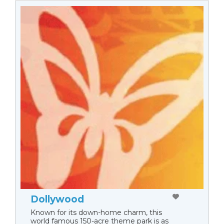
Dollywood
Known for its down-home charm, this
world famous 150-acre theme park is as