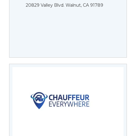
20829 Valley Blvd. Walnut, CA 91789