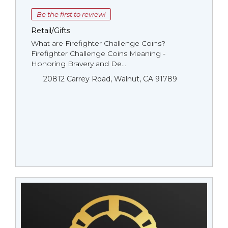
Be the first to review!
Retail/Gifts
What are Firefighter Challenge Coins?
Firefighter Challenge Coins Meaning -
Honoring Bravery and De...
20812 Carrey Road, Walnut, CA 91789