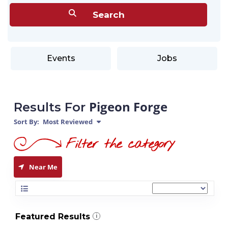
Events
Jobs
Pigeon Forge
Results For
Sort By:
Most Reviewed
Near Me
Featured Results
i