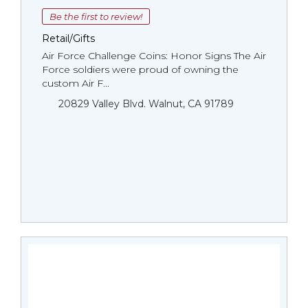
Be the first to review!
Retail/Gifts
Air Force Challenge Coins: Honor Signs The Air
Force soldiers were proud of owning the
custom Air F...
20829 Valley Blvd. Walnut, CA 91789