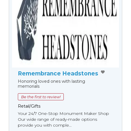
Remembrance Headstones
Honoring loved ones with lasting
memorials
Be the first to review!
Retail/Gifts
Your 24/7 One-Stop Monument Мaker Shop
Our wide range of ready-made options
provide you with comple...