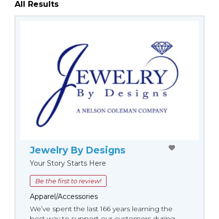
All Results
Jewelry By Designs
Your Story Starts Here
Be the first to review!
Apparel/Accessories
We’ve spent the last 166 years learning the
best way to support our customers during