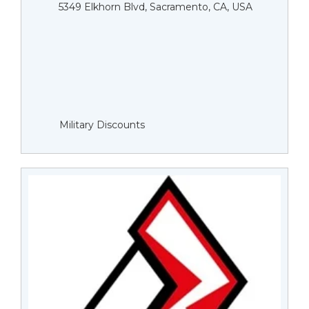
5349 Elkhorn Blvd, Sacramento, CA, USA
Military Discounts