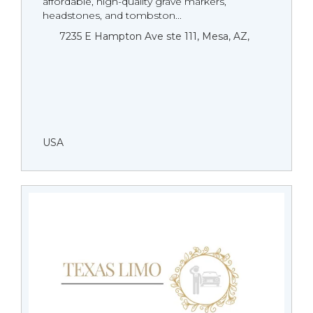
affordable, high-quality grave markers,
headstones, and tombston...
7235 E Hampton Ave ste 111, Mesa, AZ,
USA