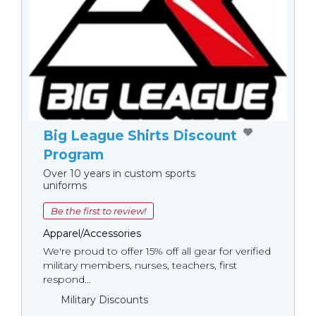
Big League Shirts Discount
Program
Over 10 years in custom sports
uniforms
Be the first to review!
Apparel/Accessories
We're proud to offer 15% off all gear for verified
military members, nurses, teachers, first
respond...
Military Discounts