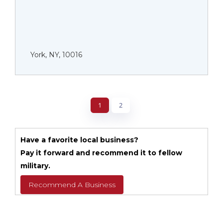
York, NY, 10016
1
2
Have a favorite local business?
Pay it forward and recommend it to fellow
military.
Recommend A Business