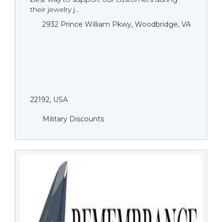
their jewelry j...
2932 Prince William Pkwy, Woodbridge, VA
22192, USA
Military Discounts