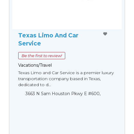
Texas Limo And Car
Service
Be the first to review!
Vacations/Travel
Texas Limo and Car Service is a premier luxury
transportation company based in Texas,
dedicated to d...
3663 N Sam Houston Pkwy E #600,