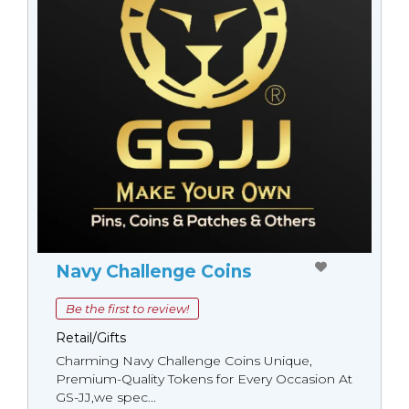
Navy Challenge Coins
Be the first to review!
Retail/Gifts
Charming Navy Challenge Coins Unique,
Premium-Quality Tokens for Every Occasion At
GS-JJ,we spec...