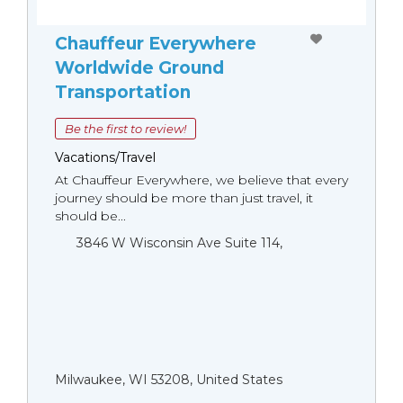
Chauffeur Everywhere
Worldwide Ground
Transportation
Be the first to review!
Vacations/Travel
At Chauffeur Everywhere, we believe that every
journey should be more than just travel, it
should be...
3846 W Wisconsin Ave Suite 114,
Milwaukee, WI 53208, United States