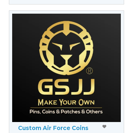
Custom Air Force Coins