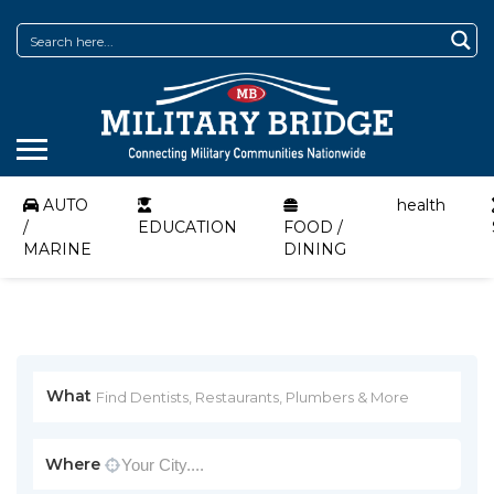
AUTO
health
/
EDUCATION
FOOD /
MARINE
DINING
What
Where