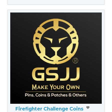
Firefighter Challenge Coins