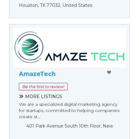
Houston, TX 77032, United States
AmazeTech
Be the first to review!
MORE LISTINGS
We are a specialized digital marketing agency
for startups, committed to helping companies
create st...
401 Park Avenue South 10th Floor, New