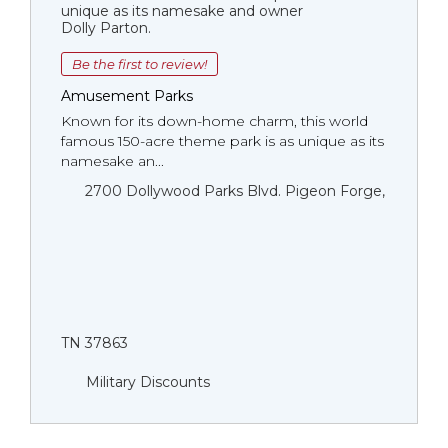
unique as its namesake and owner
Dolly Parton.
Be the first to review!
Amusement Parks
Known for its down-home charm, this world
famous 150-acre theme park is as unique as its
namesake an...
2700 Dollywood Parks Blvd. Pigeon Forge,
TN 37863
Military Discounts