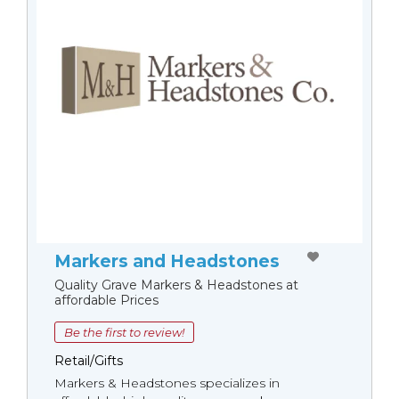
Markers and Headstones
Quality Grave Markers & Headstones at
affordable Prices
Be the first to review!
Retail/Gifts
Markers & Headstones specializes in