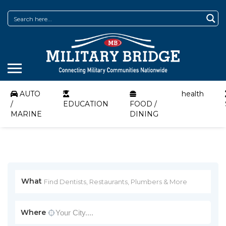
AUTO
health
/
EDUCATION
FOOD /
MARINE
DINING
What
Where