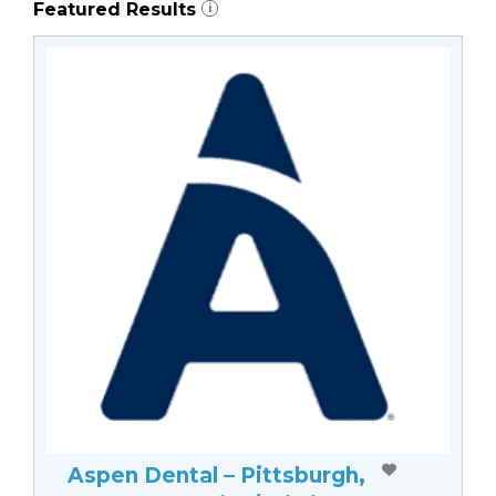
Featured Results
i
Aspen Dental – Pittsburgh,