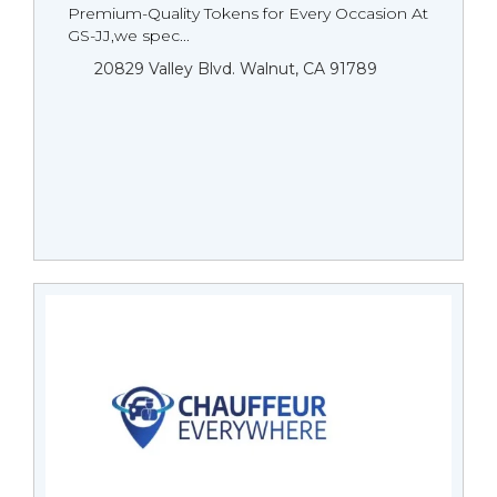
Premium-Quality Tokens for Every Occasion At
GS-JJ,we spec...
20829 Valley Blvd. Walnut, CA 91789