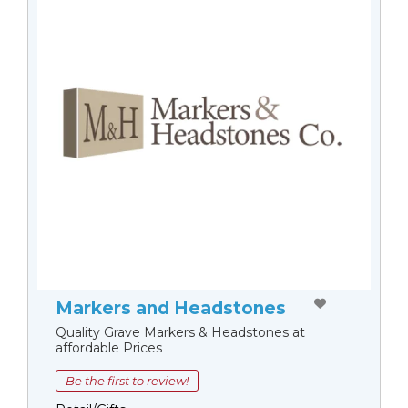
Markers and Headstones
Quality Grave Markers & Headstones at
affordable Prices
Be the first to review!