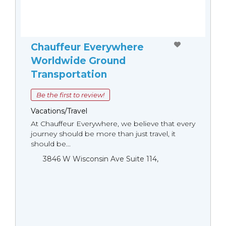
Chauffeur Everywhere
Worldwide Ground
Transportation
Be the first to review!
Vacations/Travel
At Chauffeur Everywhere, we believe that every
journey should be more than just travel, it
should be...
3846 W Wisconsin Ave Suite 114,