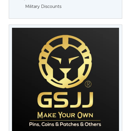
Military Discounts