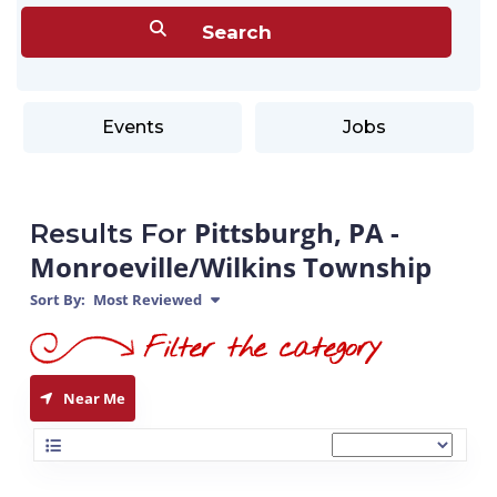
Events
Jobs
Pittsburgh, PA -
Results For
Monroeville/Wilkins Township
Sort By:
Most Reviewed
Near Me