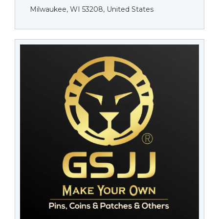
Milwaukee, WI 53208, United States