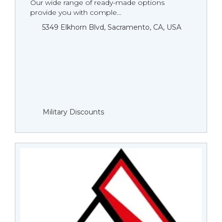
Our wide range of ready-made options
provide you with comple...
5349 Elkhorn Blvd, Sacramento, CA, USA
Military Discounts