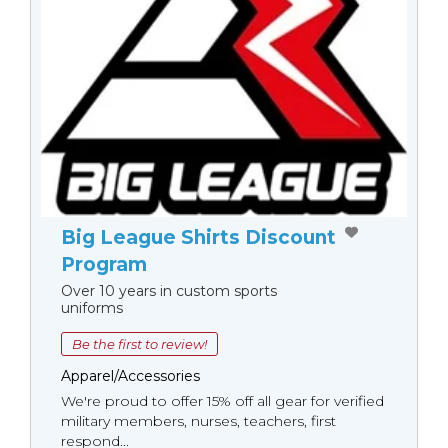
Big League Shirts Discount
Program
Over 10 years in custom sports
uniforms
Be the first to review!
Apparel/Accessories
We're proud to offer 15% off all gear for verified
military members, nurses, teachers, first
respond...