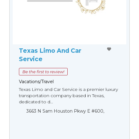
Texas Limo And Car
Service
Be the first to review!
Vacations/Travel
Texas Limo and Car Service is a premier luxury
transportation company based in Texas,
dedicated to d...
3663 N Sam Houston Pkwy E #600,