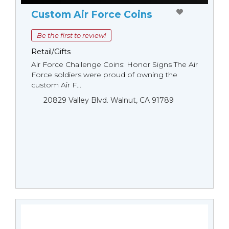
Custom Air Force Coins
Be the first to review!
Retail/Gifts
Air Force Challenge Coins: Honor Signs The Air
Force soldiers were proud of owning the
custom Air F...
20829 Valley Blvd. Walnut, CA 91789