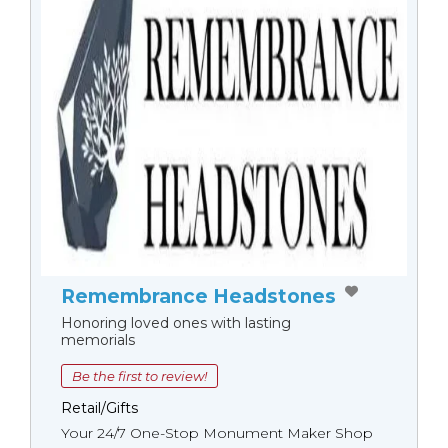
Remembrance Headstones
Honoring loved ones with lasting
memorials
Be the first to review!
Retail/Gifts
Your 24/7 One-Stop Monument Мaker Shop