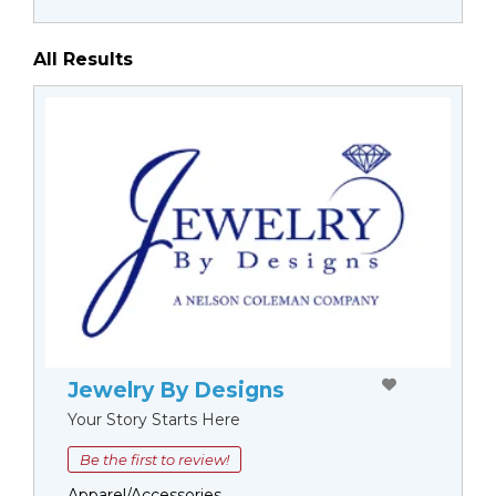
All Results
Jewelry By Designs
Your Story Starts Here
Be the first to review!
Apparel/Accessories