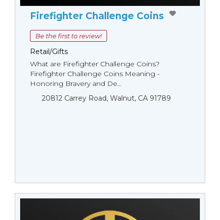
Firefighter Challenge Coins
Be the first to review!
Retail/Gifts
What are Firefighter Challenge Coins?
Firefighter Challenge Coins Meaning -
Honoring Bravery and De...
20812 Carrey Road, Walnut, CA 91789