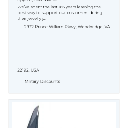
We’ve spent the last 166 years learning the
best way to support our customers during
their jewelry j...
2932 Prince William Pkwy, Woodbridge, VA
22192, USA
Military Discounts