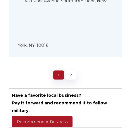
401 Park Avenue South 10th Floor, New
York, NY, 10016
1
2
Have a favorite local business?
Pay it forward and recommend it to fellow
military.
Recommend A Business