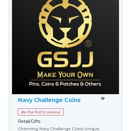
Navy Challenge Coins
Be the first to review!
Retail/Gifts
Charming Navy Challenge Coins Unique,