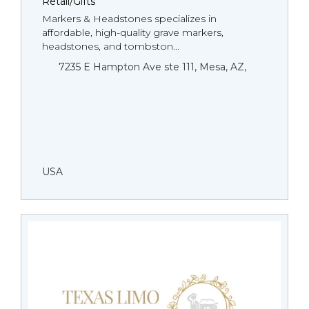
Retail/Gifts
Markers & Headstones specializes in
affordable, high-quality grave markers,
headstones, and tombston...
7235 E Hampton Ave ste 111, Mesa, AZ,
USA