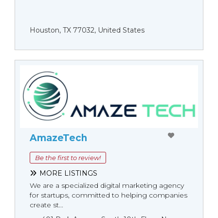
Houston, TX 77032, United States
AmazeTech
Be the first to review!
MORE LISTINGS
We are a specialized digital marketing agency
for startups, committed to helping companies
create st...