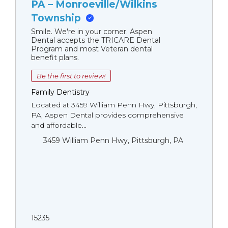
PA – Monroeville/Wilkins
Township
Smile. We're in your corner. Aspen
Dental accepts the TRICARE Dental
Program and most Veteran dental
benefit plans.
Be the first to review!
Family Dentistry
Located at 3459 William Penn Hwy, Pittsburgh,
PA, Aspen Dental provides comprehensive
and affordable...
3459 William Penn Hwy, Pittsburgh, PA
15235