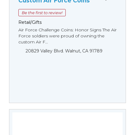
Custom Air Force Coins
Be the first to review!
Retail/Gifts
Air Force Challenge Coins: Honor Signs The Air
Force soldiers were proud of owning the
custom Air F...
20829 Valley Blvd. Walnut, CA 91789