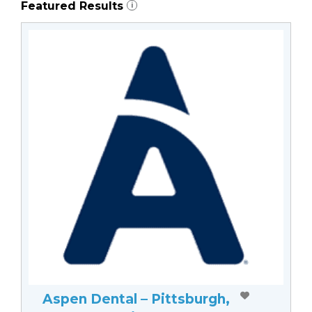
Featured Results
i
Aspen Dental – Pittsburgh,