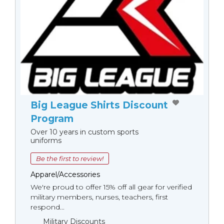
Big League Shirts Discount
Program
Over 10 years in custom sports
uniforms
Be the first to review!
Apparel/Accessories
We're proud to offer 15% off all gear for verified
military members, nurses, teachers, first
respond...
Military Discounts