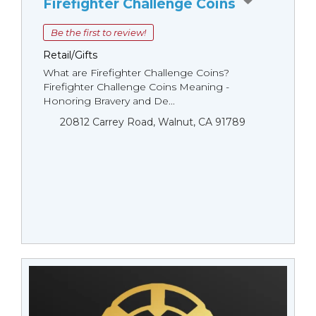
Firefighter Challenge Coins
Be the first to review!
Retail/Gifts
What are Firefighter Challenge Coins?
Firefighter Challenge Coins Meaning -
Honoring Bravery and De...
20812 Carrey Road, Walnut, CA 91789