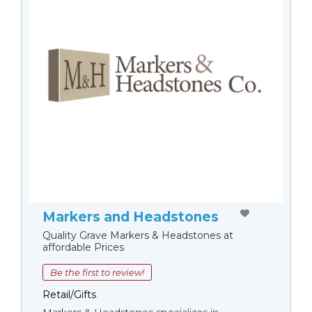
Markers and Headstones
Quality Grave Markers & Headstones at
affordable Prices
Be the first to review!
Retail/Gifts