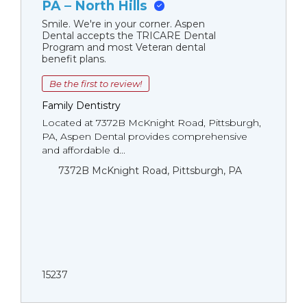
PA – North Hills
Smile. We're in your corner. Aspen
Dental accepts the TRICARE Dental
Program and most Veteran dental
benefit plans.
Be the first to review!
Family Dentistry
Located at 7372B McKnight Road, Pittsburgh,
PA, Aspen Dental provides comprehensive
and affordable d...
7372B McKnight Road, Pittsburgh, PA
15237