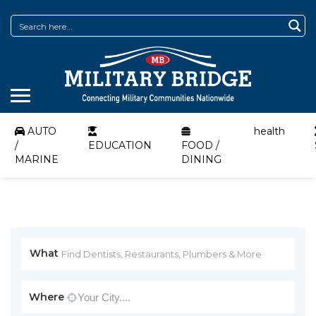
AUTO
health
/
EDUCATION
FOOD /
MARINE
DINING
What
Where