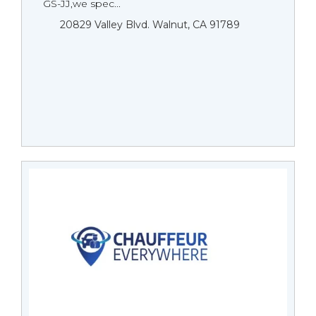
GS-JJ,we spec...
20829 Valley Blvd. Walnut, CA 91789