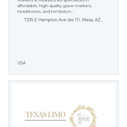
Markers & Headstones specializes in
affordable, high-quality grave markers,
headstones, and tombston...
7235 E Hampton Ave ste 111, Mesa, AZ,
USA