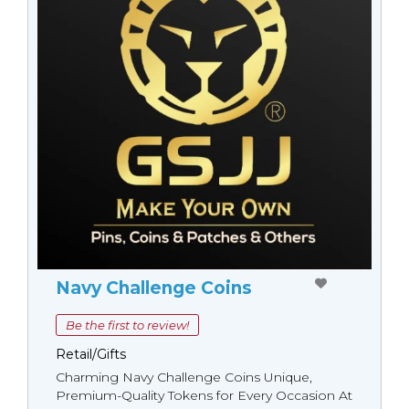
Navy Challenge Coins
Be the first to review!
Retail/Gifts
Charming Navy Challenge Coins Unique,
Premium-Quality Tokens for Every Occasion At