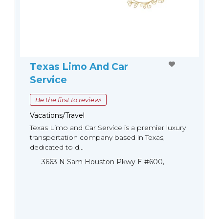
Texas Limo And Car
Service
Be the first to review!
Vacations/Travel
Texas Limo and Car Service is a premier luxury
transportation company based in Texas,
dedicated to d...
3663 N Sam Houston Pkwy E #600,