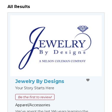
All Results
Jewelry By Designs
Your Story Starts Here
Be the first to review!
Apparel/Accessories
We’ve spent the last 166 years learning the