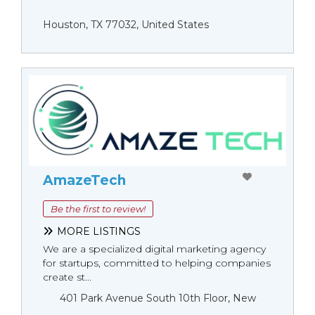
Houston, TX 77032, United States
AmazeTech
Be the first to review!
MORE LISTINGS
We are a specialized digital marketing agency
for startups, committed to helping companies
create st...
401 Park Avenue South 10th Floor, New