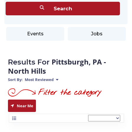
Events
Jobs
Pittsburgh, PA -
Results For
North Hills
Sort By:
Most Reviewed
Near Me