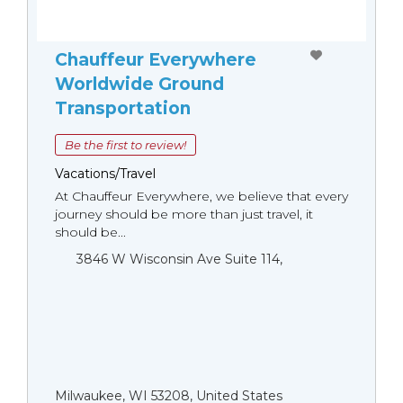
Chauffeur Everywhere
Worldwide Ground
Transportation
Be the first to review!
Vacations/Travel
At Chauffeur Everywhere, we believe that every
journey should be more than just travel, it
should be...
3846 W Wisconsin Ave Suite 114,
Milwaukee, WI 53208, United States