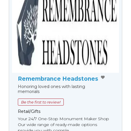
Remembrance Headstones
Honoring loved ones with lasting
memorials
Be the first to review!
Retail/Gifts
Your 24/7 One-Stop Monument Мaker Shop
Our wide range of ready-made options
provide you with comple...