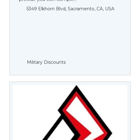
5349 Elkhorn Blvd, Sacramento, CA, USA
Military Discounts