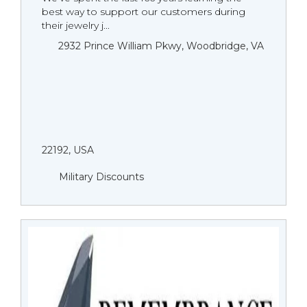
best way to support our customers during
their jewelry j...
2932 Prince William Pkwy, Woodbridge, VA
22192, USA
Military Discounts