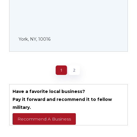
York, NY, 10016
1
2
Have a favorite local business?
Pay it forward and recommend it to fellow
military.
Recommend A Business