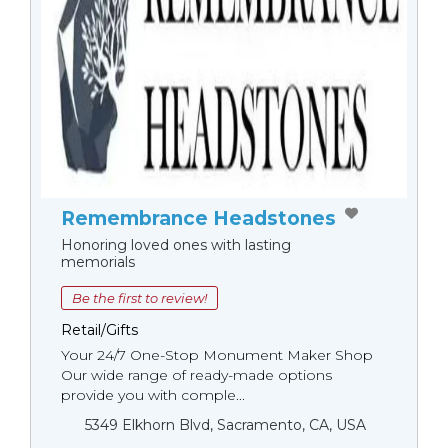
Remembrance Headstones
Honoring loved ones with lasting
memorials
Be the first to review!
Retail/Gifts
Your 24/7 One-Stop Monument Мaker Shop
Our wide range of ready-made options
provide you with comple...
5349 Elkhorn Blvd, Sacramento, CA, USA