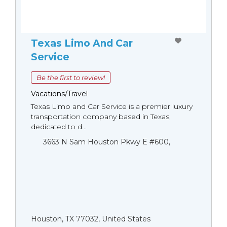
Texas Limo And Car
Service
Be the first to review!
Vacations/Travel
Texas Limo and Car Service is a premier luxury
transportation company based in Texas,
dedicated to d...
3663 N Sam Houston Pkwy E #600,
Houston, TX 77032, United States