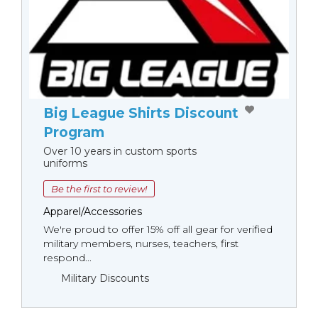
Big League Shirts Discount
Program
Over 10 years in custom sports
uniforms
Be the first to review!
Apparel/Accessories
We're proud to offer 15% off all gear for verified
military members, nurses, teachers, first
respond...
Military Discounts