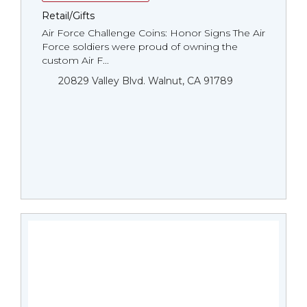
Retail/Gifts
Air Force Challenge Coins: Honor Signs The Air
Force soldiers were proud of owning the
custom Air F...
20829 Valley Blvd. Walnut, CA 91789