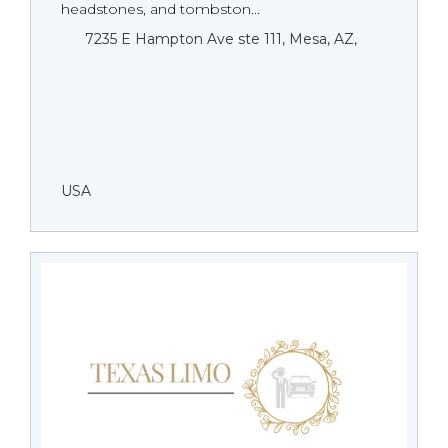
headstones, and tombston...
7235 E Hampton Ave ste 111, Mesa, AZ,
USA