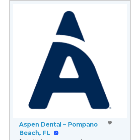
Aspen Dental – Pompano
Beach, FL