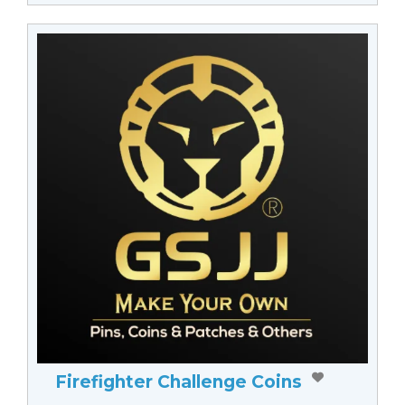
Firefighter Challenge Coins