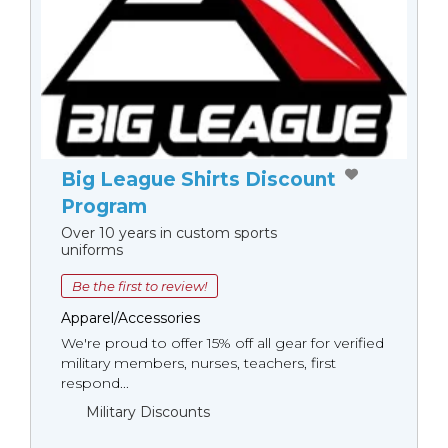
Big League Shirts Discount
Program
Over 10 years in custom sports
uniforms
Be the first to review!
Apparel/Accessories
We're proud to offer 15% off all gear for verified
military members, nurses, teachers, first
respond...
Military Discounts