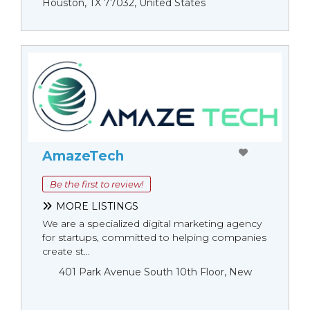
Houston, TX 77032, United States
AmazeTech
Be the first to review!
MORE LISTINGS
We are a specialized digital marketing agency
for startups, committed to helping companies
create st...
401 Park Avenue South 10th Floor, New