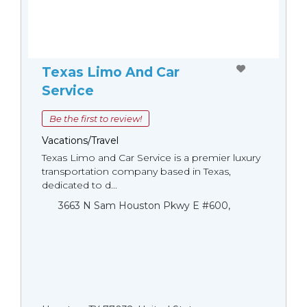
Texas Limo And Car
Service
Be the first to review!
Vacations/Travel
Texas Limo and Car Service is a premier luxury
transportation company based in Texas,
dedicated to d...
3663 N Sam Houston Pkwy E #600,