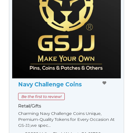
Navy Challenge Coins
Be the first to review!
Retail/Gifts
Charming Navy Challenge Coins Unique,
Premium-Quality Tokens for Every Occasion At
GS-JJ,we spec...