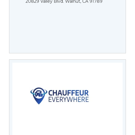
20829 Valley Blvd. Walnut, CA 91789