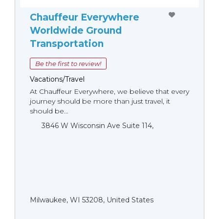
Chauffeur Everywhere
Worldwide Ground
Transportation
Be the first to review!
Vacations/Travel
At Chauffeur Everywhere, we believe that every
journey should be more than just travel, it
should be...
3846 W Wisconsin Ave Suite 114,
Milwaukee, WI 53208, United States