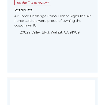
Be the first to review!
Retail/Gifts
Air Force Challenge Coins: Honor Signs The Air
Force soldiers were proud of owning the
custom Air F...
20829 Valley Blvd. Walnut, CA 91789