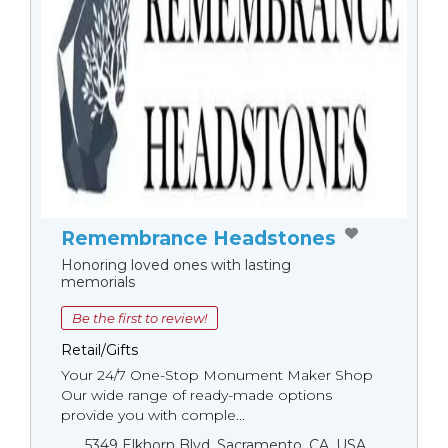
Remembrance Headstones
Honoring loved ones with lasting
memorials
Be the first to review!
Retail/Gifts
Your 24/7 One-Stop Monument Мaker Shop
Our wide range of ready-made options
provide you with comple...
5349 Elkhorn Blvd, Sacramento, CA, USA