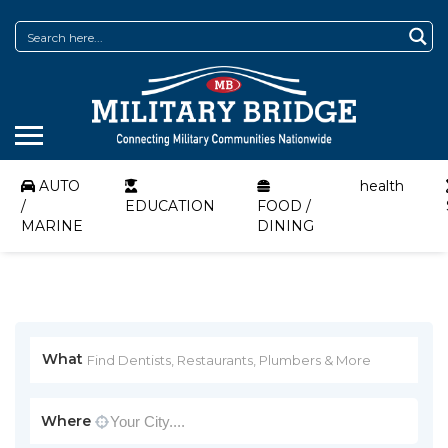
AUTO
health
/
EDUCATION
FOOD /
MARINE
DINING
What
Where