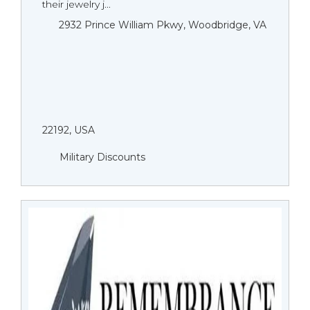
their jewelry j...
2932 Prince William Pkwy, Woodbridge, VA
22192, USA
Military Discounts