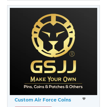
Custom Air Force Coins