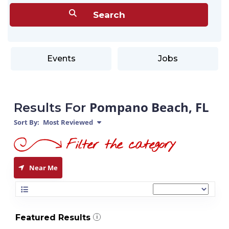
Events
Jobs
Pompano Beach, FL
Results For
Sort By:
Most Reviewed
Near Me
Featured Results
i