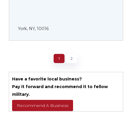
York, NY, 10016
1
2
Have a favorite local business?
Pay it forward and recommend it to fellow
military.
Recommend A Business