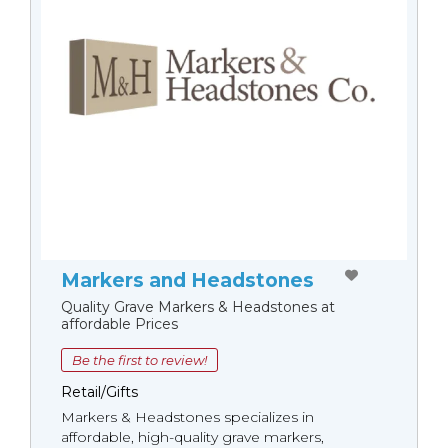
Markers and Headstones
Quality Grave Markers & Headstones at
affordable Prices
Be the first to review!
Retail/Gifts
Markers & Headstones specializes in
affordable, high-quality grave markers,