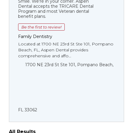
Smile. We're in your corner. Aspen
Dental accepts the TRICARE Dental
Program and most Veteran dental
benefit plans.
Be the first to review!
Family Dentistry
Located at 1700 NE 23rd St Ste 101, Pompano
Beach, FL, Aspen Dental provides
comprehensive and affo...
1700 NE 23rd St Ste 101, Pompano Beach,
FL 33062
All Results