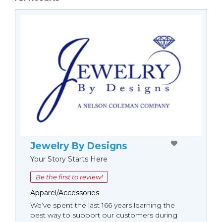
Jewelry By Designs
Your Story Starts Here
Be the first to review!
Apparel/Accessories
We’ve spent the last 166 years learning the
best way to support our customers during