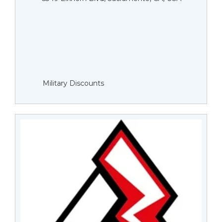
Military Discounts