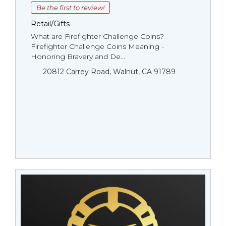
Be the first to review!
Retail/Gifts
What are Firefighter Challenge Coins?
Firefighter Challenge Coins Meaning -
Honoring Bravery and De...
20812 Carrey Road, Walnut, CA 91789