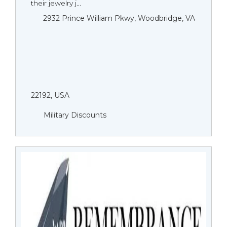
their jewelry j...
2932 Prince William Pkwy, Woodbridge, VA
22192, USA
Military Discounts