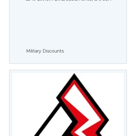
Military Discounts