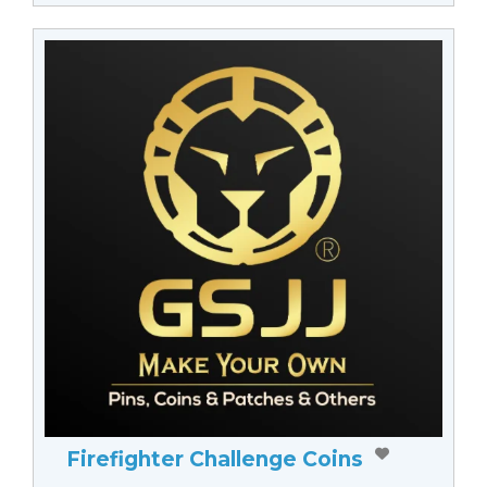
Firefighter Challenge Coins