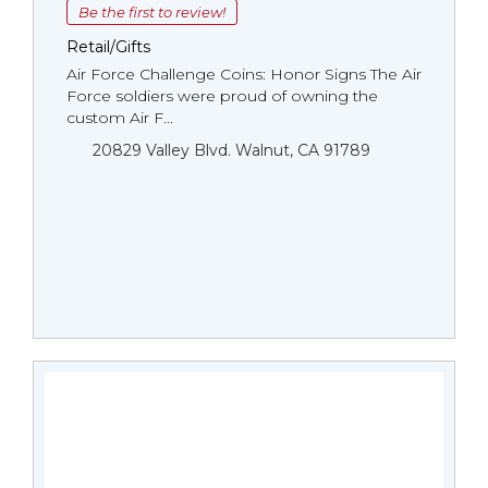
Be the first to review!
Retail/Gifts
Air Force Challenge Coins: Honor Signs The Air
Force soldiers were proud of owning the
custom Air F...
20829 Valley Blvd. Walnut, CA 91789