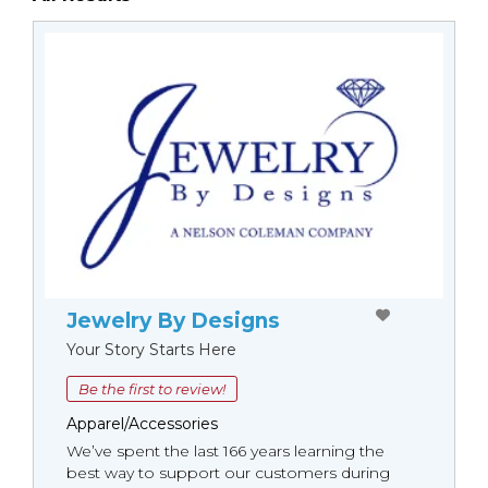
Jewelry By Designs
Your Story Starts Here
Be the first to review!
Apparel/Accessories
We’ve spent the last 166 years learning the
best way to support our customers during