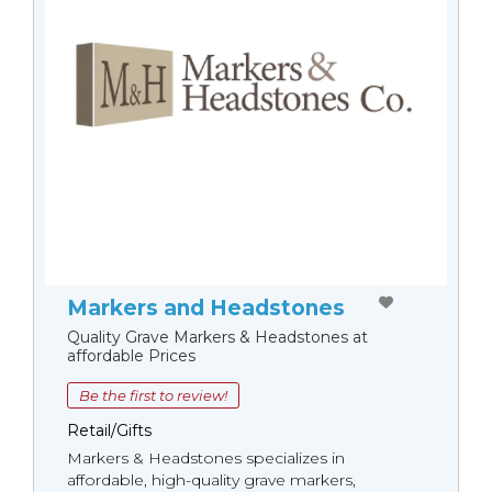
Markers and Headstones
Quality Grave Markers & Headstones at
affordable Prices
Be the first to review!
Retail/Gifts
Markers & Headstones specializes in
affordable, high-quality grave markers,