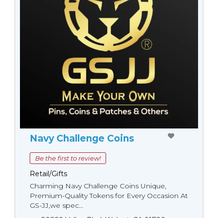
Navy Challenge Coins
Be the first to review!
Retail/Gifts
Charming Navy Challenge Coins Unique,
Premium-Quality Tokens for Every Occasion At
GS-JJ,we spec...