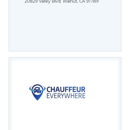
20829 Valley Blvd. Walnut, CA 91789