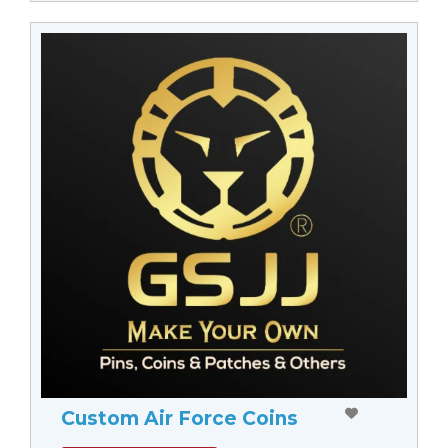
Custom Air Force Coins