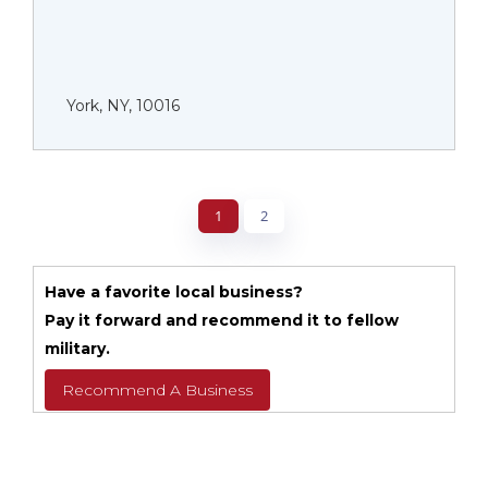
York, NY, 10016
1
2
Have a favorite local business?
Pay it forward and recommend it to fellow
military.
Recommend A Business