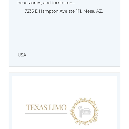
headstones, and tombston...
7235 E Hampton Ave ste 111, Mesa, AZ,
USA