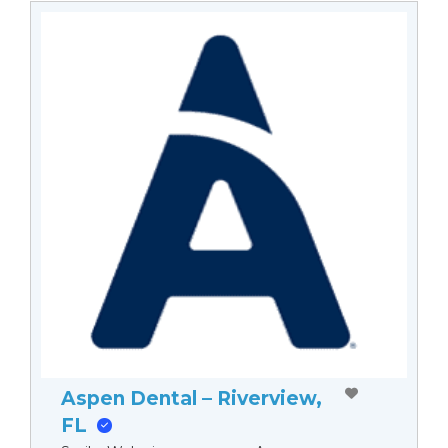
Aspen Dental – Riverview,
FL