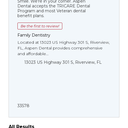
Smile. We're in your corner. Aspen
Dental accepts the TRICARE Dental
Program and most Veteran dental
benefit plans.
Be the first to review!
Family Dentistry
Located at 13023 US Highway 301 S, Riverview,
FL, Aspen Dental provides comprehensive
and affordable...
13023 US Highway 301 S, Riverview, FL
33578
All Results