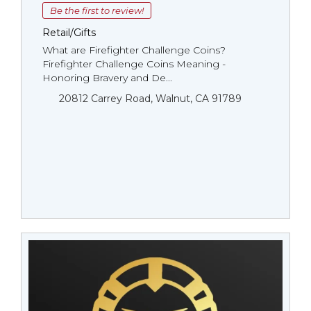
Be the first to review!
Retail/Gifts
What are Firefighter Challenge Coins?
Firefighter Challenge Coins Meaning -
Honoring Bravery and De...
20812 Carrey Road, Walnut, CA 91789