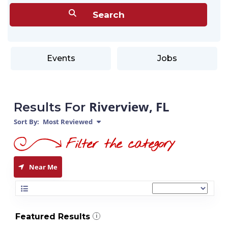
Events
Jobs
Riverview, FL
Results For
Sort By:
Most Reviewed
Near Me
Featured Results
i