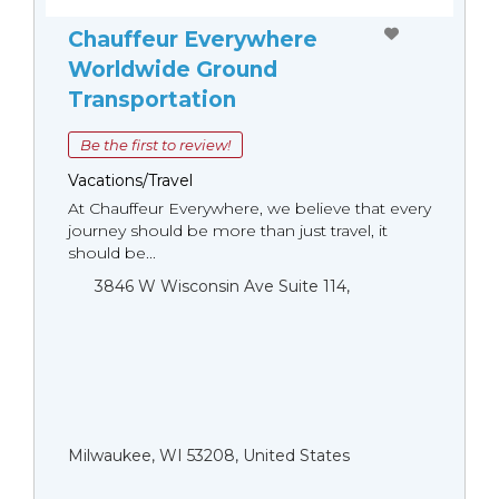
Chauffeur Everywhere
Worldwide Ground
Transportation
Be the first to review!
Vacations/Travel
At Chauffeur Everywhere, we believe that every
journey should be more than just travel, it
should be...
3846 W Wisconsin Ave Suite 114,
Milwaukee, WI 53208, United States