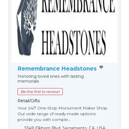
Remembrance Headstones
Honoring loved ones with lasting
memorials
Be the first to review!
Retail/Gifts
Your 24/7 One-Stop Monument Мaker Shop
Our wide range of ready-made options
provide you with comple...
5349 Elkhorn Blvd, Sacramento, CA, USA