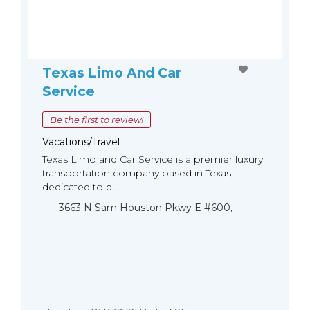
Texas Limo And Car
Service
Be the first to review!
Vacations/Travel
Texas Limo and Car Service is a premier luxury
transportation company based in Texas,
dedicated to d...
3663 N Sam Houston Pkwy E #600,