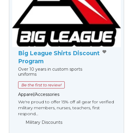
Big League Shirts Discount
Program
Over 10 years in custom sports
uniforms
Be the first to review!
Apparel/Accessories
We're proud to offer 15% off all gear for verified
military members, nurses, teachers, first
respond...
Military Discounts