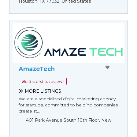
Houston, TX 77032, United States
AmazeTech
Be the first to review!
MORE LISTINGS
We are a specialized digital marketing agency
for startups, committed to helping companies
create st...
401 Park Avenue South 10th Floor, New