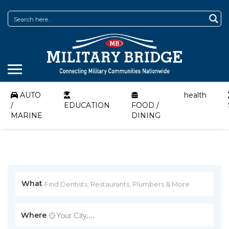
AUTO
health
/
EDUCATION
FOOD /
MARINE
DINING
What
Where