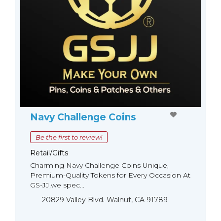
Navy Challenge Coins
Be the first to review!
Retail/Gifts
Charming Navy Challenge Coins Unique,
Premium-Quality Tokens for Every Occasion At
GS-JJ,we spec...
20829 Valley Blvd. Walnut, CA 91789