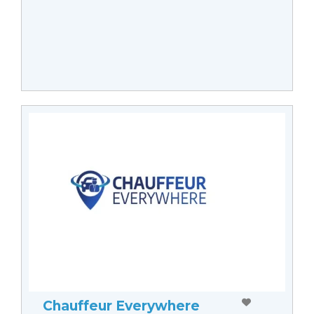
Chauffeur Everywhere