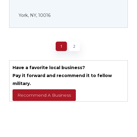
York, NY, 10016
1
2
Have a favorite local business?
Pay it forward and recommend it to fellow
military.
Recommend A Business