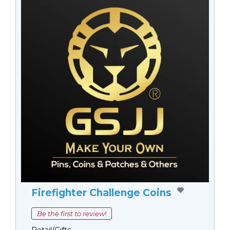
Firefighter Challenge Coins
Be the first to review!