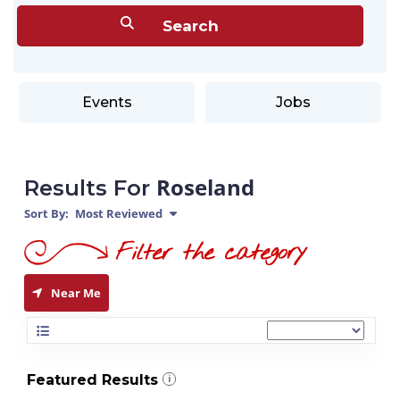
Events
Jobs
Roseland
Results For
Sort By:
Most Reviewed
Near Me
Featured Results
i