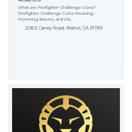
Retail/Gifts
What are Firefighter Challenge Coins?
Firefighter Challenge Coins Meaning -
Honoring Bravery and De...
20812 Carrey Road, Walnut, CA 91789