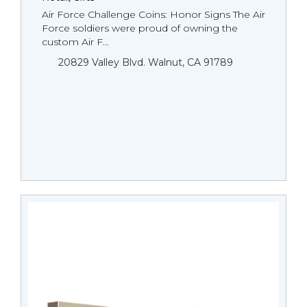
Air Force Challenge Coins: Honor Signs The Air
Force soldiers were proud of owning the
custom Air F...
20829 Valley Blvd. Walnut, CA 91789