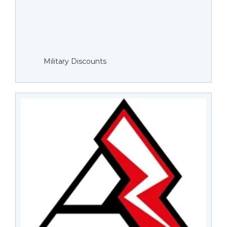
Military Discounts