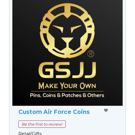
Custom Air Force Coins
Be the first to review!
Retail/Gifts