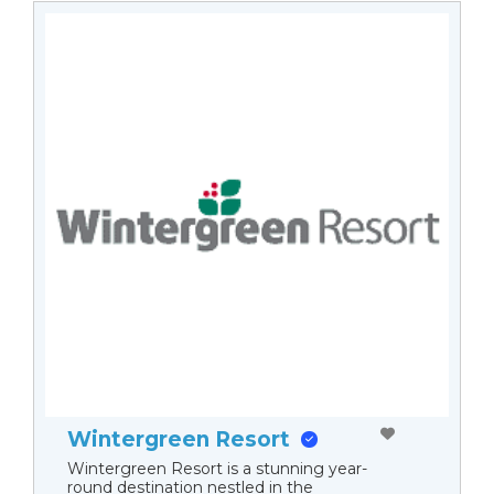
Wintergreen Resort
Wintergreen Resort is a stunning year-
round destination nestled in the