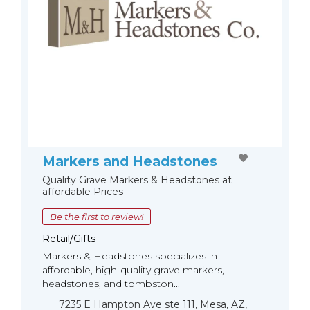
Markers and Headstones
Quality Grave Markers & Headstones at
affordable Prices
Be the first to review!
Retail/Gifts
Markers & Headstones specializes in
affordable, high-quality grave markers,
headstones, and tombston...
7235 E Hampton Ave ste 111, Mesa, AZ,