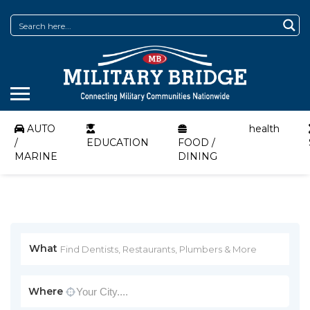
AUTO
health
/
EDUCATION
FOOD /
MARINE
DINING
What
Where