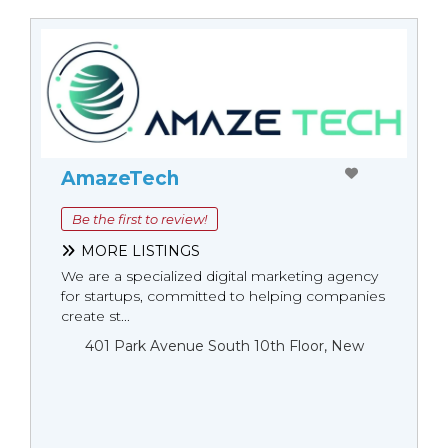
AmazeTech
Be the first to review!
MORE LISTINGS
We are a specialized digital marketing agency
for startups, committed to helping companies
create st...
401 Park Avenue South 10th Floor, New