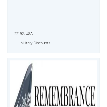
22192, USA
Military Discounts