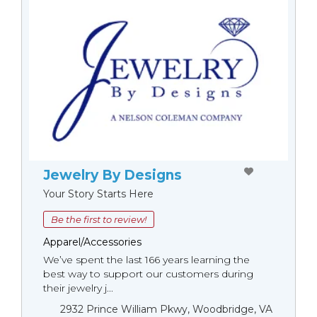
Jewelry By Designs
Your Story Starts Here
Be the first to review!
Apparel/Accessories
We’ve spent the last 166 years learning the
best way to support our customers during
their jewelry j...
2932 Prince William Pkwy, Woodbridge, VA