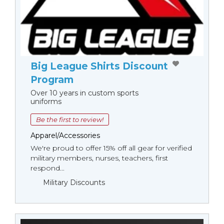
Big League Shirts Discount
Program
Over 10 years in custom sports
uniforms
Be the first to review!
Apparel/Accessories
We're proud to offer 15% off all gear for verified
military members, nurses, teachers, first
respond...
Military Discounts