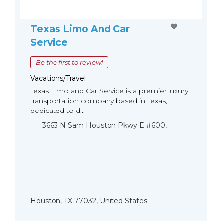
Texas Limo And Car
Service
Be the first to review!
Vacations/Travel
Texas Limo and Car Service is a premier luxury
transportation company based in Texas,
dedicated to d...
3663 N Sam Houston Pkwy E #600,
Houston, TX 77032, United States