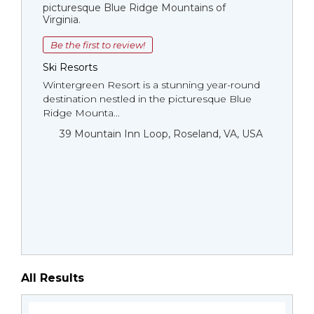
picturesque Blue Ridge Mountains of
Virginia.
Be the first to review!
Ski Resorts
Wintergreen Resort is a stunning year-round
destination nestled in the picturesque Blue
Ridge Mounta...
39 Mountain Inn Loop, Roseland, VA, USA
All Results