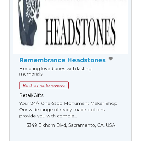
Remembrance Headstones
Honoring loved ones with lasting
memorials
Be the first to review!
Retail/Gifts
Your 24/7 One-Stop Monument Мaker Shop
Our wide range of ready-made options
provide you with comple...
5349 Elkhorn Blvd, Sacramento, CA, USA