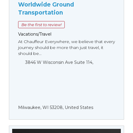
Worldwide Ground
Transportation
Be the first to review!
Vacations/Travel
At Chauffeur Everywhere, we believe that every
journey should be more than just travel, it
should be...
3846 W Wisconsin Ave Suite 114,
Milwaukee, WI 53208, United States