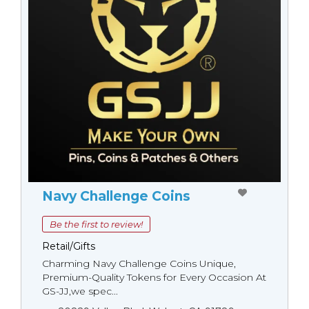
Navy Challenge Coins
Be the first to review!
Retail/Gifts
Charming Navy Challenge Coins Unique,
Premium-Quality Tokens for Every Occasion At
GS-JJ,we spec...