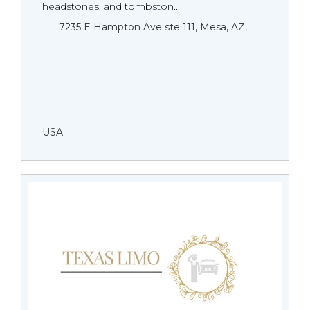
headstones, and tombston...
7235 E Hampton Ave ste 111, Mesa, AZ,
USA