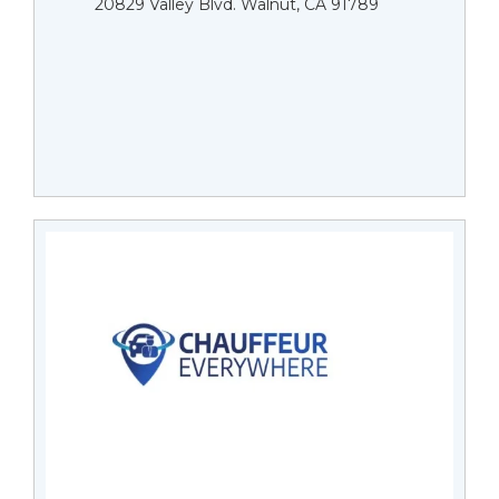
20829 Valley Blvd. Walnut, CA 91789