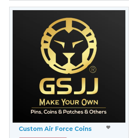
Custom Air Force Coins