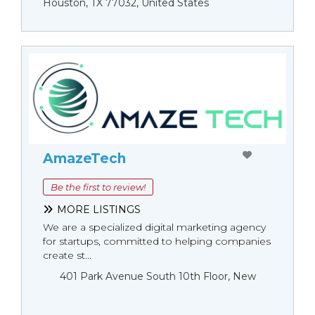
Houston, TX 77032, United States
AmazeTech
Be the first to review!
MORE LISTINGS
We are a specialized digital marketing agency
for startups, committed to helping companies
create st...
401 Park Avenue South 10th Floor, New