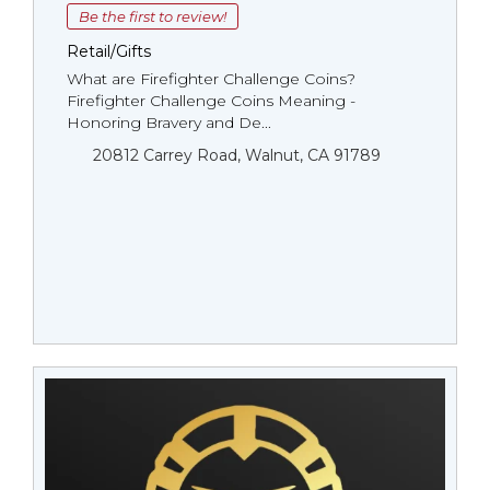
Be the first to review!
Retail/Gifts
What are Firefighter Challenge Coins?
Firefighter Challenge Coins Meaning -
Honoring Bravery and De...
20812 Carrey Road, Walnut, CA 91789