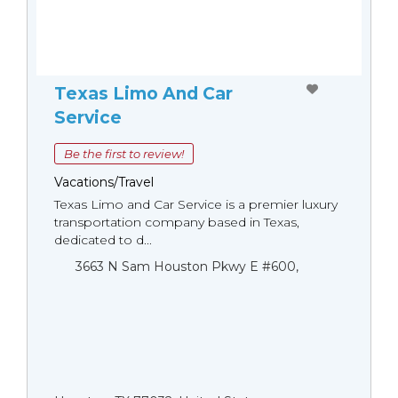
Texas Limo And Car
Service
Be the first to review!
Vacations/Travel
Texas Limo and Car Service is a premier luxury
transportation company based in Texas,
dedicated to d...
3663 N Sam Houston Pkwy E #600,