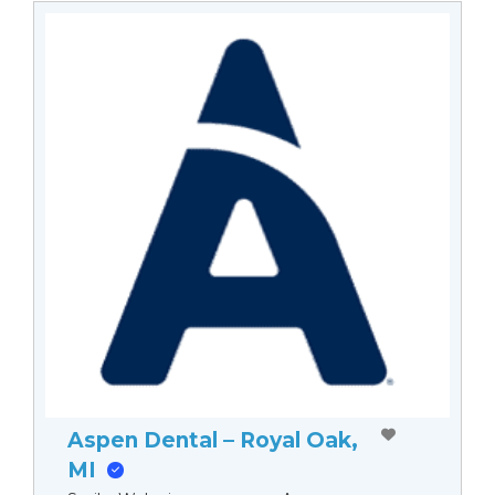
Aspen Dental – Royal Oak,
MI