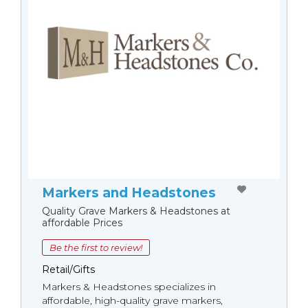
Markers and Headstones
Quality Grave Markers & Headstones at
affordable Prices
Be the first to review!
Retail/Gifts
Markers & Headstones specializes in
affordable, high-quality grave markers,