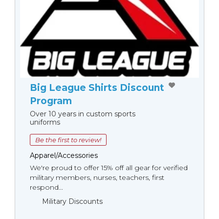
Big League Shirts Discount
Program
Over 10 years in custom sports
uniforms
Be the first to review!
Apparel/Accessories
We're proud to offer 15% off all gear for verified
military members, nurses, teachers, first
respond...
Military Discounts