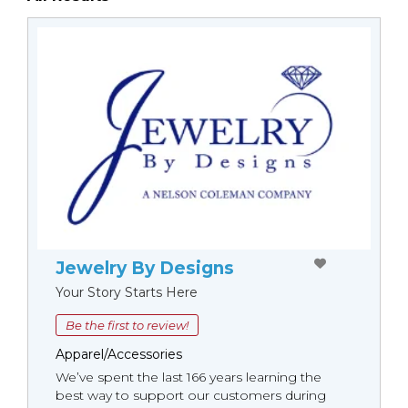
Jewelry By Designs
Your Story Starts Here
Be the first to review!
Apparel/Accessories
We’ve spent the last 166 years learning the
best way to support our customers during