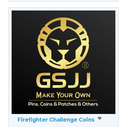
Firefighter Challenge Coins