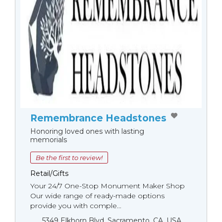
Remembrance Headstones
Honoring loved ones with lasting
memorials
Be the first to review!
Retail/Gifts
Your 24/7 One-Stop Monument Мaker Shop
Our wide range of ready-made options
provide you with comple...
5349 Elkhorn Blvd, Sacramento, CA, USA