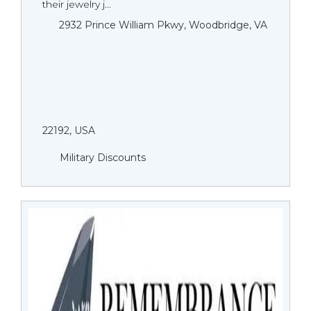
their jewelry j...
2932 Prince William Pkwy, Woodbridge, VA
22192, USA
Military Discounts