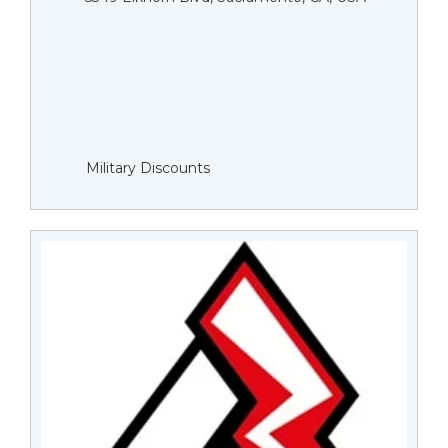
Military Discounts