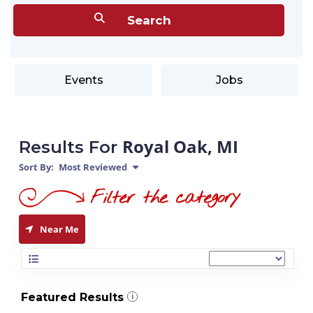
Events
Jobs
Royal Oak, MI
Results For
Sort By:
Most Reviewed
Near Me
Featured Results
i