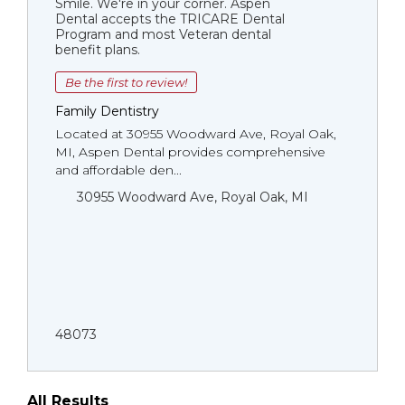
Smile. We're in your corner. Aspen
Dental accepts the TRICARE Dental
Program and most Veteran dental
benefit plans.
Be the first to review!
Family Dentistry
Located at 30955 Woodward Ave, Royal Oak,
MI, Aspen Dental provides comprehensive
and affordable den...
30955 Woodward Ave, Royal Oak, MI
48073
All Results