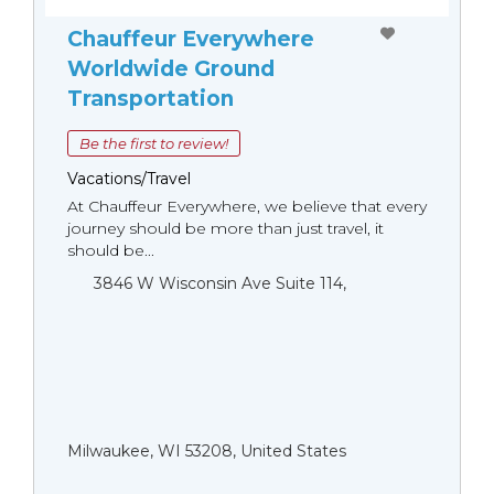
Chauffeur Everywhere
Worldwide Ground
Transportation
Be the first to review!
Vacations/Travel
At Chauffeur Everywhere, we believe that every
journey should be more than just travel, it
should be...
3846 W Wisconsin Ave Suite 114,
Milwaukee, WI 53208, United States