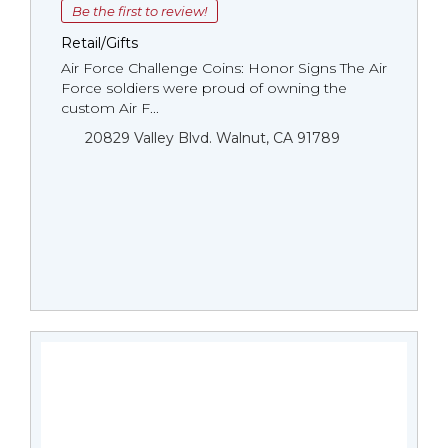
Be the first to review!
Retail/Gifts
Air Force Challenge Coins: Honor Signs The Air
Force soldiers were proud of owning the
custom Air F...
20829 Valley Blvd. Walnut, CA 91789