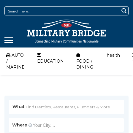
AUTO
health
/
EDUCATION
FOOD /
MARINE
DINING
What
Where