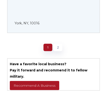
York, NY, 10016
1
2
Have a favorite local business?
Pay it forward and recommend it to fellow
military.
Recommend A Business