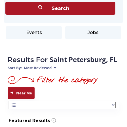
Events
Jobs
Saint Petersburg, FL
Results For
Sort By:
Most Reviewed
Near Me
Featured Results
i