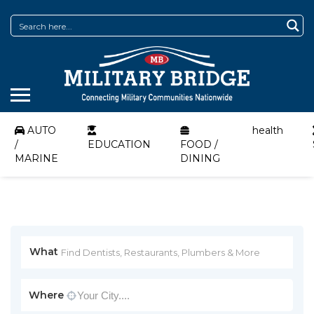
AUTO
health
/
EDUCATION
FOOD /
MARINE
DINING
What
Where