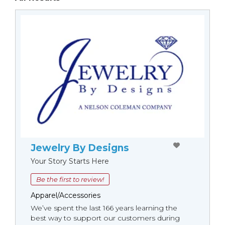
Jewelry By Designs
Your Story Starts Here
Be the first to review!
Apparel/Accessories
We’ve spent the last 166 years learning the
best way to support our customers during