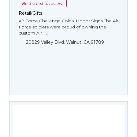
Be the first to review!
Retail/Gifts
Air Force Challenge Coins: Honor Signs The Air
Force soldiers were proud of owning the
custom Air F...
20829 Valley Blvd. Walnut, CA 91789