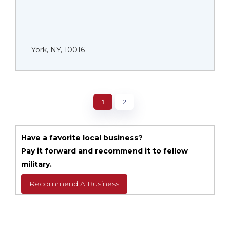
York, NY, 10016
1
2
Have a favorite local business?
Pay it forward and recommend it to fellow
military.
Recommend A Business