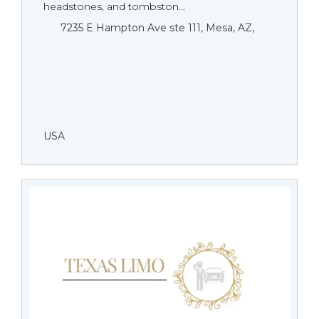
headstones, and tombston...
7235 E Hampton Ave ste 111, Mesa, AZ,
USA