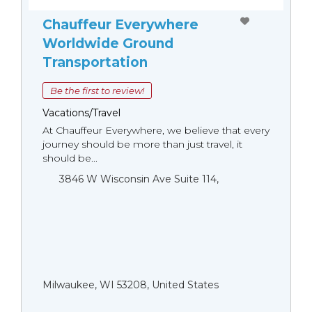
Chauffeur Everywhere
Worldwide Ground
Transportation
Be the first to review!
Vacations/Travel
At Chauffeur Everywhere, we believe that every
journey should be more than just travel, it
should be...
3846 W Wisconsin Ave Suite 114,
Milwaukee, WI 53208, United States