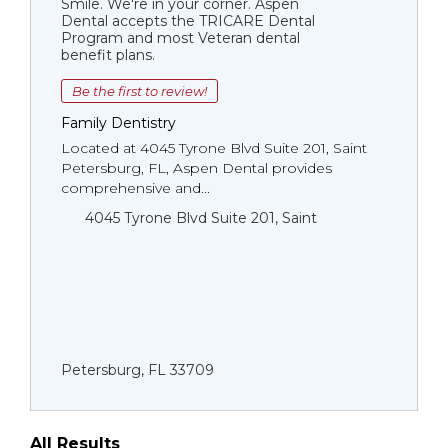
Smile. We're in your corner. Aspen
Dental accepts the TRICARE Dental
Program and most Veteran dental
benefit plans.
Be the first to review!
Family Dentistry
Located at 4045 Tyrone Blvd Suite 201, Saint
Petersburg, FL, Aspen Dental provides
comprehensive and...
4045 Tyrone Blvd Suite 201, Saint
Petersburg, FL 33709
All Results