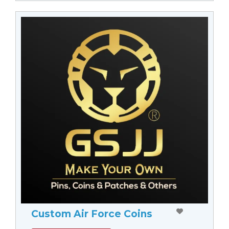
Custom Air Force Coins