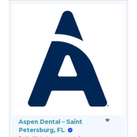
Aspen Dental – Saint
Petersburg, FL