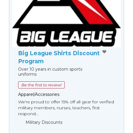
Big League Shirts Discount
Program
Over 10 years in custom sports
uniforms
Be the first to review!
Apparel/Accessories
We're proud to offer 15% off all gear for verified
military members, nurses, teachers, first
respond...
Military Discounts