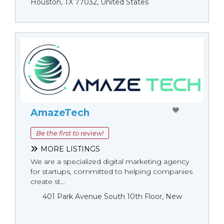
Houston, TX 77032, United States
AmazeTech
Be the first to review!
MORE LISTINGS
We are a specialized digital marketing agency
for startups, committed to helping companies
create st...
401 Park Avenue South 10th Floor, New