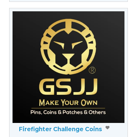
Firefighter Challenge Coins