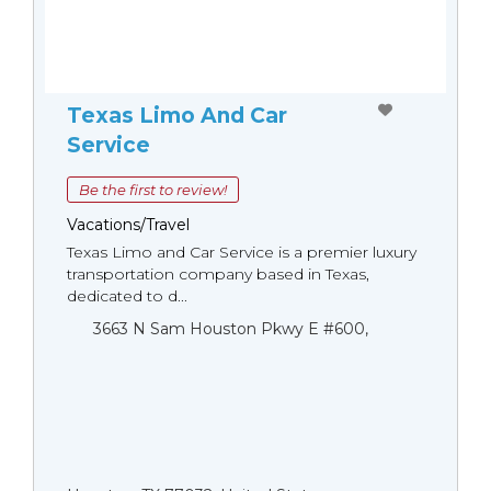
Texas Limo And Car
Service
Be the first to review!
Vacations/Travel
Texas Limo and Car Service is a premier luxury
transportation company based in Texas,
dedicated to d...
3663 N Sam Houston Pkwy E #600,