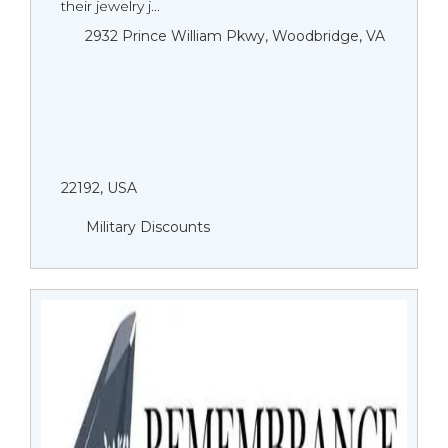
their jewelry j...
2932 Prince William Pkwy, Woodbridge, VA
22192, USA
Military Discounts