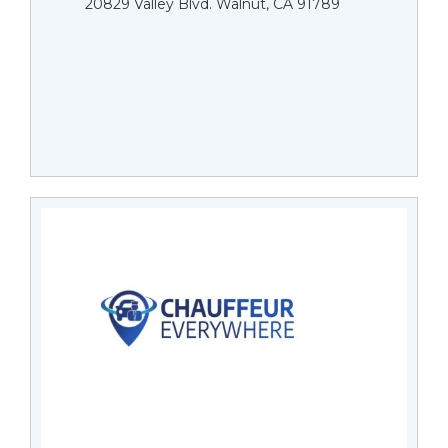
20829 Valley Blvd. Walnut, CA 91789