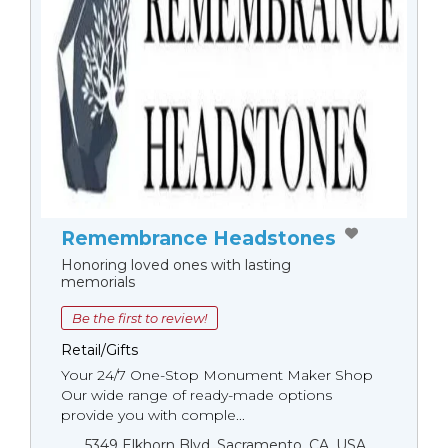
Remembrance Headstones
Honoring loved ones with lasting
memorials
Be the first to review!
Retail/Gifts
Your 24/7 One-Stop Monument Мaker Shop
Our wide range of ready-made options
provide you with comple...
5349 Elkhorn Blvd, Sacramento, CA, USA