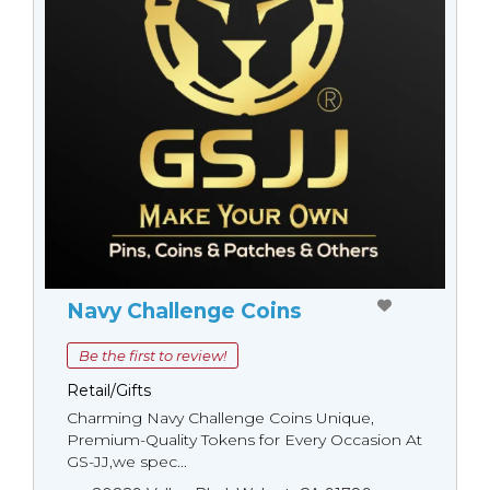
Navy Challenge Coins
Be the first to review!
Retail/Gifts
Charming Navy Challenge Coins Unique,
Premium-Quality Tokens for Every Occasion At
GS-JJ,we spec...