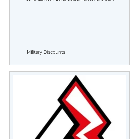
Military Discounts