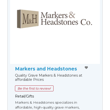
Markers and Headstones
Quality Grave Markers & Headstones at
affordable Prices
Be the first to review!
Retail/Gifts
Markers & Headstones specializes in
affordable, high-quality grave markers,