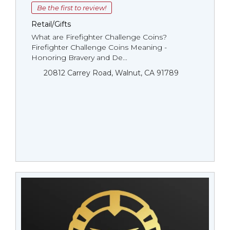
Be the first to review!
Retail/Gifts
What are Firefighter Challenge Coins?
Firefighter Challenge Coins Meaning -
Honoring Bravery and De...
20812 Carrey Road, Walnut, CA 91789