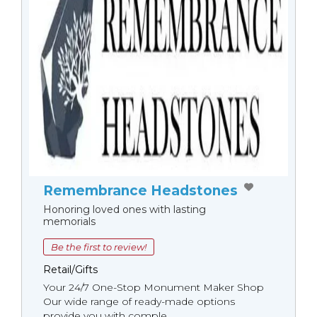
Remembrance Headstones
Honoring loved ones with lasting
memorials
Be the first to review!
Retail/Gifts
Your 24/7 One-Stop Monument Мaker Shop
Our wide range of ready-made options
provide you with comple...