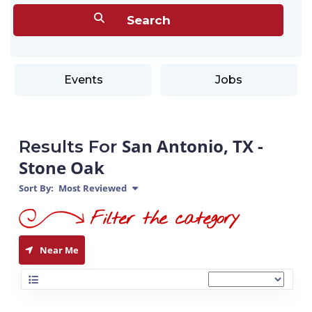
Events
Jobs
San Antonio, TX -
Results For
Stone Oak
Sort By:
Most Reviewed
Near Me