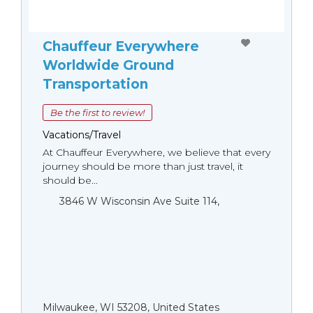
Chauffeur Everywhere
Worldwide Ground
Transportation
Be the first to review!
Vacations/Travel
At Chauffeur Everywhere, we believe that every
journey should be more than just travel, it
should be...
3846 W Wisconsin Ave Suite 114,
Milwaukee, WI 53208, United States