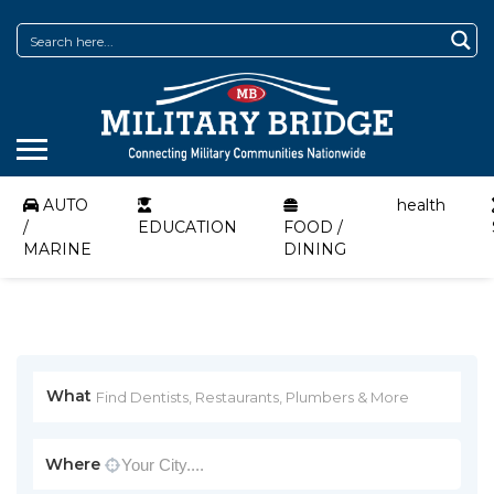
AUTO
health
/
EDUCATION
FOOD /
MARINE
DINING
What
Where