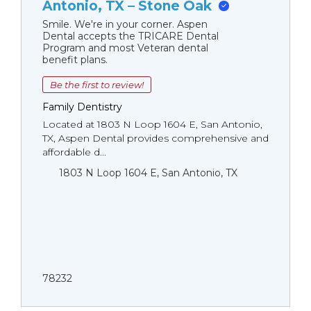
Antonio, TX – Stone Oak
Smile. We're in your corner. Aspen
Dental accepts the TRICARE Dental
Program and most Veteran dental
benefit plans.
Be the first to review!
Family Dentistry
Located at 1803 N Loop 1604 E, San Antonio,
TX, Aspen Dental provides comprehensive and
affordable d...
1803 N Loop 1604 E, San Antonio, TX
78232