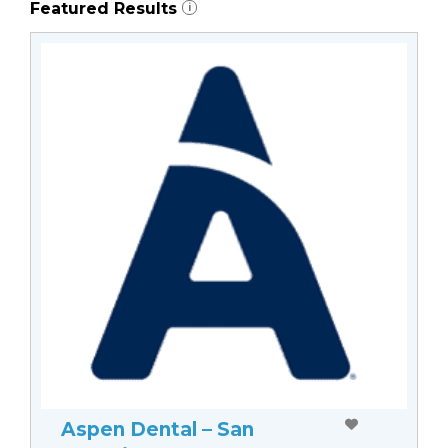
Featured Results
i
Aspen Dental – San