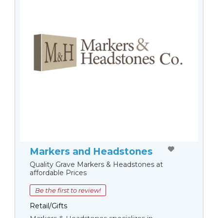
Markers and Headstones
Quality Grave Markers & Headstones at
affordable Prices
Be the first to review!
Retail/Gifts