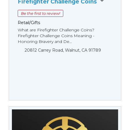
Firefighter Challenge Coins
Be the first to review!
Retail/Gifts
What are Firefighter Challenge Coins?
Firefighter Challenge Coins Meaning -
Honoring Bravery and De...
20812 Carrey Road, Walnut, CA 91789