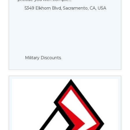
5349 Elkhorn Blvd, Sacramento, CA, USA
Military Discounts