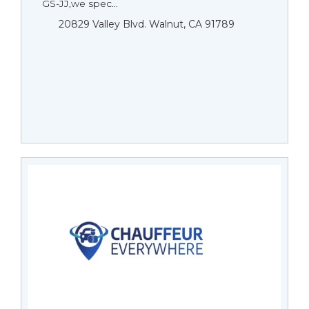
GS-JJ,we spec...
20829 Valley Blvd. Walnut, CA 91789