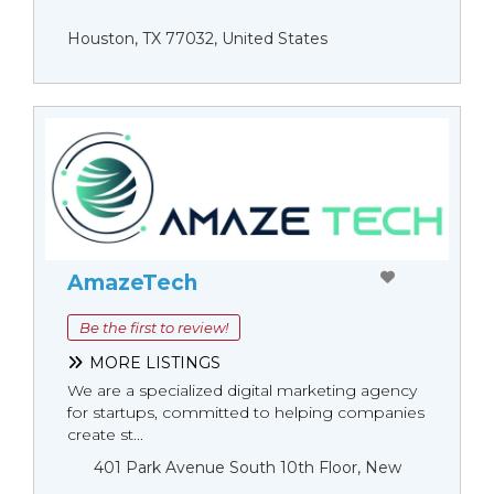
Houston, TX 77032, United States
AmazeTech
Be the first to review!
MORE LISTINGS
We are a specialized digital marketing agency
for startups, committed to helping companies
create st...
401 Park Avenue South 10th Floor, New