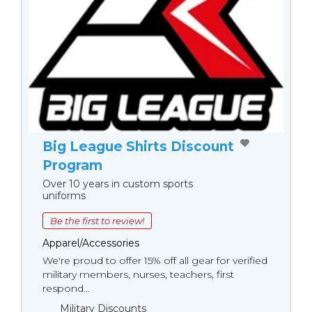
Big League Shirts Discount
Program
Over 10 years in custom sports
uniforms
Be the first to review!
Apparel/Accessories
We're proud to offer 15% off all gear for verified
military members, nurses, teachers, first
respond...
Military Discounts