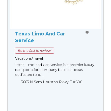
Texas Limo And Car
Service
Be the first to review!
Vacations/Travel
Texas Limo and Car Service is a premier luxury
transportation company based in Texas,
dedicated to d...
3663 N Sam Houston Pkwy E #600,