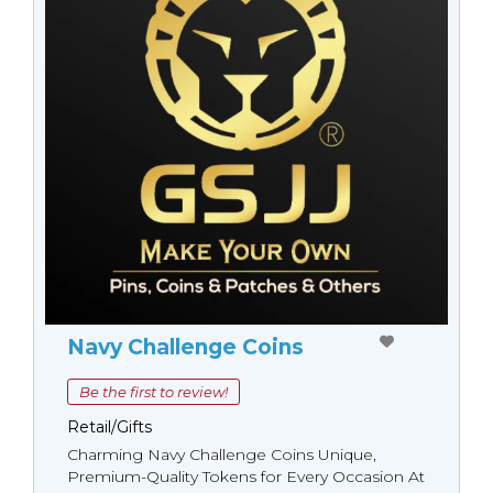
Navy Challenge Coins
Be the first to review!
Retail/Gifts
Charming Navy Challenge Coins Unique,
Premium-Quality Tokens for Every Occasion At