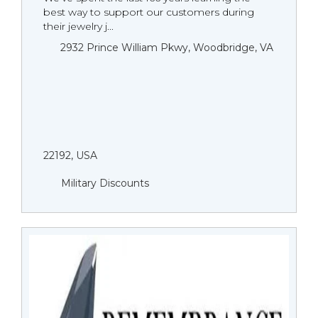
best way to support our customers during
their jewelry j...
2932 Prince William Pkwy, Woodbridge, VA
22192, USA
Military Discounts