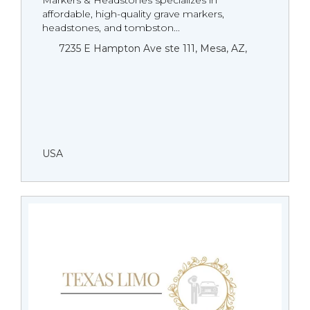
Markers & Headstones specializes in
affordable, high-quality grave markers,
headstones, and tombston...
7235 E Hampton Ave ste 111, Mesa, AZ,
USA