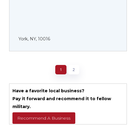
York, NY, 10016
1
2
Have a favorite local business?
Pay it forward and recommend it to fellow
military.
Recommend A Business