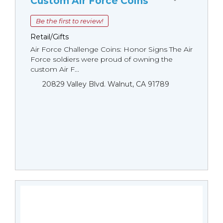
Custom Air Force Coins
Be the first to review!
Retail/Gifts
Air Force Challenge Coins: Honor Signs The Air
Force soldiers were proud of owning the
custom Air F...
20829 Valley Blvd. Walnut, CA 91789