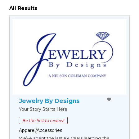
All Results
Jewelry By Designs
Your Story Starts Here
Be the first to review!
Apparel/Accessories
We’ve spent the last 166 years learning the