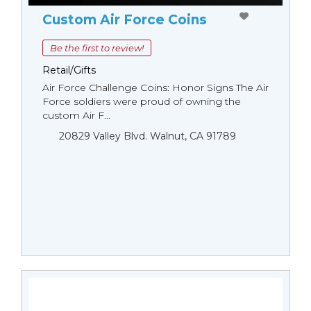
Custom Air Force Coins
Be the first to review!
Retail/Gifts
Air Force Challenge Coins: Honor Signs The Air
Force soldiers were proud of owning the
custom Air F...
20829 Valley Blvd. Walnut, CA 91789