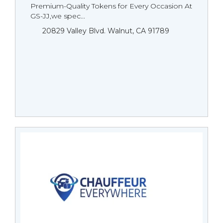
Premium-Quality Tokens for Every Occasion At
GS-JJ,we spec...
20829 Valley Blvd. Walnut, CA 91789