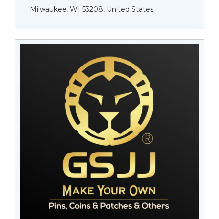
Milwaukee, WI 53208, United States