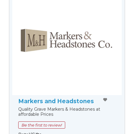
Markers and Headstones
Quality Grave Markers & Headstones at
affordable Prices
Be the first to review!