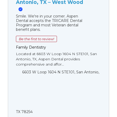
Antonio, TX – West Wood
Smile. We're in your corner. Aspen
Dental accepts the TRICARE Dental
Program and most Veteran dental
benefit plans.
Be the first to review!
Family Dentistry
Located at 6603 W Loop 1604 N STE101, San
Antonio, TX, Aspen Dental provides
comprehensive and affor...
6603 W Loop 1604 N STE101, San Antonio,
TX 78254