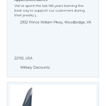
We’ve spent the last 166 years learning the
best way to support our customers during
their jewelry j...
2932 Prince William Pkwy, Woodbridge, VA
22192, USA
Military Discounts