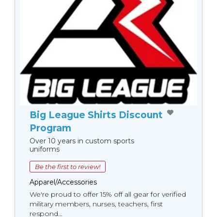
Big League Shirts Discount
Program
Over 10 years in custom sports
uniforms
Be the first to review!
Apparel/Accessories
We're proud to offer 15% off all gear for verified
military members, nurses, teachers, first
respond...