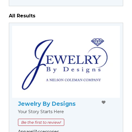
All Results
Jewelry By Designs
Your Story Starts Here
Be the first to review!
Apparel/Accessories