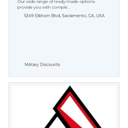
Our wide range of ready-made options
provide you with comple...
5349 Elkhorn Blvd, Sacramento, CA, USA
Military Discounts