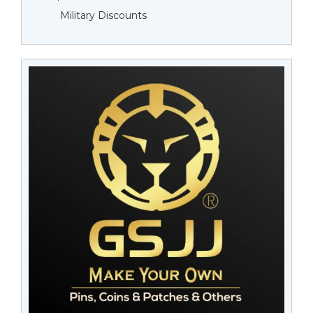
Military Discounts