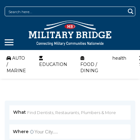
AUTO
health
/
EDUCATION
FOOD /
MARINE
DINING
What
Where