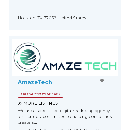
Houston, TX 77032, United States
AmazeTech
Be the first to review!
MORE LISTINGS
We are a specialized digital marketing agency
for startups, committed to helping companies
create st...