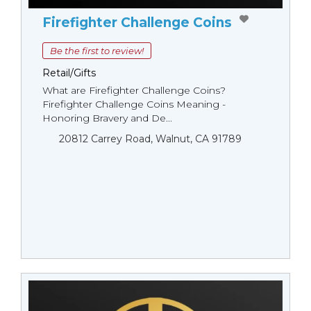
Firefighter Challenge Coins
Be the first to review!
Retail/Gifts
What are Firefighter Challenge Coins?
Firefighter Challenge Coins Meaning -
Honoring Bravery and De...
20812 Carrey Road, Walnut, CA 91789