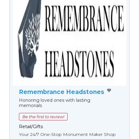
Remembrance Headstones
Honoring loved ones with lasting
memorials
Be the first to review!
Retail/Gifts
Your 24/7 One-Stop Monument Мaker Shop