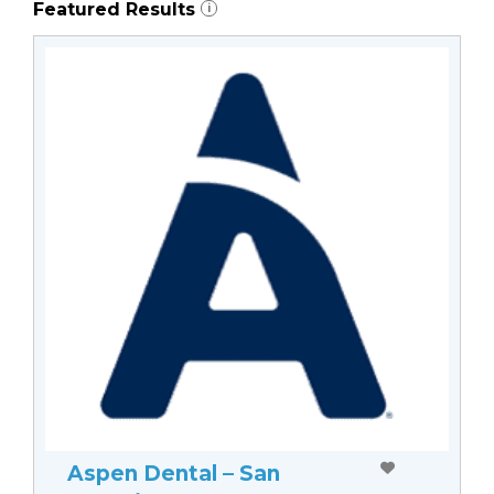
Featured Results
i
Aspen Dental – San