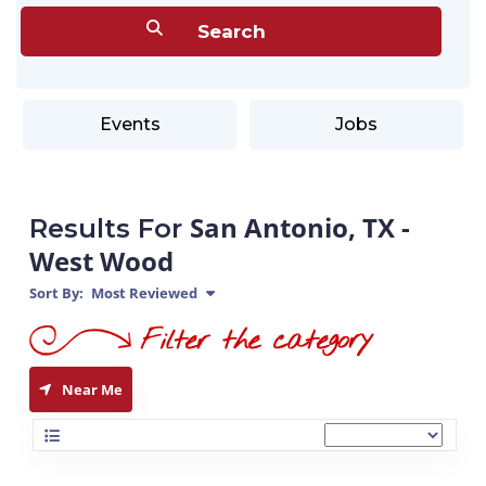
Events
Jobs
San Antonio, TX -
Results For
West Wood
Sort By:
Most Reviewed
Near Me