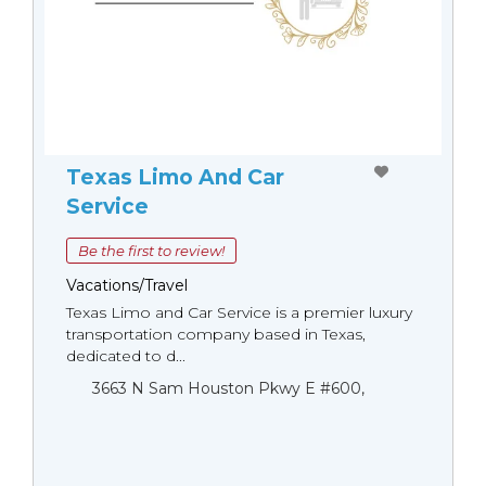
Texas Limo And Car
Service
Be the first to review!
Vacations/Travel
Texas Limo and Car Service is a premier luxury
transportation company based in Texas,
dedicated to d...
3663 N Sam Houston Pkwy E #600,