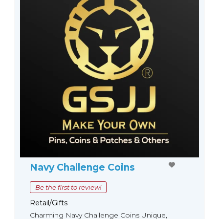
Navy Challenge Coins
Be the first to review!
Retail/Gifts
Charming Navy Challenge Coins Unique,