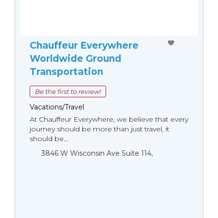
Chauffeur Everywhere
Worldwide Ground
Transportation
Be the first to review!
Vacations/Travel
At Chauffeur Everywhere, we believe that every
journey should be more than just travel, it
should be...
3846 W Wisconsin Ave Suite 114,