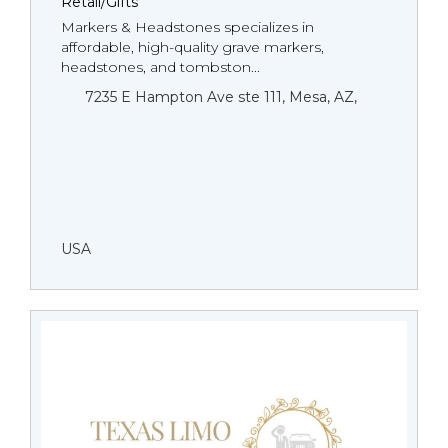
Retail/Gifts
Markers & Headstones specializes in
affordable, high-quality grave markers,
headstones, and tombston...
7235 E Hampton Ave ste 111, Mesa, AZ,
USA