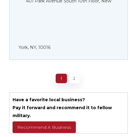
401 Park Avenue South 10th Floor, New
York, NY, 10016
1
2
Have a favorite local business?
Pay it forward and recommend it to fellow
military.
Recommend A Business