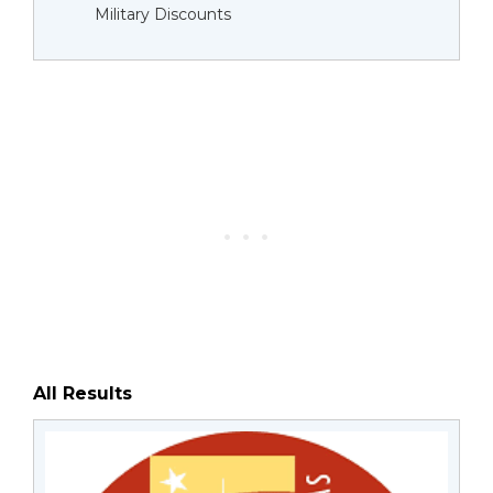
Military Discounts
All Results