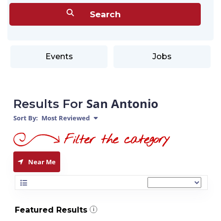
Events
Jobs
San Antonio
Results For
Sort By:
Most Reviewed
Near Me
Featured Results
i