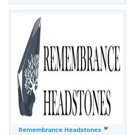
Remembrance Headstones