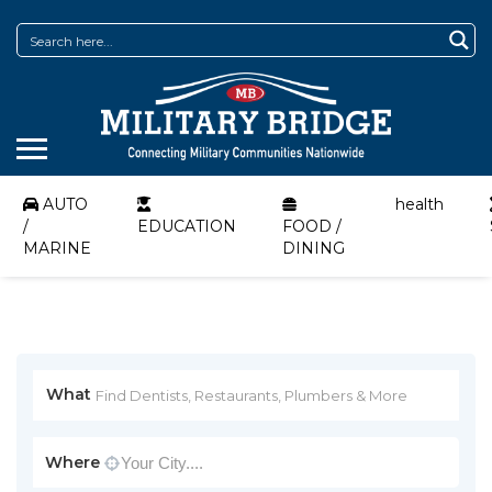
AUTO
health
/
EDUCATION
FOOD /
MARINE
DINING
What
Where