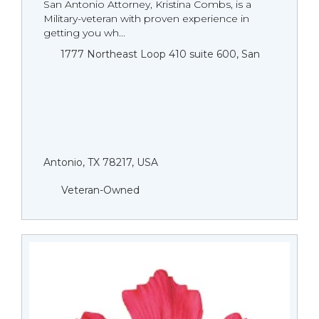
San Antonio Attorney, Kristina Combs, is a
Military-veteran with proven experience in
getting you wh...
1777 Northeast Loop 410 suite 600, San
Antonio, TX 78217, USA
Veteran-Owned