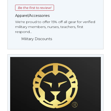
Be the first to review!
Apparel/Accessories
We're proud to offer 15% off all gear for verified
military members, nurses, teachers, first
respond...
Military Discounts