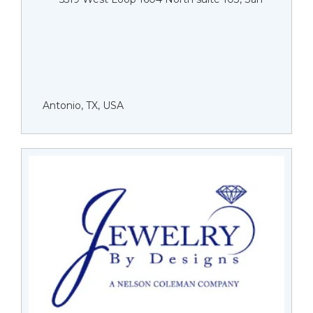
Antonio, TX, USA