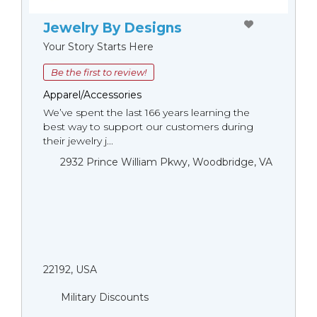
Jewelry By Designs
Your Story Starts Here
Be the first to review!
Apparel/Accessories
We’ve spent the last 166 years learning the
best way to support our customers during
their jewelry j...
2932 Prince William Pkwy, Woodbridge, VA
22192, USA
Military Discounts