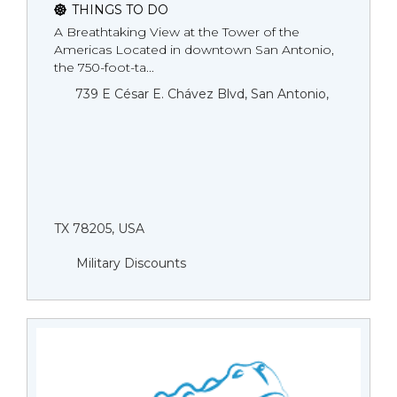
THINGS TO DO
A Breathtaking View at the Tower of the
Americas Located in downtown San Antonio,
the 750-foot-ta...
739 E César E. Chávez Blvd, San Antonio,
TX 78205, USA
Military Discounts