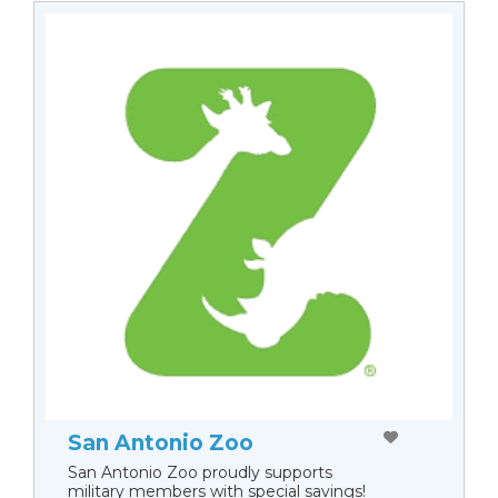
San Antonio Zoo
San Antonio Zoo proudly supports
military members with special savings!