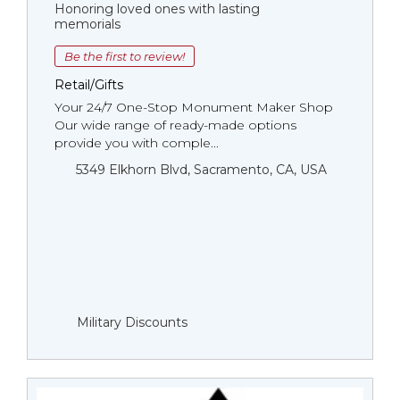
Honoring loved ones with lasting
memorials
Be the first to review!
Retail/Gifts
Your 24/7 One-Stop Monument Мaker Shop
Our wide range of ready-made options
provide you with comple...
5349 Elkhorn Blvd, Sacramento, CA, USA
Military Discounts