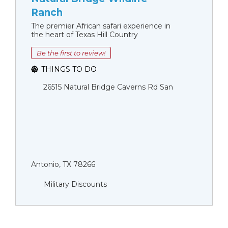
Ranch
The premier African safari experience in
the heart of Texas Hill Country
Be the first to review!
THINGS TO DO
26515 Natural Bridge Caverns Rd San
Antonio, TX 78266
Military Discounts