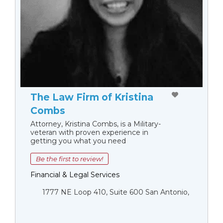
The Law Firm of Kristina
Combs
Attorney, Kristina Combs, is a Military-
veteran with proven experience in
getting you what you need
Be the first to review!
Financial & Legal Services
1777 NE Loop 410, Suite 600 San Antonio,