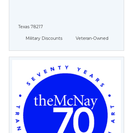
Texas 78217
Military Discounts
Veteran-Owned