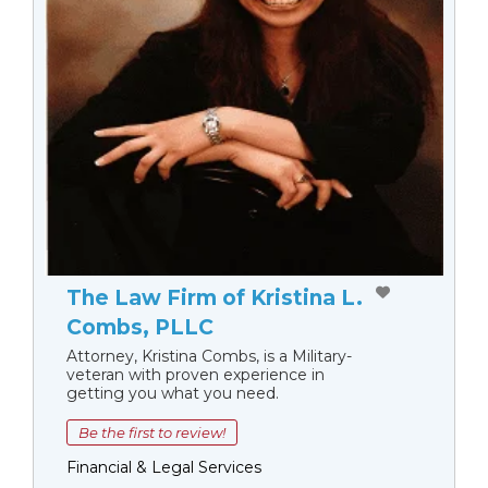
The Law Firm of Kristina L.
Combs, PLLC
Attorney, Kristina Combs, is a Military-
veteran with proven experience in
getting you what you need.
Be the first to review!
Financial & Legal Services