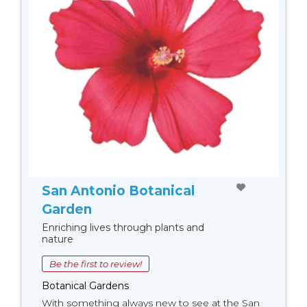
San Antonio Botanical
Garden
Enriching lives through plants and
nature
Be the first to review!
Botanical Gardens
With something always new to see at the San