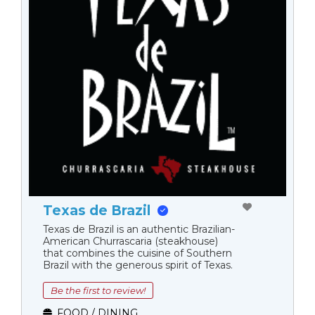
Texas de Brazil
Texas de Brazil is an authentic Brazilian-
American Churrascaria (steakhouse)
that combines the cuisine of Southern
Brazil with the generous spirit of Texas.
Be the first to review!
FOOD / DINING