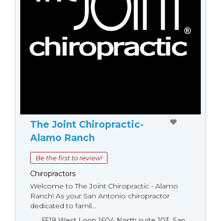
The Joint Chiropractic-
Alamo Ranch
Be the first to review!
Chiropractors
Welcome to The Joint Chiropractic - Alamo
Ranch! As your San Antonio chiropractor
dedicated to famil...
5519 West Loop 1604 North suite 103, San