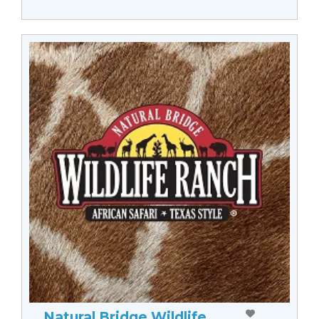
Natural Bridge Wildlife