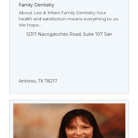
Family Dentistry
About Lee & Milani Family Dentistry Your
health and satisfaction means everything to us.
We hope...
12311 Nacogdoches Road, Suite 107 San
Antonio, TX 78217