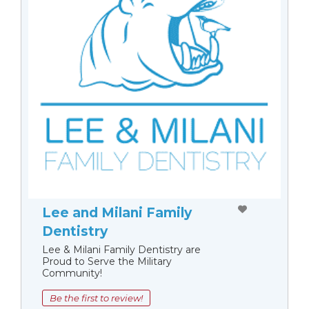
Lee and Milani Family
Dentistry
Lee & Milani Family Dentistry are
Proud to Serve the Military
Community!
Be the first to review!