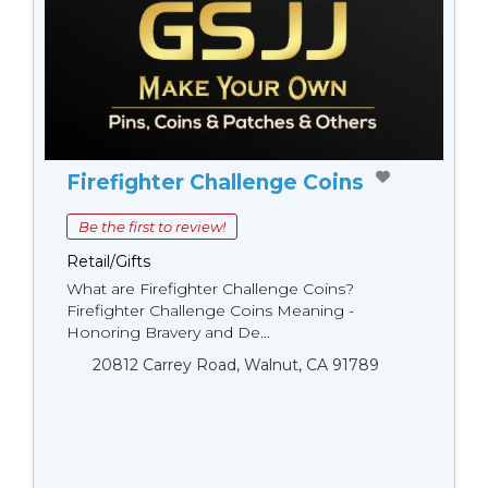
Firefighter Challenge Coins
Be the first to review!
Retail/Gifts
What are Firefighter Challenge Coins?
Firefighter Challenge Coins Meaning -
Honoring Bravery and De...
20812 Carrey Road, Walnut, CA 91789