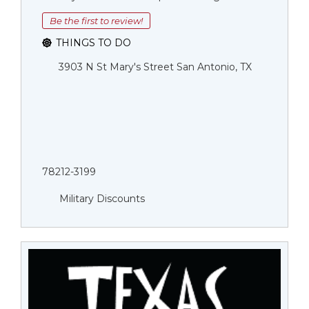
Be the first to review!
THINGS TO DO
3903 N St Mary's Street San Antonio, TX
78212-3199
Military Discounts