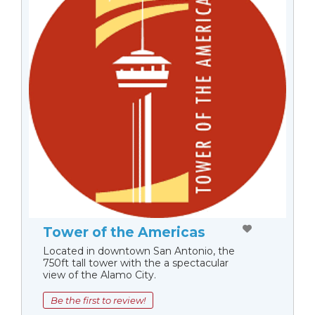
Tower of the Americas
Located in downtown San Antonio, the
750ft tall tower with the a spectacular
view of the Alamo City.
Be the first to review!