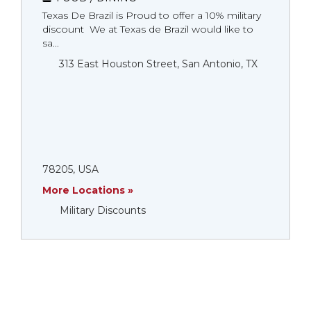
Texas De Brazil is Proud to offer a 10% military
discount We at Texas de Brazil would like to
sa...
313 East Houston Street, San Antonio, TX
78205, USA
More Locations »
Military Discounts