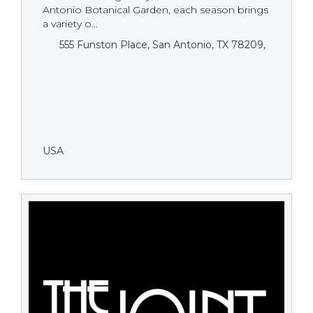
Antonio Botanical Garden, each season brings
a variety o...
555 Funston Place, San Antonio, TX 78209,
USA