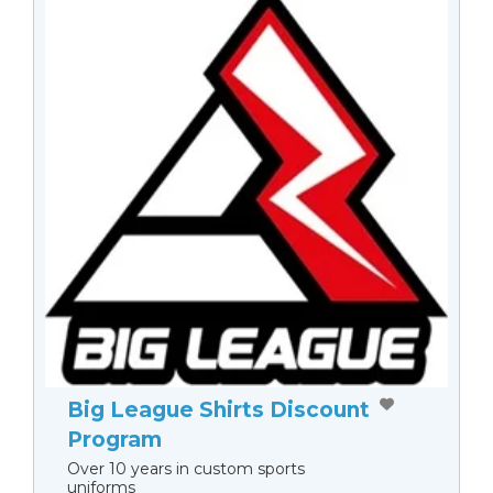
Big League Shirts Discount
Program
Over 10 years in custom sports
uniforms