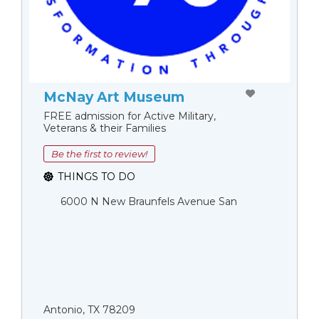
McNay Art Museum
FREE admission for Active Military,
Veterans & their Families
Be the first to review!
THINGS TO DO
6000 N New Braunfels Avenue San
Antonio, TX 78209