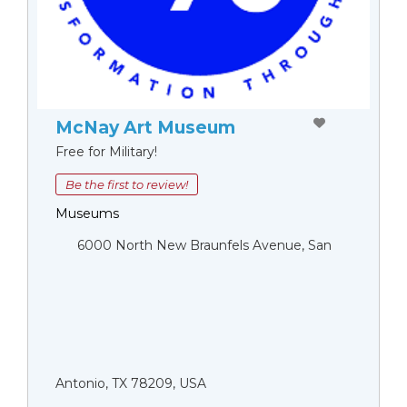
McNay Art Museum
Free for Military!
Be the first to review!
Museums
6000 North New Braunfels Avenue, San
Antonio, TX 78209, USA