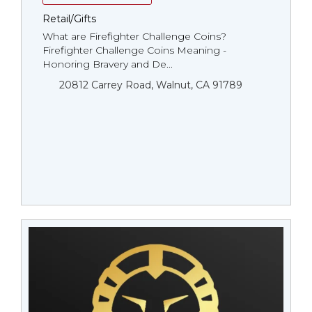
Retail/Gifts
What are Firefighter Challenge Coins?
Firefighter Challenge Coins Meaning -
Honoring Bravery and De...
20812 Carrey Road, Walnut, CA 91789