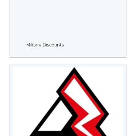
Military Discounts