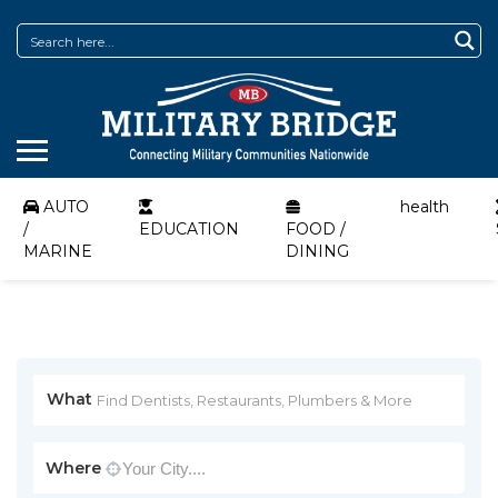
AUTO
health
/
EDUCATION
FOOD /
MARINE
DINING
What
Where