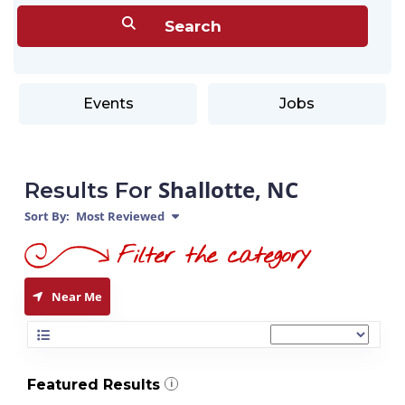
Events
Jobs
Shallotte, NC
Results For
Sort By:
Most Reviewed
Near Me
Featured Results
i