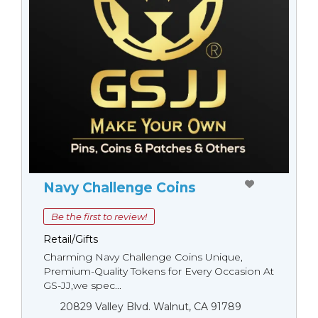
Navy Challenge Coins
Be the first to review!
Retail/Gifts
Charming Navy Challenge Coins Unique,
Premium-Quality Tokens for Every Occasion At
GS-JJ,we spec...
20829 Valley Blvd. Walnut, CA 91789