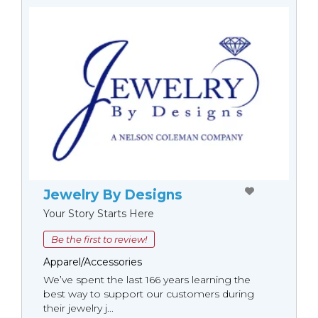
Jewelry By Designs
Your Story Starts Here
Be the first to review!
Apparel/Accessories
We’ve spent the last 166 years learning the
best way to support our customers during
their jewelry j...