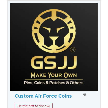
Custom Air Force Coins
Be the first to review!