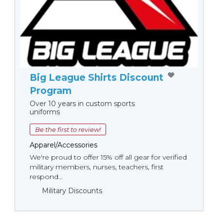
Big League Shirts Discount
Program
Over 10 years in custom sports
uniforms
Be the first to review!
Apparel/Accessories
We're proud to offer 15% off all gear for verified
military members, nurses, teachers, first
respond...
Military Discounts