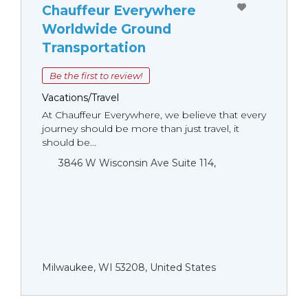
Chauffeur Everywhere
Worldwide Ground
Transportation
Be the first to review!
Vacations/Travel
At Chauffeur Everywhere, we believe that every
journey should be more than just travel, it
should be...
3846 W Wisconsin Ave Suite 114,
Milwaukee, WI 53208, United States