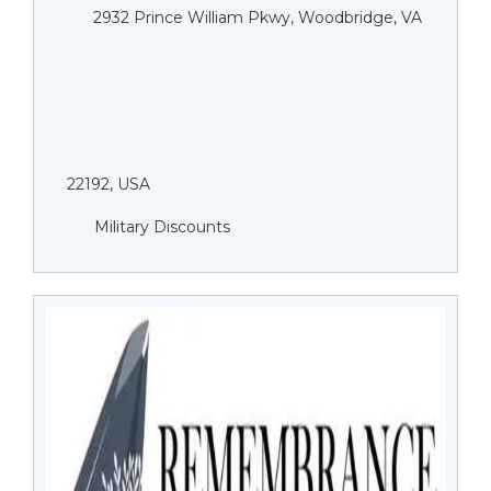
2932 Prince William Pkwy, Woodbridge, VA
22192, USA
Military Discounts