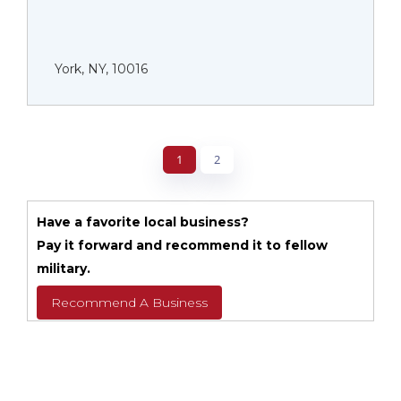
York, NY, 10016
1
2
Have a favorite local business?
Pay it forward and recommend it to fellow
military.
Recommend A Business