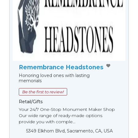
Remembrance Headstones
Honoring loved ones with lasting
memorials
Be the first to review!
Retail/Gifts
Your 24/7 One-Stop Monument Мaker Shop
Our wide range of ready-made options
provide you with comple...
5349 Elkhorn Blvd, Sacramento, CA, USA