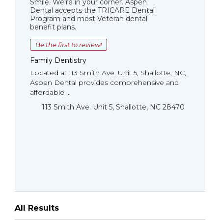
Smile. We're in your corner. Aspen
Dental accepts the TRICARE Dental
Program and most Veteran dental
benefit plans.
Be the first to review!
Family Dentistry
Located at 113 Smith Ave. Unit 5, Shallotte, NC,
Aspen Dental provides comprehensive and
affordable ...
113 Smith Ave. Unit 5, Shallotte, NC 28470
All Results