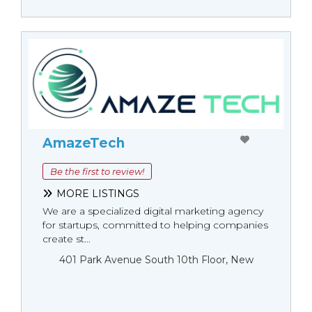
AmazeTech
Be the first to review!
MORE LISTINGS
We are a specialized digital marketing agency
for startups, committed to helping companies
create st...
401 Park Avenue South 10th Floor, New