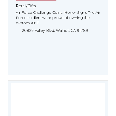
Retail/Gifts
Air Force Challenge Coins: Honor Signs The Air
Force soldiers were proud of owning the
custom Air F...
20829 Valley Blvd. Walnut, CA 91789