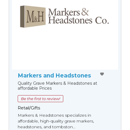
Markers and Headstones
Quality Grave Markers & Headstones at
affordable Prices
Be the first to review!
Retail/Gifts
Markers & Headstones specializes in
affordable, high-quality grave markers,
headstones, and tombston...