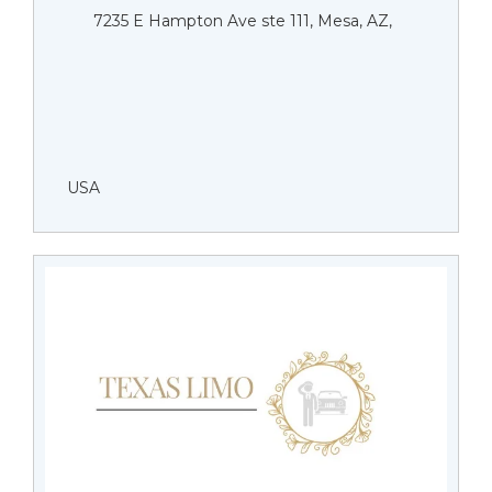
7235 E Hampton Ave ste 111, Mesa, AZ,
USA