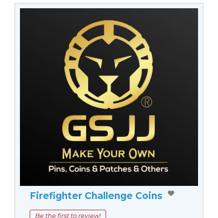
Firefighter Challenge Coins
Be the first to review!