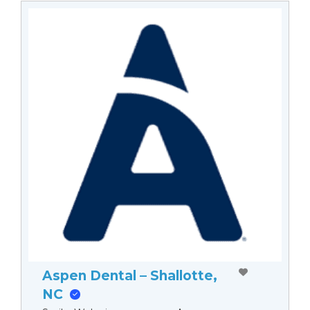
Aspen Dental – Shallotte,
NC