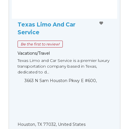
Texas Limo And Car
Service
Be the first to review!
Vacations/Travel
Texas Limo and Car Service is a premier luxury
transportation company based in Texas,
dedicated to d...
3663 N Sam Houston Pkwy E #600,
Houston, TX 77032, United States