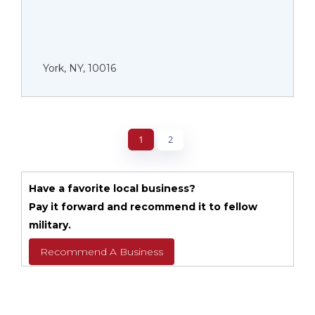
York, NY, 10016
1
2
Have a favorite local business?
Pay it forward and recommend it to fellow
military.
Recommend A Business