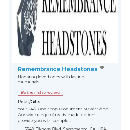
Remembrance Headstones
Honoring loved ones with lasting
memorials
Be the first to review!
Retail/Gifts
Your 24/7 One-Stop Monument Мaker Shop
Our wide range of ready-made options
provide you with comple...
5349 Elkhorn Blvd, Sacramento, CA, USA