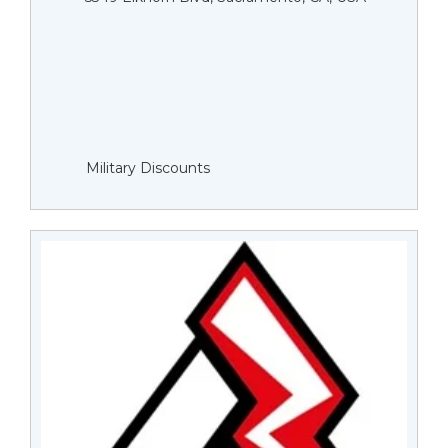
Military Discounts