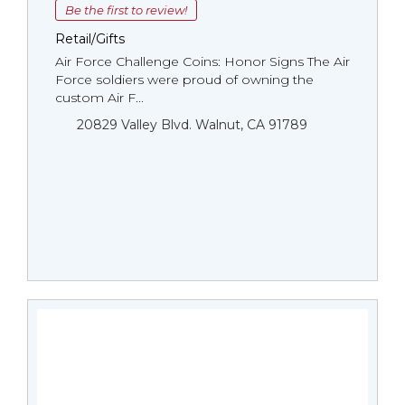
Be the first to review!
Retail/Gifts
Air Force Challenge Coins: Honor Signs The Air
Force soldiers were proud of owning the
custom Air F...
20829 Valley Blvd. Walnut, CA 91789