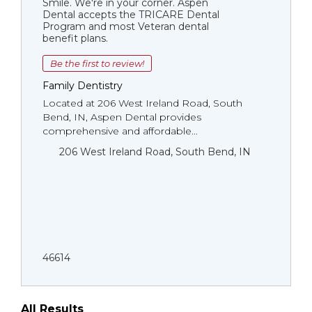
Smile. We're in your corner. Aspen
Dental accepts the TRICARE Dental
Program and most Veteran dental
benefit plans.
Be the first to review!
Family Dentistry
Located at 206 West Ireland Road, South
Bend, IN, Aspen Dental provides
comprehensive and affordable...
206 West Ireland Road, South Bend, IN
46614
All Results