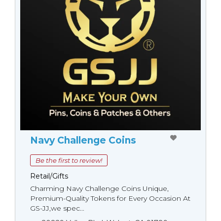
Navy Challenge Coins
Be the first to review!
Retail/Gifts
Charming Navy Challenge Coins Unique,
Premium-Quality Tokens for Every Occasion At
GS-JJ,we spec...