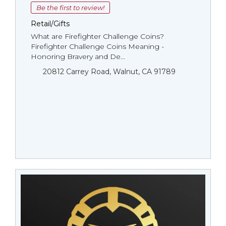
Be the first to review!
Retail/Gifts
What are Firefighter Challenge Coins?
Firefighter Challenge Coins Meaning -
Honoring Bravery and De...
20812 Carrey Road, Walnut, CA 91789