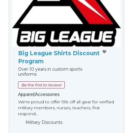
Big League Shirts Discount
Program
Over 10 years in custom sports
uniforms
Be the first to review!
Apparel/Accessories
We're proud to offer 15% off all gear for verified
military members, nurses, teachers, first
respond...
Military Discounts