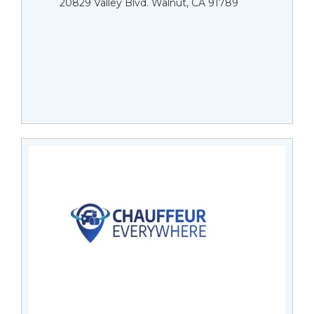
20829 Valley Blvd. Walnut, CA 91789