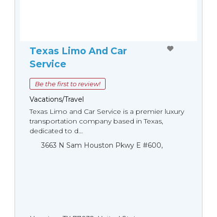
Texas Limo And Car
Service
Be the first to review!
Vacations/Travel
Texas Limo and Car Service is a premier luxury
transportation company based in Texas,
dedicated to d...
3663 N Sam Houston Pkwy E #600,