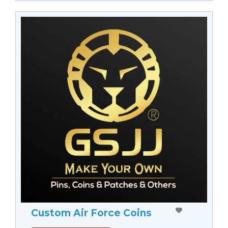
Custom Air Force Coins