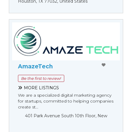
Houston, TX 77032, United States
AmazeTech
Be the first to review!
MORE LISTINGS
We are a specialized digital marketing agency
for startups, committed to helping companies
create st...
401 Park Avenue South 10th Floor, New