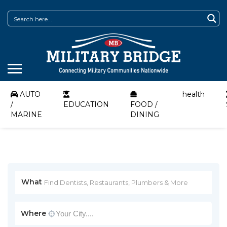
AUTO
health
/
EDUCATION
FOOD /
MARINE
DINING
What
Where