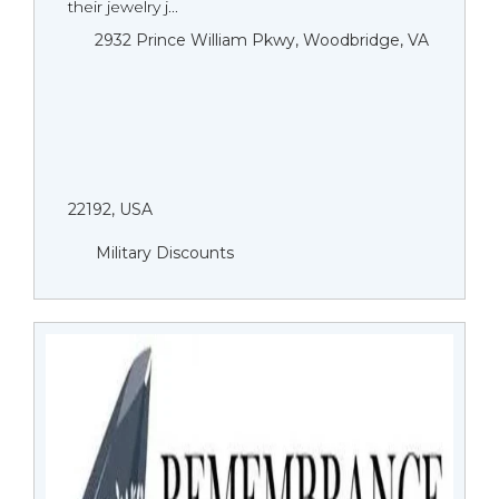
their jewelry j...
2932 Prince William Pkwy, Woodbridge, VA
22192, USA
Military Discounts