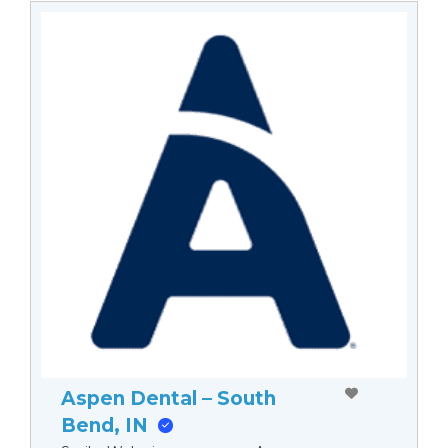
Aspen Dental – South
Bend, IN