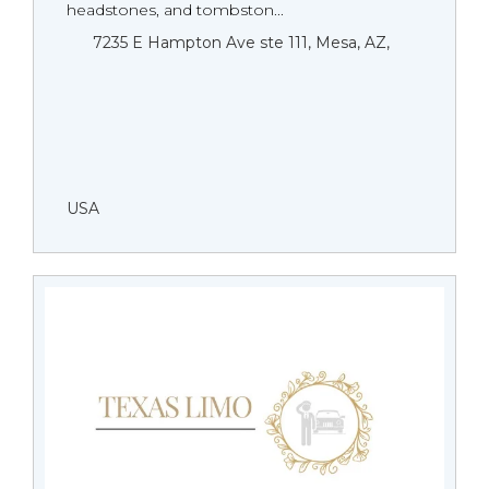
headstones, and tombston...
7235 E Hampton Ave ste 111, Mesa, AZ,
USA