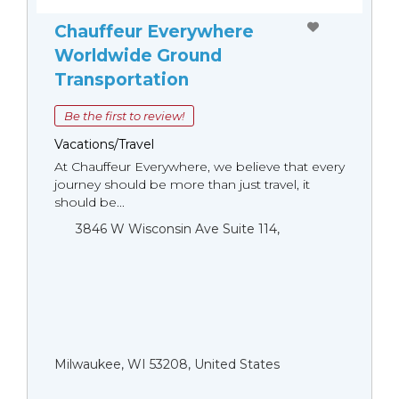
Chauffeur Everywhere
Worldwide Ground
Transportation
Be the first to review!
Vacations/Travel
At Chauffeur Everywhere, we believe that every
journey should be more than just travel, it
should be...
3846 W Wisconsin Ave Suite 114,
Milwaukee, WI 53208, United States