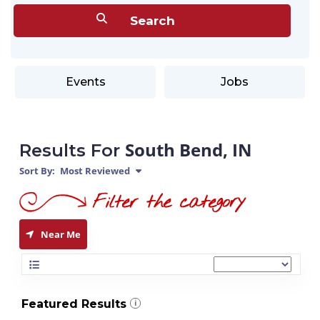
Events
Jobs
South Bend, IN
Results For
Sort By:
Most Reviewed
Near Me
Featured Results
i