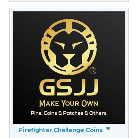
Firefighter Challenge Coins