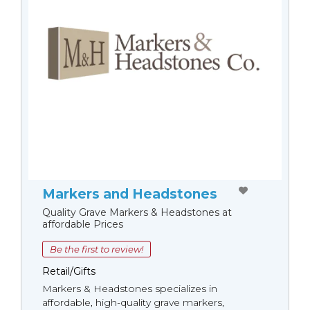
Markers and Headstones
Quality Grave Markers & Headstones at
affordable Prices
Be the first to review!
Retail/Gifts
Markers & Headstones specializes in
affordable, high-quality grave markers,