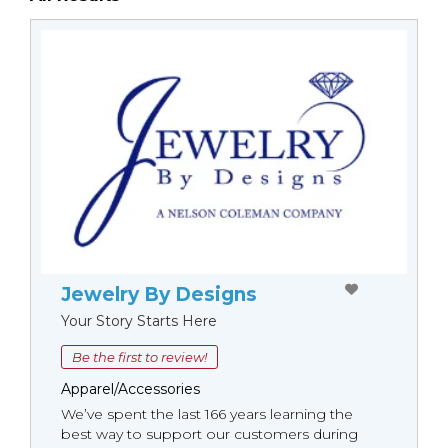
Jewelry By Designs
Your Story Starts Here
Be the first to review!
Apparel/Accessories
We’ve spent the last 166 years learning the
best way to support our customers during