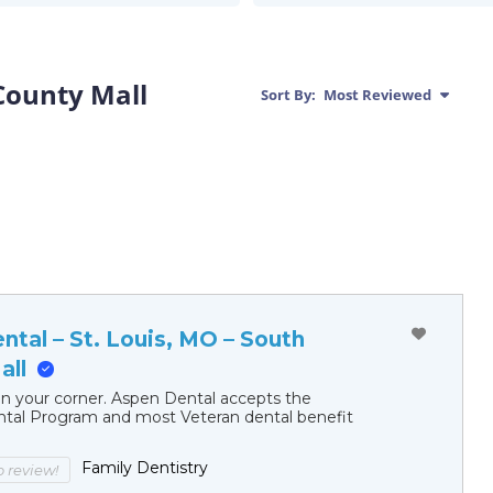
 County Mall
Sort By:
Most Reviewed
tal – St. Louis, MO – South
all
in your corner. Aspen Dental accepts the
al Program and most Veteran dental benefit
Family Dentistry
to review!