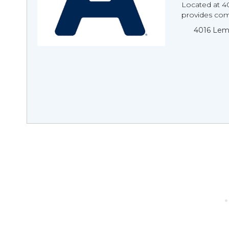
Located at 4
provides comp
4016 Lema