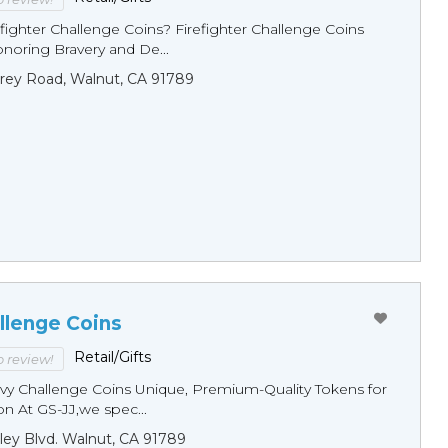
fighter Challenge Coins? Firefighter Challenge Coins
noring Bravery and De...
rey Road, Walnut, CA 91789
llenge Coins
Retail/Gifts
to review!
y Challenge Coins Unique, Premium-Quality Tokens for
n At GS-JJ,we spec...
ley Blvd. Walnut, CA 91789