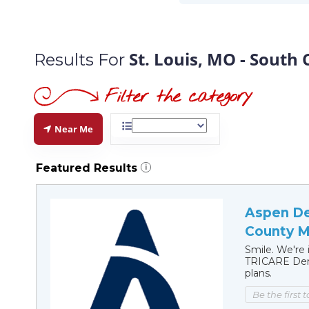
St. Louis, MO - South
Results For
Near Me
Featured Results
i
Aspen Den
County M
Smile. We're 
TRICARE Dent
plans.
Be the first 