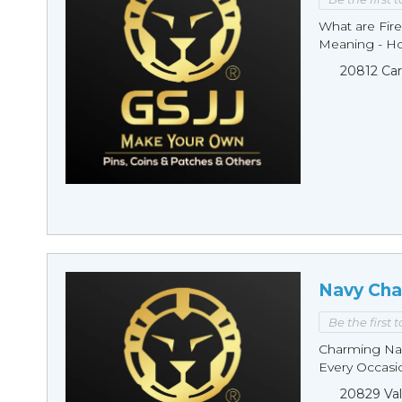
What are Fire
Meaning - Ho
20812 Car
Navy Cha
Be the first 
Charming Nav
Every Occasio
20829 Val