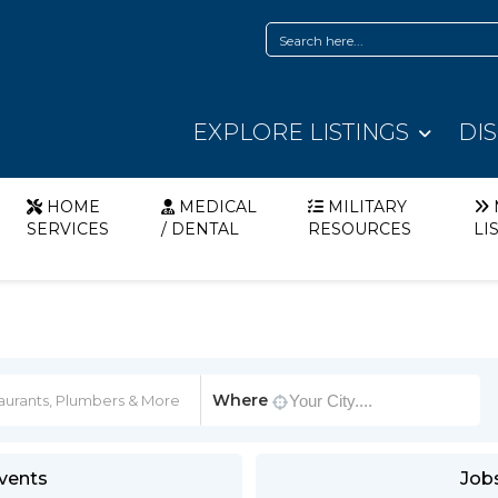
EXPLORE LISTINGS
DI
HOME
MEDICAL
MILITARY
SERVICES
/ DENTAL
RESOURCES
LI
Where
vents
Job