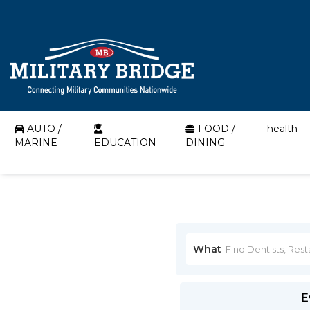
AUTO /
FOOD /
health
MARINE
EDUCATION
DINING
What
E