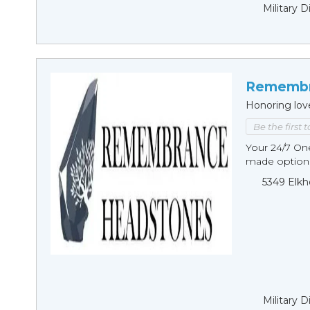
Military 
Remembr
Honoring lov
Be the first 
Your 24/7 O
made options
5349 Elkh
Military 