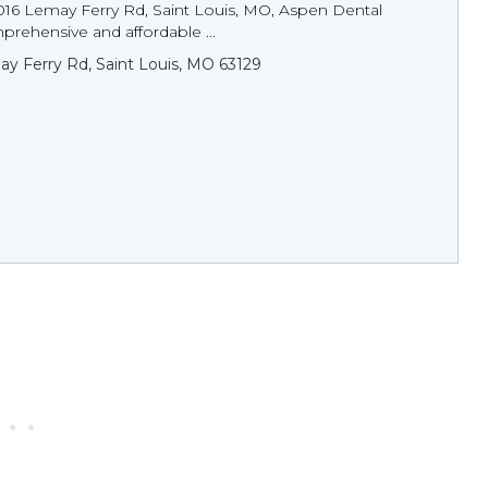
016 Lemay Ferry Rd, Saint Louis, MO, Aspen Dental
rehensive and affordable ...
y Ferry Rd, Saint Louis, MO 63129