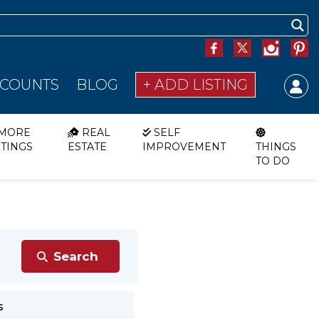
SCOUNTS
BLOG
+ ADD LISTING
MORE
REAL
SELF
STINGS
ESTATE
IMPROVEMENT
THINGS
TO DO
s