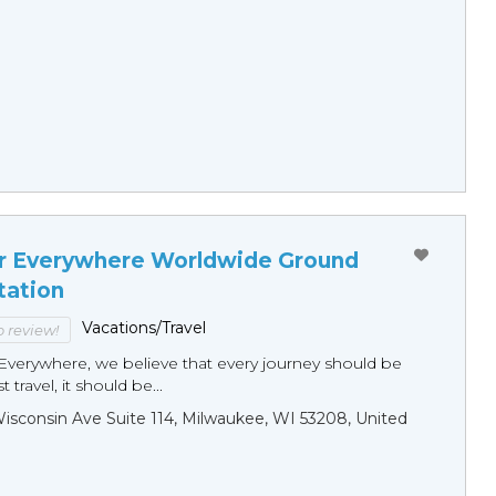
r Everywhere Worldwide Ground
tation
Vacations/Travel
to review!
Everywhere, we believe that every journey should be
 travel, it should be...
sconsin Ave Suite 114, Milwaukee, WI 53208, United