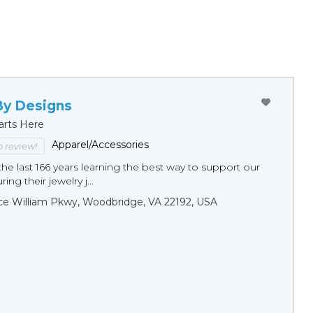
By Designs
arts Here
Apparel/Accessories
to review!
he last 166 years learning the best way to support our
ng their jewelry j...
ce William Pkwy, Woodbridge, VA 22192, USA