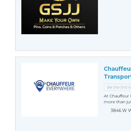
Chauffeu
Transpor
Be the first 
At Chauffeur 
more than just
3846 W Wi