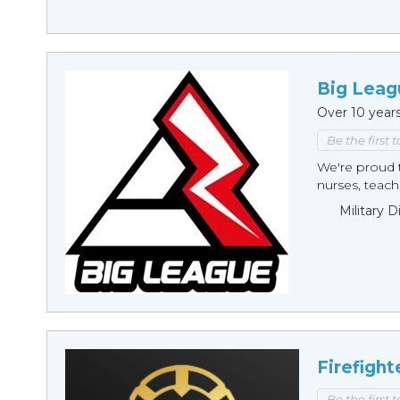
Big Leag
Over 10 year
Be the first 
We're proud t
nurses, teache
Military 
Firefight
Be the first 