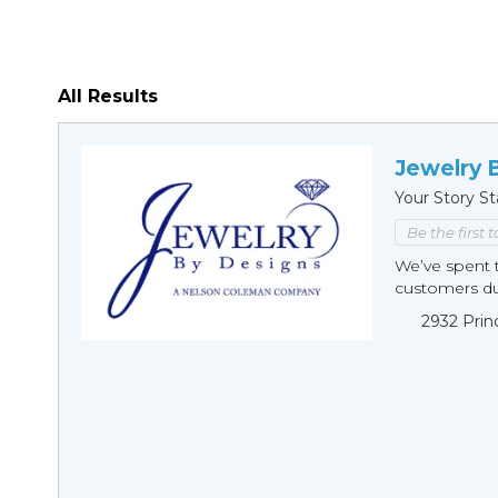
All Results
Jewelry 
Your Story St
Be the first 
We’ve spent t
customers duri
2932 Prin