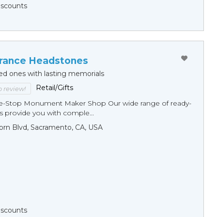
Discounts
ance Headstones
ed ones with lasting memorials
Retail/Gifts
to review!
ne-Stop Monument Мaker Shop Our wide range of ready-
 provide you with comple...
orn Blvd, Sacramento, CA, USA
Discounts