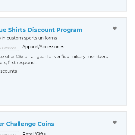
ue Shirts Discount Program
s in custom sports uniforms
Apparel/Accessories
to review!
o offer 15% off all gear for verified military members,
rs, first respond...
Discounts
er Challenge Coins
Retail/Gifts
to review!