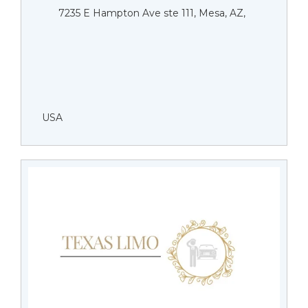
7235 E Hampton Ave ste 111, Mesa, AZ,
USA