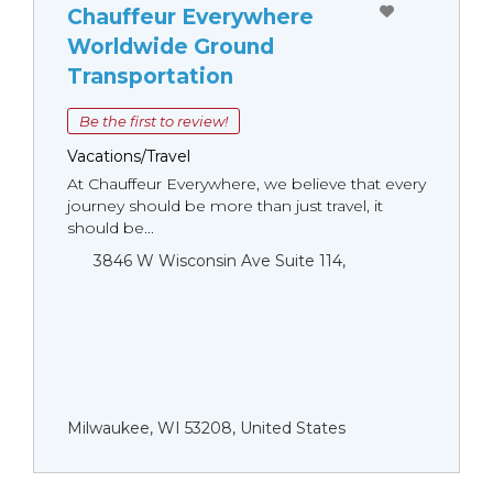
Chauffeur Everywhere
Worldwide Ground
Transportation
Be the first to review!
Vacations/Travel
At Chauffeur Everywhere, we believe that every
journey should be more than just travel, it
should be...
3846 W Wisconsin Ave Suite 114,
Milwaukee, WI 53208, United States