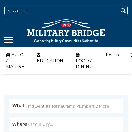
AUTO
health
/
EDUCATION
FOOD /
MARINE
DINING
What
Where