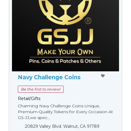
Navy Challenge Coins
Be the first to review!
Retail/Gifts
Charming Navy Challenge Coins Unique,
Premium-Quality Tokens for Every Occasion At
GS-JJ,we spec...
20829 Valley Blvd. Walnut, CA 91789