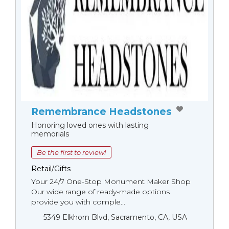
Remembrance Headstones
Honoring loved ones with lasting
memorials
Be the first to review!
Retail/Gifts
Your 24/7 One-Stop Monument Мaker Shop
Our wide range of ready-made options
provide you with comple...
5349 Elkhorn Blvd, Sacramento, CA, USA