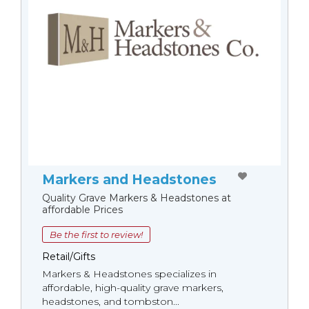
Markers and Headstones
Quality Grave Markers & Headstones at
affordable Prices
Be the first to review!
Retail/Gifts
Markers & Headstones specializes in
affordable, high-quality grave markers,
headstones, and tombston...