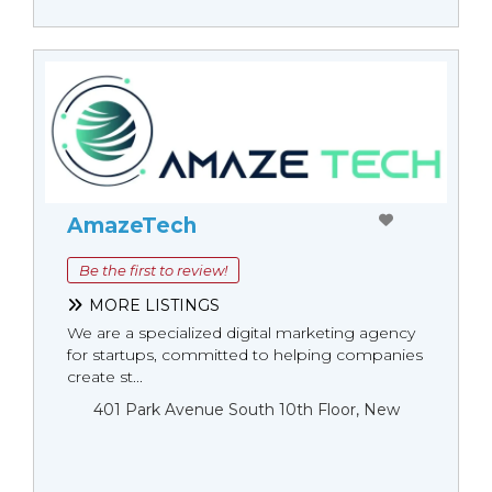
AmazeTech
Be the first to review!
MORE LISTINGS
We are a specialized digital marketing agency
for startups, committed to helping companies
create st...
401 Park Avenue South 10th Floor, New