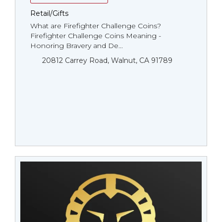
Retail/Gifts
What are Firefighter Challenge Coins?
Firefighter Challenge Coins Meaning -
Honoring Bravery and De...
20812 Carrey Road, Walnut, CA 91789