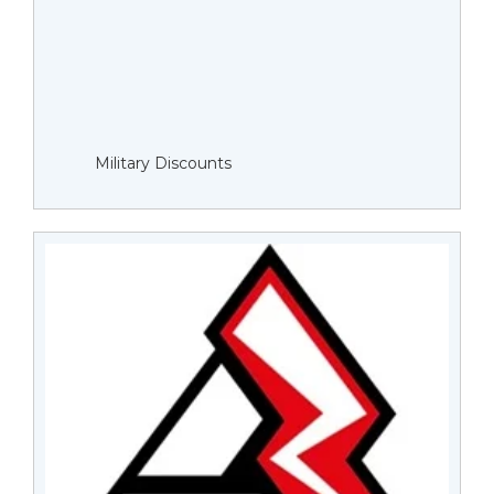
Military Discounts