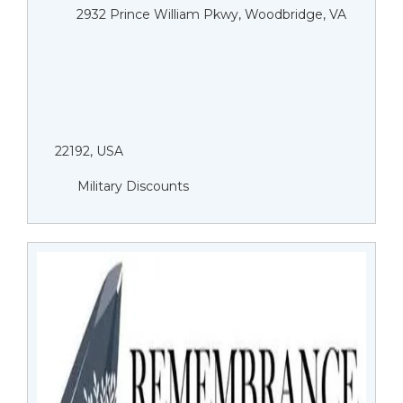
2932 Prince William Pkwy, Woodbridge, VA
22192, USA
Military Discounts