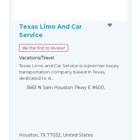
Texas Limo And Car
Service
Be the first to review!
Vacations/Travel
Texas Limo and Car Service is a premier luxury
transportation company based in Texas,
dedicated to d...
3663 N Sam Houston Pkwy E #600,
Houston, TX 77032, United States