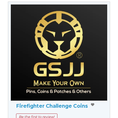
Firefighter Challenge Coins
Be the first to review!