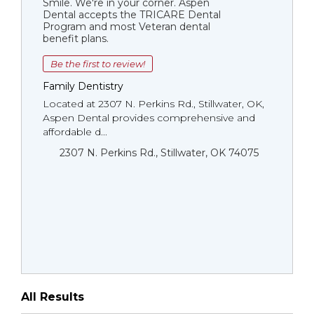
Smile. We're in your corner. Aspen
Dental accepts the TRICARE Dental
Program and most Veteran dental
benefit plans.
Be the first to review!
Family Dentistry
Located at 2307 N. Perkins Rd., Stillwater, OK,
Aspen Dental provides comprehensive and
affordable d...
2307 N. Perkins Rd., Stillwater, OK 74075
All Results