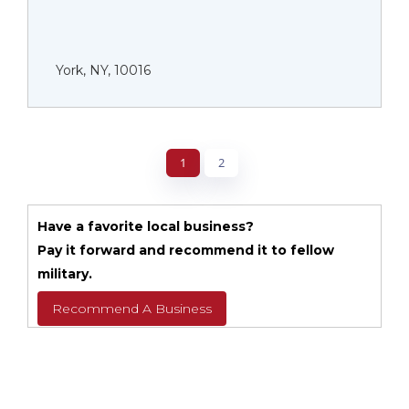
York, NY, 10016
1
2
Have a favorite local business?
Pay it forward and recommend it to fellow
military.
Recommend A Business