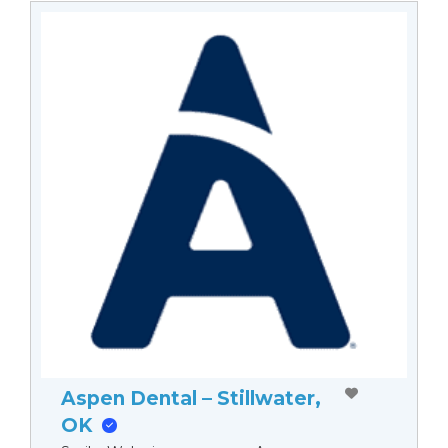
Aspen Dental – Stillwater,
OK