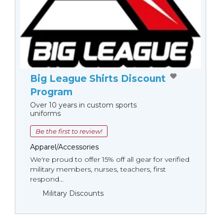
Big League Shirts Discount
Program
Over 10 years in custom sports
uniforms
Be the first to review!
Apparel/Accessories
We're proud to offer 15% off all gear for verified
military members, nurses, teachers, first
respond...
Military Discounts