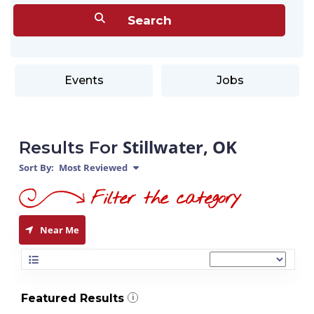
Events
Jobs
Stillwater, OK
Results For
Sort By:
Most Reviewed
Near Me
Featured Results
i