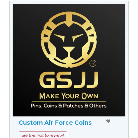
Custom Air Force Coins
Be the first to review!