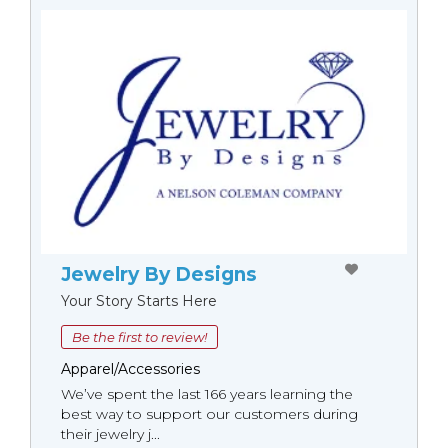
Jewelry By Designs
Your Story Starts Here
Be the first to review!
Apparel/Accessories
We’ve spent the last 166 years learning the
best way to support our customers during
their jewelry j...