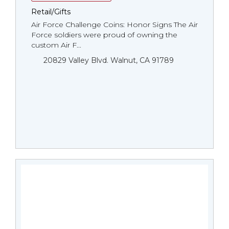
Retail/Gifts
Air Force Challenge Coins: Honor Signs The Air
Force soldiers were proud of owning the
custom Air F...
20829 Valley Blvd. Walnut, CA 91789