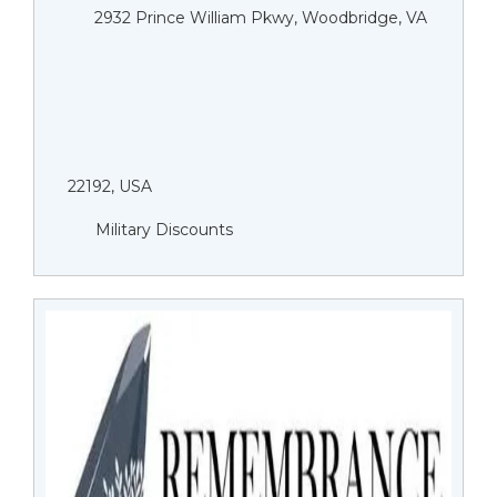
2932 Prince William Pkwy, Woodbridge, VA
22192, USA
Military Discounts