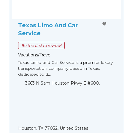
Texas Limo And Car
Service
Be the first to review!
Vacations/Travel
Texas Limo and Car Service is a premier luxury
transportation company based in Texas,
dedicated to d...
3663 N Sam Houston Pkwy E #600,
Houston, TX 77032, United States