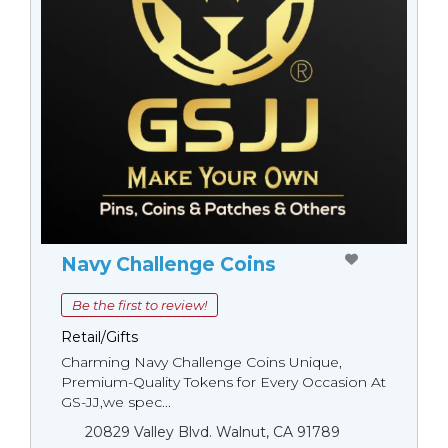
Navy Challenge Coins
Be the first to review!
Retail/Gifts
Charming Navy Challenge Coins Unique,
Premium-Quality Tokens for Every Occasion At
GS-JJ,we spec...
20829 Valley Blvd. Walnut, CA 91789