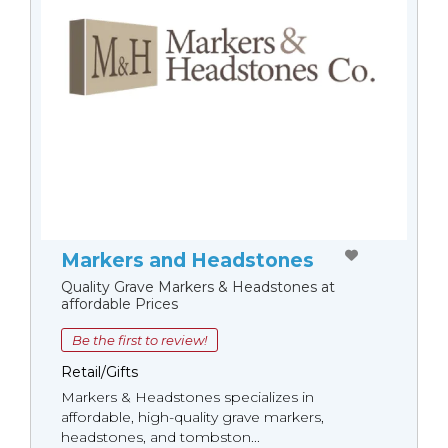
Markers and Headstones
Quality Grave Markers & Headstones at
affordable Prices
Be the first to review!
Retail/Gifts
Markers & Headstones specializes in
affordable, high-quality grave markers,
headstones, and tombston...