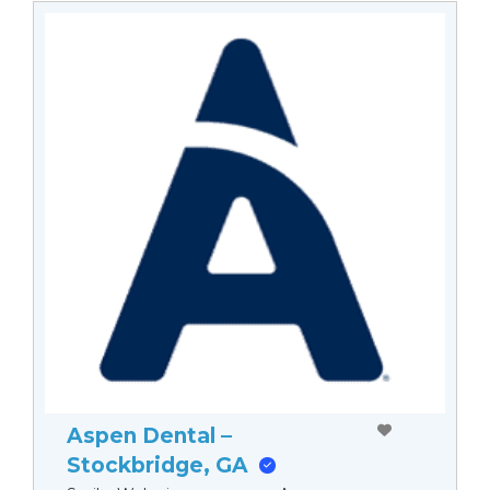
Aspen Dental –
Stockbridge, GA