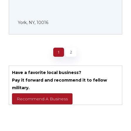
York, NY, 10016
1
2
Have a favorite local business?
Pay it forward and recommend it to fellow
military.
Recommend A Business