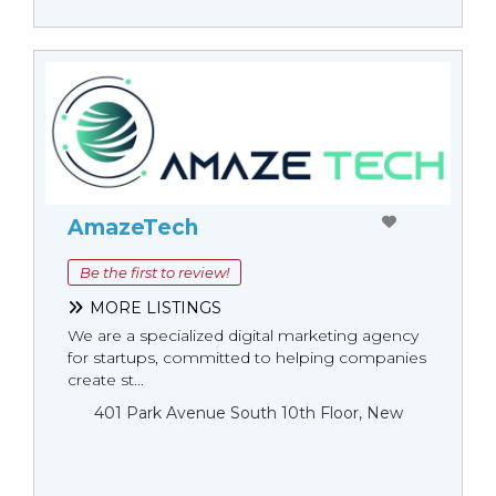
AmazeTech
Be the first to review!
MORE LISTINGS
We are a specialized digital marketing agency
for startups, committed to helping companies
create st...
401 Park Avenue South 10th Floor, New