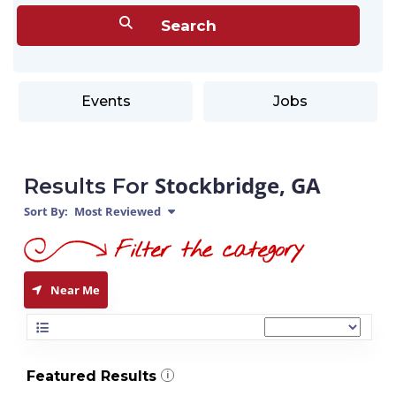
Events
Jobs
Stockbridge, GA
Results For
Sort By:
Most Reviewed
Near Me
Featured Results
i