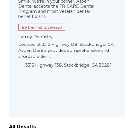
Smile. We're in your corner. Aspen
Dental accepts the TRICARE Dental
Program and most Veteran dental
benefit plans.
Be the first to review!
Family Dentistry
Located at 3515 Highway 138, Stockbridge, GA,
Aspen Dental provides comprehensive and
affordable den...
3515 Highway 138, Stockbridge, GA 30281
All Results