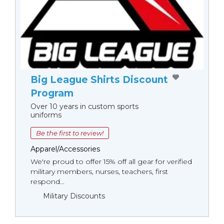
Big League Shirts Discount
Program
Over 10 years in custom sports
uniforms
Be the first to review!
Apparel/Accessories
We're proud to offer 15% off all gear for verified
military members, nurses, teachers, first
respond...
Military Discounts