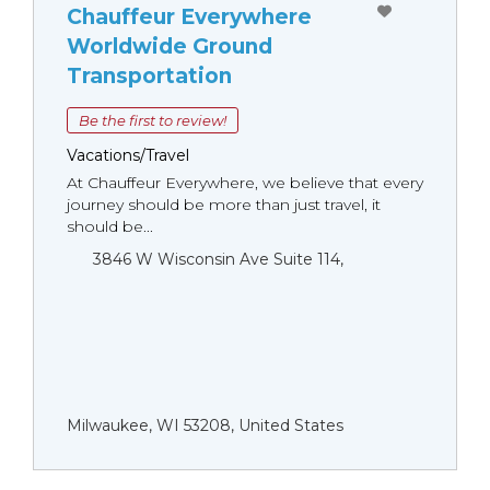
Chauffeur Everywhere
Worldwide Ground
Transportation
Be the first to review!
Vacations/Travel
At Chauffeur Everywhere, we believe that every
journey should be more than just travel, it
should be...
3846 W Wisconsin Ave Suite 114,
Milwaukee, WI 53208, United States