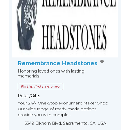
Remembrance Headstones
Honoring loved ones with lasting
memorials
Be the first to review!
Retail/Gifts
Your 24/7 One-Stop Monument Мaker Shop
Our wide range of ready-made options
provide you with comple...
5349 Elkhorn Blvd, Sacramento, CA, USA