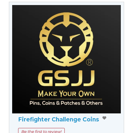
Firefighter Challenge Coins
Be the first to review!