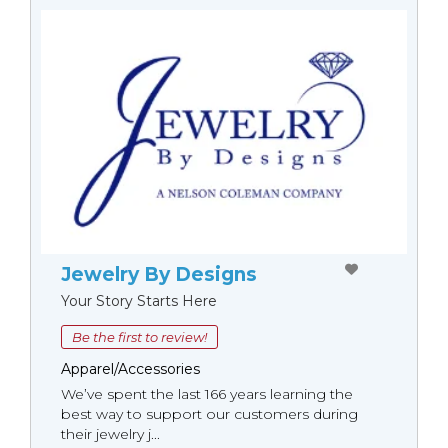
Jewelry By Designs
Your Story Starts Here
Be the first to review!
Apparel/Accessories
We’ve spent the last 166 years learning the
best way to support our customers during
their jewelry j...