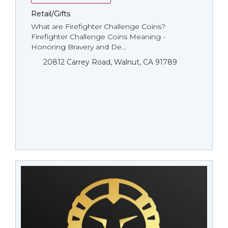
Retail/Gifts
What are Firefighter Challenge Coins?
Firefighter Challenge Coins Meaning -
Honoring Bravery and De...
20812 Carrey Road, Walnut, CA 91789