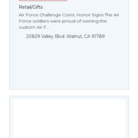
Retail/Gifts
Air Force Challenge Coins: Honor Signs The Air
Force soldiers were proud of owning the
custom Air F...
20829 Valley Blvd. Walnut, CA 91789