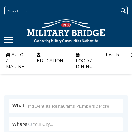
AUTO
health
/
EDUCATION
FOOD /
MARINE
DINING
What
Where