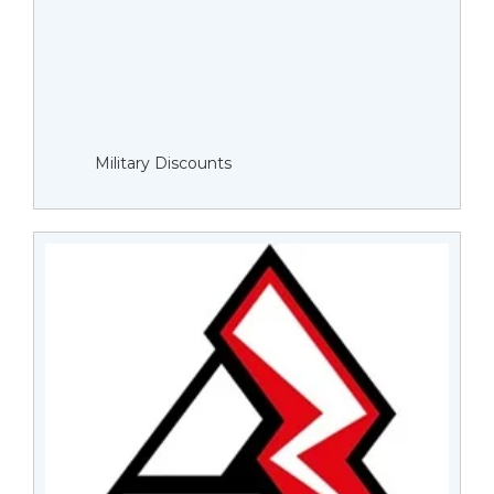
Military Discounts