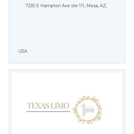
7235 E Hampton Ave ste 111, Mesa, AZ,
USA