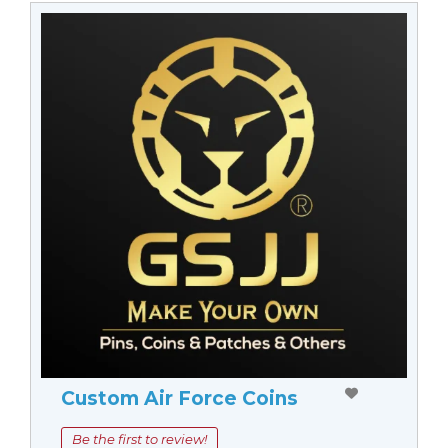
Custom Air Force Coins
Be the first to review!