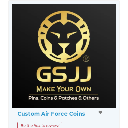
Custom Air Force Coins
Be the first to review!