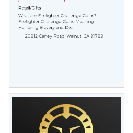
Retail/Gifts
What are Firefighter Challenge Coins?
Firefighter Challenge Coins Meaning -
Honoring Bravery and De...
20812 Carrey Road, Walnut, CA 91789