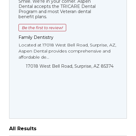
Smile. We're in your corner. Aspen
Dental accepts the TRICARE Dental
Program and most Veteran dental
benefit plans.
Be the first to review!
Family Dentistry
Located at 17018 West Bell Road, Surprise, AZ,
Aspen Dental provides comprehensive and
affordable de...
17018 West Bell Road, Surprise, AZ 85374
All Results