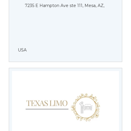
7235 E Hampton Ave ste 111, Mesa, AZ,
USA