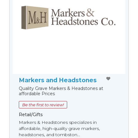
Markers and Headstones
Quality Grave Markers & Headstones at
affordable Prices
Be the first to review!
Retail/Gifts
Markers & Headstones specializes in
affordable, high-quality grave markers,
headstones, and tombston...