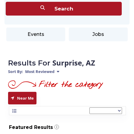
Events
Jobs
Surprise, AZ
Results For
Sort By:
Most Reviewed
Near Me
Featured Results
i