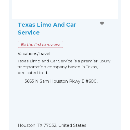
Texas Limo And Car
Service
Be the first to review!
Vacations/Travel
Texas Limo and Car Service is a premier luxury
transportation company based in Texas,
dedicated to d...
3663 N Sam Houston Pkwy E #600,
Houston, TX 77032, United States