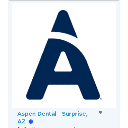
Aspen Dental – Surprise,
AZ