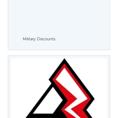
Military Discounts