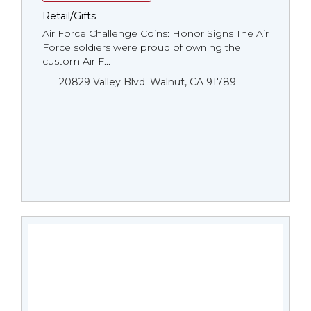
Retail/Gifts
Air Force Challenge Coins: Honor Signs The Air
Force soldiers were proud of owning the
custom Air F...
20829 Valley Blvd. Walnut, CA 91789