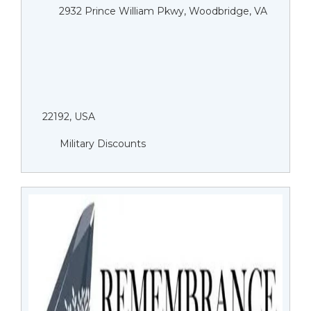
2932 Prince William Pkwy, Woodbridge, VA
22192, USA
Military Discounts