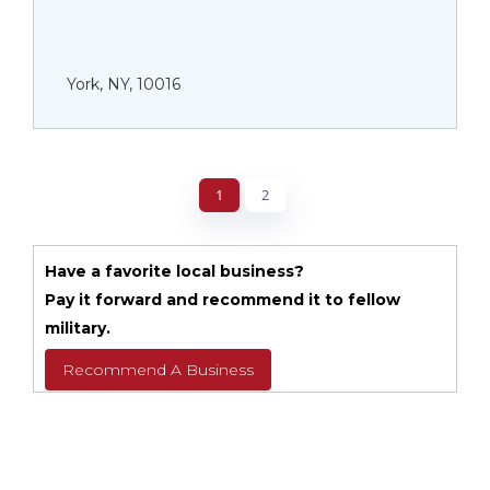
York, NY, 10016
1
2
Have a favorite local business?
Pay it forward and recommend it to fellow
military.
Recommend A Business