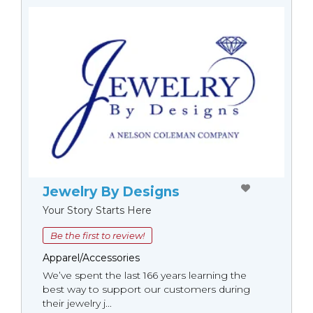
Jewelry By Designs
Your Story Starts Here
Be the first to review!
Apparel/Accessories
We’ve spent the last 166 years learning the
best way to support our customers during
their jewelry j...