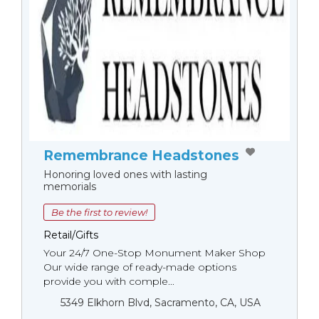
Remembrance Headstones
Honoring loved ones with lasting
memorials
Be the first to review!
Retail/Gifts
Your 24/7 One-Stop Monument Мaker Shop
Our wide range of ready-made options
provide you with comple...
5349 Elkhorn Blvd, Sacramento, CA, USA