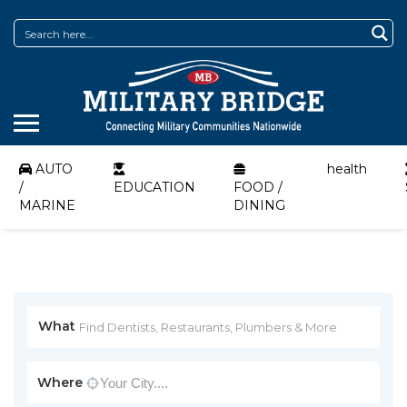
AUTO
health
/
EDUCATION
FOOD /
MARINE
DINING
What
Where