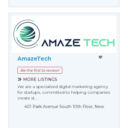
AmazeTech
Be the first to review!
MORE LISTINGS
We are a specialized digital marketing agency
for startups, committed to helping companies
create st...
401 Park Avenue South 10th Floor, New