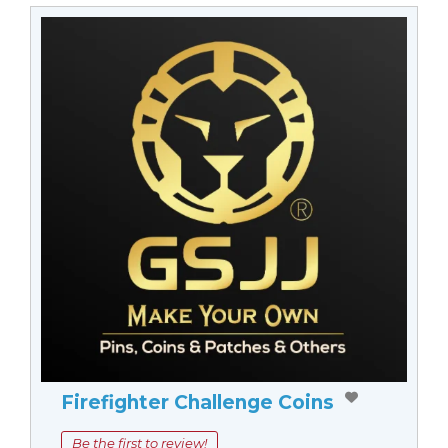
Firefighter Challenge Coins
Be the first to review!