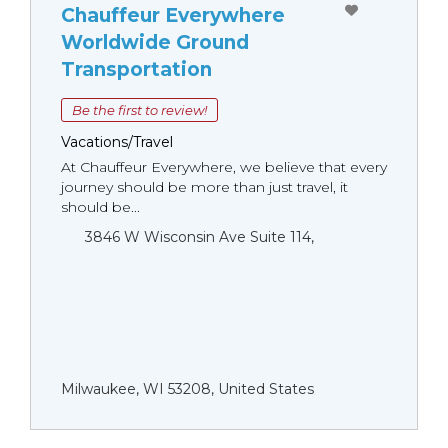
Chauffeur Everywhere
Worldwide Ground
Transportation
Be the first to review!
Vacations/Travel
At Chauffeur Everywhere, we believe that every
journey should be more than just travel, it
should be...
3846 W Wisconsin Ave Suite 114,
Milwaukee, WI 53208, United States