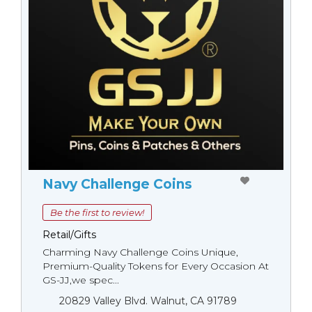
Navy Challenge Coins
Be the first to review!
Retail/Gifts
Charming Navy Challenge Coins Unique,
Premium-Quality Tokens for Every Occasion At
GS-JJ,we spec...
20829 Valley Blvd. Walnut, CA 91789