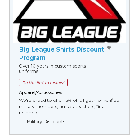
Big League Shirts Discount
Program
Over 10 years in custom sports
uniforms
Be the first to review!
Apparel/Accessories
We're proud to offer 15% off all gear for verified
military members, nurses, teachers, first
respond...
Military Discounts