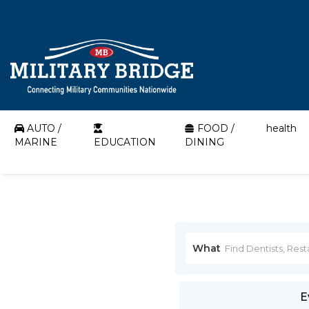
AUTO /
FOOD /
health
MARINE
EDUCATION
DINING
What
E