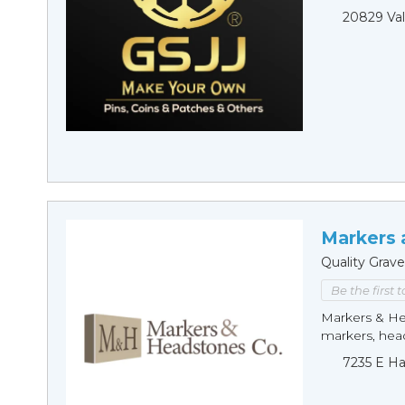
20829 Val
Markers 
Quality Grav
Be the first 
Markers & Hea
markers, hea
7235 E Ha