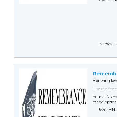
Military 
Remembr
Honoring lov
Be the first 
Your 24/7 O
made options
5349 Elkh