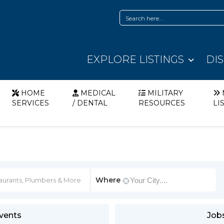
EXPLORE LISTINGS
DI
HOME
MEDICAL
MILITARY
SERVICES
/ DENTAL
RESOURCES
LI
Where
vents
Job