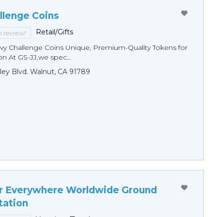
llenge Coins
Retail/Gifts
to review!
y Challenge Coins Unique, Premium-Quality Tokens for
n At GS-JJ,we spec...
ley Blvd. Walnut, CA 91789
r Everywhere Worldwide Ground
tation