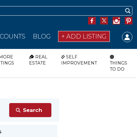
SCOUNTS
BLOG
+ ADD LISTING
MORE
REAL
SELF
STINGS
ESTATE
IMPROVEMENT
THINGS
TO DO
s