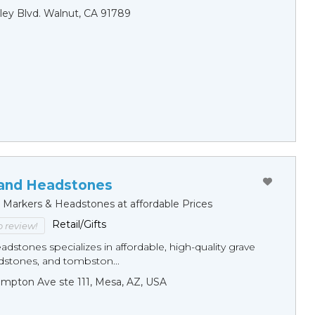
ley Blvd. Walnut, CA 91789
and Headstones
e Markers & Headstones at affordable Prices
Retail/Gifts
to review!
dstones specializes in affordable, high-quality grave
dstones, and tombston...
mpton Ave ste 111, Mesa, AZ, USA