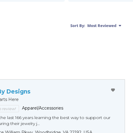
Sort By:
Most Reviewed
By Designs
arts Here
Apparel/Accessories
to review!
he last 166 years learning the best way to support our
ng their jewelry j...
ce William Pkwy, Woodbridge, VA 22192, USA