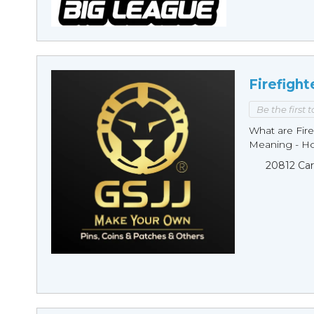
Firefight
Be the first 
What are Fire
Meaning - Ho
20812 Car