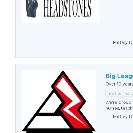
Military 
Big Leag
Over 10 year
Be the first 
We're proud t
nurses, teache
Military 