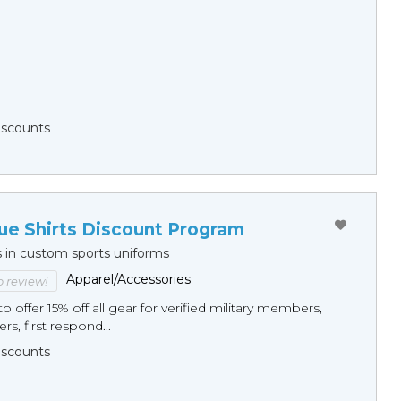
Discounts
ue Shirts Discount Program
s in custom sports uniforms
Apparel/Accessories
to review!
o offer 15% off all gear for verified military members,
rs, first respond...
Discounts