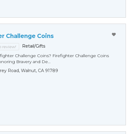
er Challenge Coins
Retail/Gifts
to review!
fighter Challenge Coins? Firefighter Challenge Coins
noring Bravery and De...
rey Road, Walnut, CA 91789