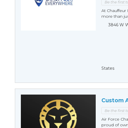
Be the first 
At Chauffeur 
more than just
3846 W Wi
States
Custom A
Be the first 
Air Force Cha
proud of owni