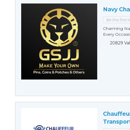
Navy Cha
Be the first 
Charming Nav
Every Occasio
20829 Val
Chauffeu
Transpor