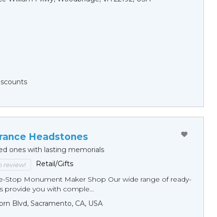
Discounts
ance Headstones
ed ones with lasting memorials
Retail/Gifts
to review!
ne-Stop Monument Мaker Shop Our wide range of ready-
 provide you with comple...
orn Blvd, Sacramento, CA, USA