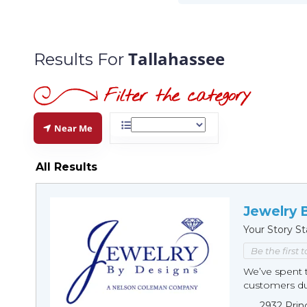
Tallahassee
Results For
Near Me
All Results
Jewelry 
Your Story St
Be the first 
We’ve spent t
customers duri
2932 Prin