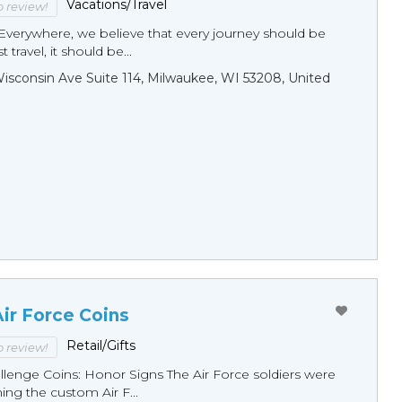
Vacations/Travel
to review!
Everywhere, we believe that every journey should be
 travel, it should be...
sconsin Ave Suite 114, Milwaukee, WI 53208, United
ir Force Coins
Retail/Gifts
to review!
llenge Coins: Honor Signs The Air Force soldiers were
ng the custom Air F...