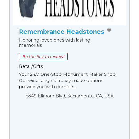
Remembrance Headstones
Honoring loved ones with lasting
memorials
Be the first to review!
Retail/Gifts
Your 24/7 One-Stop Monument Мaker Shop
Our wide range of ready-made options
provide you with comple...
5349 Elkhorn Blvd, Sacramento, CA, USA