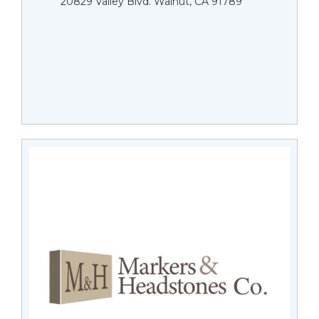
20829 Valley Blvd. Walnut, CA 91789