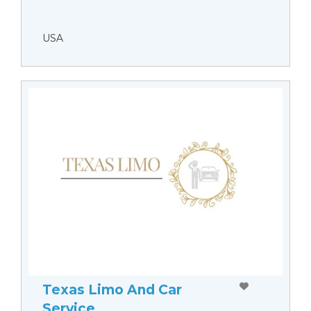
USA
Texas Limo And Car
Service