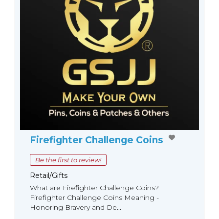
Firefighter Challenge Coins
Be the first to review!
Retail/Gifts
What are Firefighter Challenge Coins?
Firefighter Challenge Coins Meaning -
Honoring Bravery and De...