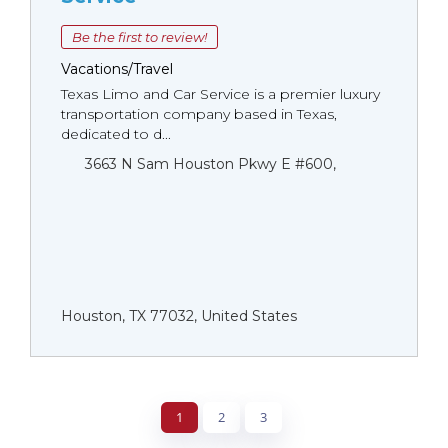
Be the first to review!
Vacations/Travel
Texas Limo and Car Service is a premier luxury
transportation company based in Texas,
dedicated to d...
3663 N Sam Houston Pkwy E #600,
Houston, TX 77032, United States
1
2
3