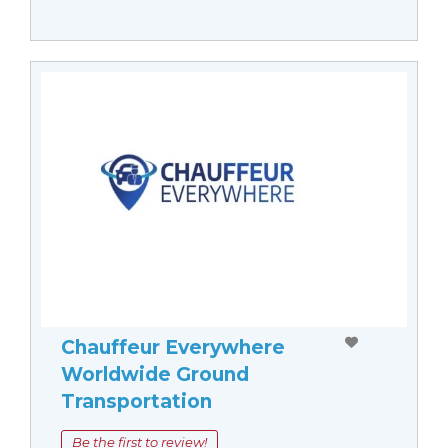
Chauffeur Everywhere
Worldwide Ground
Transportation
Be the first to review!