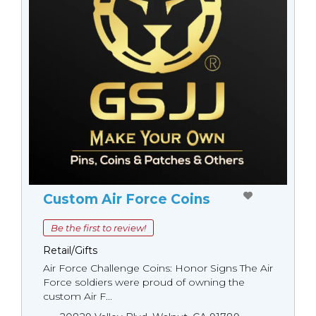
Custom Air Force Coins
Be the first to review!
Retail/Gifts
Air Force Challenge Coins: Honor Signs The Air
Force soldiers were proud of owning the
custom Air F...