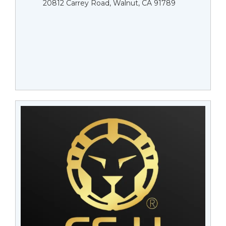
20812 Carrey Road, Walnut, CA 91789