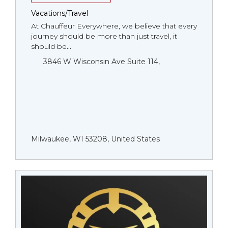
Vacations/Travel
At Chauffeur Everywhere, we believe that every
journey should be more than just travel, it
should be...
3846 W Wisconsin Ave Suite 114,
Milwaukee, WI 53208, United States