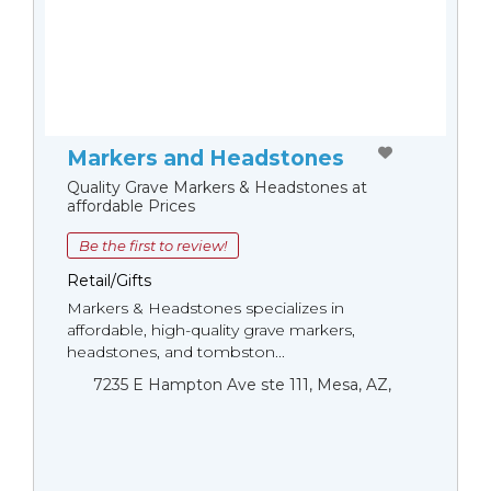
Markers and Headstones
Quality Grave Markers & Headstones at
affordable Prices
Be the first to review!
Retail/Gifts
Markers & Headstones specializes in
affordable, high-quality grave markers,
headstones, and tombston...
7235 E Hampton Ave ste 111, Mesa, AZ,