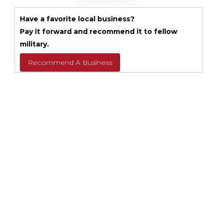
Have a favorite local business?
Pay it forward and recommend it to fellow
military.
Recommend A Business