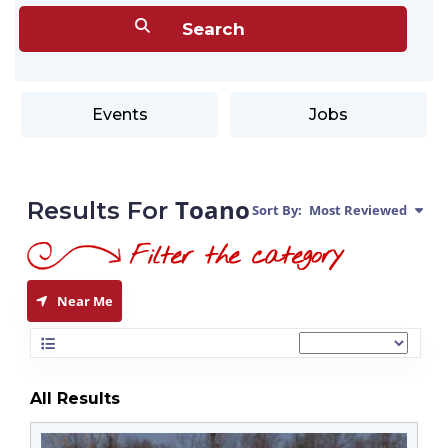
Events
Jobs
Toano
Results For
Sort By:
Most Reviewed
Near Me
All Results