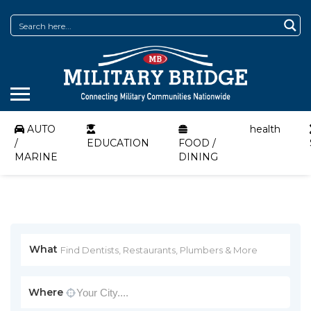
AUTO
health
/
EDUCATION
FOOD /
MARINE
DINING
What
Where