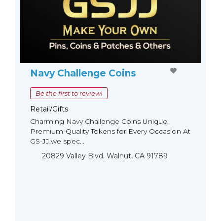
Navy Challenge Coins
Be the first to review!
Retail/Gifts
Charming Navy Challenge Coins Unique,
Premium-Quality Tokens for Every Occasion At
GS-JJ,we spec...
20829 Valley Blvd. Walnut, CA 91789