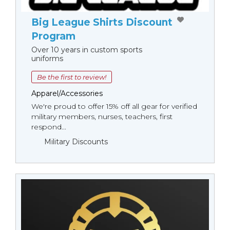
Big League Shirts Discount
Program
Over 10 years in custom sports
uniforms
Be the first to review!
Apparel/Accessories
We're proud to offer 15% off all gear for verified
military members, nurses, teachers, first
respond...
Military Discounts