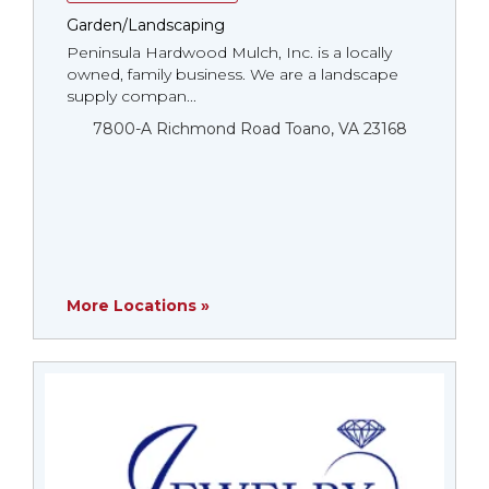
Garden/Landscaping
Peninsula Hardwood Mulch, Inc. is a locally
owned, family business. We are a landscape
supply compan...
7800-A Richmond Road Toano, VA 23168
More Locations »