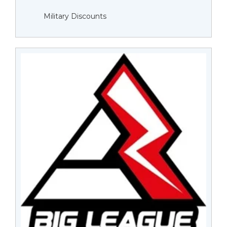
Military Discounts