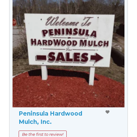
Peninsula Hardwood
Mulch, Inc.
Be the first to review!