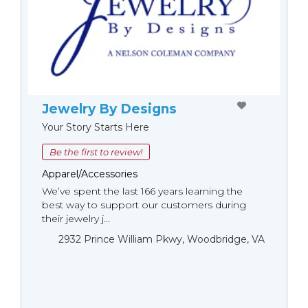
Jewelry By Designs
Your Story Starts Here
Be the first to review!
Apparel/Accessories
We’ve spent the last 166 years learning the
best way to support our customers during
their jewelry j...
2932 Prince William Pkwy, Woodbridge, VA