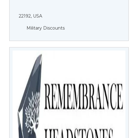
22192, USA
Military Discounts