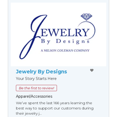
Jewelry By Designs
Your Story Starts Here
Be the first to review!
Apparel/Accessories
We’ve spent the last 166 years learning the
best way to support our customers during
their jewelry j...