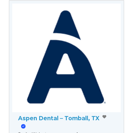
Aspen Dental – Tomball, TX