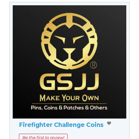
Firefighter Challenge Coins
Be the first to review!