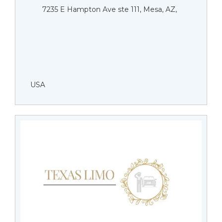
7235 E Hampton Ave ste 111, Mesa, AZ,
USA