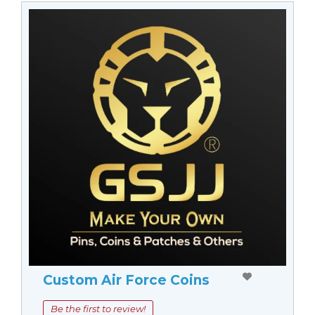
Custom Air Force Coins
Be the first to review!