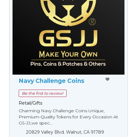
Navy Challenge Coins
Be the first to review!
Retail/Gifts
Charming Navy Challenge Coins Unique,
Premium-Quality Tokens for Every Occasion At
GS-JJ,we spec...
20829 Valley Blvd. Walnut, CA 91789