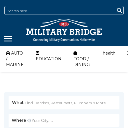
AUTO
health
/
EDUCATION
FOOD /
MARINE
DINING
What
Where