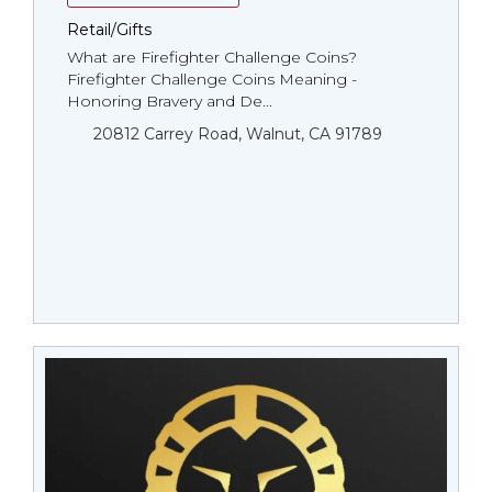
Retail/Gifts
What are Firefighter Challenge Coins?
Firefighter Challenge Coins Meaning -
Honoring Bravery and De...
20812 Carrey Road, Walnut, CA 91789