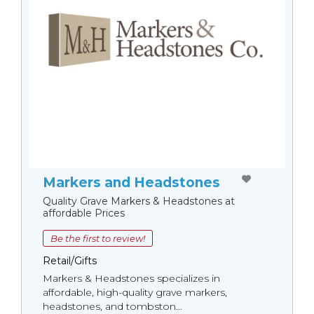
Markers and Headstones
Quality Grave Markers & Headstones at
affordable Prices
Be the first to review!
Retail/Gifts
Markers & Headstones specializes in
affordable, high-quality grave markers,
headstones, and tombston...