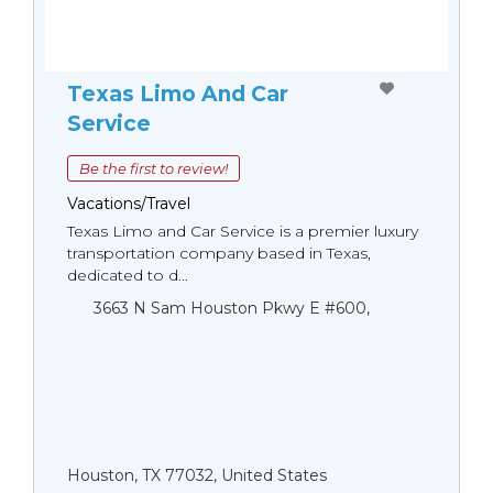
Texas Limo And Car
Service
Be the first to review!
Vacations/Travel
Texas Limo and Car Service is a premier luxury
transportation company based in Texas,
dedicated to d...
3663 N Sam Houston Pkwy E #600,
Houston, TX 77032, United States