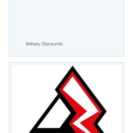
Military Discounts