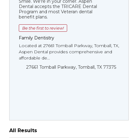
Smile. We're in your corner. Aspen
Dental accepts the TRICARE Dental
Program and most Veteran dental
benefit plans.
Be the first to review!
Family Dentistry
Located at 27661 Tomball Parkway, Tomball, TX,
Aspen Dental provides comprehensive and
affordable de...
27661 Tomball Parkway, Tomball, TX 77375
All Results