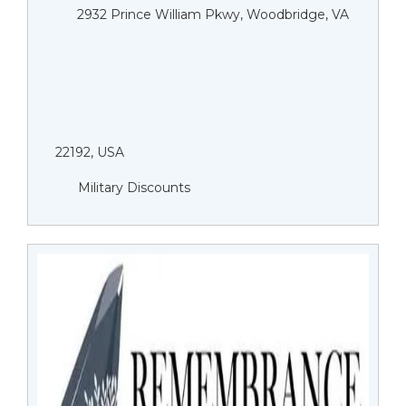
2932 Prince William Pkwy, Woodbridge, VA
22192, USA
Military Discounts