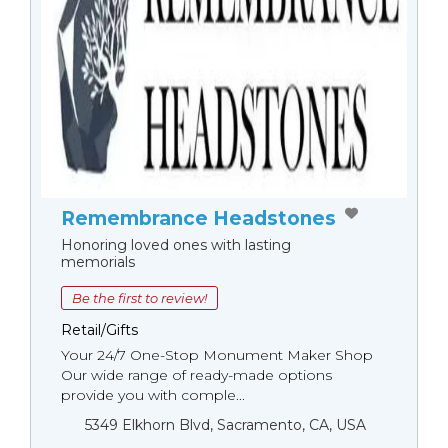
Remembrance Headstones
Honoring loved ones with lasting
memorials
Be the first to review!
Retail/Gifts
Your 24/7 One-Stop Monument Мaker Shop
Our wide range of ready-made options
provide you with comple...
5349 Elkhorn Blvd, Sacramento, CA, USA