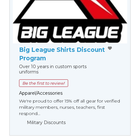
Big League Shirts Discount
Program
Over 10 years in custom sports
uniforms
Be the first to review!
Apparel/Accessories
We're proud to offer 15% off all gear for verified
military members, nurses, teachers, first
respond...
Military Discounts