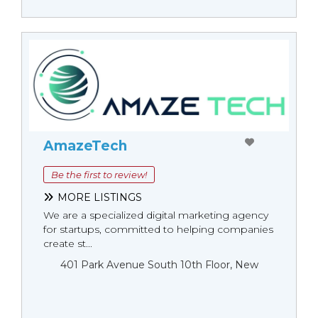
AmazeTech
Be the first to review!
MORE LISTINGS
We are a specialized digital marketing agency
for startups, committed to helping companies
create st...
401 Park Avenue South 10th Floor, New