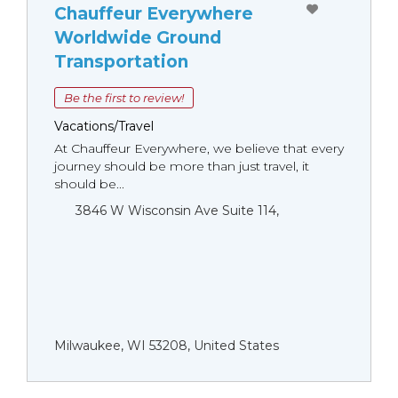
Chauffeur Everywhere
Worldwide Ground
Transportation
Be the first to review!
Vacations/Travel
At Chauffeur Everywhere, we believe that every
journey should be more than just travel, it
should be...
3846 W Wisconsin Ave Suite 114,
Milwaukee, WI 53208, United States