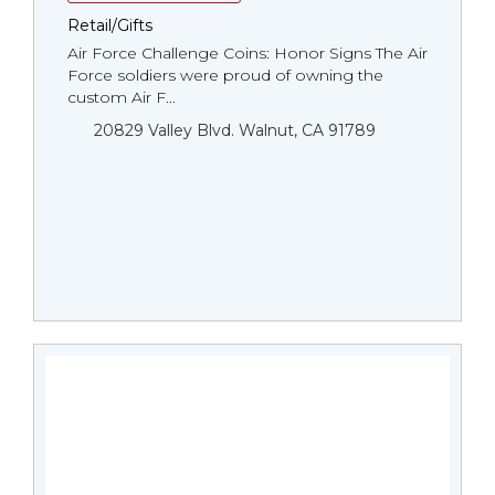
Retail/Gifts
Air Force Challenge Coins: Honor Signs The Air
Force soldiers were proud of owning the
custom Air F...
20829 Valley Blvd. Walnut, CA 91789