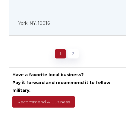
York, NY, 10016
1
2
Have a favorite local business?
Pay it forward and recommend it to fellow
military.
Recommend A Business