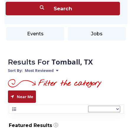
Events
Jobs
Tomball, TX
Results For
Sort By:
Most Reviewed
Near Me
Featured Results
i