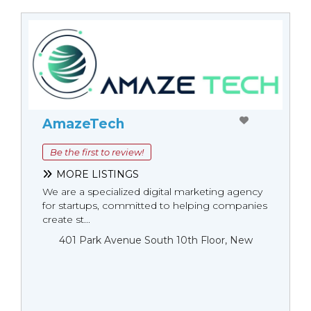
AmazeTech
Be the first to review!
MORE LISTINGS
We are a specialized digital marketing agency
for startups, committed to helping companies
create st...
401 Park Avenue South 10th Floor, New