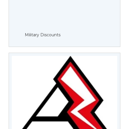
Military Discounts