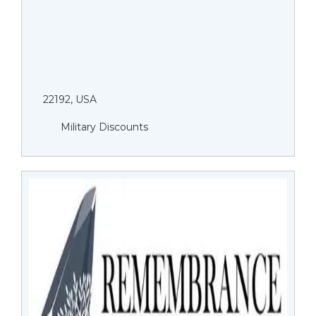
22192, USA
Military Discounts