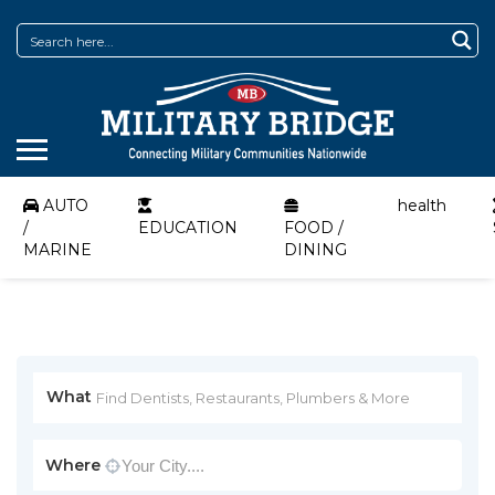
AUTO
health
/
EDUCATION
FOOD /
MARINE
DINING
What
Where