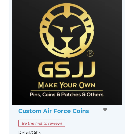
Custom Air Force Coins
Be the first to review!
Retail/Gifts