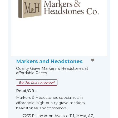
Markers and Headstones
Quality Grave Markers & Headstones at
affordable Prices
Be the first to review!
Retail/Gifts
Markers & Headstones specializes in
affordable, high-quality grave markers,
headstones, and tombston...
7235 E Hampton Ave ste 111, Mesa, AZ,