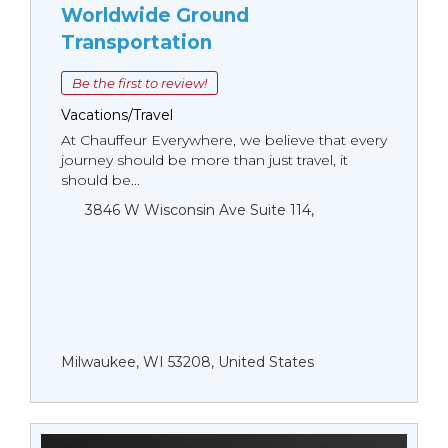
Worldwide Ground
Transportation
Be the first to review!
Vacations/Travel
At Chauffeur Everywhere, we believe that every
journey should be more than just travel, it
should be...
3846 W Wisconsin Ave Suite 114,
Milwaukee, WI 53208, United States