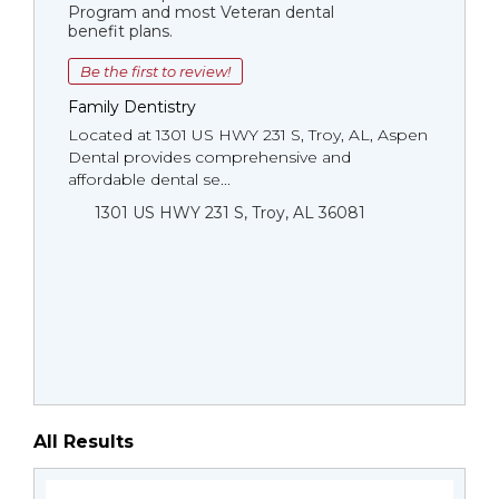
Program and most Veteran dental
benefit plans.
Be the first to review!
Family Dentistry
Located at 1301 US HWY 231 S, Troy, AL, Aspen
Dental provides comprehensive and
affordable dental se...
1301 US HWY 231 S, Troy, AL 36081
All Results