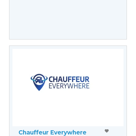
Chauffeur Everywhere