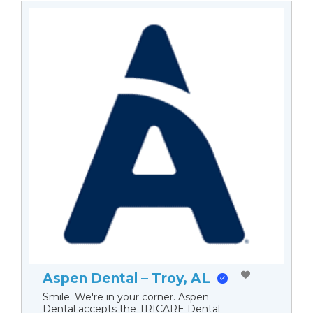
Aspen Dental – Troy, AL
Smile. We're in your corner. Aspen
Dental accepts the TRICARE Dental