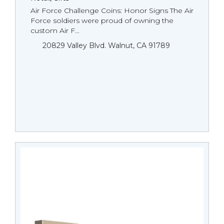
Air Force Challenge Coins: Honor Signs The Air
Force soldiers were proud of owning the
custom Air F...
20829 Valley Blvd. Walnut, CA 91789