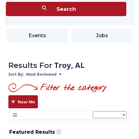
Events
Jobs
Troy, AL
Results For
Sort By:
Most Reviewed
Near Me
Featured Results
i