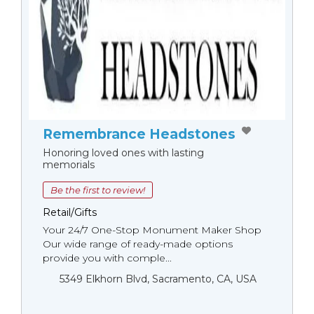
Remembrance Headstones
Honoring loved ones with lasting
memorials
Be the first to review!
Retail/Gifts
Your 24/7 One-Stop Monument Мaker Shop
Our wide range of ready-made options
provide you with comple...
5349 Elkhorn Blvd, Sacramento, CA, USA