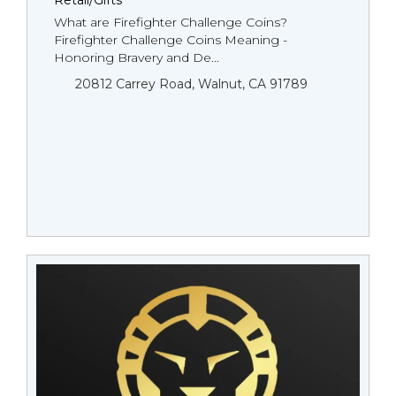
Retail/Gifts
What are Firefighter Challenge Coins?
Firefighter Challenge Coins Meaning -
Honoring Bravery and De...
20812 Carrey Road, Walnut, CA 91789