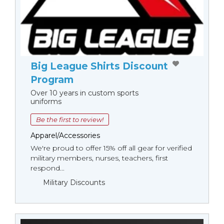
Big League Shirts Discount
Program
Over 10 years in custom sports
uniforms
Be the first to review!
Apparel/Accessories
We're proud to offer 15% off all gear for verified
military members, nurses, teachers, first
respond...
Military Discounts