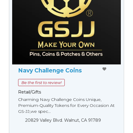
Navy Challenge Coins
Be the first to review!
Retail/Gifts
Charming Navy Challenge Coins Unique,
Premium-Quality Tokens for Every Occasion At
GS-JJ,we spec...
20829 Valley Blvd. Walnut, CA 91789