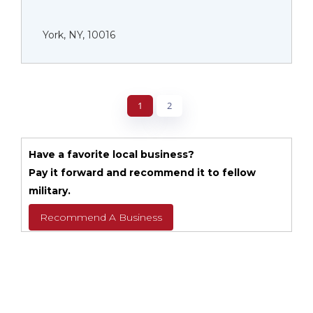
York, NY, 10016
1
2
Have a favorite local business?
Pay it forward and recommend it to fellow
military.
Recommend A Business