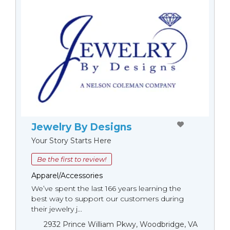
Jewelry By Designs
Your Story Starts Here
Be the first to review!
Apparel/Accessories
We’ve spent the last 166 years learning the
best way to support our customers during
their jewelry j...
2932 Prince William Pkwy, Woodbridge, VA