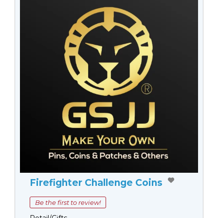
Firefighter Challenge Coins
Be the first to review!