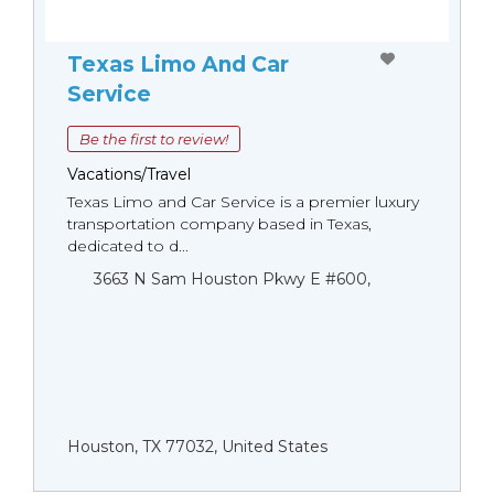
Texas Limo And Car
Service
Be the first to review!
Vacations/Travel
Texas Limo and Car Service is a premier luxury
transportation company based in Texas,
dedicated to d...
3663 N Sam Houston Pkwy E #600,
Houston, TX 77032, United States