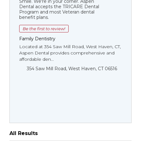
Smile. We're in your corner. Aspen
Dental accepts the TRICARE Dental
Program and most Veteran dental
benefit plans.
Be the first to review!
Family Dentistry
Located at 354 Saw Mill Road, West Haven, CT,
Aspen Dental provides comprehensive and
affordable den...
354 Saw Mill Road, West Haven, CT 06516
All Results