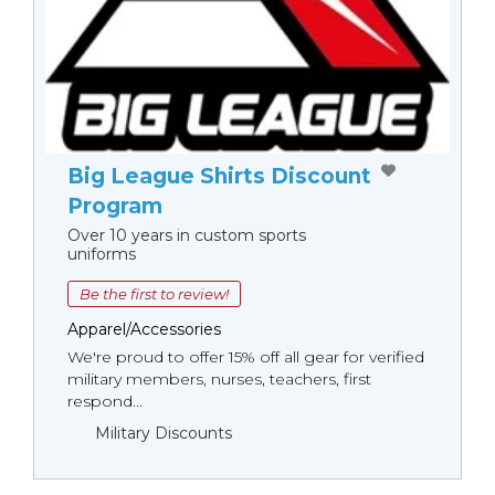
Big League Shirts Discount
Program
Over 10 years in custom sports
uniforms
Be the first to review!
Apparel/Accessories
We're proud to offer 15% off all gear for verified
military members, nurses, teachers, first
respond...
Military Discounts