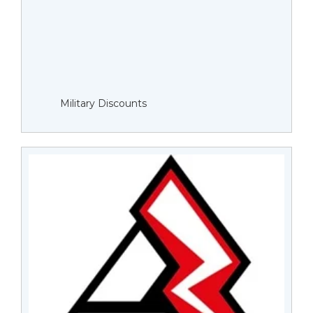
Military Discounts