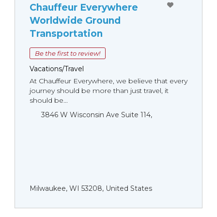
Chauffeur Everywhere
Worldwide Ground
Transportation
Be the first to review!
Vacations/Travel
At Chauffeur Everywhere, we believe that every
journey should be more than just travel, it
should be...
3846 W Wisconsin Ave Suite 114,
Milwaukee, WI 53208, United States