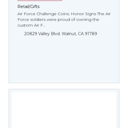
Retail/Gifts
Air Force Challenge Coins: Honor Signs The Air
Force soldiers were proud of owning the
custom Air F...
20829 Valley Blvd. Walnut, CA 91789