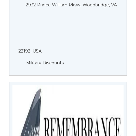
2932 Prince William Pkwy, Woodbridge, VA
22192, USA
Military Discounts