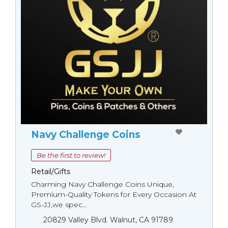
Navy Challenge Coins
Be the first to review!
Retail/Gifts
Charming Navy Challenge Coins Unique,
Premium-Quality Tokens for Every Occasion At
GS-JJ,we spec...
20829 Valley Blvd. Walnut, CA 91789