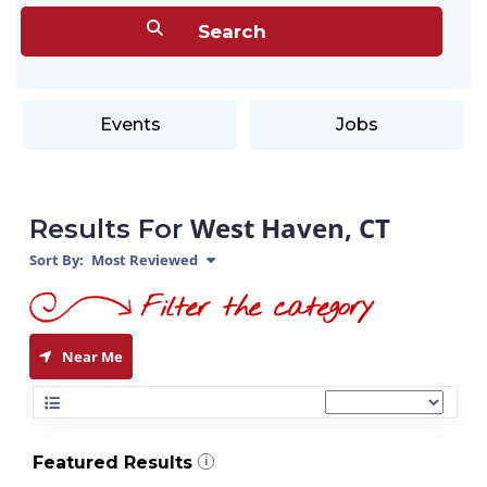
Events
Jobs
West Haven, CT
Results For
Sort By:
Most Reviewed
Near Me
Featured Results
i