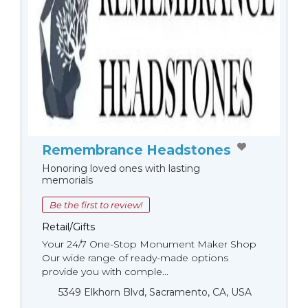
Remembrance Headstones
Honoring loved ones with lasting
memorials
Be the first to review!
Retail/Gifts
Your 24/7 One-Stop Monument Мaker Shop
Our wide range of ready-made options
provide you with comple...
5349 Elkhorn Blvd, Sacramento, CA, USA