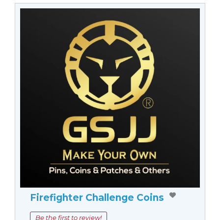
Firefighter Challenge Coins
Be the first to review!