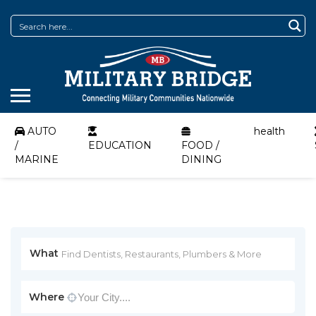
AUTO
health
/
EDUCATION
FOOD /
MARINE
DINING
What
Where