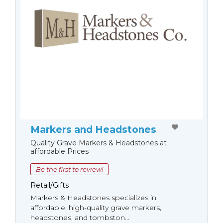
Markers and Headstones
Quality Grave Markers & Headstones at
affordable Prices
Be the first to review!
Retail/Gifts
Markers & Headstones specializes in
affordable, high-quality grave markers,
headstones, and tombston...