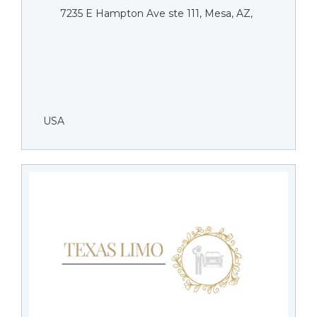
7235 E Hampton Ave ste 111, Mesa, AZ,
USA