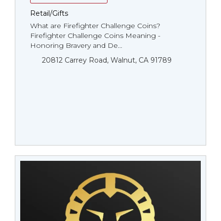
Retail/Gifts
What are Firefighter Challenge Coins?
Firefighter Challenge Coins Meaning -
Honoring Bravery and De...
20812 Carrey Road, Walnut, CA 91789