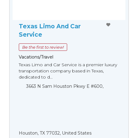
Texas Limo And Car
Service
Be the first to review!
Vacations/Travel
Texas Limo and Car Service is a premier luxury
transportation company based in Texas,
dedicated to d...
3663 N Sam Houston Pkwy E #600,
Houston, TX 77032, United States