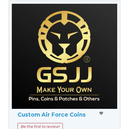
Custom Air Force Coins
Be the first to review!