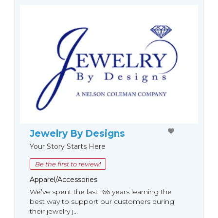
Jewelry By Designs
Your Story Starts Here
Be the first to review!
Apparel/Accessories
We’ve spent the last 166 years learning the
best way to support our customers during
their jewelry j...