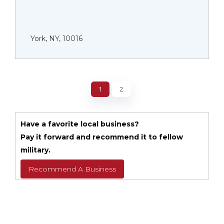
York, NY, 10016
1
2
Have a favorite local business?
Pay it forward and recommend it to fellow
military.
Recommend A Business