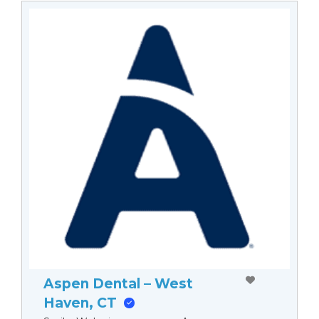
Aspen Dental – West
Haven, CT