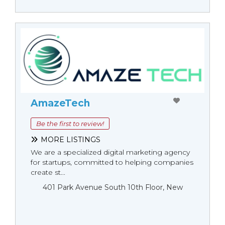
AmazeTech
Be the first to review!
MORE LISTINGS
We are a specialized digital marketing agency
for startups, committed to helping companies
create st...
401 Park Avenue South 10th Floor, New