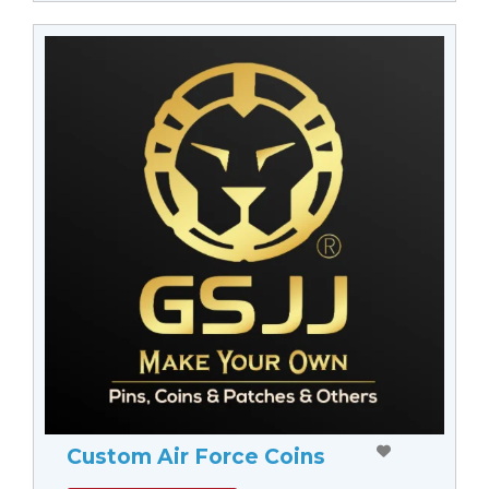
Custom Air Force Coins