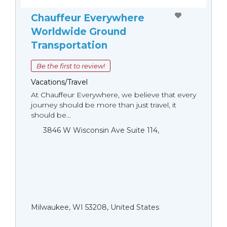
Chauffeur Everywhere
Worldwide Ground
Transportation
Be the first to review!
Vacations/Travel
At Chauffeur Everywhere, we believe that every
journey should be more than just travel, it
should be...
3846 W Wisconsin Ave Suite 114,
Milwaukee, WI 53208, United States