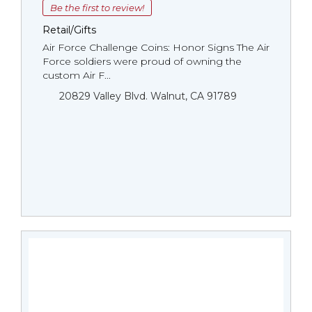
Be the first to review!
Retail/Gifts
Air Force Challenge Coins: Honor Signs The Air
Force soldiers were proud of owning the
custom Air F...
20829 Valley Blvd. Walnut, CA 91789