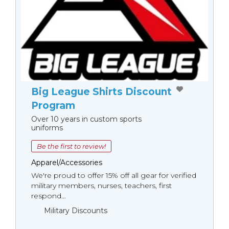
Big League Shirts Discount
Program
Over 10 years in custom sports
uniforms
Be the first to review!
Apparel/Accessories
We're proud to offer 15% off all gear for verified
military members, nurses, teachers, first
respond...
Military Discounts