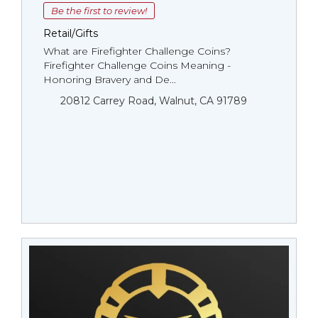
Be the first to review!
Retail/Gifts
What are Firefighter Challenge Coins?
Firefighter Challenge Coins Meaning -
Honoring Bravery and De...
20812 Carrey Road, Walnut, CA 91789