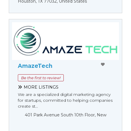
Houston, TX 77032, United States
AmazeTech
Be the first to review!
MORE LISTINGS
We are a specialized digital marketing agency
for startups, committed to helping companies
create st...
401 Park Avenue South 10th Floor, New