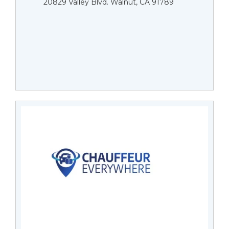
20829 Valley Blvd. Walnut, CA 91789