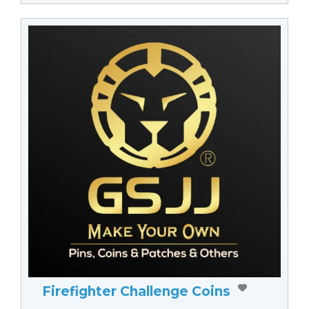
Firefighter Challenge Coins