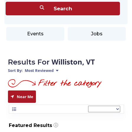
Events
Jobs
Williston, VT
Results For
Sort By:
Most Reviewed
Near Me
Featured Results
i