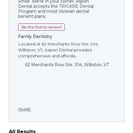
Smile. We're in your corner. Aspen
Dental accepts the TRICARE Dental
Program and most Veteran dental
benefit plans.
Be the first to review!
Family Dentistry
Located at 62 Merchants Row Ste. 104,
Williston, VT, Aspen Dental provides
comprehensive and afforda...
62 Merchants Row Ste. 104, Williston, VT
05495
All Results