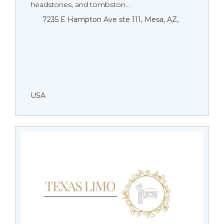
headstones, and tombston...
7235 E Hampton Ave ste 111, Mesa, AZ,
USA