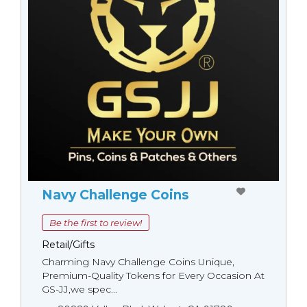
Navy Challenge Coins
Be the first to review!
Retail/Gifts
Charming Navy Challenge Coins Unique,
Premium-Quality Tokens for Every Occasion At
GS-JJ,we spec...