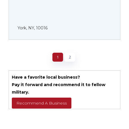
York, NY, 10016
1
2
Have a favorite local business?
Pay it forward and recommend it to fellow
military.
Recommend A Business