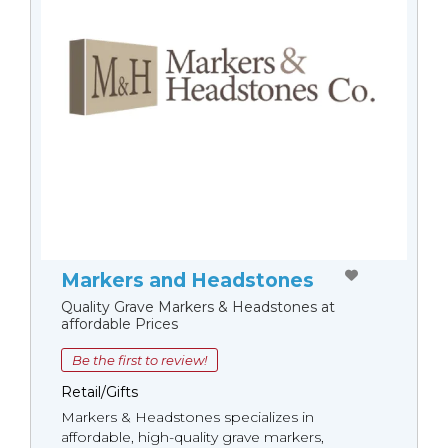
Markers and Headstones
Quality Grave Markers & Headstones at
affordable Prices
Be the first to review!
Retail/Gifts
Markers & Headstones specializes in
affordable, high-quality grave markers,