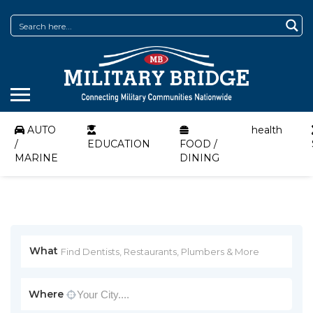
AUTO
health
/
EDUCATION
FOOD /
MARINE
DINING
What
Where