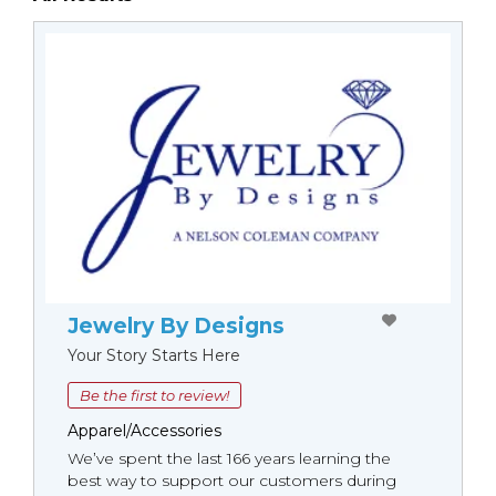
Jewelry By Designs
Your Story Starts Here
Be the first to review!
Apparel/Accessories
We’ve spent the last 166 years learning the
best way to support our customers during