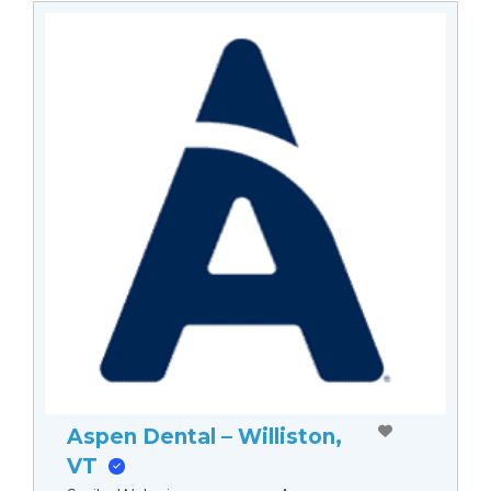
Aspen Dental – Williston,
VT