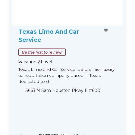
Texas Limo And Car
Service
Be the first to review!
Vacations/Travel
Texas Limo and Car Service is a premier luxury
transportation company based in Texas,
dedicated to d...
3663 N Sam Houston Pkwy E #600,