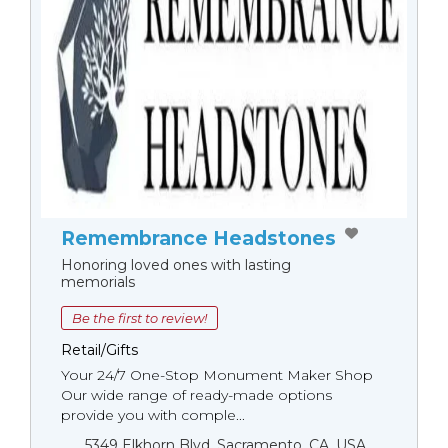
Remembrance Headstones
Honoring loved ones with lasting
memorials
Be the first to review!
Retail/Gifts
Your 24/7 One-Stop Monument Мaker Shop
Our wide range of ready-made options
provide you with comple...
5349 Elkhorn Blvd, Sacramento, CA, USA