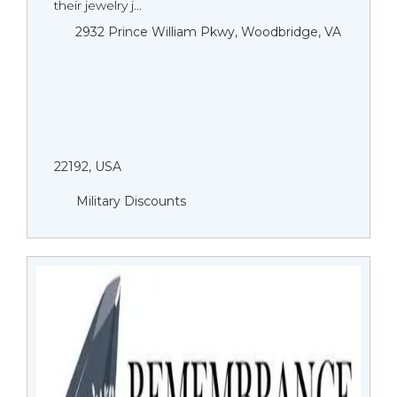
their jewelry j...
2932 Prince William Pkwy, Woodbridge, VA
22192, USA
Military Discounts