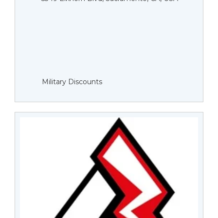
Military Discounts