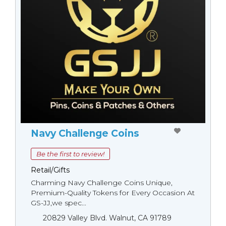
Navy Challenge Coins
Be the first to review!
Retail/Gifts
Charming Navy Challenge Coins Unique,
Premium-Quality Tokens for Every Occasion At
GS-JJ,we spec...
20829 Valley Blvd. Walnut, CA 91789