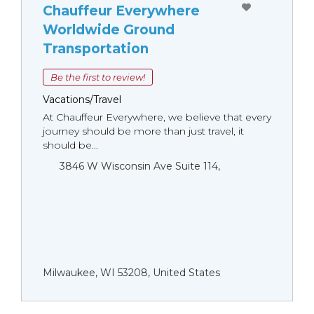
Chauffeur Everywhere
Worldwide Ground
Transportation
Be the first to review!
Vacations/Travel
At Chauffeur Everywhere, we believe that every
journey should be more than just travel, it
should be...
3846 W Wisconsin Ave Suite 114,
Milwaukee, WI 53208, United States