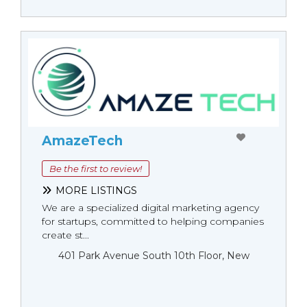
AmazeTech
Be the first to review!
MORE LISTINGS
We are a specialized digital marketing agency
for startups, committed to helping companies
create st...
401 Park Avenue South 10th Floor, New