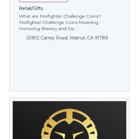
Retail/Gifts
What are Firefighter Challenge Coins?
Firefighter Challenge Coins Meaning -
Honoring Bravery and De...
20812 Carrey Road, Walnut, CA 91789