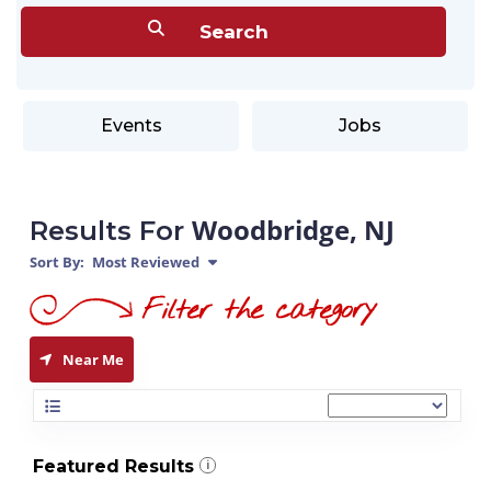
Events
Jobs
Woodbridge, NJ
Results For
Sort By:
Most Reviewed
Near Me
Featured Results
i