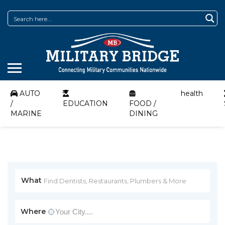
AUTO
health
/
EDUCATION
FOOD /
MARINE
DINING
What
Where