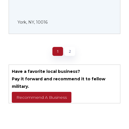
York, NY, 10016
1
2
Have a favorite local business?
Pay it forward and recommend it to fellow
military.
Recommend A Business