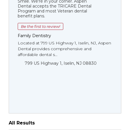
Smile. We're in your corner. Aspen
Dental accepts the TRICARE Dental
Program and most Veteran dental
benefit plans.
Be the first to review!
Family Dentistry
Located at 799 US Highway 1, Iselin, NJ, Aspen
Dental provides comprehensive and
affordable dental s...
799 US Highway 1, Iselin, NJ 08830
All Results