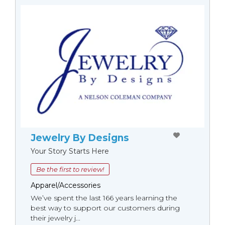
Jewelry By Designs
Your Story Starts Here
Be the first to review!
Apparel/Accessories
We’ve spent the last 166 years learning the
best way to support our customers during
their jewelry j...