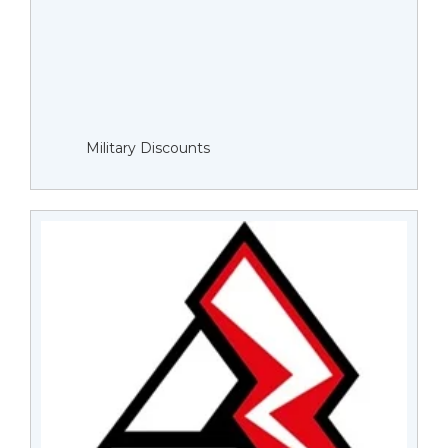
Military Discounts