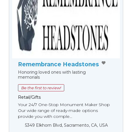
Remembrance Headstones
Honoring loved ones with lasting
memorials
Be the first to review!
Retail/Gifts
Your 24/7 One-Stop Monument Мaker Shop
Our wide range of ready-made options
provide you with comple...
5349 Elkhorn Blvd, Sacramento, CA, USA