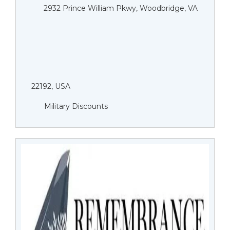
2932 Prince William Pkwy, Woodbridge, VA
22192, USA
Military Discounts