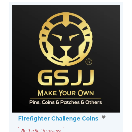
Firefighter Challenge Coins
Be the first to review!