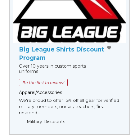
Big League Shirts Discount
Program
Over 10 years in custom sports
uniforms
Be the first to review!
Apparel/Accessories
We're proud to offer 15% off all gear for verified
military members, nurses, teachers, first
respond...
Military Discounts