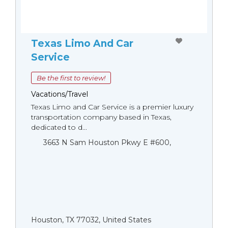
Texas Limo And Car
Service
Be the first to review!
Vacations/Travel
Texas Limo and Car Service is a premier luxury
transportation company based in Texas,
dedicated to d...
3663 N Sam Houston Pkwy E #600,
Houston, TX 77032, United States