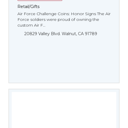
Retail/Gifts
Air Force Challenge Coins: Honor Signs The Air
Force soldiers were proud of owning the
custom Air F...
20829 Valley Blvd. Walnut, CA 91789