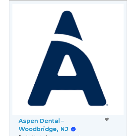
Aspen Dental –
Woodbridge, NJ