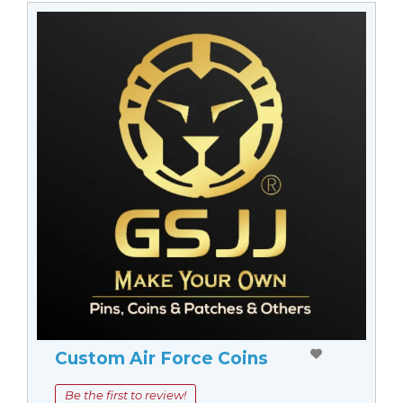
Custom Air Force Coins
Be the first to review!