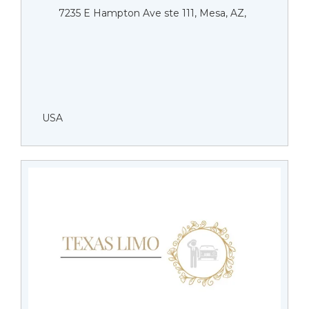
7235 E Hampton Ave ste 111, Mesa, AZ,
USA