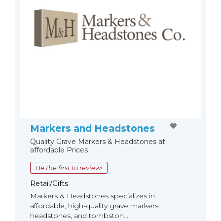
Markers and Headstones
Quality Grave Markers & Headstones at
affordable Prices
Be the first to review!
Retail/Gifts
Markers & Headstones specializes in
affordable, high-quality grave markers,
headstones, and tombston...