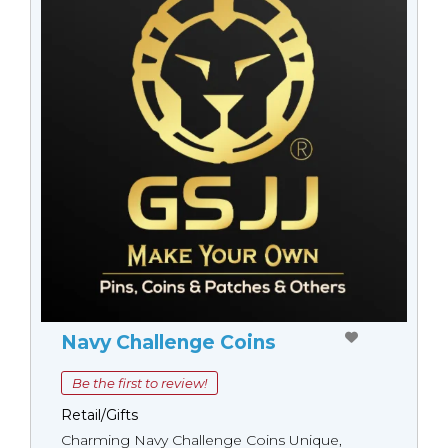
Navy Challenge Coins
Be the first to review!
Retail/Gifts
Charming Navy Challenge Coins Unique,