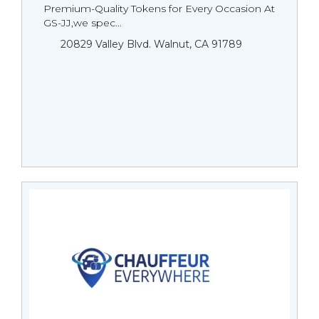
Premium-Quality Tokens for Every Occasion At
GS-JJ,we spec...
20829 Valley Blvd. Walnut, CA 91789