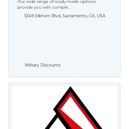
Our wide range of ready-made options
provide you with comple...
5349 Elkhorn Blvd, Sacramento, CA, USA
Military Discounts