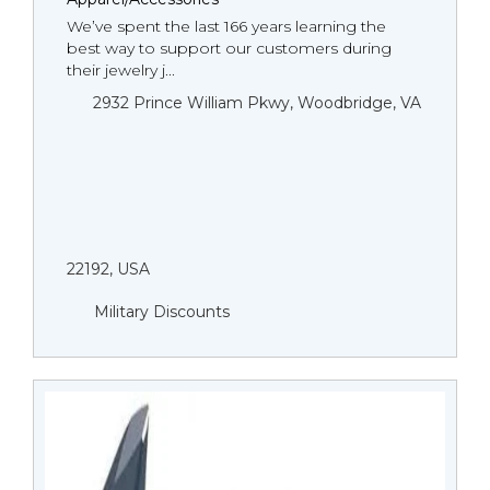
We’ve spent the last 166 years learning the
best way to support our customers during
their jewelry j...
2932 Prince William Pkwy, Woodbridge, VA
22192, USA
Military Discounts