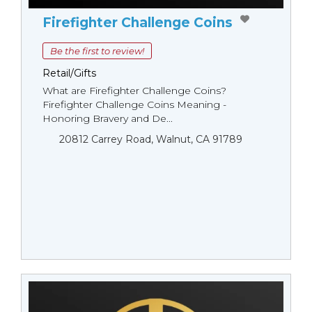
Firefighter Challenge Coins
Be the first to review!
Retail/Gifts
What are Firefighter Challenge Coins?
Firefighter Challenge Coins Meaning -
Honoring Bravery and De...
20812 Carrey Road, Walnut, CA 91789