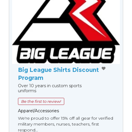
Big League Shirts Discount
Program
Over 10 years in custom sports
uniforms
Be the first to review!
Apparel/Accessories
We're proud to offer 15% off all gear for verified
military members, nurses, teachers, first
respond...