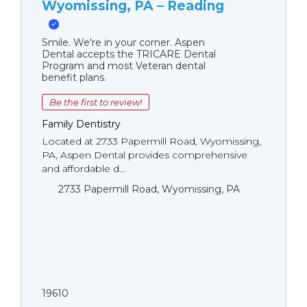
Wyomissing, PA – Reading
Smile. We're in your corner. Aspen
Dental accepts the TRICARE Dental
Program and most Veteran dental
benefit plans.
Be the first to review!
Family Dentistry
Located at 2733 Papermill Road, Wyomissing,
PA, Aspen Dental provides comprehensive
and affordable d...
2733 Papermill Road, Wyomissing, PA
19610