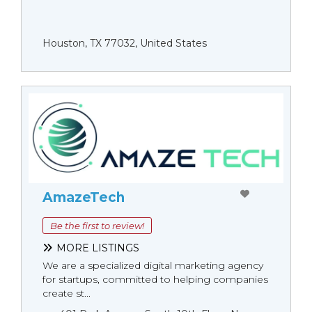
Houston, TX 77032, United States
AmazeTech
Be the first to review!
MORE LISTINGS
We are a specialized digital marketing agency
for startups, committed to helping companies
create st...