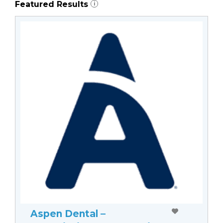
Featured Results
i
Aspen Dental –