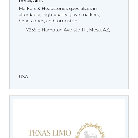
Retail/Gifts
Markers & Headstones specializes in
affordable, high-quality grave markers,
headstones, and tombston...
7235 E Hampton Ave ste 111, Mesa, AZ,
USA