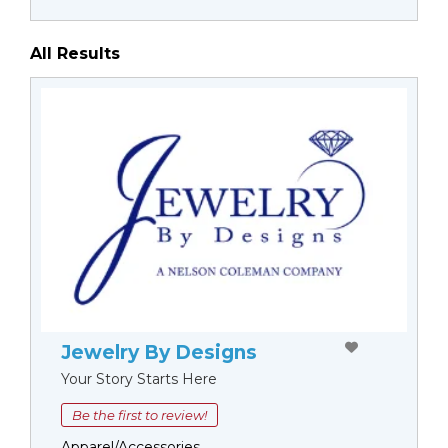
All Results
Jewelry By Designs
Your Story Starts Here
Be the first to review!
Apparel/Accessories