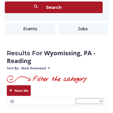
Events
Jobs
Wyomissing, PA -
Results For
Reading
Sort By:
Most Reviewed
Near Me