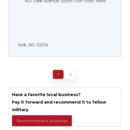
401 Park Avenue South 10th Floor, New
York, NY, 10016
1
2
Have a favorite local business?
Pay it forward and recommend it to fellow
military.
Recommend A Business