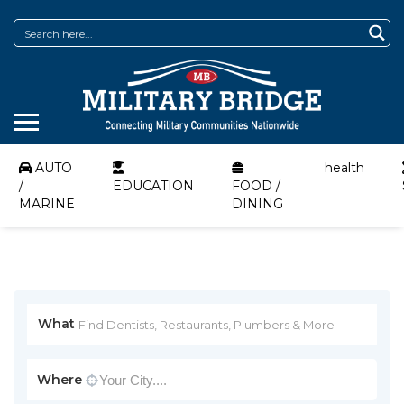
AUTO
health
/
EDUCATION
FOOD /
MARINE
DINING
What
Where