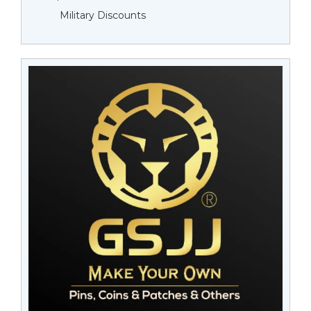
Military Discounts