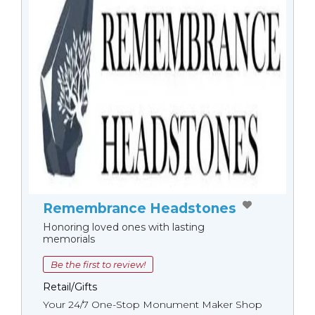
Remembrance Headstones
Honoring loved ones with lasting
memorials
Be the first to review!
Retail/Gifts
Your 24/7 One-Stop Monument Мaker Shop