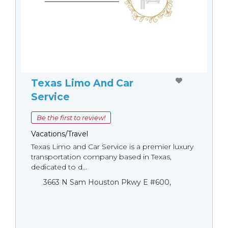
Texas Limo And Car
Service
Be the first to review!
Vacations/Travel
Texas Limo and Car Service is a premier luxury
transportation company based in Texas,
dedicated to d...
3663 N Sam Houston Pkwy E #600,