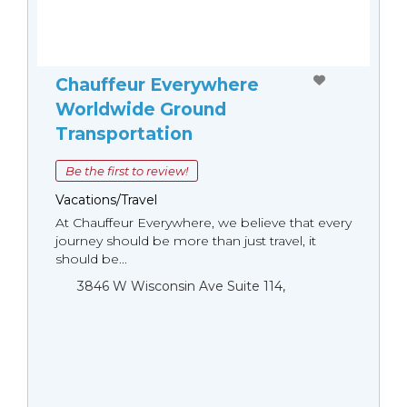
Chauffeur Everywhere
Worldwide Ground
Transportation
Be the first to review!
Vacations/Travel
At Chauffeur Everywhere, we believe that every
journey should be more than just travel, it
should be...
3846 W Wisconsin Ave Suite 114,