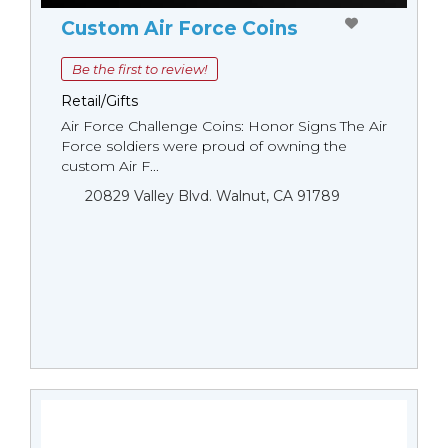
Custom Air Force Coins
Be the first to review!
Retail/Gifts
Air Force Challenge Coins: Honor Signs The Air
Force soldiers were proud of owning the
custom Air F...
20829 Valley Blvd. Walnut, CA 91789