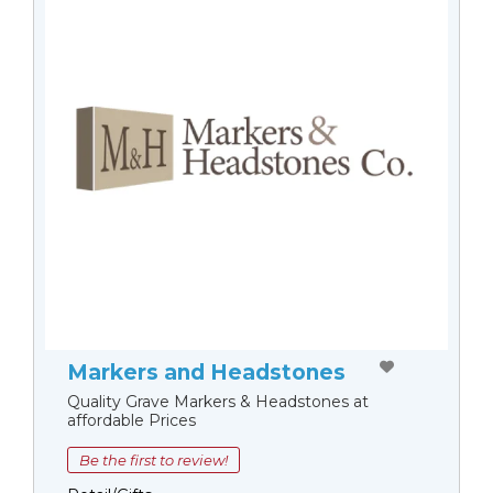
Markers and Headstones
Quality Grave Markers & Headstones at
affordable Prices
Be the first to review!