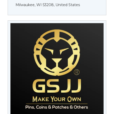
Milwaukee, WI 53208, United States