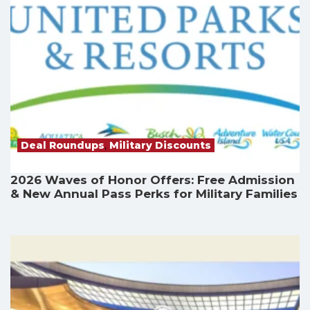
Deal Roundups
,
Military Discounts
2026 Waves of Honor Offers: Free Admission
& New Annual Pass Perks for Military Families