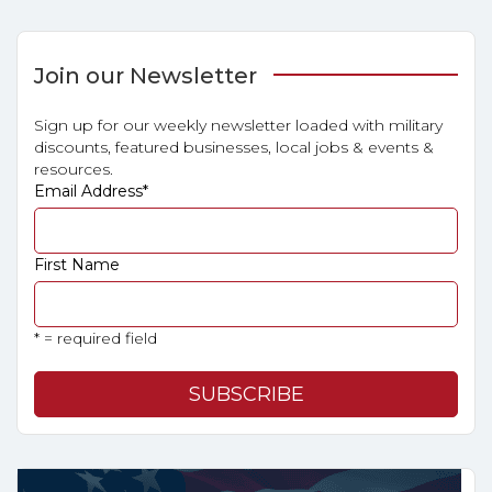
Join our Newsletter
Sign up for our weekly newsletter loaded with military
discounts, featured businesses, local jobs & events &
resources.
Email Address
*
First Name
* = required field