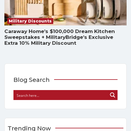
Military Discounts
Caraway Home’s $100,000 Dream Kitchen
Sweepstakes + MilitaryBridge’s Exclusive
Extra 10% Military Discount
Blog Search
Trending Now