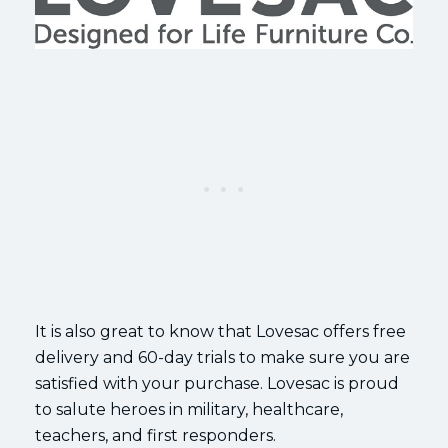
It is also great to know that Lovesac offers free
delivery and 60-day trials to make sure you are
satisfied with your purchase. Lovesac is proud
to salute heroes in military, healthcare,
teachers, and first responders.