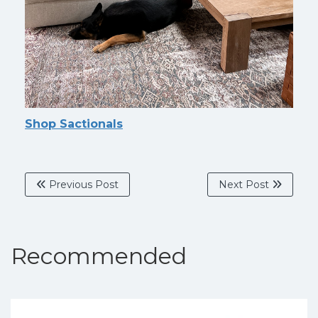
Shop Sactionals
Previous Post
Next Post
Recommended