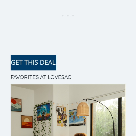
FAVORITES AT LOVESAC