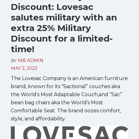
Discount: Lovesac
salutes military with an
extra 25% Military
Discount for a limited-
time!
BY
MB ADMIN
MAY 2, 2023
The Lovesac Company is an American furniture
brand, known for its “Sactional” couches aka
the World’s Most Adaptable Couch,and “Sac”
bean bag chairs aka the World’s Most
Comfortable Seat. The brand oozes comfort,
style, and affordability.