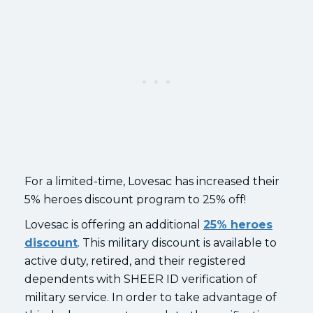
For a limited-time, Lovesac has increased their
5% heroes discount program to 25% off!
Lovesac is offering an additional
25% heroes
discount
. This military discount is available to
active duty, retired, and their registered
dependents with SHEER ID verification of
military service. In order to take advantage of