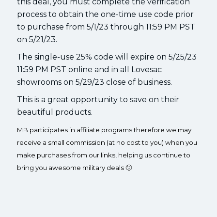
this deal, you must complete the verification
process to obtain the one-time use code prior
to purchase from 5/1/23 through 11:59 PM PST
on 5/21/23.
The single-use 25% code will expire on 5/25/23
11:59 PM PST online and in all Lovesac
showrooms on 5/29/23 close of business.
This is a great opportunity to save on their
beautiful products.
MB participates in affiliate programs therefore we may
receive a small commission (at no cost to you) when you
make purchases from our links, helping us continue to
bring you awesome military deals 🙂