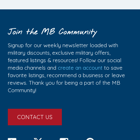
Join the MB Community
Signup for our weekly newsletter loaded with
military discounts, exclusive military offers,
featured listings & resources! Follow our social
media channels and
create an account
to save
favorite listings, recommend a business or leave
reviews. Thank you for being a part of the MB
Community!
CONTACT US