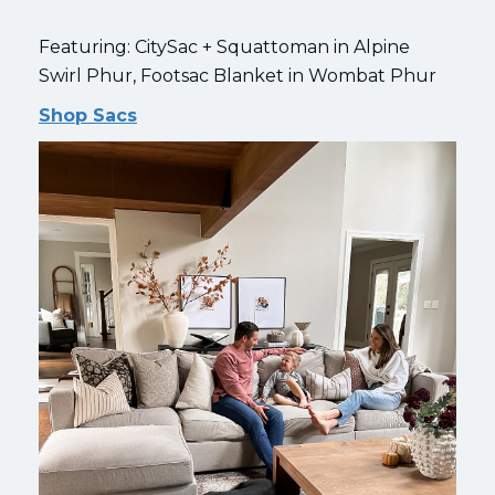
Featuring: CitySac + Squattoman in Alpine
Swirl Phur, Footsac Blanket in Wombat Phur
Shop Sacs