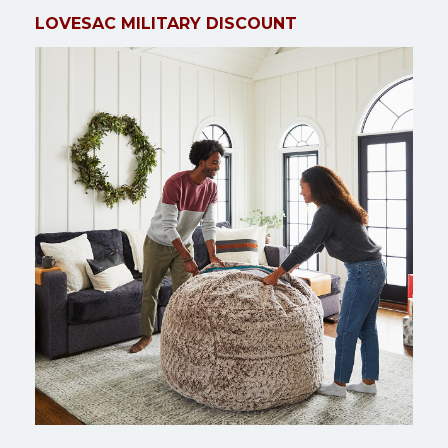
LOVESAC MILITARY DISCOUNT