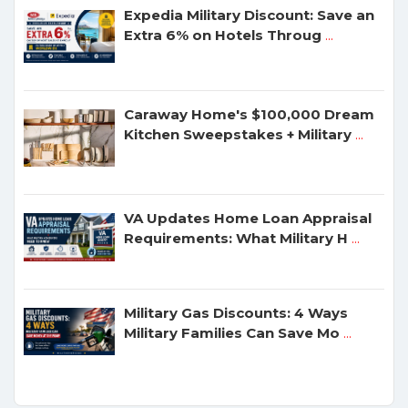
Expedia Military Discount: Save an
Extra 6% on Hotels Throug
...
Caraway Home's $100,000 Dream
Kitchen Sweepstakes + Military
...
VA Updates Home Loan Appraisal
Requirements: What Military H
...
Military Gas Discounts: 4 Ways
Military Families Can Save Mo
...