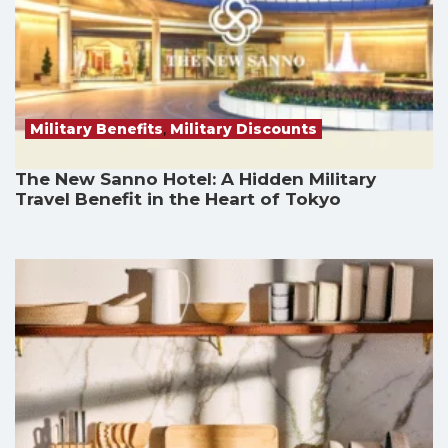
Military Benefits
,
Military Discounts
The New Sanno Hotel: A Hidden Military
Travel Benefit in the Heart of Tokyo