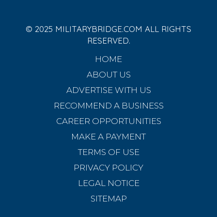
© 2025 MILITARYBRIDGE.COM ALL RIGHTS
RESERVED.
HOME
ABOUT US
ADVERTISE WITH US
RECOMMEND A BUSINESS
CAREER OPPORTUNITIES
MAKE A PAYMENT
TERMS OF USE
PRIVACY POLICY
LEGAL NOTICE
SITEMAP