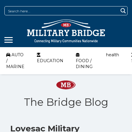
AUTO
health
/
EDUCATION
FOOD /
MARINE
DINING
The Bridge Blog
Lovesac Military