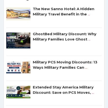
The New Sanno Hotel: A Hidden
Military Travel Benefit in the
...
GhostBed Military Discount: Why
Military Families Love Ghost
...
Military PCS Moving Discounts: 13
Ways Military Families Can
...
Extended Stay America Military
Discount: Save on PCS Moves,
...