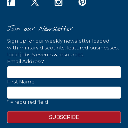
Join our Newsletter
Sign up for our weekly newsletter loaded
with military discounts, featured businesses,
local jobs & events & resources.
*
Email Address
First Name
* = required field