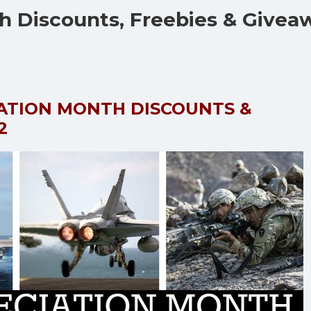
th Discounts, Freebies & Givea
IATION MONTH DISCOUNTS &
2