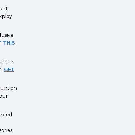
ount.
ixplay
lusive
 THIS
ptions
d.
GET
count on
your
vided
ories.