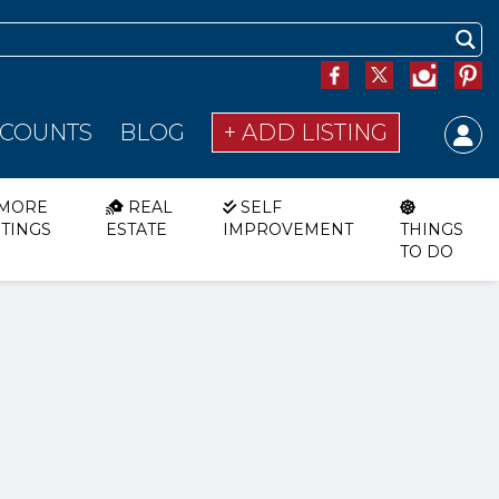
SCOUNTS
BLOG
+ ADD LISTING
MORE
REAL
SELF
STINGS
ESTATE
IMPROVEMENT
THINGS
TO DO