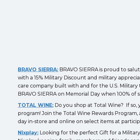
BRAVO SIERRA:
BRAVO SIERRA is proud to salute 
with a 15% Military Discount and military apprec
care company built with and for the U.S. Military
BRAVO SIERRA on Memorial Day when 100% of sale
TOTAL WINE:
Do you shop at Total Wine? If so, y
program! Join the Total Wine Rewards Program, a
day in-store and online on select items at partici
Nixplay:
Looking for the perfect Gift for a Milita