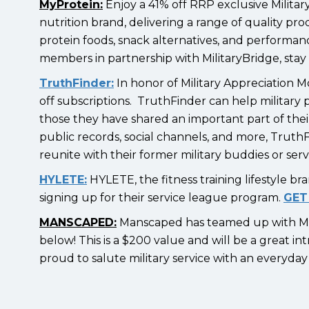
MyProtein:
Enjoy a 41% off RRP exclusive Milita
nutrition brand, delivering a range of quality pr
protein foods, snack alternatives, and performance
members in partnership with MilitaryBridge, sta
TruthFinder:
In honor of Military Appreciation M
off subscriptions. TruthFinder can help military 
those they have shared an important part of their 
public records, social channels, and more, TruthF
reunite with their former military buddies or se
HYLETE:
HYLETE, the fitness training lifestyle b
signing up for their service league program.
GET
MANSCAPED:
Manscaped has teamed up with Mil
below! This is a $200 value and will be a great 
proud to salute military service with an everyd