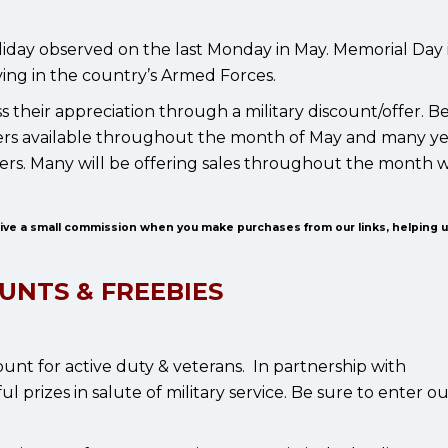
iday observed on the last Monday in May. Memorial Day i
ing in the country’s Armed Forces.
 their appreciation through a military discount/offer. B
 offers available throughout the month of May and many y
ilers. Many will be offering sales throughout the month 
eive a small commission when you make purchases from our links, helping 
UNTS & FREEBIES
ount for active duty & veterans. In partnership with
 prizes in salute of military service. Be sure to enter o