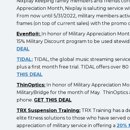
Nixplay keeping family members and friends conne
Appreciation Month, Nixplay is saluting service wi
From now until 5/31/2022, military members active
frames (on top of current sales) with the pro
Evenflo®:
In honor of Military Appreciation Mont
15% Military Discount program to be used sitewi
DEAL
TIDAL:
TIDAL, the global music streaming service,
plus a first month free trial. TIDAL offers over 8
THIS DEAL
ThinOptics:
In honor of Military Appreciation Mon
MilitaryBridge for the month of May. ThinOptics 
phone.
GET THIS DEAL
TRX Suspension Training:
TRX Training has a 
elite fitness solutions to those who have served o
appreciation of military service in offering a
20% M