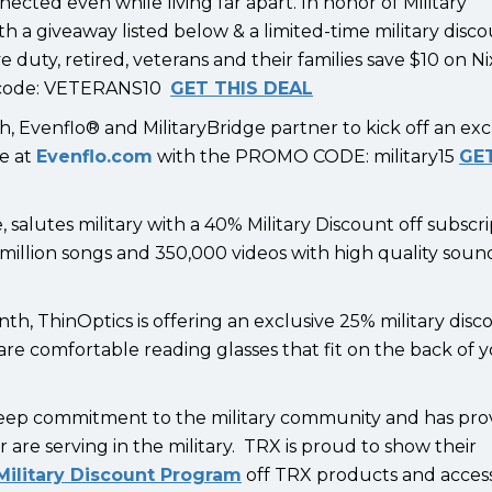
cted even while living far apart. In honor of Military
th a giveaway listed below & a limited-time military disc
 duty, retired, veterans and their families save $10 on N
mo code: VETERANS10
GET THIS DEAL
h, Evenflo® and MilitaryBridge partner to kick off an exc
de at
Evenflo.com
with the PROMO CODE: military15
GET
 salutes military with a 40% Military Discount off subscri
0 million songs and 350,000 videos with high quality soun
th, ThinOptics is offering an exclusive 25% military dis
are comfortable reading glasses that fit on the back of 
deep commitment to the military community and has pro
r are serving in the military. TRX is proud to show their
ilitary Discount Program
off TRX products and access