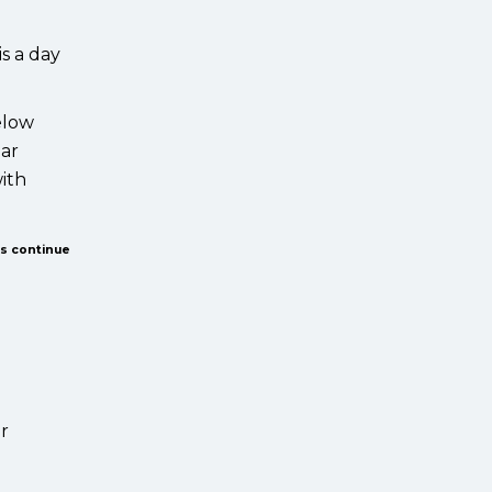
s a day
elow
ear
with
us continue
ur