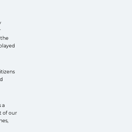
y
r
 the
 played
itizens
ed
 a
t of our
nes,