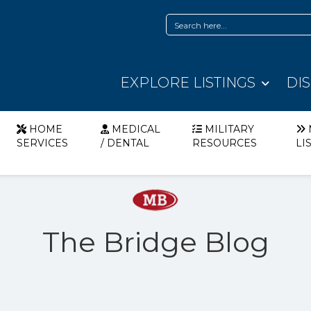
EXPLORE LISTINGS
DI
HOME
MEDICAL
MILITARY
SERVICES
/ DENTAL
RESOURCES
LI
The Bridge Blog