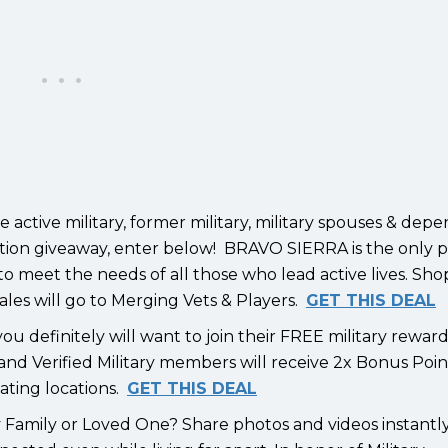
active military, former military, military spouses & dep
iation giveaway, enter below! BRAVO SIERRA is the only 
 to meet the needs of all those who lead active lives. Sho
s will go to Merging Vets & Players.
GET THIS DEAL
ou definitely will want to join their FREE military rewar
nd Verified Military members will receive 2x Bonus Poin
pating locations.
GET THIS DEAL
ry Family or Loved One? Share photos and videos instantl