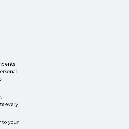
endents
personal
p
ds
ts every
y to your