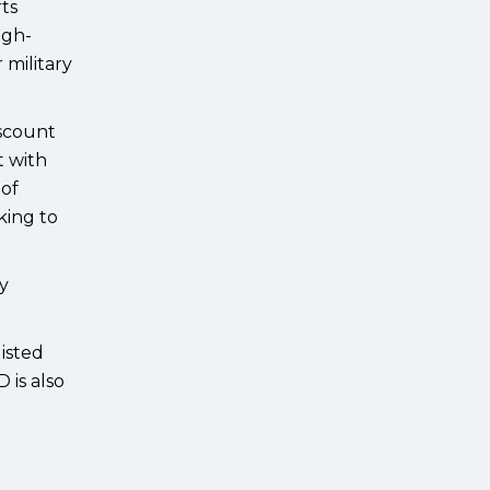
rts
igh-
 military
iscount
t with
 of
king to
by
isted
 is also