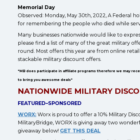
Memorial Day
Observed: Monday, May 30th, 2022, A Federal hol
for remembering the people who died while serv
Many businesses nationwide would like to express
please find a list of many of the great military
round. Most offers this year are from online reta
stackable military discount offers.
*MB does participate in affiliate programs therefore we may rec
to bring you awesome deals*
NATIONWIDE MILITARY DISCO
FEATURED–SPONSORED
WORX:
Worx is proud to offer a 10% Military Disc
MilitaryBridge, WORX is giving away two wonderful
giveaway below!
GET THIS DEAL