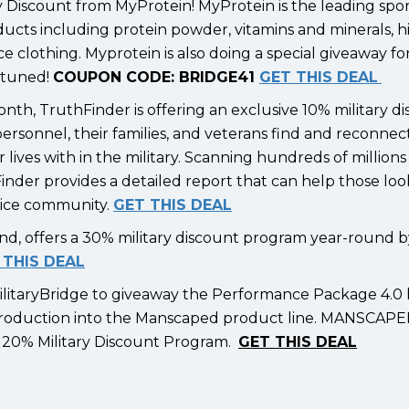
ry Discount from MyProtein! MyProtein is the leading spo
oducts including protein powder, vitamins and minerals, h
 clothing. Myprotein is also doing a special giveaway for
y tuned!
COUPON CODE: BRIDGE41
GET THIS DEAL
onth, TruthFinder is offering an exclusive 10% military d
personnel, their families, and veterans find and reconnec
lives with in the military. Scanning hundreds of millions
inder provides a detailed report that can help those loo
rvice community.
GET THIS DEAL
rand, offers a 30% military discount program year-round 
 THIS DEAL
itaryBridge to giveaway the Performance Package 4.0 l
introduction into the Manscaped product line. MANSCAPED
ay 20% Military Discount Program.
GET THIS DEAL