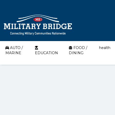
AUTO /
FOOD /
health
MARINE
EDUCATION
DINING