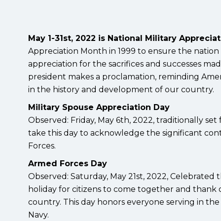
May 1-31st, 2022 is National Military Apprecia
Appreciation Month in 1999 to ensure the nation
appreciation for the sacrifices and successes ma
president makes a proclamation, reminding Ameri
in the history and development of our country.
Military Spouse Appreciation Day
Observed: Friday, May 6th, 2022, traditionally set
take this day to acknowledge the significant cont
Forces.
Armed Forces Day
Observed: Saturday, May 21st, 2022, Celebrated t
holiday for citizens to come together and thank o
country. This day honors everyone serving in the U
Navy.