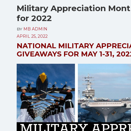
Military Appreciation Mon
for 2022
BY
MB ADMIN
APRIL 25, 2022
NATIONAL MILITARY APPREC
GIVEAWAYS FOR MAY 1-31, 202