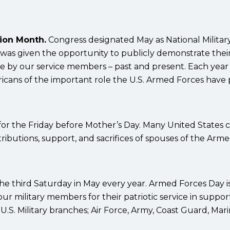
tion Month.
Congress designated May as National Militar
 was given the opportunity to publicly demonstrate thei
de by our service members – past and present. Each year
cans of the important role the U.S. Armed Forces have
 for the Friday before Mother’s Day. Many United States c
ributions, support, and sacrifices of spouses of the Arm
he third Saturday in May every year. Armed Forces Day is
ur military members for their patriotic service in suppor
.S. Military branches; Air Force, Army, Coast Guard, Mari