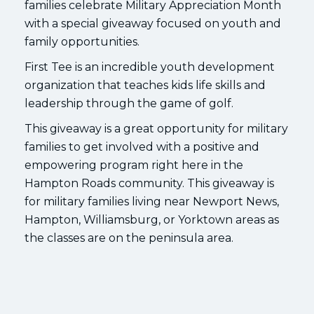
families celebrate Military Appreciation Month
with a special giveaway focused on youth and
family opportunities.
First Tee is an incredible youth development
organization that teaches kids life skills and
leadership through the game of golf.
This giveaway is a great opportunity for military
families to get involved with a positive and
empowering program right here in the
Hampton Roads community. This giveaway is
for military families living near Newport News,
Hampton, Williamsburg, or Yorktown areas as
the classes are on the peninsula area.