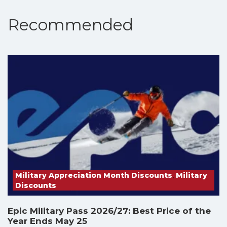
Recommended
Military Appreciation Month Discounts
,
Military
Discounts
Epic Military Pass 2026/27: Best Price of the
Year Ends May 25