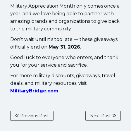
Military Appreciation Month only comes once a
year, and we love being able to partner with
amazing brands and organizations to give back
to the military community.
Don’t wait until it’s too late — these giveaways
officially end on
May 31, 2026
.
Good luck to everyone who enters, and thank
you for your service and sacrifice.
For more military discounts, giveaways, travel
deals, and military resources, visit
MilitaryBridge.com
Previous Post
Next Post