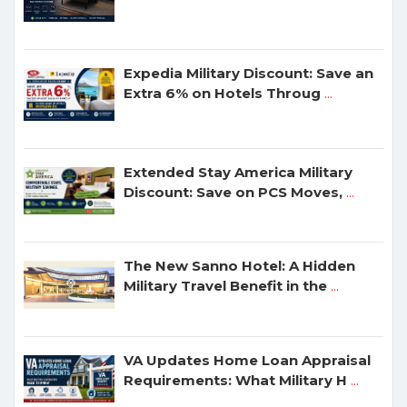
Expedia Military Discount: Save an
Extra 6% on Hotels Throug
...
Extended Stay America Military
Discount: Save on PCS Moves,
...
The New Sanno Hotel: A Hidden
Military Travel Benefit in the
...
VA Updates Home Loan Appraisal
Requirements: What Military H
...