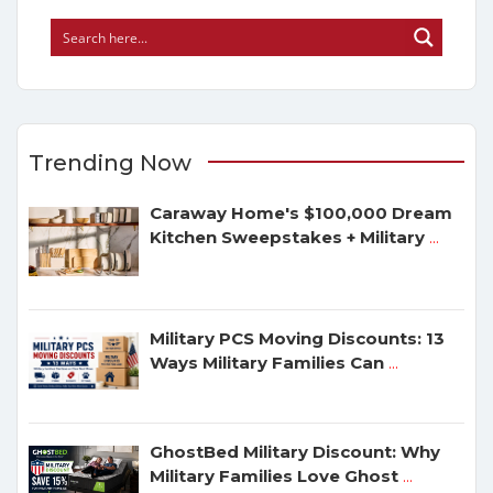
Trending Now
Caraway Home's $100,000 Dream
Kitchen Sweepstakes + Military
...
Military PCS Moving Discounts: 13
Ways Military Families Can
...
GhostBed Military Discount: Why
Military Families Love Ghost
...