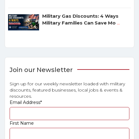
Military Gas Discounts: 4 Ways
Military Families Can Save Mo
...
Join our Newsletter
Sign up for our weekly newsletter loaded with military
discounts, featured businesses, local jobs & events &
resources.
Email Address
*
First Name