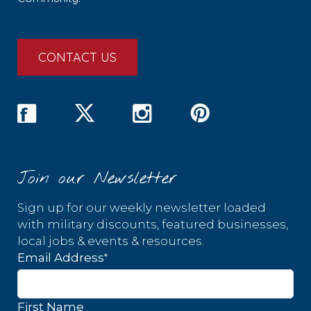
CONTACT US
Join our Newsletter
Sign up for our weekly newsletter loaded
with military discounts, featured businesses,
local jobs & events & resources.
*
Email Address
First Name