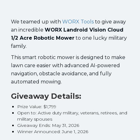
We teamed up with
WORX Tools
to give away
an incredible
WORX Landroid Vision Cloud
1/2 Acre Robotic Mower
to one lucky military
family.
This smart robotic mower is designed to make
lawn care easier with advanced AI-powered
navigation, obstacle avoidance, and fully
automated mowing.
Giveaway Details:
Prize Value: $1,799
Open to: Active duty military, veterans, retirees, and
military spouses
Giveaway Ends: May 31, 2026
Winner Announced: June 1, 2026