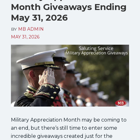
Month Giveaways Ending
May 31, 2026
BY
MB ADMIN
MAY 31, 2026
Military Appreciation Month may be coming to
an end, but there’s still time to enter some
incredible giveaways created just for the