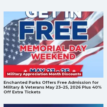
Military Appreciation Month Discounts
Enchanted Parks Offers Free Admission for
Military & Veterans May 23–25, 2026 Plus 40%
Off Extra Tickets