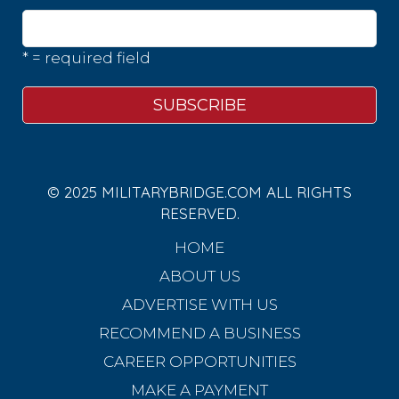
* = required field
© 2025 MILITARYBRIDGE.COM ALL RIGHTS
RESERVED.
HOME
ABOUT US
ADVERTISE WITH US
RECOMMEND A BUSINESS
CAREER OPPORTUNITIES
MAKE A PAYMENT