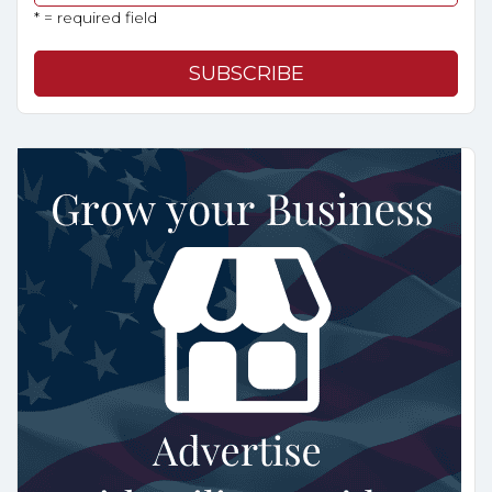
* = required field