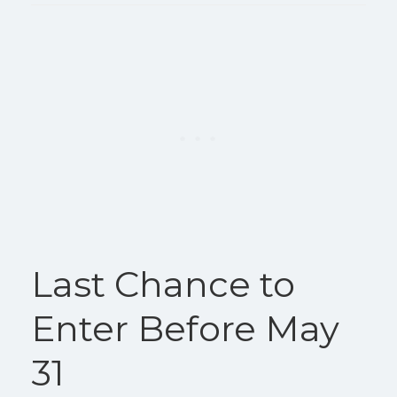
Last Chance to
Enter Before May
31