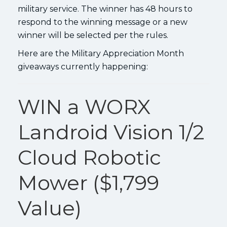
military service. The winner has 48 hours to
respond to the winning message or a new
winner will be selected per the rules.
Here are the Military Appreciation Month
giveaways currently happening:
WIN a WORX
Landroid Vision 1/2
Cloud Robotic
Mower ($1,799
Value)