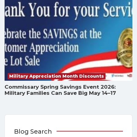
Military Appreciation Month Discounts
Commissary Spring Savings Event 2026:
Military Families Can Save Big May 14–17
Blog Search