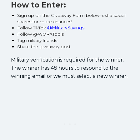
How to Enter:
Sign up on the Giveaway Form below–extra social
shares for more chances!
Follow TikTok
@MilitarySavings
Follow @WORXTools
Tag military friends
Share the giveaway post
Military verification is required for the winner.
The winner has 48 hours to respond to the
winning email or we must select a new winner.