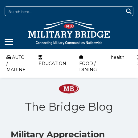
AUTO
health
/
EDUCATION
FOOD /
MARINE
DINING
The Bridge Blog
Military Appreciation