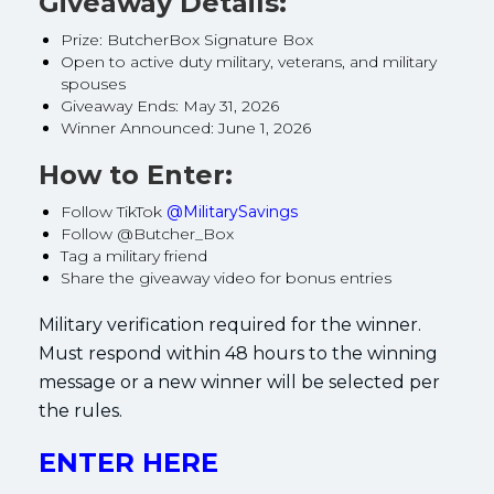
Giveaway Details:
Prize: ButcherBox Signature Box
Open to active duty military, veterans, and military
spouses
Giveaway Ends: May 31, 2026
Winner Announced: June 1, 2026
How to Enter:
Follow TikTok
@MilitarySavings
Follow @Butcher_Box
Tag a military friend
Share the giveaway video for bonus entries
Military verification required for the winner.
Must respond within 48 hours to the winning
message or a new winner will be selected per
the rules.
ENTER HERE