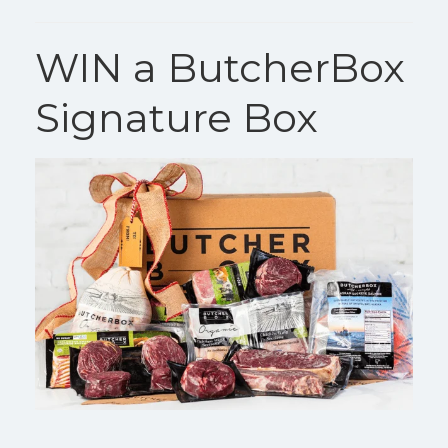
WIN a ButcherBox
Signature Box