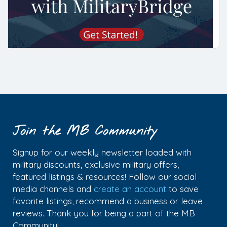
Join the MB Community
Signup for our weekly newsletter loaded with
military discounts, exclusive military offers,
featured listings & resources! Follow our social
media channels and
create an account
to save
favorite listings, recommend a business or leave
reviews. Thank you for being a part of the MB
Community!