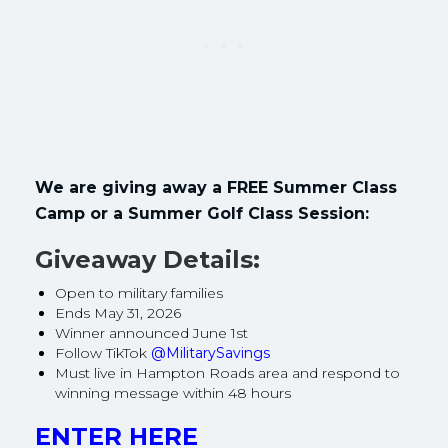
We are giving away a FREE Summer Class
Camp or a Summer Golf Class Session:
Giveaway Details:
Open to military families
Ends May 31, 2026
Winner announced June 1st
Follow TikTok
@MilitarySavings
Must live in Hampton Roads area and respond to
winning message within 48 hours
ENTER HERE