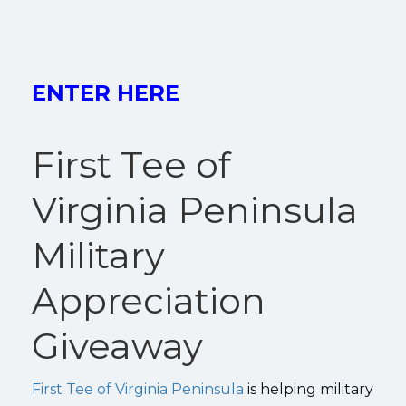
ENTER HERE
First Tee of
Virginia Peninsula
Military
Appreciation
Giveaway
First Tee of Virginia Peninsula
is helping military