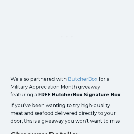
We also partnered with
ButcherBox
for a
Military Appreciation Month giveaway
featuring a
FREE ButcherBox Signature Box
.
If you’ve been wanting to try high-quality
meat and seafood delivered directly to your
door, this is a giveaway you won’t want to miss.