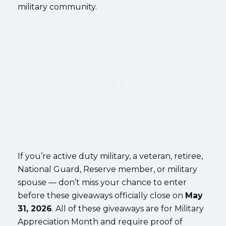
military community.
If you’re active duty military, a veteran, retiree,
National Guard, Reserve member, or military
spouse — don’t miss your chance to enter
before these giveaways officially close on
May
31, 2026
. All of these giveaways are for Military
Appreciation Month and require proof of