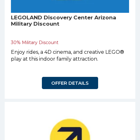
LEGOLAND Discovery Center Arizona
Military Discount
30% Military Discount
Enjoy rides, a 4D cinema, and creative LEGO®
play at this indoor family attraction.
OFFER DETAILS