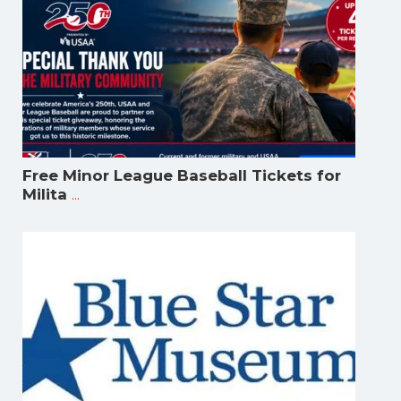
Free Minor League Baseball Tickets for
...
Milita