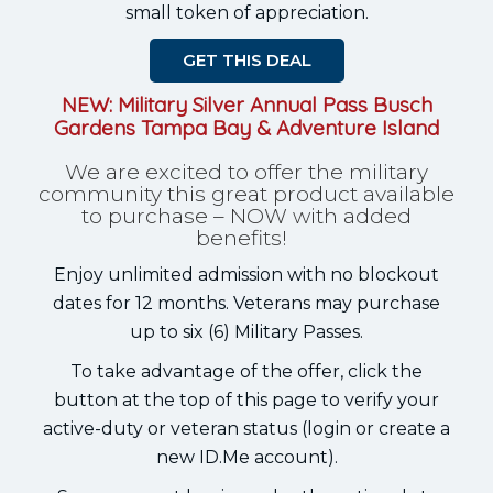
small token of appreciation.
GET THIS DEAL
NEW: Military Silver Annual Pass Busch
Gardens Tampa Bay & Adventure Island
We are excited to offer the military
community this great product available
to purchase – NOW with added
benefits!
Enjoy unlimited admission with no blockout
dates for 12 months. Veterans may purchase
up to six (6) Military Passes.
To take advantage of the offer, click the
button at the top of this page to verify your
active-duty or veteran status (login or create a
new ID.Me account).