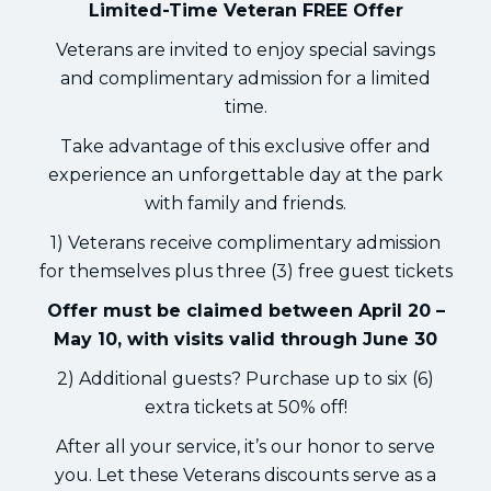
Limited-Time Veteran FREE Offer
Veterans are invited to enjoy special savings
and complimentary admission for a limited
time.
Take advantage of this exclusive offer and
experience an unforgettable day at the park
with family and friends.
1) Veterans receive complimentary admission
for themselves plus three (3) free guest tickets
Offer must be claimed between April 20 –
May 10, with visits valid through June 30
2) Additional guests? Purchase up to six (6)
extra tickets at 50% off!
After all your service, it’s our honor to serve
you. Let these Veterans discounts serve as a