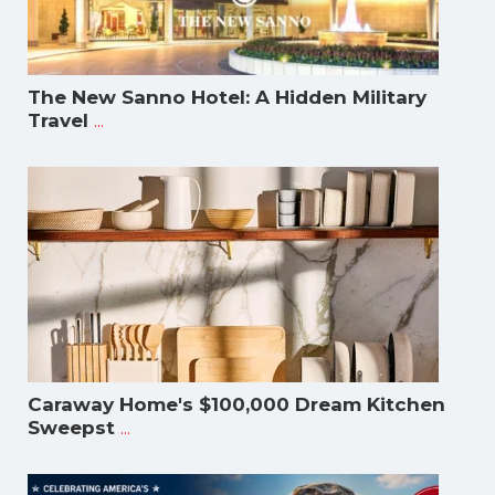
The New Sanno Hotel: A Hidden Military
...
Travel
Caraway Home's $100,000 Dream Kitchen
...
Sweepst