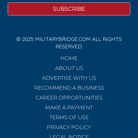
© 2025 MILITARYBRIDGE.COM ALL RIGHTS
RESERVED.
HOME
ABOUT US
ADVERTISE WITH US
RECOMMEND A BUSINESS
CAREER OPPORTUNITIES
MAKE A PAYMENT
TERMS OF USE
PRIVACY POLICY
LEGAL NOTICE