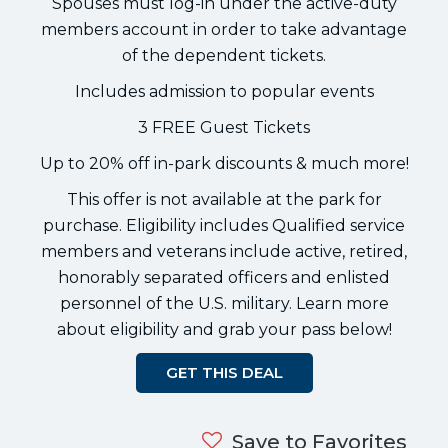
Spouses must log-in under the active-duty
members account in order to take advantage
of the dependent tickets.
Includes admission to popular events
3 FREE Guest Tickets
Up to 20% off in-park discounts & much more!
This offer is not available at the park for
purchase. Eligibility includes Qualified service
members and veterans include active, retired,
honorably separated officers and enlisted
personnel of the U.S. military. Learn more
about eligibility and grab your pass below!
GET THIS DEAL
Save to Favorites