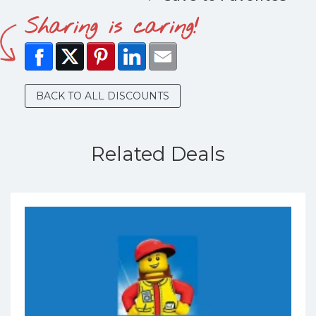
Sharing is caring!
BACK TO ALL DISCOUNTS
Related Deals