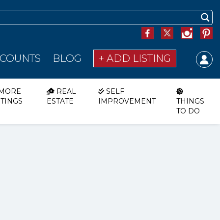
SCOUNTS
BLOG
+ ADD LISTING
MORE
REAL
SELF
STINGS
ESTATE
IMPROVEMENT
THINGS
TO DO