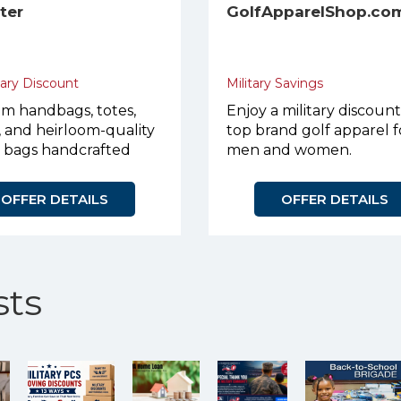
eter
GolfApparelShop.co
tary Discount
Military Savings
m handbags, totes,
Enjoy a military discoun
, and heirloom-quality
top brand golf apparel f
r bags handcrafted
men and women.
urpose.
OFFER DETAILS
OFFER DETAILS
ts