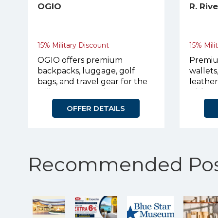
OGIO
R. Riv
15% Military Discount
15% Mili
OGIO offers premium
Premiu
backpacks, luggage, golf
wallets
bags, and travel gear for the
leathe
military community.
with p
OFFER DETAILS
Recommended Pos