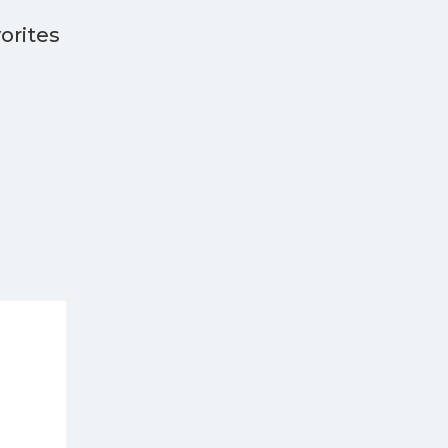
orites