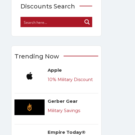
Discounts Search
Trending Now
Apple
10% Military Discount
Gerber Gear
Military Savings
Empire Today®