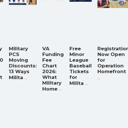
y
Military
VA
Free
Registratio
PCS
Funding
Minor
Now Open
00
Moving
Fee
League
for
Discounts:
Chart
Baseball
Operation
13 Ways
2026:
Tickets
Homefront
t
...
What
for
...
Milita
Military
...
Milita
...
Home