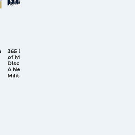
n
365 Days
of Military
Discounts:
A New
...
Militar