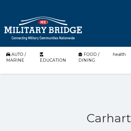
AUTO /
FOOD /
health
MARINE
EDUCATION
DINING
Carhart