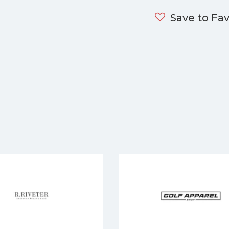
Save to Fav