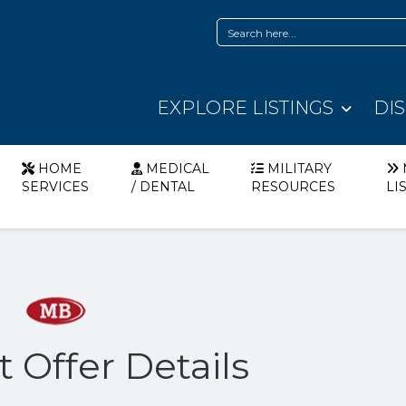
EXPLORE LISTINGS
DI
HOME
MEDICAL
MILITARY
SERVICES
/ DENTAL
RESOURCES
LI
t Offer Details