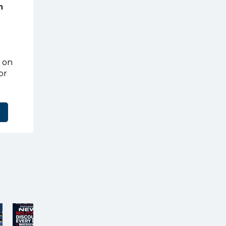
m
t on
or