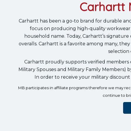
Carhartt 
Carhartt has been a go-to brand for durable and
focus on producing high-quality workwear 
household name. Today, Carhartt’s signature duc
overalls. Carhartt is a favorite among many, they
selection 
Carhartt proudly supports verified members of
Military Spouses and Military Family Members) b
In order to receive your military discount
MB participates in affiliate programs therefore we may r
continue to br