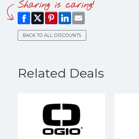
Sharing is caring!
BACK TO ALL DISCOUNTS
Related Deals