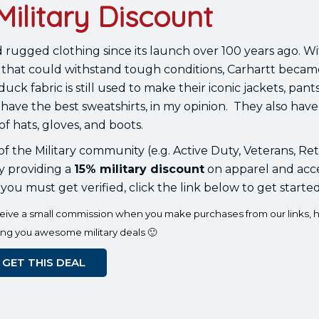
Military Discount
 rugged clothing since its launch over 100 years ago. Wi
that could withstand tough conditions, Carhartt becam
k fabric is still used to make their iconic jackets, pant
 have the best sweatshirts, in my opinion. They also have
of hats, gloves, and boots.
 the Military community (e.g. Active Duty, Veterans, Ret
y providing a
15% military discount
on apparel and acce
 you must get verified, click the link below to get started
eceive a small commission when you make purchases from our links, h
ing you awesome military deals 🙂
GET THIS DEAL