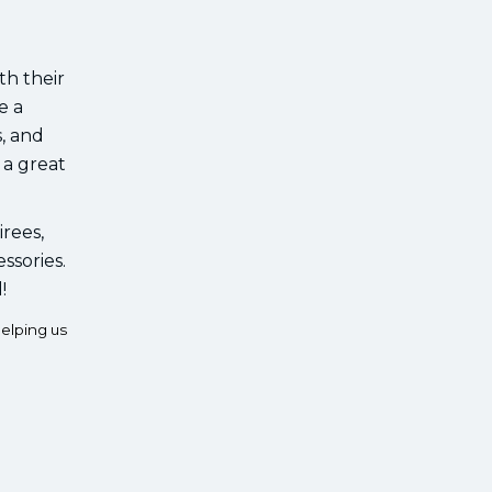
th their
e a
s, and
 a great
irees,
ssories.
!
elping us