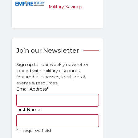
Military Savings
Join our Newsletter
Sign up for our weekly newsletter
loaded with military discounts,
featured businesses, local jobs &
events & resources.
Email Address
*
First Name
* = required field