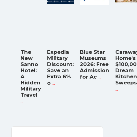
The
Expedia
Blue Star
Carawa
New
Military
Museums
Home's
Sanno
Discount:
2026: Free
$100,0
Hotel:
Save an
Admission
Dream
A
Extra 6%
...
Kitchen
for Ac
Hidden
...
Sweeps
o
Military
...
Travel
...