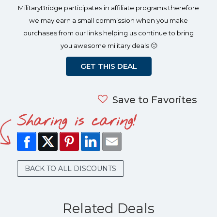
MilitaryBridge participates in affiliate programs therefore
we may earn a small commission when you make
purchases from our links helping us continue to bring
you awesome military deals 🙂
GET THIS DEAL
Save to Favorites
Sharing is caring!
BACK TO ALL DISCOUNTS
Related Deals