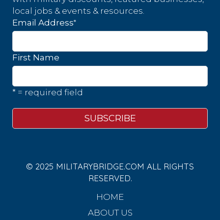
local jobs & events & resources.
*
Email Address
First Name
* = required field
© 2025 MILITARYBRIDGE.COM ALL RIGHTS
RESERVED.
HOME
ABOUT US