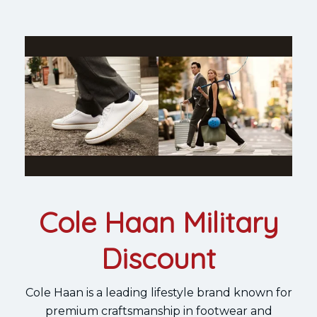
Cole Haan Military
Discount
Cole Haan is a leading lifestyle brand known for
premium craftsmanship in footwear and