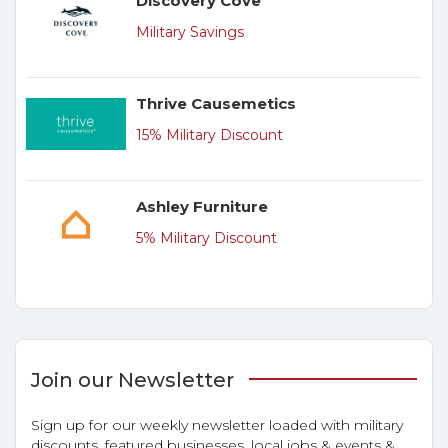
Discovery Cove
Military Savings
Thrive Causemetics
15% Military Discount
Ashley Furniture
5% Military Discount
Join our Newsletter
Sign up for our weekly newsletter loaded with military
discounts, featured businesses, local jobs & events &