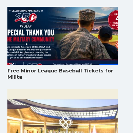
Free Minor League Baseball Tickets for
...
Milita