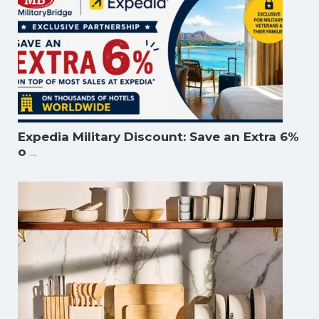
Expedia Military Discount: Save an Extra 6%
...
o