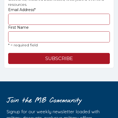
resources.
Email Address
*
First Name
* = required field
Join the MB Community
Signup for our weekly newsletter loaded with
military discounts, exclusive military offers,