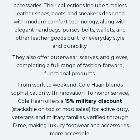
accessories. Their collections include timeless
leather shoes, boots, and sneakers designed
with modern comfort technology, along with
elegant handbags, purses, belts, wallets, and
other leather goods built for everyday style
and durability.
They also offer outerwear, scarves, and gloves,
completing a full range of fashion-forward,
functional products.
From work to weekend, Cole Haan blends
sophistication with innovation. To honor service,
Cole Haan offers a
15% military discount
(stackable on top of most sales!) for active duty,
veterans, and military families, verified through
ID.me, making luxury footwear and accessories
more accessible.