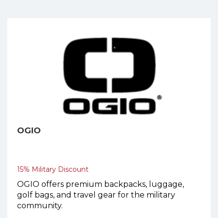
OGIO
15% Military Discount
OGIO offers premium backpacks, luggage,
golf bags, and travel gear for the military
community.