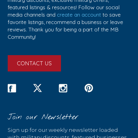
featured listings & resources! Follow our social
media channels and
create an account
to save
favorite listings, recommend a business or leave
reviews. Thank you for being a part of the MB
Community!
CONTACT US
Join our Newsletter
Sign up for our weekly newsletter loaded
with military discounts, featured businesses,