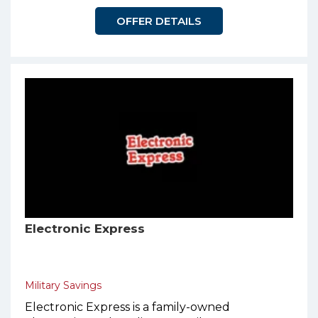
OFFER DETAILS
Electronic Express
Military Savings
Electronic Express is a family-owned