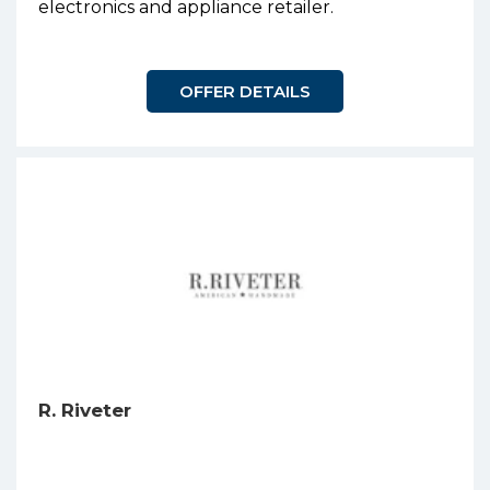
electronics and appliance retailer.
OFFER DETAILS
R. Riveter