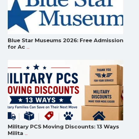
Blue Star Museums 2026: Free Admission
...
for Ac
Military PCS Moving Discounts: 13 Ways
...
Milita