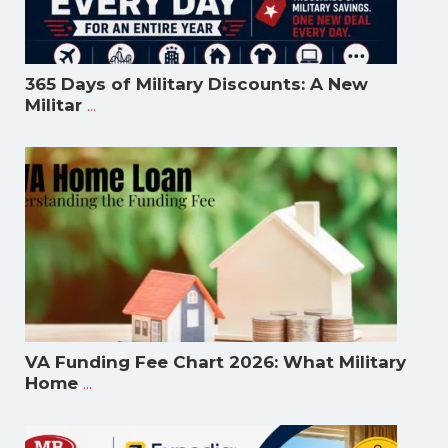
365 Days of Military Discounts: A New
...
Militar
VA Funding Fee Chart 2026: What Military
...
Home