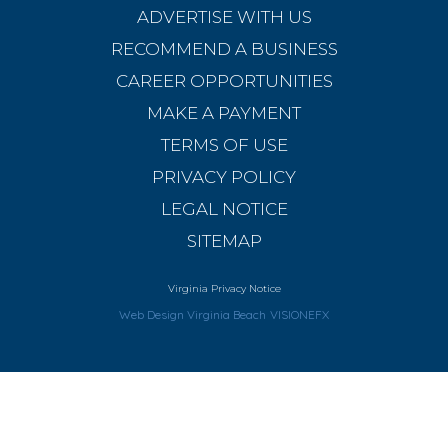
ADVERTISE WITH US
RECOMMEND A BUSINESS
CAREER OPPORTUNITIES
MAKE A PAYMENT
TERMS OF USE
PRIVACY POLICY
LEGAL NOTICE
SITEMAP
Virginia Privacy Notice
Web Design Virginia Beach
VISIONEFX