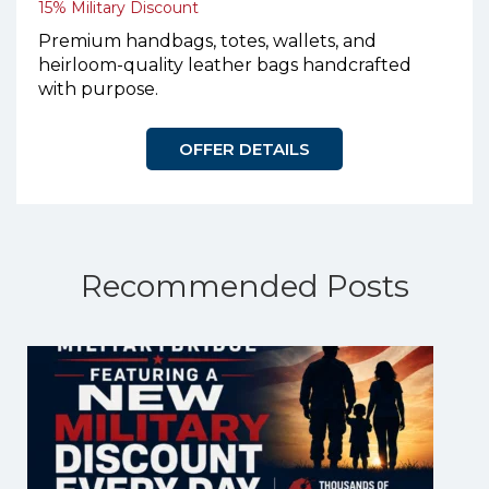
15% Military Discount
Premium handbags, totes, wallets, and
heirloom-quality leather bags handcrafted
with purpose.
OFFER DETAILS
Recommended Posts