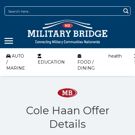
AUTO
health
/
EDUCATION
FOOD /
MARINE
DINING
Cole Haan Offer
Details