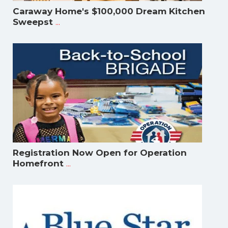
Caraway Home's $100,000 Dream Kitchen
...
Sweepst
Registration Now Open for Operation
...
Homefront