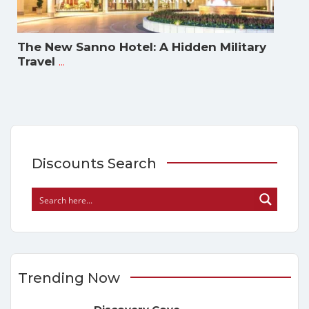
The New Sanno Hotel: A Hidden Military
...
Travel
Discounts Search
Trending Now