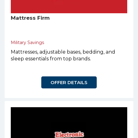
Mattress Firm
Military Savings
Mattresses, adjustable bases, bedding, and
sleep essentials from top brands.
OFFER DETAILS