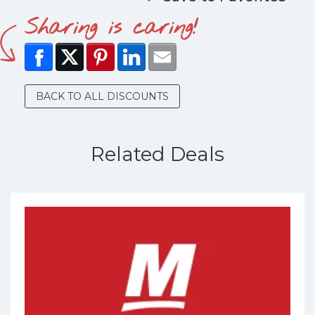
Sharing is caring!
BACK TO ALL DISCOUNTS
Related Deals