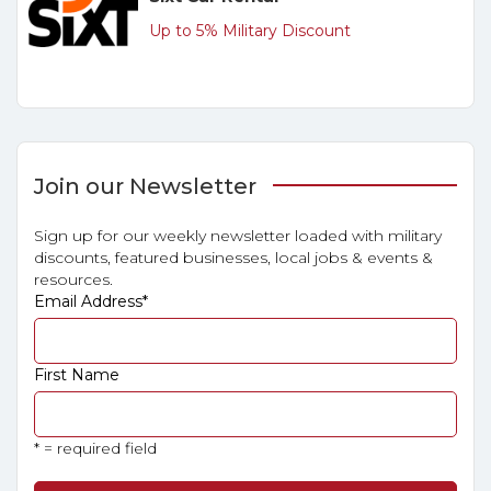
Up to 5% Military Discount
Join our Newsletter
Sign up for our weekly newsletter loaded with military
discounts, featured businesses, local jobs & events &
resources.
Email Address
*
First Name
* = required field