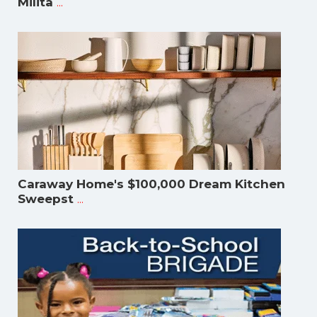
...
Milita
Caraway Home's $100,000 Dream Kitchen
...
Sweepst