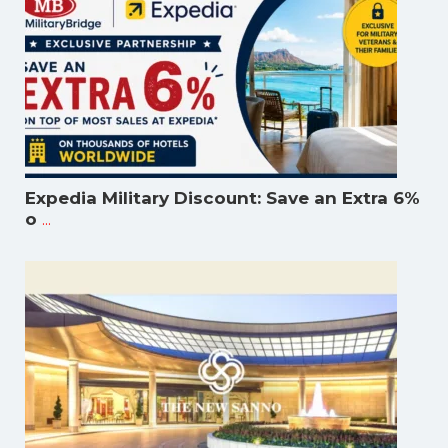
Expedia Military Discount: Save an Extra 6%
...
o