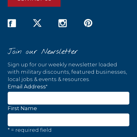
Join our Newsletter
Sign up for our weekly newsletter loaded
with military discounts, featured businesses,
local jobs & events & resources.
*
Email Address
First Name
* = required field