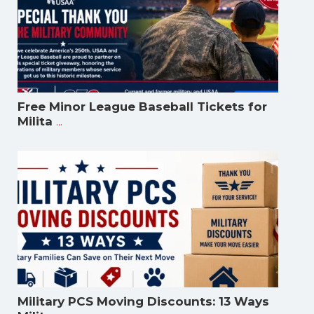
Free Minor League Baseball Tickets for
...
Milita
Military PCS Moving Discounts: 13 Ways