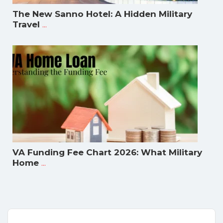
The New Sanno Hotel: A Hidden Military
...
Travel
VA Funding Fee Chart 2026: What Military
...
Home