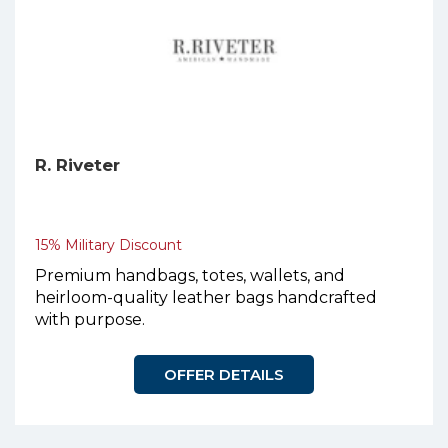
R. Riveter
15% Military Discount
Premium handbags, totes, wallets, and
heirloom-quality leather bags handcrafted
with purpose.
OFFER DETAILS