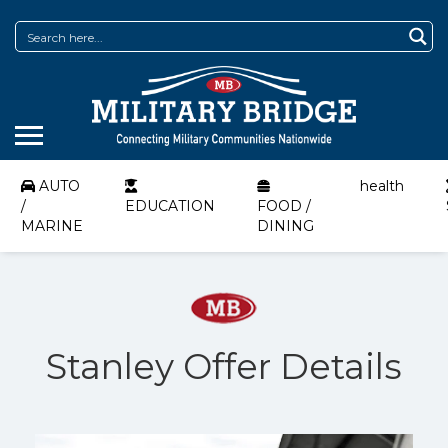
AUTO
health
/
EDUCATION
FOOD /
MARINE
DINING
Stanley Offer Details