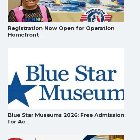
Registration Now Open for Operation
...
Homefront
Blue Star Museums 2026: Free Admission
...
for Ac