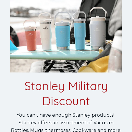
Stanley Military
Discount
You can’t have enough Stanley products!
Stanley offers an assortment of Vacuum
Bottles, Mugs, thermoses, Cookware and more.