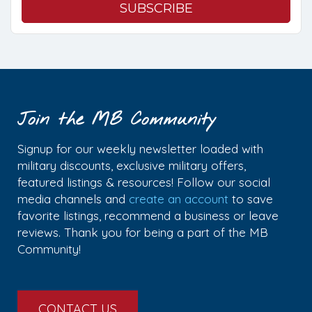
Join the MB Community
Signup for our weekly newsletter loaded with
military discounts, exclusive military offers,
featured listings & resources! Follow our social
media channels and
create an account
to save
favorite listings, recommend a business or leave
reviews. Thank you for being a part of the MB
Community!
CONTACT US