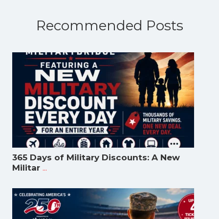
Recommended Posts
365 Days of Military Discounts: A New
...
Militar