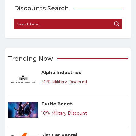
Discounts Search
Trending Now
Alpha Industries
30% Military Discount
Turtle Beach
10% Military Discount
Sixt Car Rental