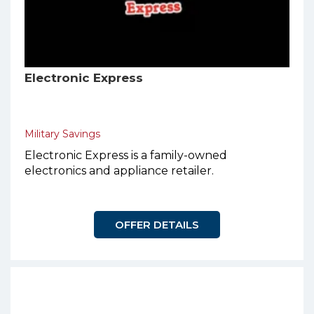
Electronic Express
Military Savings
Electronic Express is a family-owned
electronics and appliance retailer.
OFFER DETAILS