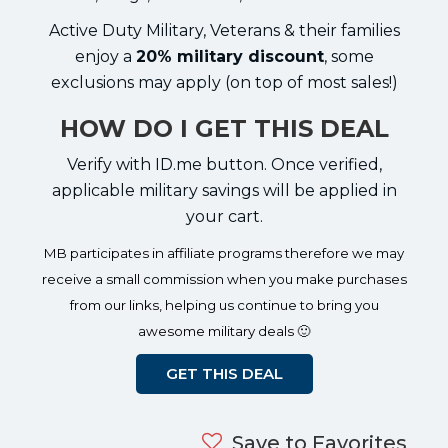
Active Duty Military, Veterans & their families
enjoy a
20% military discount
, some
exclusions may apply (on top of most sales!)
HOW DO I GET THIS DEAL
Verify with ID.me button. Once verified,
applicable military savings will be applied in
your cart.
MB participates in affiliate programs therefore we may
receive a small commission when you make purchases
from our links, helping us continue to bring you
awesome military deals 🙂
GET THIS DEAL
Save to Favorites