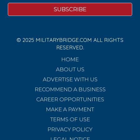
© 2025 MILITARYBRIDGE.COM ALL RIGHTS
RESERVED.
HOME
ABOUT US
ADVERTISE WITH US
RECOMMEND A BUSINESS
CAREER OPPORTUNITIES
MAKE A PAYMENT
TERMS OF USE
PRIVACY POLICY
LEGAL NOTICE