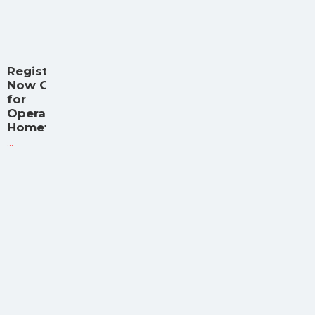
Registration
Now Open
for
Operation
Homefront
...