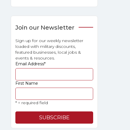
Join our Newsletter
Sign up for our weekly newsletter
loaded with military discounts,
featured businesses, local jobs &
events & resources.
Email Address
*
First Name
* = required field