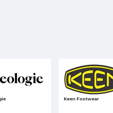
gie
Keen Footwear