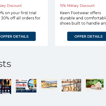
tary Discount
15% Military Discount
% on your first trial
Keen Footwear offers
 30% off all orders for
durable and comfortabl
shoes built to handle an
adventure.
OFFER DETAILS
OFFER DETAILS
ts