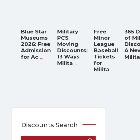
Blue Star
Military
Free
365 
Museums
PCS
Minor
of Mi
2026: Free
Moving
League
Disco
Admission
Discounts:
Baseball
A Ne
...
13 Ways
Tickets
for Ac
Milita
...
for
Milita
...
Milita
Discounts Search