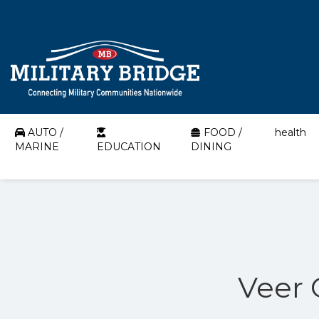
AUTO /
FOOD /
health
MARINE
EDUCATION
DINING
Veer 