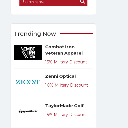
Trending Now
Combat Iron
Veteran Apparel
15% Military Discount
Zenni Optical
10% Military Discount
TaylorMade Golf
15% Military Discount