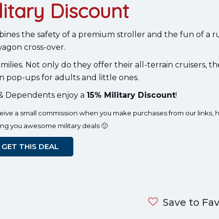
litary Discount
ombines the safety of a premium stroller and the fun of a
agon cross-over.
ilies. Not only do they offer their all-terrain cruisers, th
n pop-ups for adults and little ones.
s & Dependents enjoy a
15% Military Discount
!
eceive a small commission when you make purchases from our links, h
ing you awesome military deals 🙂
GET THIS DEAL
Save to Fav