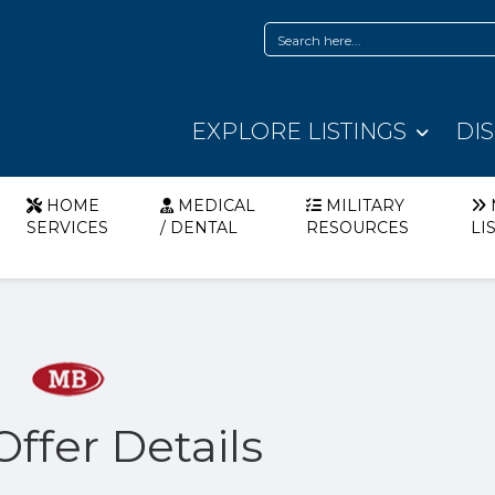
EXPLORE LISTINGS
DI
HOME
MEDICAL
MILITARY
SERVICES
/ DENTAL
RESOURCES
LI
Offer Details