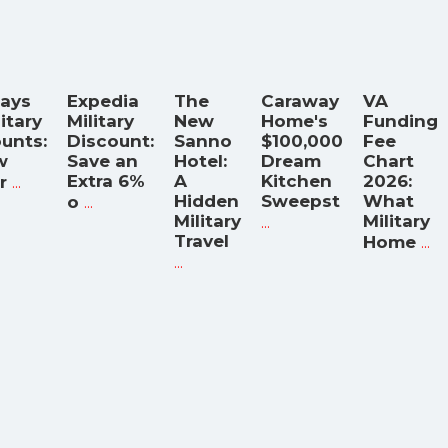
Days
Expedia
The
Caraway
VA
litary
Military
New
Home's
Funding
unts:
Discount:
Sanno
$100,000
Fee
w
Save an
Hotel:
Dream
Chart
...
Extra 6%
A
Kitchen
2026:
r
...
Hidden
Sweepst
What
o
Military
...
Military
Travel
...
Home
...