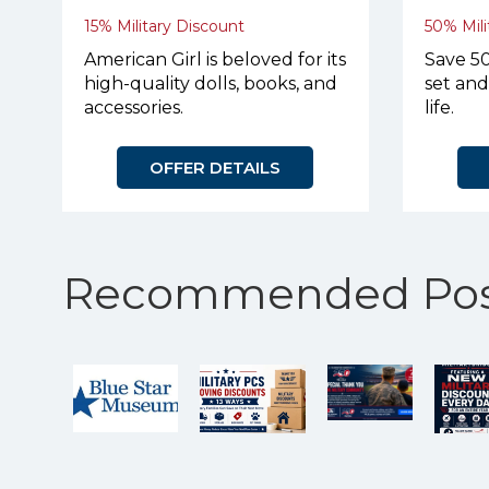
15% Military Discount
50% Mili
American Girl is beloved for its
Save 50
high-quality dolls, books, and
set and
accessories.
life.
OFFER DETAILS
Recommended Pos