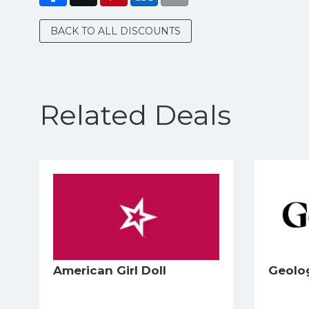
BACK TO ALL DISCOUNTS
Related Deals
American Girl Doll
Geolo