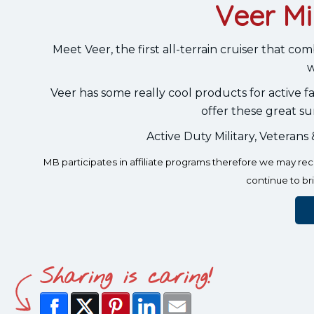
Veer Mi
Meet Veer, the first all-terrain cruiser that c
w
Veer has some really cool products for active fam
offer these great su
Active Duty Military, Veteran
MB participates in affiliate programs therefore we may r
continue to br
Sharing is caring!