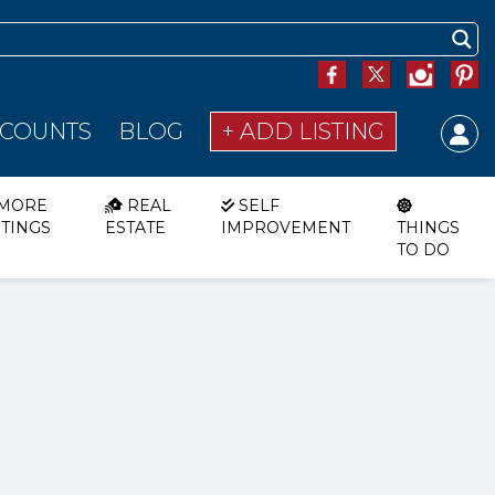
SCOUNTS
BLOG
+ ADD LISTING
MORE
REAL
SELF
STINGS
ESTATE
IMPROVEMENT
THINGS
TO DO