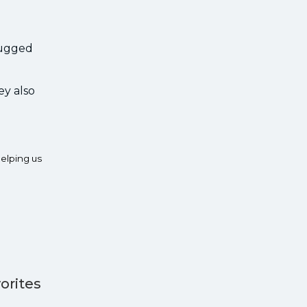
 rugged
ey also
elping us
orites