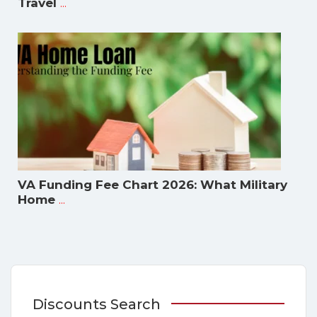
...
Travel
VA Funding Fee Chart 2026: What Military
...
Home
Discounts Search