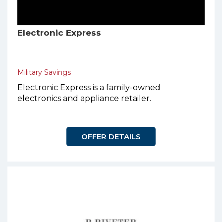
Electronic Express
Military Savings
Electronic Express is a family-owned
electronics and appliance retailer.
OFFER DETAILS