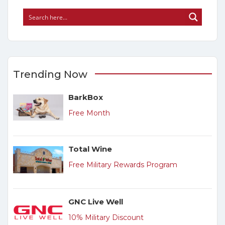
Trending Now
BarkBox
Free Month
Total Wine
Free Military Rewards Program
GNC Live Well
10% Military Discount