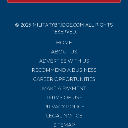
© 2025 MILITARYBRIDGE.COM ALL RIGHTS
RESERVED.
HOME
ABOUT US
ADVERTISE WITH US
RECOMMEND A BUSINESS
CAREER OPPORTUNITIES
MAKE A PAYMENT
TERMS OF USE
PRIVACY POLICY
LEGAL NOTICE
SITEMAP