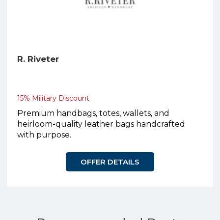
R. Riveter
15% Military Discount
Premium handbags, totes, wallets, and
heirloom-quality leather bags handcrafted
with purpose.
OFFER DETAILS