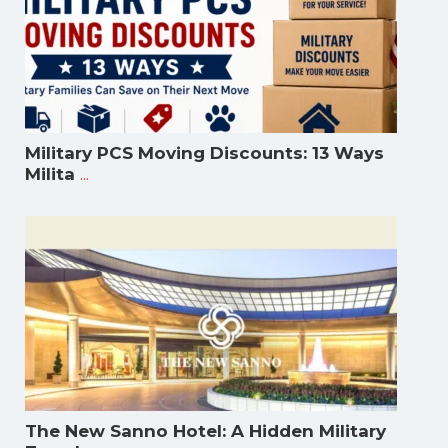
Military PCS Moving Discounts: 13 Ways
...
Milita
The New Sanno Hotel: A Hidden Military