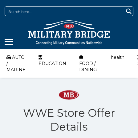
AUTO
health
/
EDUCATION
FOOD /
MARINE
DINING
WWE Store Offer
Details