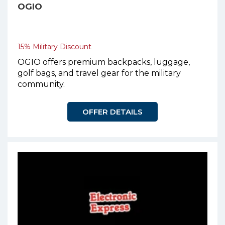
OGIO
15% Military Discount
OGIO offers premium backpacks, luggage,
golf bags, and travel gear for the military
community.
OFFER DETAILS