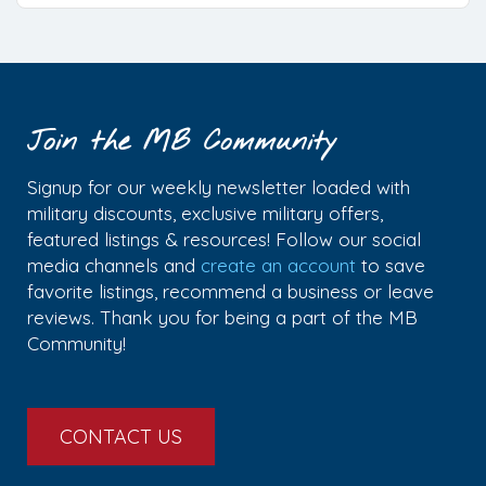
Join the MB Community
Signup for our weekly newsletter loaded with
military discounts, exclusive military offers,
featured listings & resources! Follow our social
media channels and
create an account
to save
favorite listings, recommend a business or leave
reviews. Thank you for being a part of the MB
Community!
CONTACT US