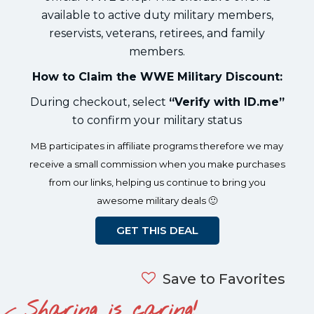
available to active duty military members,
reservists, veterans, retirees, and family
members.
How to Claim the WWE Military Discount:
During checkout, select
“Verify with ID.me”
to confirm your military status
MB participates in affiliate programs therefore we may
receive a small commission when you make purchases
from our links, helping us continue to bring you
awesome military deals 🙂
GET THIS DEAL
Save to Favorites
Sharing is caring!