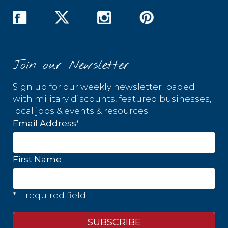
Join our Newsletter
Sign up for our weekly newsletter loaded
with military discounts, featured businesses,
local jobs & events & resources.
*
Email Address
First Name
* = required field