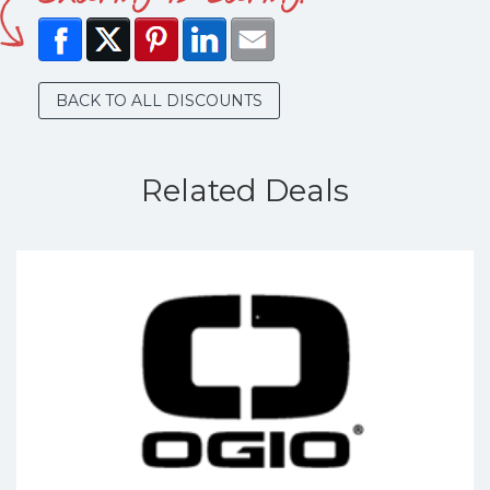
BACK TO ALL DISCOUNTS
Related Deals