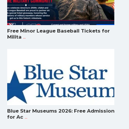
Free Minor League Baseball Tickets for
...
Milita
Blue Star Museums 2026: Free Admission
...
for Ac