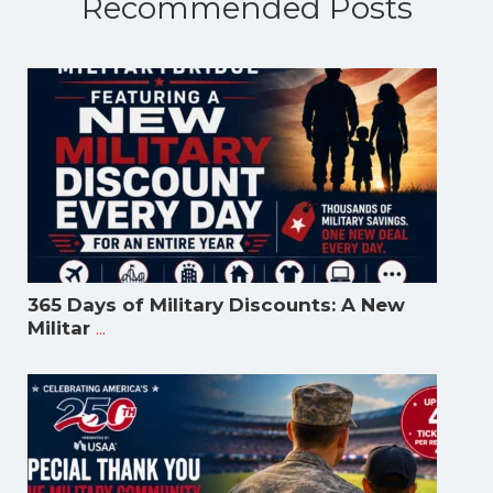
Recommended Posts
365 Days of Military Discounts: A New
...
Militar