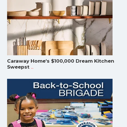
Caraway Home's $100,000 Dream Kitchen
...
Sweepst