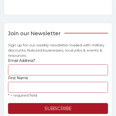
Join our Newsletter
Sign up for our weekly newsletter loaded with military
discounts, featured businesses, local jobs & events &
resources.
Email Address
*
First Name
* = required field