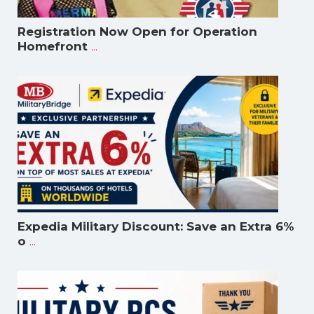
Registration Now Open for Operation
...
Homefront
Expedia Military Discount: Save an Extra 6%
...
o