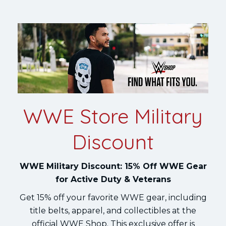
WWE Store Military
Discount
WWE Military Discount: 15% Off WWE Gear
for Active Duty & Veterans
Get 15% off your favorite WWE gear, including
title belts, apparel, and collectibles at the
official WWE Shop. This exclusive offer is