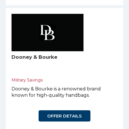
Dooney & Bourke
Military Savings
Dooney & Bourke is a renowned brand
known for high-quality handbags.
OFFER DETAILS