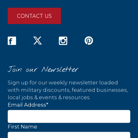
CONTACT US
Join our Newsletter
Sign up for our weekly newsletter loaded
with military discounts, featured businesses,
local jobs & events & resources.
Email Address
*
First Name