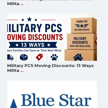
Milita
...
Military PCS Moving Discounts: 13 Ways
Milita
...