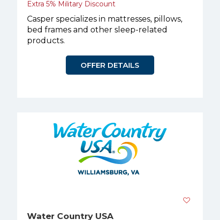
Extra 5% Military Discount
Casper specializes in mattresses, pillows,
bed frames and other sleep-related
products.
OFFER DETAILS
Water Country USA