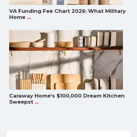
VA Funding Fee Chart 2026: What Military
Home
...
Caraway Home's $100,000 Dream Kitchen
Sweepst
...