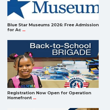
Blue Star Museums 2026: Free Admission
for Ac
...
Registration Now Open for Operation
Homefront
...