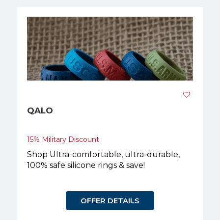
QALO
15% Military Discount
Shop Ultra-comfortable, ultra-durable,
100% safe silicone rings & save!
OFFER DETAILS