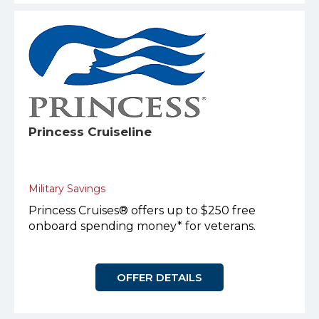
Princess Cruiseline
Military Savings
Princess Cruises® offers up to $250 free
onboard spending money* for veterans.
OFFER DETAILS