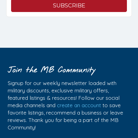
Join the MB Community
Signup for our weekly newsletter loaded with
military discounts, exclusive military offers,
featured listings & resources! Follow our social
media channels and
create an account
to save
favorite listings, recommend a business or leave
reviews. Thank you for being a part of the MB
Community!