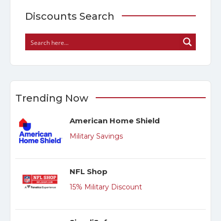
Discounts Search
Trending Now
American Home Shield
Military Savings
NFL Shop
15% Military Discount