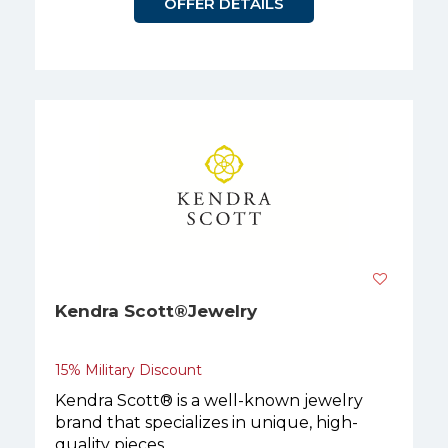
OFFER DETAILS
Kendra Scott®Jewelry
15% Military Discount
Kendra Scott® is a well-known jewelry
brand that specializes in unique, high-
quality pieces.