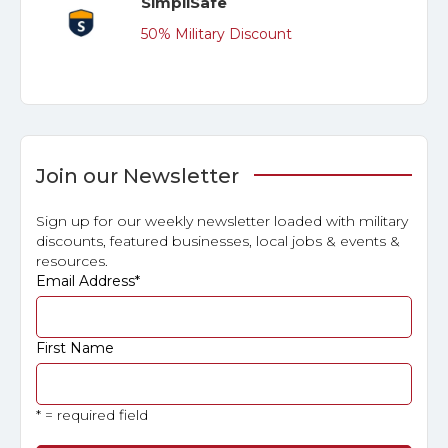
SimpliSafe
50% Military Discount
Join our Newsletter
Sign up for our weekly newsletter loaded with military
discounts, featured businesses, local jobs & events &
resources.
Email Address
*
First Name
* = required field