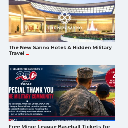
The New Sanno Hotel: A Hidden Military
Travel
...
Free Minor League Baseball Tickets for