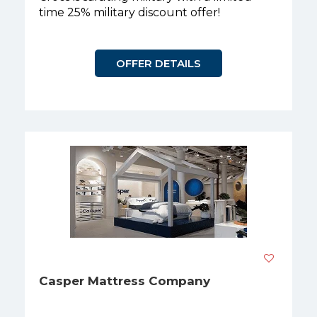
time 25% military discount offer!
OFFER DETAILS
Casper Mattress Company