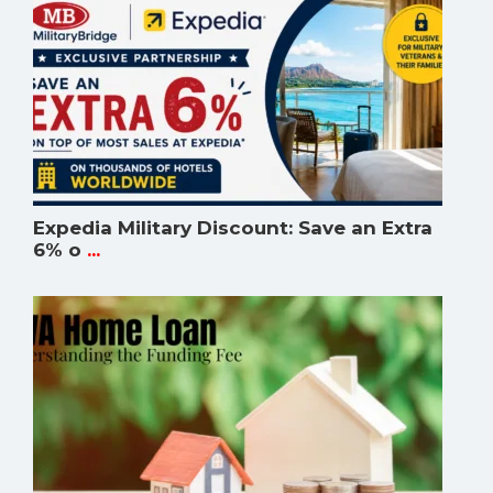
Expedia Military Discount: Save an Extra
6% o
...