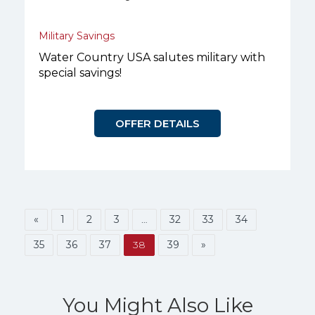
Military Savings
Water Country USA salutes military with
special savings!
OFFER DETAILS
«
1
2
3
…
32
33
34
35
36
37
38
39
»
You Might Also Like