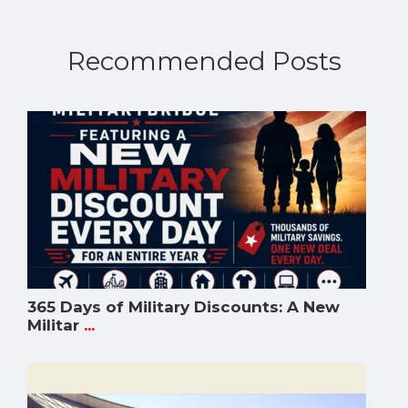
Recommended Posts
365 Days of Military Discounts: A New
Militar
...