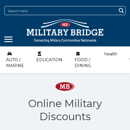
health
AUTO /
EDUCATION
FOOD /
MARINE
DINING
Online Military
Discounts