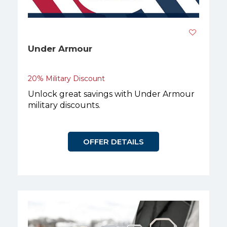
Under Armour
20% Military Discount
Unlock great savings with Under Armour
military discounts.
OFFER DETAILS