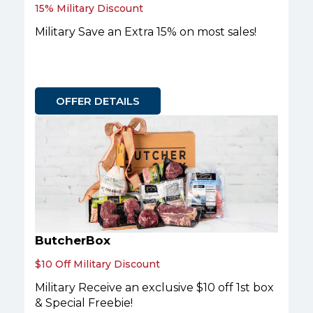
15% Military Discount
Military Save an Extra 15% on most sales!
OFFER DETAILS
ButcherBox
$10 Off Military Discount
Military Receive an exclusive $10 off 1st box
& Special Freebie!