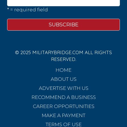
* = required field
© 2025 MILITARYBRIDGE.COM ALL RIGHTS
RESERVED.
HOME
ABOUT US
ADVERTISE WITH US
RECOMMEND A BUSINESS
CAREER OPPORTUNITIES
MAKE A PAYMENT
TERMS OF USE