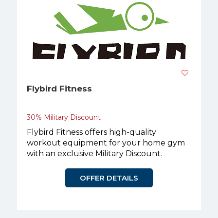
Flybird Fitness
30% Military Discount
Flybird Fitness offers high-quality
workout equipment for your home gym
with an exclusive Military Discount.
OFFER DETAILS