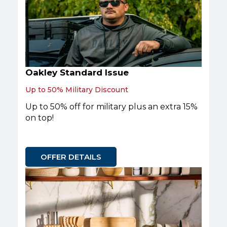
Oakley Standard Issue
Up to 50% Military Discount
Up to 50% off for military plus an extra 15%
on top!
OFFER DETAILS