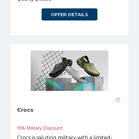
OFFER DETAILS
Crocs
15% Military Discount
Crocs is saluting military with a limited-