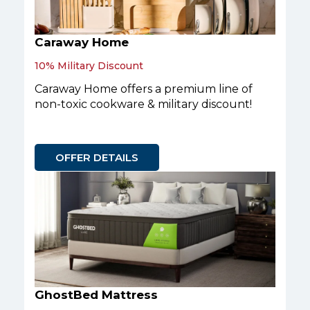
Caraway Home
10% Military Discount
Caraway Home offers a premium line of
non-toxic cookware & military discount!
OFFER DETAILS
GhostBed Mattress