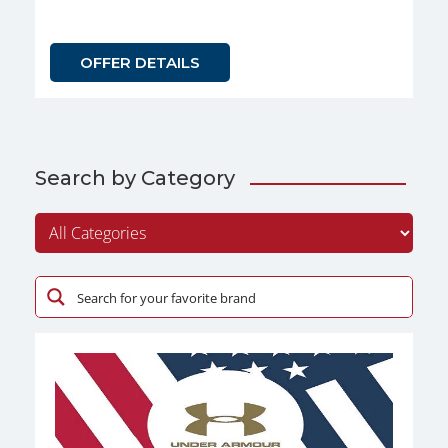
OFFER DETAILS
Search by Category