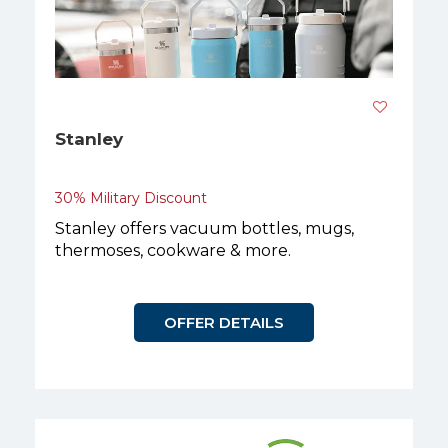
Stanley
30% Military Discount
Stanley offers vacuum bottles, mugs,
thermoses, cookware & more.
OFFER DETAILS