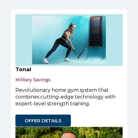
Tonal
Military Savings
Revolutionary home gym system that
combines cutting-edge technology with
expert-level strength training.
OFFER DETAILS