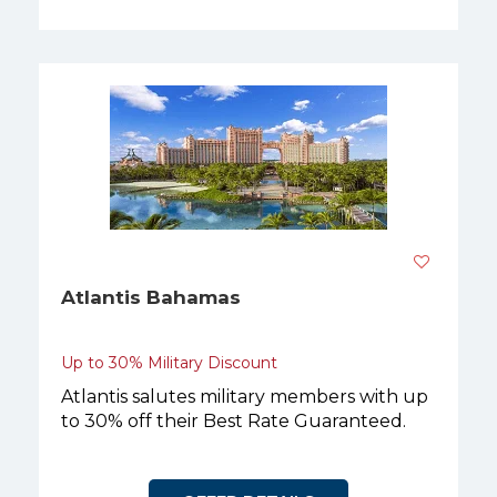
Atlantis Bahamas
Up to 30% Military Discount
Atlantis salutes military members with up
to 30% off their Best Rate Guaranteed.