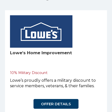
Lowe's Home Improvement
10% Military Discount
Lowe’s proudly offers a military discount to
service members, veterans, & their families.
OFFER DETAILS