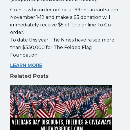
Guests who order online at 99restaurants.com
November 1-12 and make a $5 donation will
immediately receive $5 off the online To Go
order.
To date this year, The Nines have raised more
than $330,000 for The Folded Flag
Foundation.
LEARN MORE
Related Posts