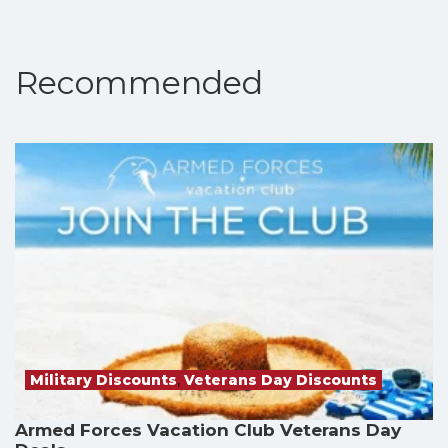
Recommended
Military Discounts
,
Veterans Day Discounts
Armed Forces Vacation Club Veterans Day