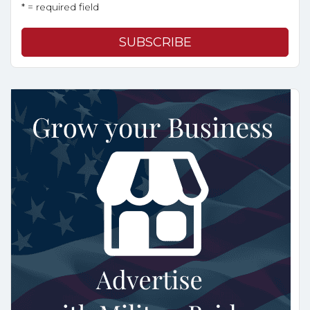
* = required field