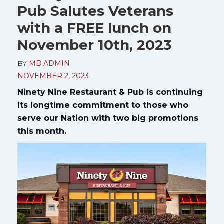
Pub Salutes Veterans
with a FREE lunch on
November 10th, 2023
BY
MB ADMIN
NOVEMBER 2, 2023
Ninety Nine Restaurant & Pub is continuing
its longtime commitment to those who
serve our Nation with two big promotions
this month.