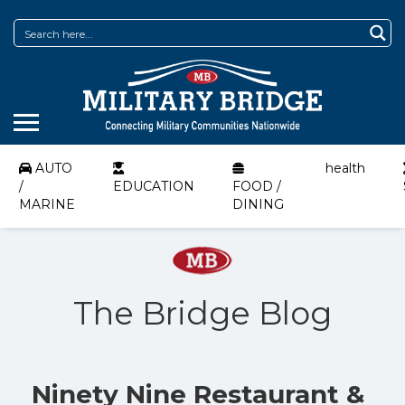
AUTO
health
/
EDUCATION
FOOD /
MARINE
DINING
The Bridge Blog
Ninety Nine Restaurant &