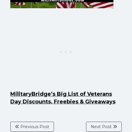
MilitaryBridge’s Big List of Veterans
Day Discounts, Freebies & Giveaways
Previous Post
Next Post