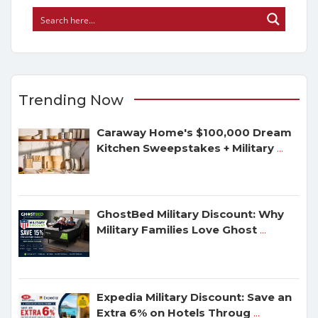
Trending Now
Caraway Home's $100,000 Dream
Kitchen Sweepstakes + Military
...
GhostBed Military Discount: Why
Military Families Love Ghost
...
Expedia Military Discount: Save an
Extra 6% on Hotels Throug
...