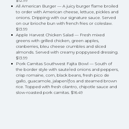
$12.99
All American Burger — A juicy burger flame broiled
to order with American cheese, lettuce, pickles and
onions. Dripping with our signature sauce. Served
on our brioche bun with french fries or coleslaw.
$13.99
Apple Harvest Chicken Salad — Fresh mixed
greens with grilled chicken, green apples,
cranberries, bleu cheese crumbles and sliced
almonds. Served with creamy poppyseed dressing.
$13.99
Pork Carnitas Southwest Fajita Bowl — South of
the border style with sauteÌed onions and peppers,
crisp romaine, corn, black beans, fresh pico de
gallo, guacamole, jalapenÌƒos and steamed brown
rice. Topped with fresh cilantro, chipotle sauce and
slow-roasted pork carnitas. $16.49