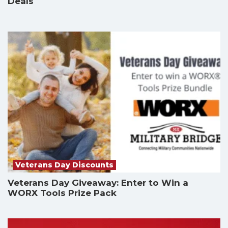
Deals
Veterans Day Discounts
Veterans Day Giveaway: Enter to Win a
WORX Tools Prize Pack