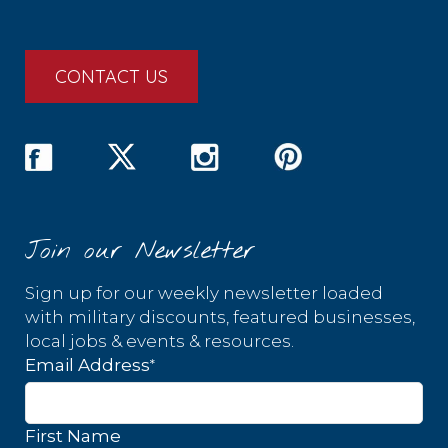
CONTACT US
Join our Newsletter
Sign up for our weekly newsletter loaded
with military discounts, featured businesses,
local jobs & events & resources.
*
Email Address
First Name