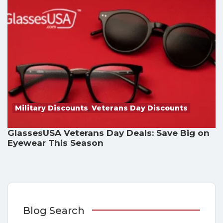
Military Discounts
,
Veterans Day Discounts
GlassesUSA Veterans Day Deals: Save Big on
Eyewear This Season
Blog Search