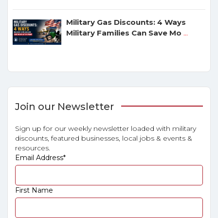
Military Gas Discounts: 4 Ways
Military Families Can Save Mo
...
Join our Newsletter
Sign up for our weekly newsletter loaded with military
discounts, featured businesses, local jobs & events &
resources.
Email Address
*
First Name