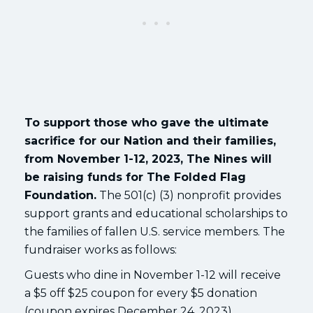
To support those who gave the ultimate
sacrifice for our Nation and their families,
from November 1-12, 2023, The Nines will
be raising funds for The Folded Flag
Foundation.
The 501(c) (3) nonprofit provides
support grants and educational scholarships to
the families of fallen U.S. service members. The
fundraiser works as follows:
Guests who dine in November 1-12 will receive
a $5 off $25 coupon for every $5 donation
(coupon expires December 24, 2023).