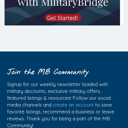
Join the MB Community
Signup for our weekly newsletter loaded with
military discounts, exclusive military offers,
featured listings & resources! Follow our social
media channels and
create an account
to save
favorite listings, recommend a business or leave
reviews. Thank you for being a part of the MB
Community!