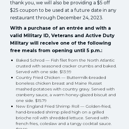
thank you, we will also be providing a $5 off
$25 coupon to be used at a future date in any
restaurant through December 24, 2023.
With a purchase of an entrée and with a
valid Military ID, Veterans and Active Duty
Military will receive one of the following
free meals from opening until 5 p.m.:
Baked Schrod — Fish filet from the North Atlantic
crusted with seasoned cracker crumbs and baked.
Served with one side. $13.99
Country Fried Chicken — Buttermilk-breaded
boneless chicken breast and Maine Russet
mashed potatoes with country gravy. Served with
cranberry sauce, a warm honey-glazed biscuit and
one side. $15.79
New England Fried Shrimp Roll — Golden-fried,
hand-breaded shrimp piled high on a grilled
brioche roll with shredded lettuce. Served with
french fries, coleslaw and a tangy cocktail sauce.