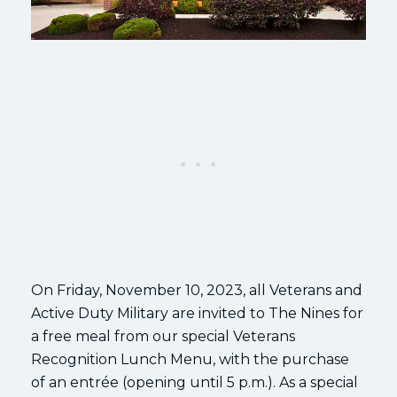
On Friday, November 10, 2023, all Veterans and
Active Duty Military are invited to The Nines for
a free meal from our special Veterans
Recognition Lunch Menu, with the purchase
of an entrée (opening until 5 p.m.). As a special