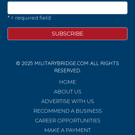
* = required field
© 2025 MILITARYBRIDGE.COM ALL RIGHTS
RESERVED.
HOME
ABOUT US
ADVERTISE WITH US
RECOMMEND A BUSINESS
CAREER OPPORTUNITIES
MAKE A PAYMENT