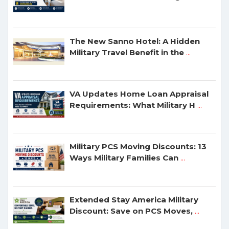
The New Sanno Hotel: A Hidden
Military Travel Benefit in the
...
VA Updates Home Loan Appraisal
Requirements: What Military H
...
Military PCS Moving Discounts: 13
Ways Military Families Can
...
Extended Stay America Military
Discount: Save on PCS Moves,
...