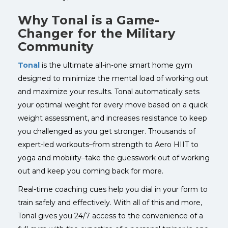
Why Tonal is a Game-
Changer for the Military
Community
Tonal
is the ultimate all-in-one smart home gym
designed to minimize the mental load of working out
and maximize your results. Tonal automatically sets
your optimal weight for every move based on a quick
weight assessment, and increases resistance to keep
you challenged as you get stronger.
Thousands of
expert-led workouts–from strength to Aero HIIT to
yoga and mobility–take the guesswork out of working
out and keep you coming back for more.
Real-time coaching cues help you dial in your form to
train safely and effectively.
With all of this and more,
Tonal gives you 24/7 access to the convenience of a