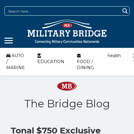
AUTO
health
/
EDUCATION
FOOD /
MARINE
DINING
The Bridge Blog
Tonal $750 Exclusive