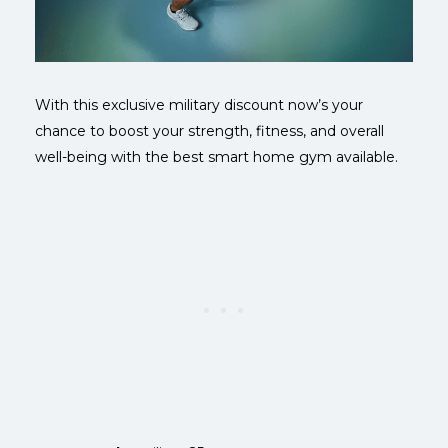
With this exclusive military discount now’s your
chance to boost your strength, fitness, and overall
well-being with the best smart home gym available.