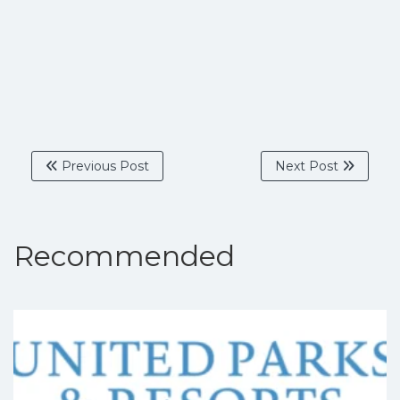
Previous Post
Next Post
Recommended