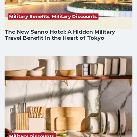
Military Benefits
,
Military Discounts
The New Sanno Hotel: A Hidden Military
Travel Benefit in the Heart of Tokyo
Military Discounts