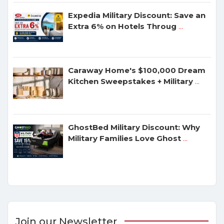
Expedia Military Discount: Save an
Extra 6% on Hotels Throug
...
Caraway Home's $100,000 Dream
Kitchen Sweepstakes + Military
...
GhostBed Military Discount: Why
Military Families Love Ghost
...
Join our Newsletter