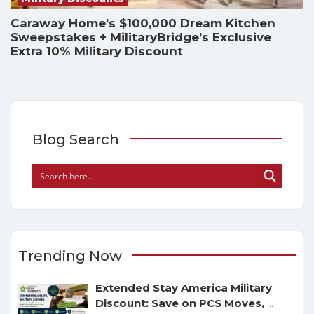
Caraway Home’s $100,000 Dream Kitchen
Sweepstakes + MilitaryBridge’s Exclusive
Extra 10% Military Discount
Blog Search
Trending Now
Extended Stay America Military
Discount: Save on PCS Moves,
...