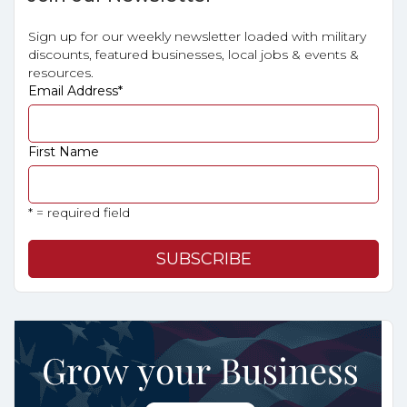
Sign up for our weekly newsletter loaded with military
discounts, featured businesses, local jobs & events &
resources.
Email Address
*
First Name
* = required field