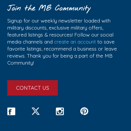
Join the MB Community
Signup for our weekly newsletter loaded with
military discounts, exclusive military offers,
featured listings & resources! Follow our social
media channels and
create an account
to save
favorite listings, recommend a business or leave
reviews. Thank you for being a part of the MB
Community!
CONTACT US