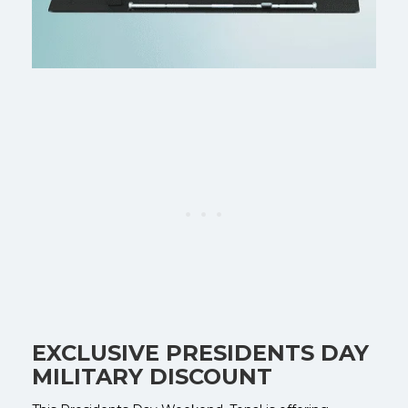
EXCLUSIVE PRESIDENTS DAY
MILITARY DISCOUNT