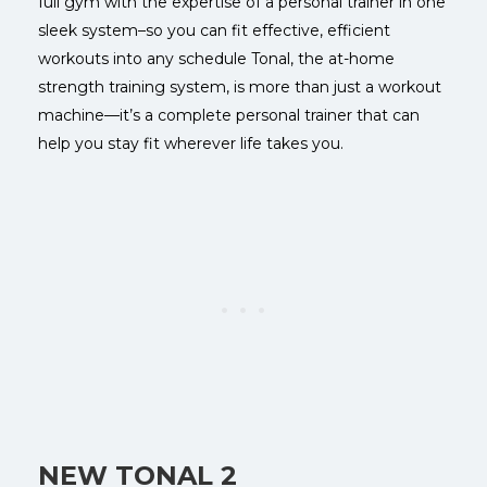
full gym with the expertise of a personal trainer in one
sleek system–so you can fit effective, efficient
workouts into any schedule
Tonal, the at-home
strength training system, is more than just a workout
machine—it’s a complete personal trainer that can
help you stay fit wherever life takes you.
NEW TONAL 2