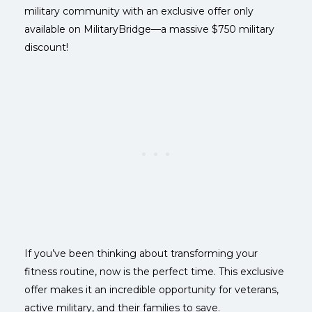
military community with an exclusive offer only
available on MilitaryBridge—a massive $750 military
discount!
If you’ve been thinking about transforming your
fitness routine, now is the perfect time. This exclusive
offer makes it an incredible opportunity for veterans,
active military, and their families to save.