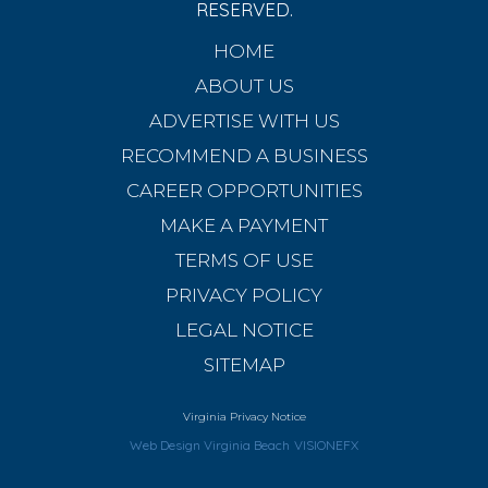
RESERVED.
HOME
ABOUT US
ADVERTISE WITH US
RECOMMEND A BUSINESS
CAREER OPPORTUNITIES
MAKE A PAYMENT
TERMS OF USE
PRIVACY POLICY
LEGAL NOTICE
SITEMAP
Virginia Privacy Notice
Web Design Virginia Beach
VISIONEFX