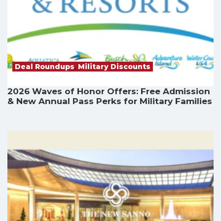
Deal Roundups
,
Military Discounts
2026 Waves of Honor Offers: Free Admission
& New Annual Pass Perks for Military Families