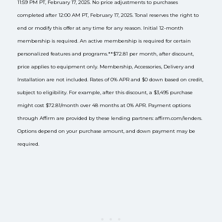
11:59 PM PT, February 17, 2025. No price adjustments to purchases
completed after 12:00 AM PT, February 17, 2025. Tonal reserves the right to
end or modify this offer at any time for any reason. Initial 12-month
membership is required. An active membership is required for certain
personalized features and programs.
**$72.81 per month, after discount,
price applies to equipment only. Membership, Accessories, Delivery and
Installation are not included. Rates of 0% APR and $0 down based on credit,
subject to eligibility. For example, after this discount, a $3,495 purchase
might cost $72.81/month over 48 months at 0% APR. Payment options
through Affirm are provided by these lending partners: affirm.com/lenders.
Options depend on your purchase amount, and down payment may be
required.