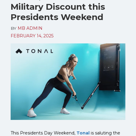
Military Discount this
Presidents Weekend
BY
MB ADMIN
FEBRUARY 14, 2025
This Presidents Day Weekend,
Tonal
is saluting the