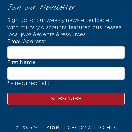
Join our Newsletter
Sign up for our weekly newsletter loaded
with military discounts, featured businesses,
local jobs & events & resources.
*
Email Address
First Name
* = required field
© 2025 MILITARYBRIDGE.COM ALL RIGHTS