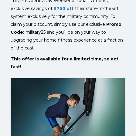
This Presidents Day Weekend, Tonal is offering
exclusive savings of
$750 off
their state-of-the-art
system exclusively for the military community.
To
claim your discount, simply use our exclusive
Promo
Code:
military25 and you’ll be on your way to
upgrading your home fitness experience at a fraction
of the cost.
This offer is available for a limited time, so act
fast!