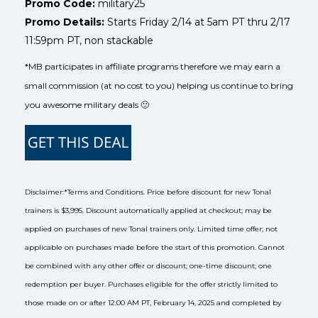
Promo Code:
military25
Promo Details:
Starts Friday 2/14 at 5am PT thru 2/17
11:59pm PT, non stackable
*MB participates in affiliate programs therefore we may earn a
small commission (at no cost to you) helping us continue to bring
you awesome military deals 🙂
Disclaimer:
*Terms and Conditions. Price before discount for new Tonal
trainers is $3,995. Discount automatically applied at checkout; may be
applied on purchases of new Tonal trainers only. Limited time offer; not
applicable on purchases made before the start of this promotion. Cannot
be combined with any other offer or discount; one-time discount; one
redemption per buyer. Purchases eligible for the offer strictly limited to
those made on or after 12:00 AM PT, February 14, 2025 and completed by