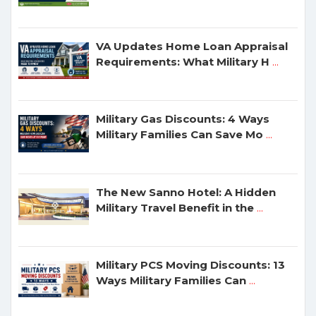
VA Updates Home Loan Appraisal
Requirements: What Military H
...
Military Gas Discounts: 4 Ways
Military Families Can Save Mo
...
The New Sanno Hotel: A Hidden
Military Travel Benefit in the
...
Military PCS Moving Discounts: 13
Ways Military Families Can
...