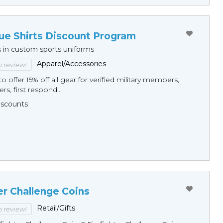
ue Shirts Discount Program
s in custom sports uniforms
Apparel/Accessories
to review!
o offer 15% off all gear for verified military members,
rs, first respond...
Discounts
er Challenge Coins
Retail/Gifts
to review!