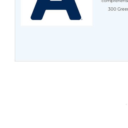
comprehensiv
300 Green