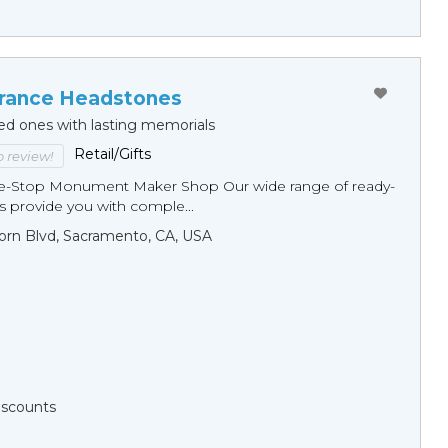
ance Headstones
ed ones with lasting memorials
Retail/Gifts
to review!
ne-Stop Monument Мaker Shop Our wide range of ready-
 provide you with comple...
orn Blvd, Sacramento, CA, USA
Discounts