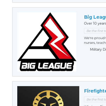
Big Leag
Over 10 year
Be the first 
We're proud t
nurses, teache
Military 
Firefight
Be the first 