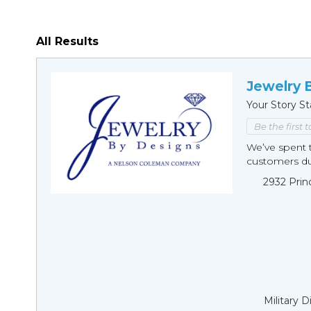
All Results
Jewelry 
Your Story St
Be the first 
We’ve spent t
customers duri
2932 Prin
Military 