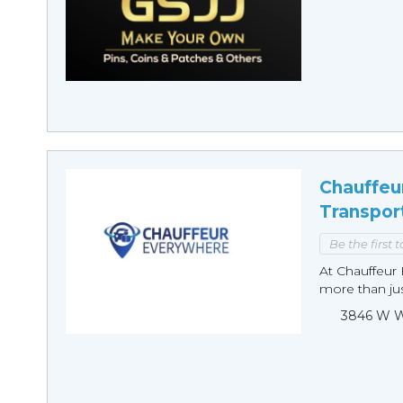
Chauffeu
Transpor
Be the first 
At Chauffeur 
more than just
3846 W Wi