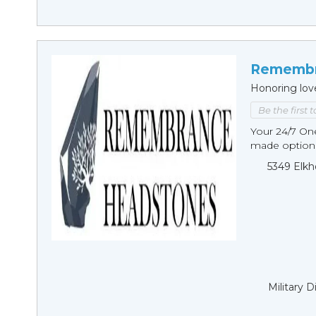
Remembr
Honoring lov
Be the first 
Your 24/7 O
made options
5349 Elkh
Military 