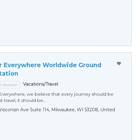
r Everywhere Worldwide Ground
tation
Vacations/Travel
to review!
Everywhere, we believe that every journey should be
 travel, it should be...
sconsin Ave Suite 114, Milwaukee, WI 53208, United