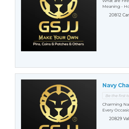
What are Fire
Meaning - Ho
20812 Car
Navy Cha
Be the first 
Charming Nav
Every Occasio
20829 Val