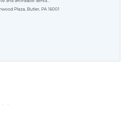
e and affordable denta...
wood Plaza, Butler, PA 16001