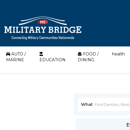
AUTO /
FOOD /
health
MARINE
EDUCATION
DINING
What
E