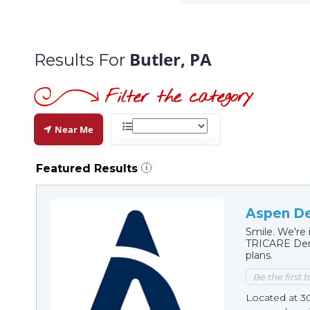
Butler, PA
Results For
Near Me
Featured Results
i
Aspen Den
Smile. We're 
TRICARE Dent
plans.
Be the first 
Located at 3