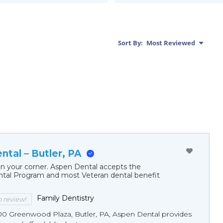
Sort By:
Most Reviewed
tal – Butler, PA
in your corner. Aspen Dental accepts the
al Program and most Veteran dental benefit
Family Dentistry
to review!
00 Greenwood Plaza, Butler, PA, Aspen Dental provides