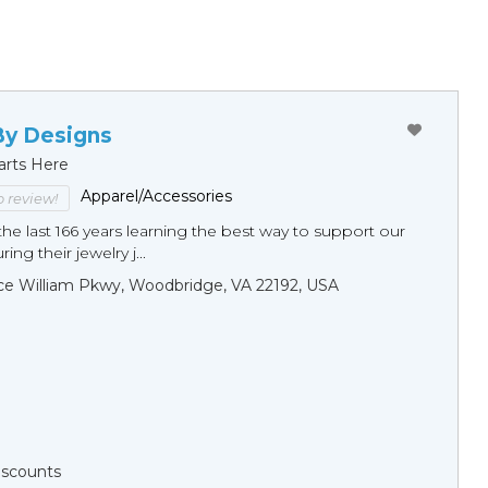
By Designs
arts Here
Apparel/Accessories
to review!
he last 166 years learning the best way to support our
ng their jewelry j...
ce William Pkwy, Woodbridge, VA 22192, USA
Discounts