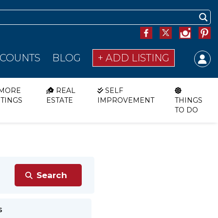
SCOUNTS
BLOG
+ ADD LISTING
MORE
REAL
SELF
STINGS
ESTATE
IMPROVEMENT
THINGS
TO DO
s