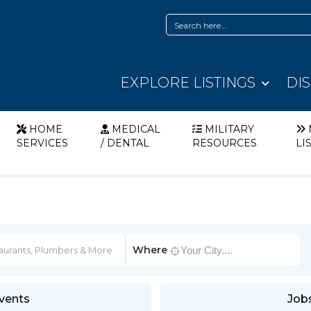
EXPLORE LISTINGS
DI
HOME
MEDICAL
MILITARY
SERVICES
/ DENTAL
RESOURCES
LI
Where
vents
Job