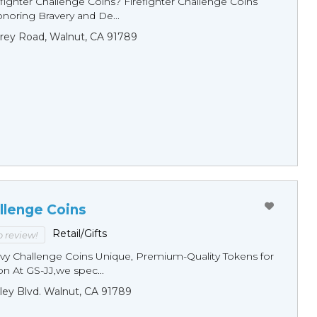
fighter Challenge Coins? Firefighter Challenge Coins
noring Bravery and De...
rey Road, Walnut, CA 91789
llenge Coins
Retail/Gifts
to review!
y Challenge Coins Unique, Premium-Quality Tokens for
n At GS-JJ,we spec...
ley Blvd. Walnut, CA 91789