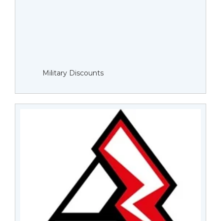
Military Discounts