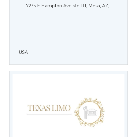
7235 E Hampton Ave ste 111, Mesa, AZ,
USA