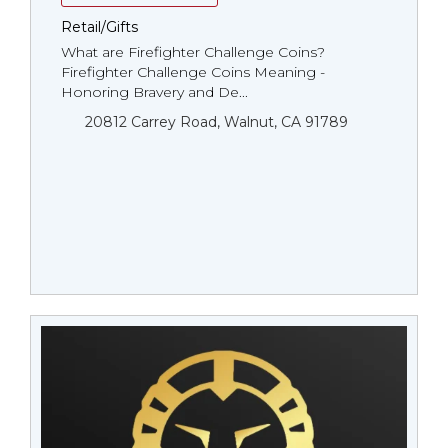
Retail/Gifts
What are Firefighter Challenge Coins?
Firefighter Challenge Coins Meaning -
Honoring Bravery and De...
20812 Carrey Road, Walnut, CA 91789