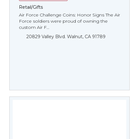
Retail/Gifts
Air Force Challenge Coins: Honor Signs The Air
Force soldiers were proud of owning the
custom Air F...
20829 Valley Blvd. Walnut, CA 91789