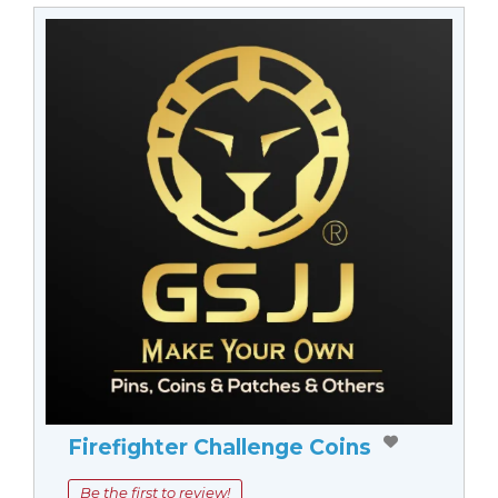
Firefighter Challenge Coins
Be the first to review!