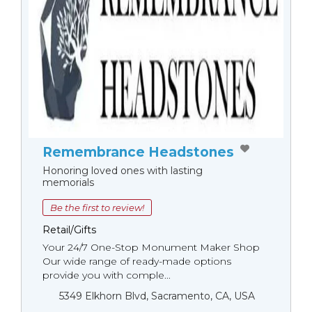
Remembrance Headstones
Honoring loved ones with lasting
memorials
Be the first to review!
Retail/Gifts
Your 24/7 One-Stop Monument Мaker Shop
Our wide range of ready-made options
provide you with comple...
5349 Elkhorn Blvd, Sacramento, CA, USA