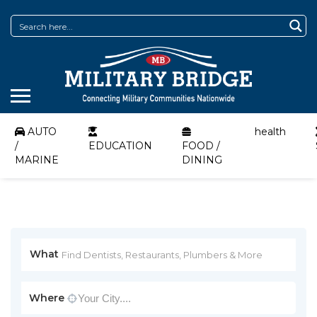
AUTO
health
/
EDUCATION
FOOD /
MARINE
DINING
What
Where