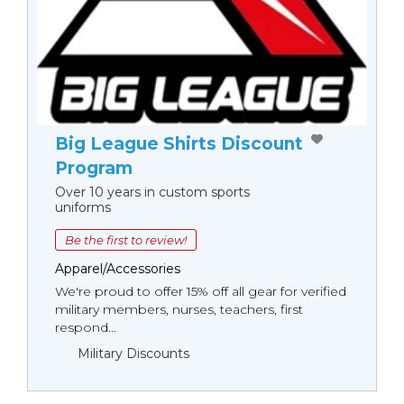
Big League Shirts Discount
Program
Over 10 years in custom sports
uniforms
Be the first to review!
Apparel/Accessories
We're proud to offer 15% off all gear for verified
military members, nurses, teachers, first
respond...
Military Discounts