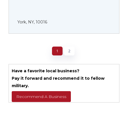
York, NY, 10016
1
2
Have a favorite local business?
Pay it forward and recommend it to fellow
military.
Recommend A Business