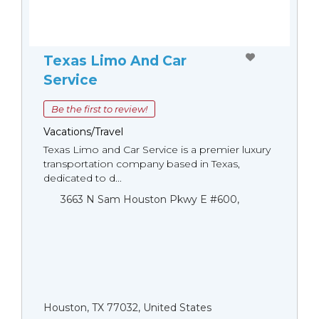
Texas Limo And Car
Service
Be the first to review!
Vacations/Travel
Texas Limo and Car Service is a premier luxury
transportation company based in Texas,
dedicated to d...
3663 N Sam Houston Pkwy E #600,
Houston, TX 77032, United States