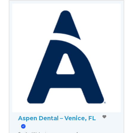
Aspen Dental – Venice, FL