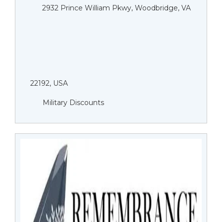
2932 Prince William Pkwy, Woodbridge, VA
22192, USA
Military Discounts