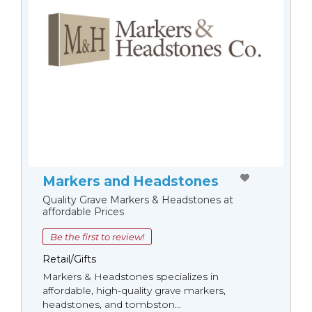
Markers and Headstones
Quality Grave Markers & Headstones at
affordable Prices
Be the first to review!
Retail/Gifts
Markers & Headstones specializes in
affordable, high-quality grave markers,
headstones, and tombston...