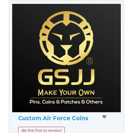
Custom Air Force Coins
Be the first to review!