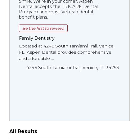
Smile. We're in your corner. Aspen
Dental accepts the TRICARE Dental
Program and most Veteran dental
benefit plans.
Be the first to review!
Family Dentistry
Located at 4246 South Tamiami Trail, Venice,
FL, Aspen Dental provides comprehensive
and affordable ...
4246 South Tamiami Trail, Venice, FL 34293
All Results