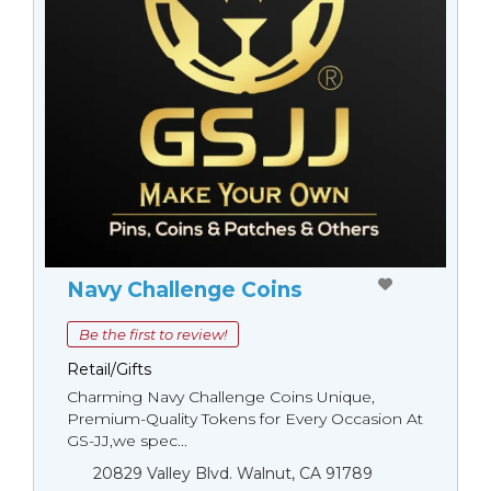
Navy Challenge Coins
Be the first to review!
Retail/Gifts
Charming Navy Challenge Coins Unique,
Premium-Quality Tokens for Every Occasion At
GS-JJ,we spec...
20829 Valley Blvd. Walnut, CA 91789