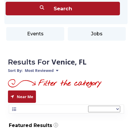
Events
Jobs
Venice, FL
Results For
Sort By:
Most Reviewed
Near Me
Featured Results
i