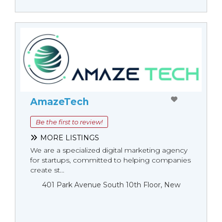
AmazeTech
Be the first to review!
MORE LISTINGS
We are a specialized digital marketing agency
for startups, committed to helping companies
create st...
401 Park Avenue South 10th Floor, New