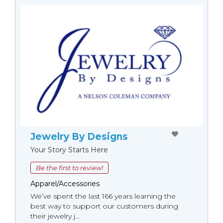
Jewelry By Designs
Your Story Starts Here
Be the first to review!
Apparel/Accessories
We’ve spent the last 166 years learning the
best way to support our customers during
their jewelry j...