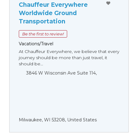
Chauffeur Everywhere
Worldwide Ground
Transportation
Be the first to review!
Vacations/Travel
At Chauffeur Everywhere, we believe that every
journey should be more than just travel, it
should be...
3846 W Wisconsin Ave Suite 114,
Milwaukee, WI 53208, United States