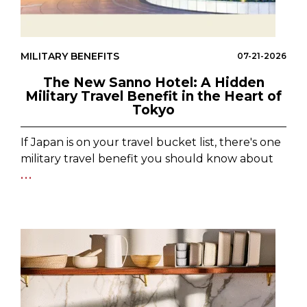
MILITARY BENEFITS
07-21-2026
The New Sanno Hotel: A Hidden
Military Travel Benefit in the Heart of
Tokyo
If Japan is on your travel bucket list, there's one
military travel benefit you should know about
...