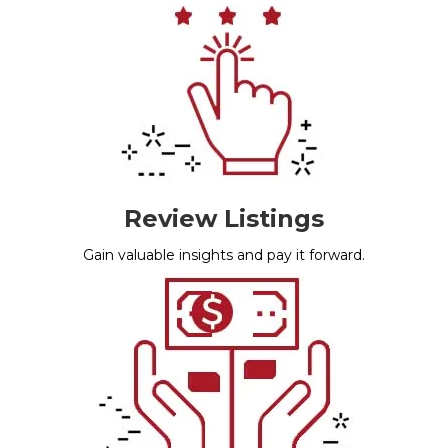
Review Listings
Gain valuable insights and pay it forward.