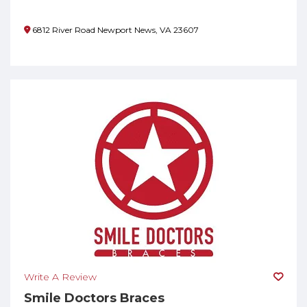
6812 River Road Newport News, VA 23607
Write A Review
Smile Doctors Braces