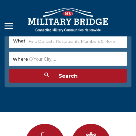
What
Where