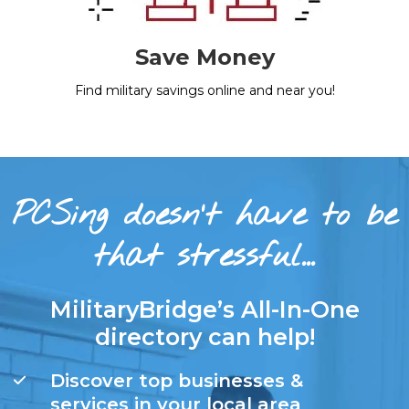
Save Money
Find military savings online and near you!
PCSing doesn’t have to be
that stressful…
MilitaryBridge’s All-In-One
directory can help!
Discover top businesses &
services in your local area