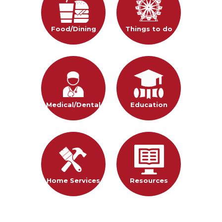
Food/Dining
Things to do
Medical/Dental
Education
Home Services
Resources