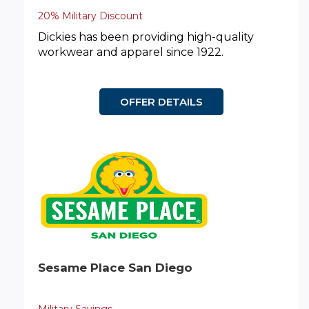
20% Military Discount
Dickies has been providing high-quality
workwear and apparel since 1922.
OFFER DETAILS
Sesame Place San Diego