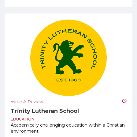
Write A Review
Trinity Lutheran School
EDUCATION
Academically challenging education within a Christian
environment