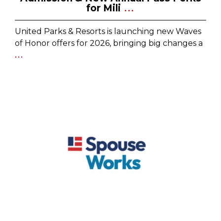
for Mili
...
United Parks & Resorts is launching new Waves
of Honor offers for 2026, bringing big changes a
...