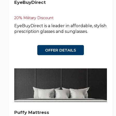
EyeBuyDirect
20% Military Discount
EyeBuyDirect is a leader in affordable, stylish
prescription glasses and sunglasses.
OFFER DETAILS
Puffy Mattress