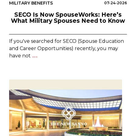
MILITARY BENEFITS
07-24-2026
SECO Is Now SpouseWorks: Here’s
What Military Spouses Need to Know
If you've searched for SECO (Spouse Education
and Career Opportunities) recently, you may
have not
...