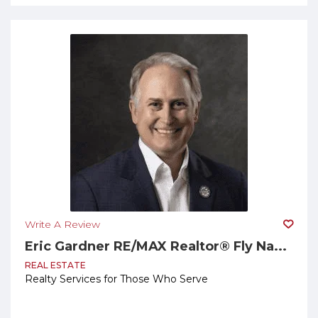
Write A Review
Eric Gardner RE/MAX Realtor® Fly Na...
REAL ESTATE
Realty Services for Those Who Serve