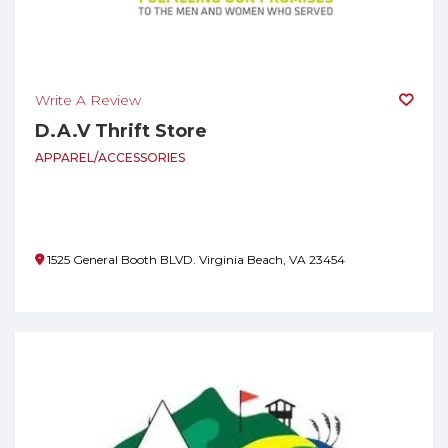
Write A Review
D.A.V Thrift Store
APPAREL/ACCESSORIES
1525 General Booth BLVD. Virginia Beach, VA 23454