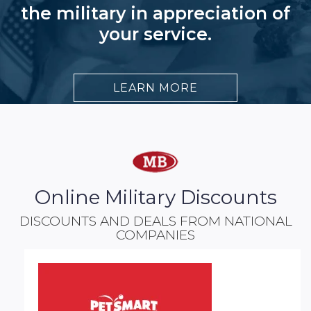
the military in appreciation of
your service.
LEARN MORE
Online Military Discounts
DISCOUNTS AND DEALS FROM NATIONAL
COMPANIES​