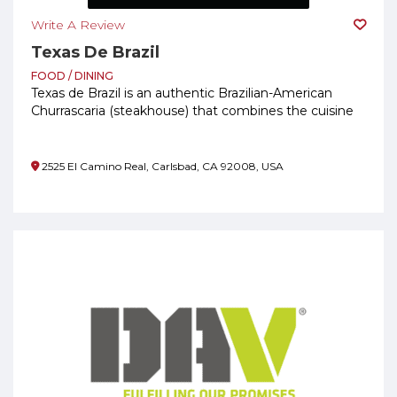
Write A Review
Texas De Brazil
FOOD / DINING
Texas de Brazil is an authentic Brazilian-American
Churrascaria (steakhouse) that combines the cuisine
of Southern Brazil with the generous spirit of Texas.
2525 El Camino Real, Carlsbad, CA 92008, USA