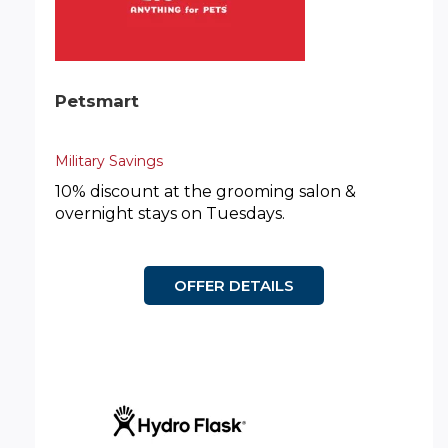
Petsmart
Military Savings
10% discount at the grooming salon &
overnight stays on Tuesdays.
OFFER DETAILS