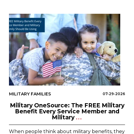
MILITARY FAMILIES
07-29-2026
Military OneSource: The FREE Military
Benefit Every Service Member and
Military
...
When people think about military benefits, they