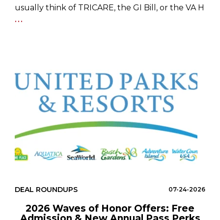
usually think of TRICARE, the GI Bill, or the VA H
...
DEAL ROUNDUPS
07-24-2026
2026 Waves of Honor Offers: Free
Admission & New Annual Pass Perks