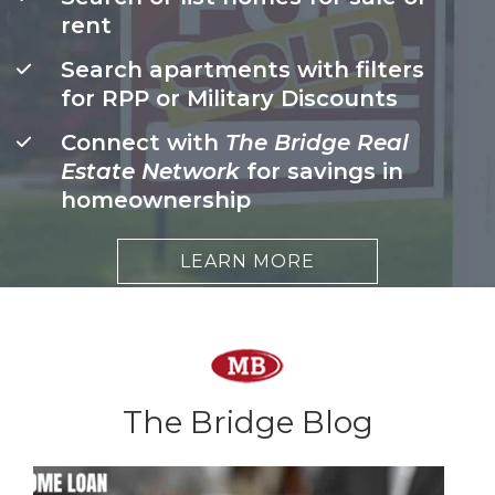
rent
Search apartments with filters
for RPP or Military Discounts
Connect with
The Bridge Real
Estate Network
for savings in
homeownership
LEARN MORE
The Bridge Blog