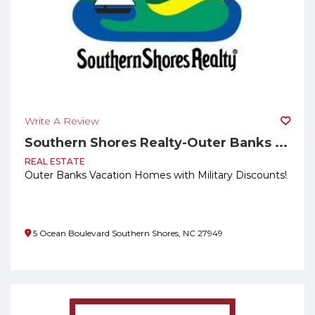
Write A Review
Southern Shores Realty-Outer Banks ...
REAL ESTATE
Outer Banks Vacation Homes with Military Discounts!
5 Ocean Boulevard Southern Shores, NC 27949