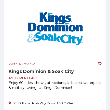
Write A Review
Kings Dominion & Soak City
AMUSEMENT PARKS
Enjoy 60 rides, shows, attractions, kids area, waterpark
& military savings at Kings Dominion!
16000 Theme Park Way Doswell, VA 23047