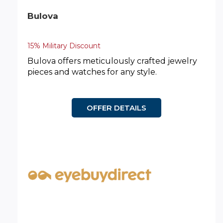
Bulova
15% Military Discount
Bulova offers meticulously crafted jewelry
pieces and watches for any style.
OFFER DETAILS