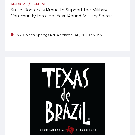
MEDICAL / DENTAL
Smile Doctors is Proud to Support the Military
Community through Year-Round Military Special
Pricing
1677 Golden Springs Rd, Anniston, AL, 36207-7097