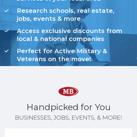
Research schools, real estate,
jobs, events & more
Access exclusive discounts from
local & national companies
Perfect for Active Military &
Veterans on the move!
Handpicked for You
BUSINESSES, JOBS, EVENTS, & MORE!