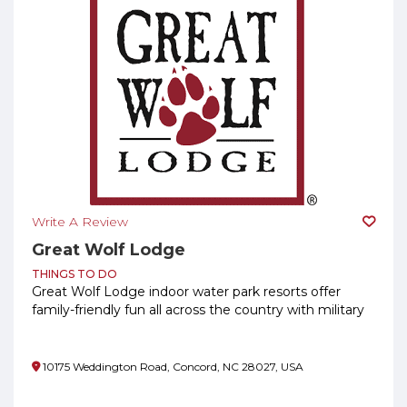
Write A Review
Great Wolf Lodge
THINGS TO DO
Great Wolf Lodge indoor water park resorts offer
family-friendly fun all across the country with military
savings!
10175 Weddington Road, Concord, NC 28027, USA