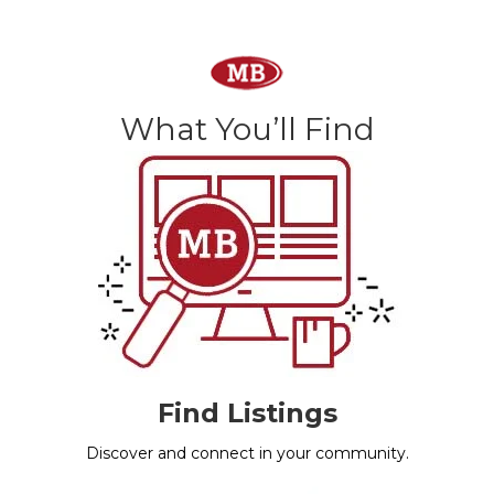
What You’ll Find
Find Listings
Discover and connect in your community.