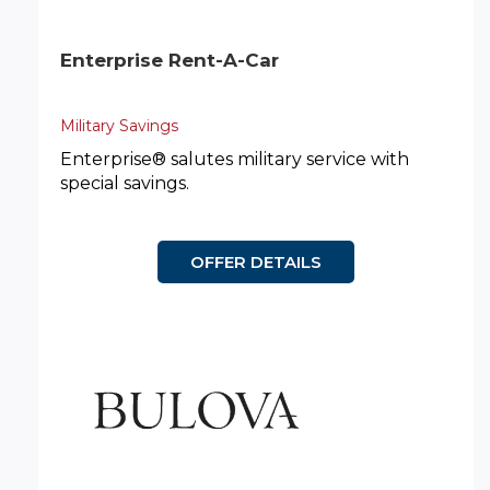
Enterprise Rent-A-Car
Military Savings
Enterprise® salutes military service with
special savings.
OFFER DETAILS