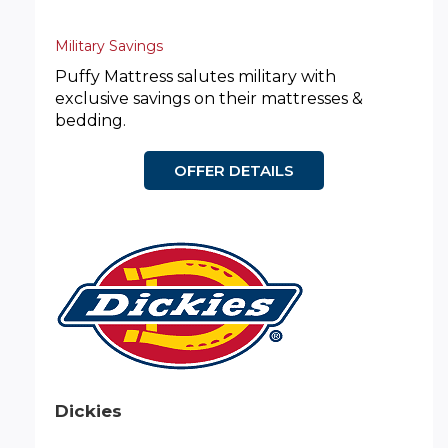
Military Savings
Puffy Mattress salutes military with
exclusive savings on their mattresses &
bedding.
OFFER DETAILS
Dickies