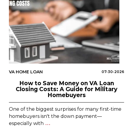
VA HOME LOAN
07-30-2026
How to Save Money on VA Loan
Closing Costs: A Guide for Military
Homebuyers
One of the biggest surprises for many first-time
homebuyers isn't the down payment—
especially with
...