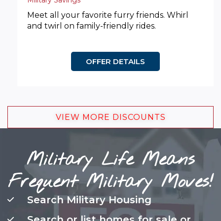
Military Savings
Meet all your favorite furry friends. Whirl
and twirl on family-friendly rides.
OFFER DETAILS
VIEW MORE DISCOUNTS
Military Life Means
Frequent Military Moves!
Search Military Housing
Search or list homes for sale or