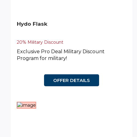
Hydo Flask
20% Military Discount
Exclusive Pro Deal Military Discount
Program for military!
OFFER DETAILS