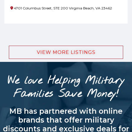
4701 Columbus Street, STE 200 Virginia Beach, VA 23462
VIEW MORE LISTINGS
We love Helping Military
Families Save Money!
MB has partnered with online
brands that offer military
discounts and exclusive deals for