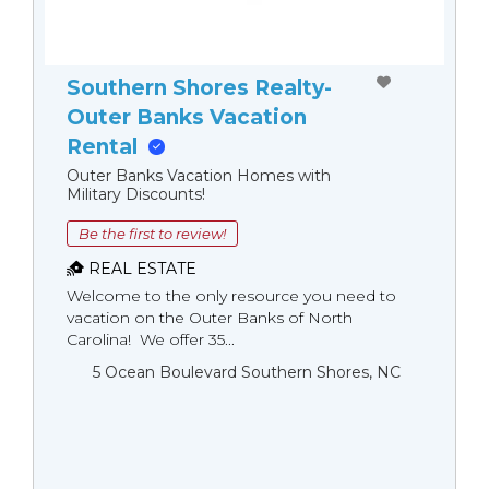
Southern Shores Realty-
Outer Banks Vacation
Rental
Outer Banks Vacation Homes with
Military Discounts!
Be the first to review!
REAL ESTATE
Welcome to the only resource you need to
vacation on the Outer Banks of North
Carolina! We offer 35...
5 Ocean Boulevard Southern Shores, NC