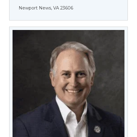
Newport News, VA 23606