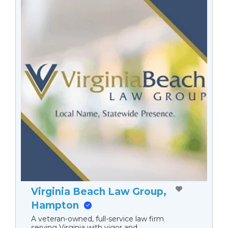
Virginia Beach Law Group,
Hampton
A veteran-owned, full-service law firm
serving Virginia with vigor and