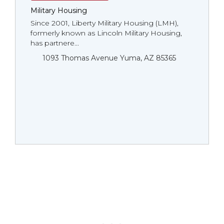
Military Housing
Since 2001, Liberty Military Housing (LMH),
formerly known as Lincoln Military Housing,
has partnere...
1093 Thomas Avenue Yuma, AZ 85365