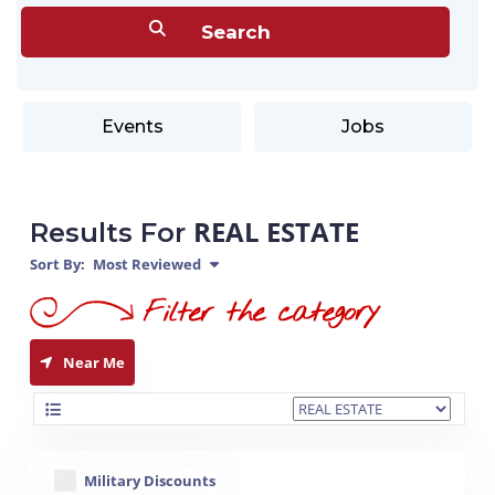
Events
Jobs
REAL ESTATE
Results For
Sort By:
Most Reviewed
Near Me
Military Discounts