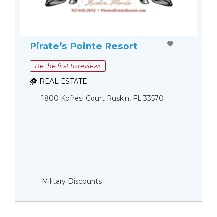
Pirate’s Pointe Resort
Be the first to review!
REAL ESTATE
1800 Kofresi Court Ruskin, FL 33570
Military Discounts