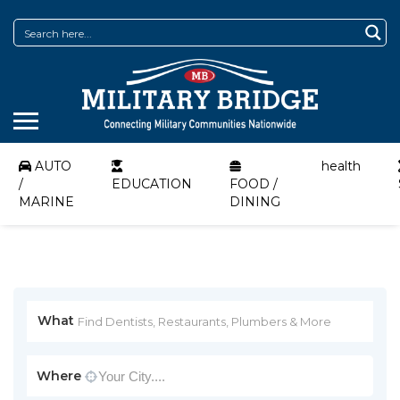
AUTO
health
/
EDUCATION
FOOD /
MARINE
DINING
What
Where