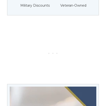
Military Discounts
Veteran-Owned