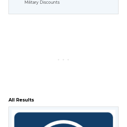
Military Discounts
All Results