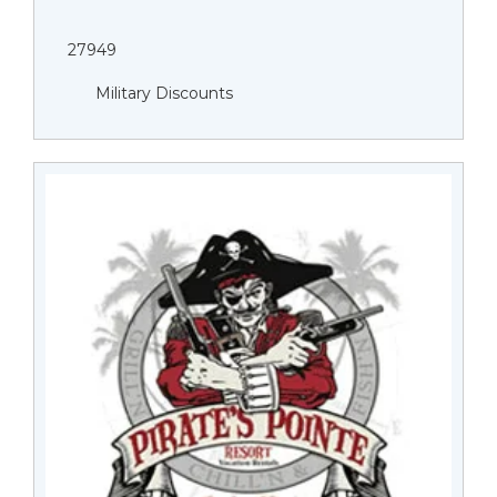
27949
Military Discounts