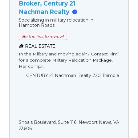
Broker, Century 21
Nachman Realty
Specializing in military relocation in
Hampton Roads
Be the first to review!
REAL ESTATE
In the Military and moving again? Contact Kimi
for a complete Military Relocation Package.
Her compr...
CENTURY 21 Nachman Realty 720 Thimble
Shoals Boulevard, Suite 116, Newport News, VA
23606