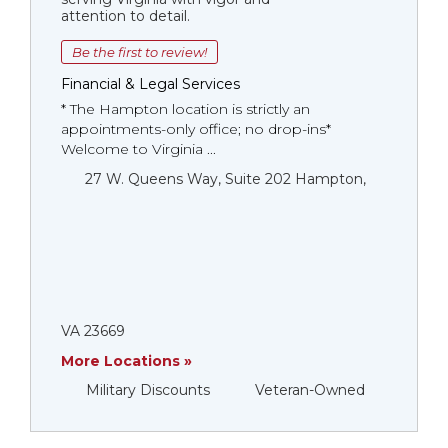
attention to detail.
Be the first to review!
Financial & Legal Services
* The Hampton location is strictly an
appointments-only office; no drop-ins*
Welcome to Virginia ...
27 W. Queens Way, Suite 202 Hampton,
VA 23669
More Locations »
Military Discounts
Veteran-Owned