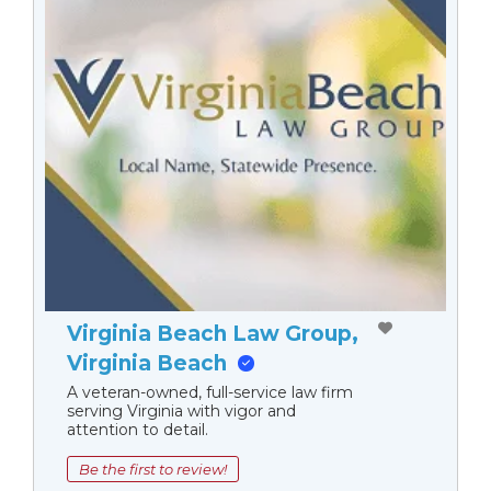
Virginia Beach Law Group,
Virginia Beach
A veteran-owned, full-service law firm
serving Virginia with vigor and
attention to detail.
Be the first to review!