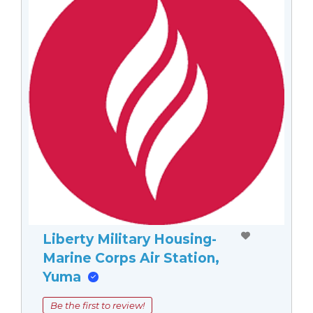
Liberty Military Housing-
Marine Corps Air Station,
Yuma
Be the first to review!