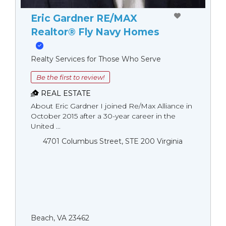
Eric Gardner RE/MAX
Realtor® Fly Navy Homes
Realty Services for Those Who Serve
Be the first to review!
REAL ESTATE
About Eric Gardner I joined Re/Max Alliance in
October 2015 after a 30-year career in the
United ...
4701 Columbus Street, STE 200 Virginia
Beach, VA 23462