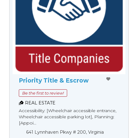
Priority Title & Escrow
Be the first to review!
REAL ESTATE
Accessibility: [Wheelchair accessible entrance,
Wheelchair accessible parking lot], Planning:
[Appoi...
641 Lynnhaven Pkwy # 200, Virginia