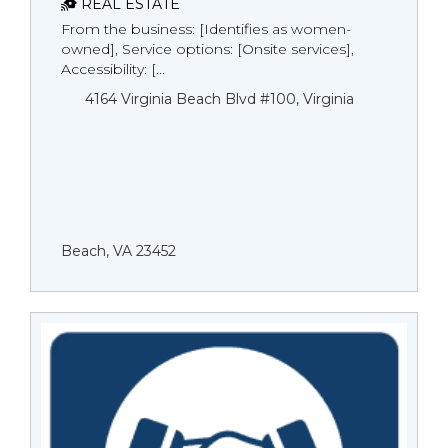
REAL ESTATE
From the business: [Identifies as women-
owned], Service options: [Onsite services],
Accessibility: [...
4164 Virginia Beach Blvd #100, Virginia
Beach, VA 23452