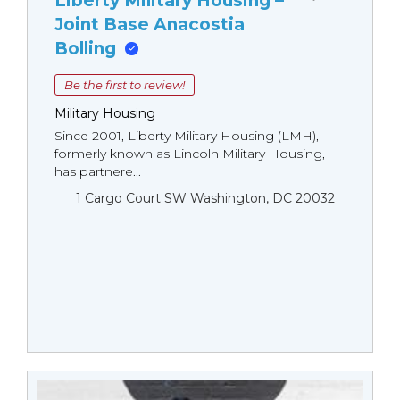
Liberty Military Housing –
Joint Base Anacostia
Bolling
Be the first to review!
Military Housing
Since 2001, Liberty Military Housing (LMH),
formerly known as Lincoln Military Housing,
has partnere...
1 Cargo Court SW Washington, DC 20032