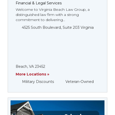
Financial & Legal Services
Welcome to Virginia Beach Law Group, a
distinguished law firm with a strong
commitment to delivering...
4525 South Boulevard, Suite 203 Virginia
Beach, VA 23452
More Locations »
Military Discounts
Veteran-Owned