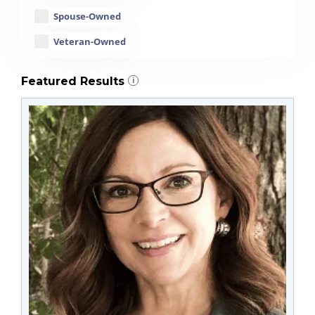
Spouse-Owned
Veteran-Owned
Featured Results
i