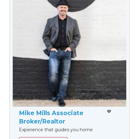
Mike Mills Associate
Broker/Realtor
Experience that guides you home