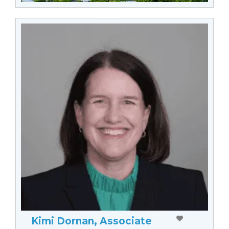
Kimi Dornan, Associate