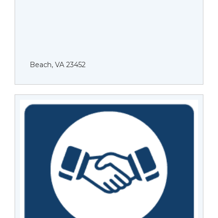
Beach, VA 23452