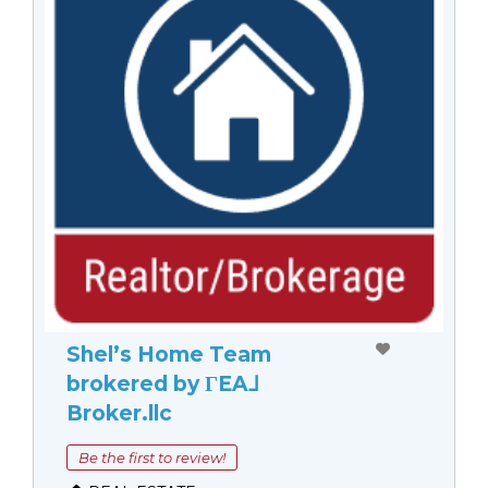
Shel’s Home Team
brokered by ΓEA⅃
Broker.llc
Be the first to review!