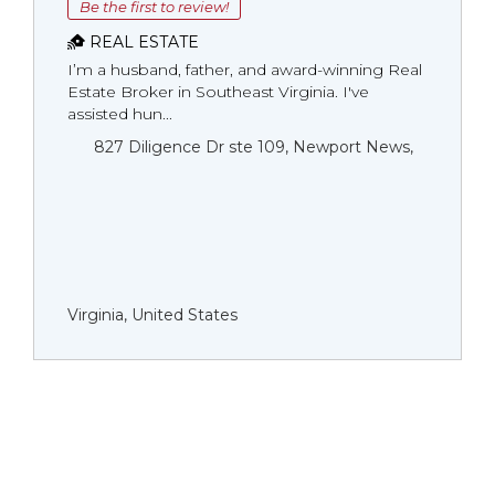
Be the first to review!
REAL ESTATE
I’m a husband, father, and award-winning Real
Estate Broker in Southeast Virginia. I've
assisted hun...
827 Diligence Dr ste 109, Newport News,
Virginia, United States