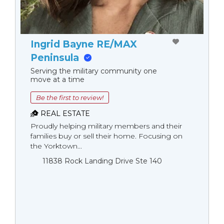
Ingrid Bayne RE/MAX
Peninsula
Serving the military community one
move at a time
Be the first to review!
REAL ESTATE
Proudly helping military members and their
families buy or sell their home. Focusing on
the Yorktown...
11838 Rock Landing Drive Ste 140