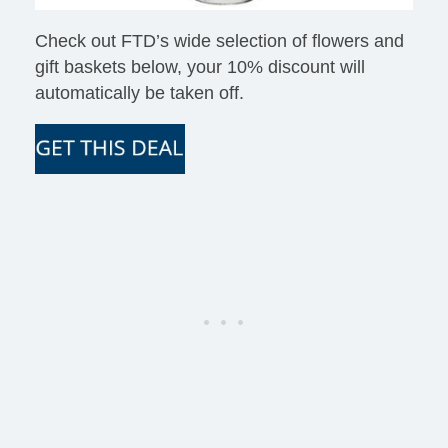
Check out FTD’s wide selection of flowers and
gift baskets below, your 10% discount will
automatically be taken off.