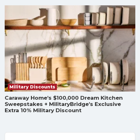
Military Discounts
Caraway Home’s $100,000 Dream Kitchen
Sweepstakes + MilitaryBridge’s Exclusive
Extra 10% Military Discount