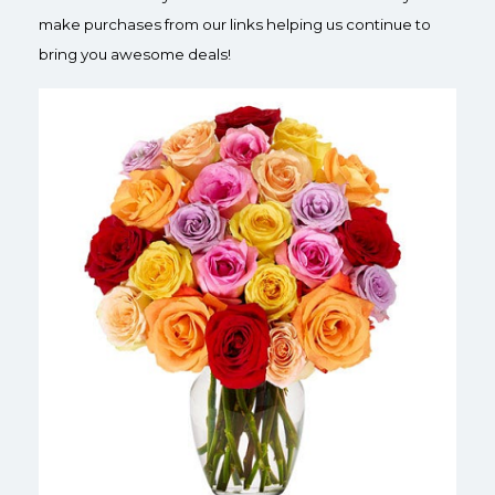
make purchases from our links helping us continue to
bring you awesome deals!