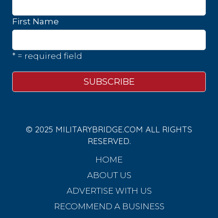
First Name
* = required field
© 2025 MILITARYBRIDGE.COM ALL RIGHTS
RESERVED.
HOME
ABOUT US
ADVERTISE WITH US
RECOMMEND A BUSINESS