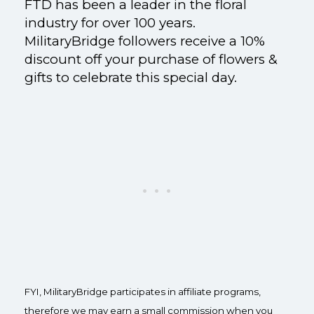
FTD has been a leader in the floral
industry for over 100 years.
MilitaryBridge followers receive a 10%
discount off your purchase of flowers &
gifts to celebrate this special day.
FYI, MilitaryBridge participates in affiliate programs,
therefore we may earn a small commission when you