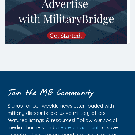
Join the MB Community
Signup for our weekly newsletter loaded with
military discounts, exclusive military offers,
featured listings & resources! Follow our social
media channels and
create an account
to save
favorite listings, recommend a business or leave