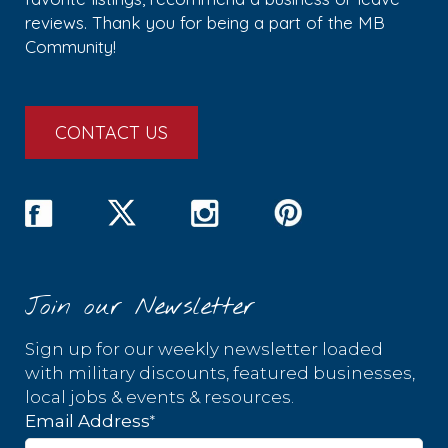
reviews. Thank you for being a part of the MB
Community!
CONTACT US
Join our Newsletter
Sign up for our weekly newsletter loaded
with military discounts, featured businesses,
local jobs & events & resources.
*
Email Address