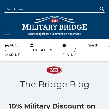
AUTO
health
/
EDUCATION
FOOD /
MARINE
DINING
The Bridge Blog
10% Military Discount on