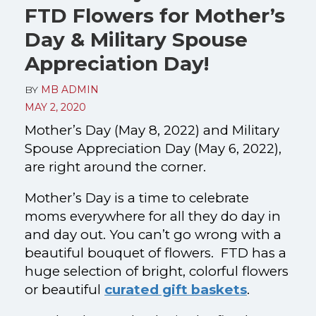
FTD Flowers for Mother’s
Day & Military Spouse
Appreciation Day!
BY
MB ADMIN
MAY 2, 2020
Mother’s Day (May 8, 2022) and Military
Spouse Appreciation Day (May 6, 2022),
are right around the corner.
Mother’s Day is a time to celebrate
moms everywhere for all they do day in
and day out.
You can’t go wrong with a
beautiful bouquet of flowers. FTD has a
huge selection of bright, colorful flowers
or beautiful
curated gift baskets
.