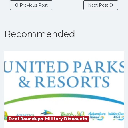
Previous Post
Next Post
Recommended
Deal Roundups
,
Military Discounts