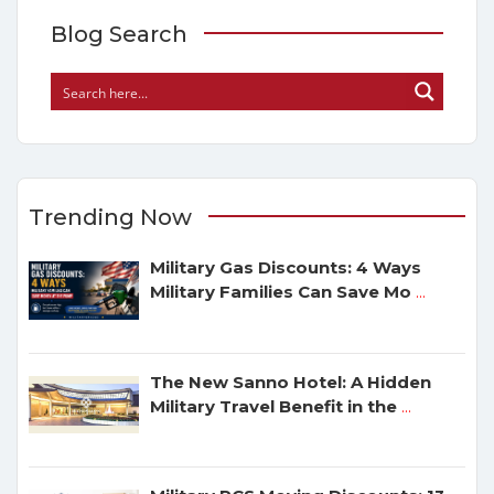
Blog Search
Trending Now
Military Gas Discounts: 4 Ways
Military Families Can Save Mo
...
The New Sanno Hotel: A Hidden
Military Travel Benefit in the
...