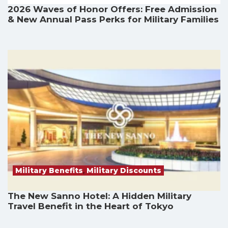
2026 Waves of Honor Offers: Free Admission
& New Annual Pass Perks for Military Families
Military Benefits
,
Military Discounts
The New Sanno Hotel: A Hidden Military
Travel Benefit in the Heart of Tokyo