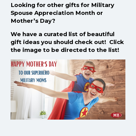
Looking for other gifts for Military
Spouse Appreciation Month or
Mother’s Day?
We have a curated list of beautiful
gift ideas you should check out! Click
the image to be directed to the list!