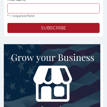
* = required field