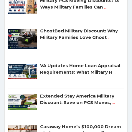
Military PCS Moving Discounts: 13
Ways Military Families Can
...
GhostBed Military Discount: Why
Military Families Love Ghost
...
VA Updates Home Loan Appraisal
Requirements: What Military H
...
Extended Stay America Military
Discount: Save on PCS Moves,
...
Caraway Home's $100,000 Dream