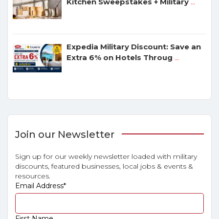
Kitchen Sweepstakes + Military
...
Expedia Military Discount: Save an
Extra 6% on Hotels Throug
...
Join our Newsletter
Sign up for our weekly newsletter loaded with military
discounts, featured businesses, local jobs & events &
resources.
Email Address
*
First Name