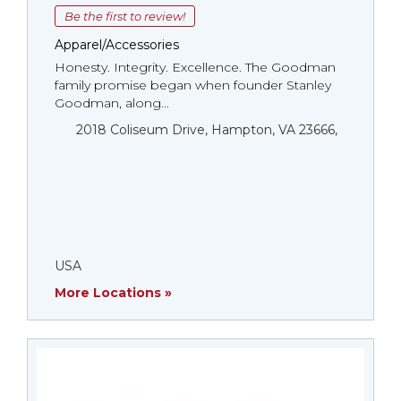
Be the first to review!
Apparel/Accessories
Honesty. Integrity. Excellence. The Goodman
family promise began when founder Stanley
Goodman, along...
2018 Coliseum Drive, Hampton, VA 23666,
USA
More Locations »