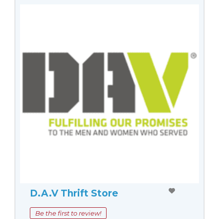
D.A.V Thrift Store
Be the first to review!