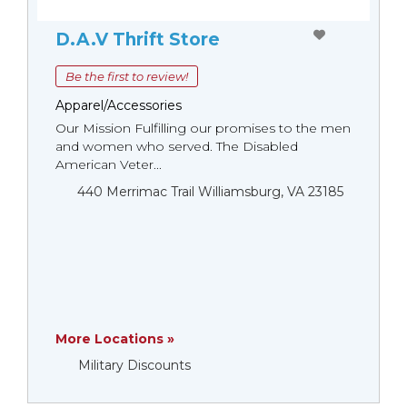
D.A.V Thrift Store
Be the first to review!
Apparel/Accessories
Our Mission Fulfilling our promises to the men
and women who served. The Disabled
American Veter...
440 Merrimac Trail Williamsburg, VA 23185
More Locations »
Military Discounts