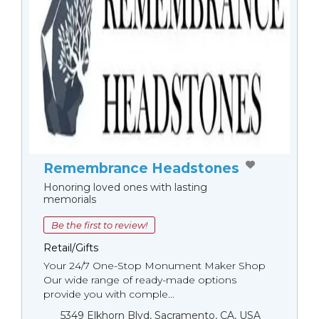
Remembrance Headstones
Honoring loved ones with lasting
memorials
Be the first to review!
Retail/Gifts
Your 24/7 One-Stop Monument Мaker Shop
Our wide range of ready-made options
provide you with comple...
5349 Elkhorn Blvd, Sacramento, CA, USA