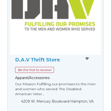
D.A.V Thrift Store
Be the first to review!
Apparel/Accessories
Our Mission Fulfilling our promises to the men
and women who served. The Disabled
American Veter...
4209 W. Mercury Boulevard Hampton, VA