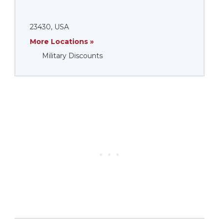
23430, USA
More Locations »
Military Discounts