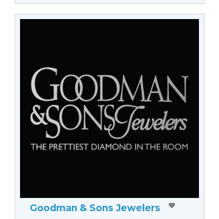
Goodman & Sons Jewelers