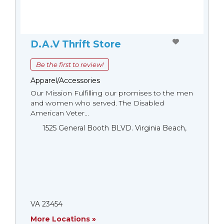
D.A.V Thrift Store
Be the first to review!
Apparel/Accessories
Our Mission Fulfilling our promises to the men
and women who served. The Disabled
American Veter...
1525 General Booth BLVD. Virginia Beach,
VA 23454
More Locations »