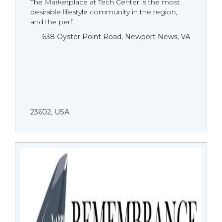
The Marketplace at Tech Center is the most
desirable lifestyle community in the region,
and the perf...
638 Oyster Point Road, Newport News, VA
23602, USA