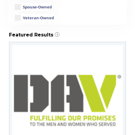
Spouse-Owned
Veteran-Owned
Featured Results
i