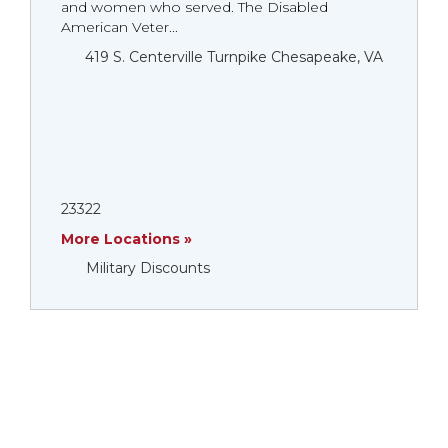
and women who served. The Disabled
American Veter...
419 S. Centerville Turnpike Chesapeake, VA
23322
More Locations »
Military Discounts