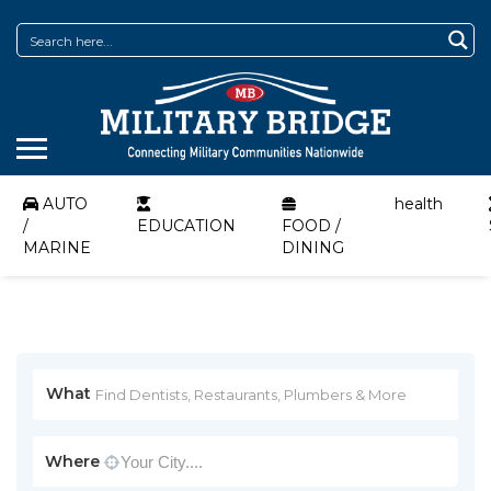
AUTO
health
/
EDUCATION
FOOD /
MARINE
DINING
What
Where