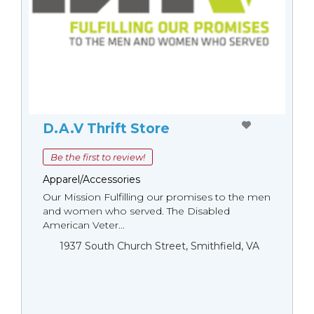
D.A.V Thrift Store
Be the first to review!
Apparel/Accessories
Our Mission Fulfilling our promises to the men
and women who served. The Disabled
American Veter...
1937 South Church Street, Smithfield, VA