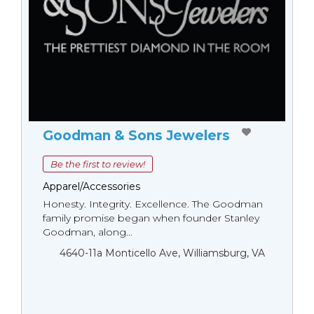
Goodman & Sons Jewelers
Be the first to review!
Apparel/Accessories
Honesty. Integrity. Excellence. The Goodman
family promise began when founder Stanley
Goodman, along...
4640-11a Monticello Ave, Williamsburg, VA