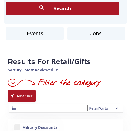
Events
Jobs
Retail/Gifts
Results For
Sort By:
Most Reviewed
Near Me
Military Discounts