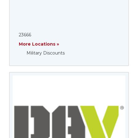
23666
More Locations »
Military Discounts