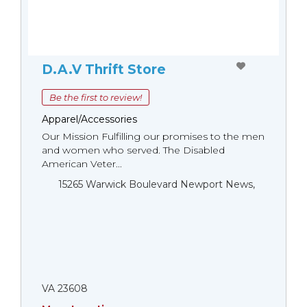
D.A.V Thrift Store
Be the first to review!
Apparel/Accessories
Our Mission Fulfilling our promises to the men
and women who served. The Disabled
American Veter...
15265 Warwick Boulevard Newport News,
VA 23608