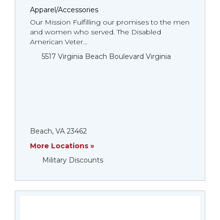
Apparel/Accessories
Our Mission Fulfilling our promises to the men
and women who served. The Disabled
American Veter...
5517 Virginia Beach Boulevard Virginia
Beach, VA 23462
More Locations »
Military Discounts