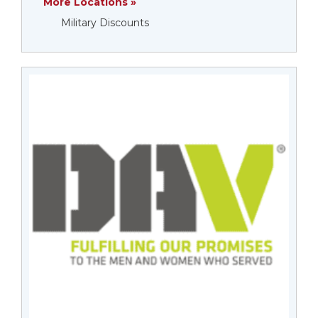
More Locations »
Military Discounts