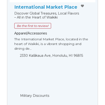
International Market Place
Discover Global Treasures, Local Flavors
– All in the Heart of Waikiki
Be the first to review!
Apparel/Accessories
The International Market Place, located in the
heart of Waikiki, is a vibrant shopping and
dining de...
2330 Kalākaua Ave, Honolulu, HI 96815
Military Discounts