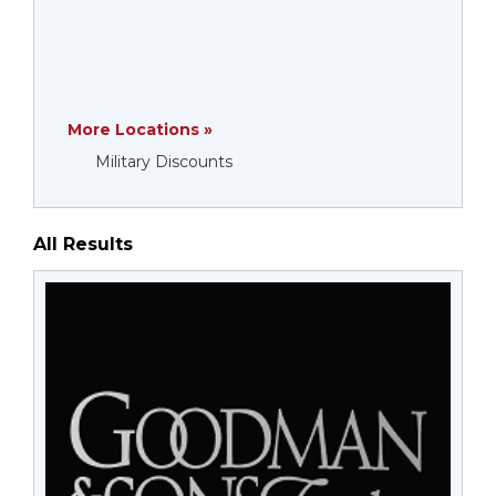
More Locations »
Military Discounts
All Results