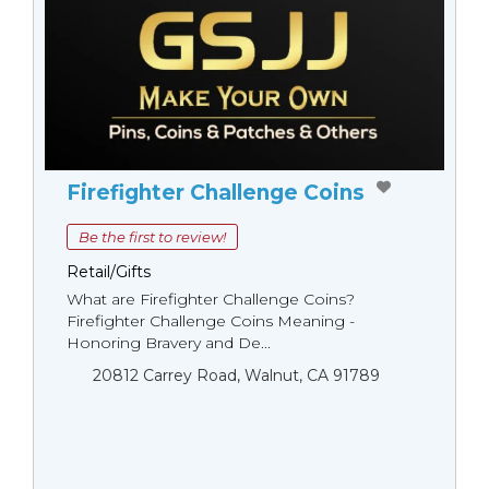
Firefighter Challenge Coins
Be the first to review!
Retail/Gifts
What are Firefighter Challenge Coins?
Firefighter Challenge Coins Meaning -
Honoring Bravery and De...
20812 Carrey Road, Walnut, CA 91789