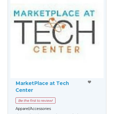
MarketPlace at Tech
Center
Be the first to review!
Apparel/Accessories