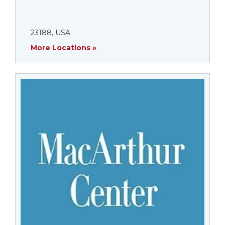
23188, USA
More Locations »