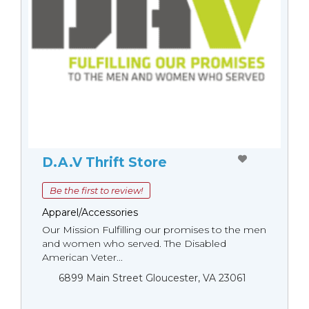
D.A.V Thrift Store
Be the first to review!
Apparel/Accessories
Our Mission Fulfilling our promises to the men
and women who served. The Disabled
American Veter...
6899 Main Street Gloucester, VA 23061