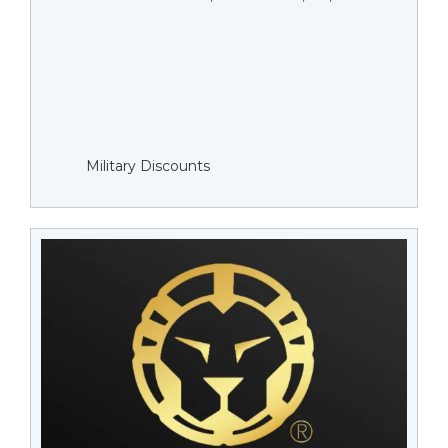
Military Discounts