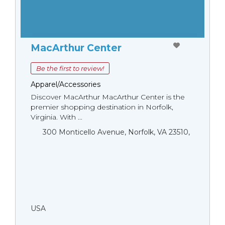
MacArthur Center
Be the first to review!
Apparel/Accessories
Discover MacArthur MacArthur Center is the
premier shopping destination in Norfolk,
Virginia. With ...
300 Monticello Avenue, Norfolk, VA 23510,
USA