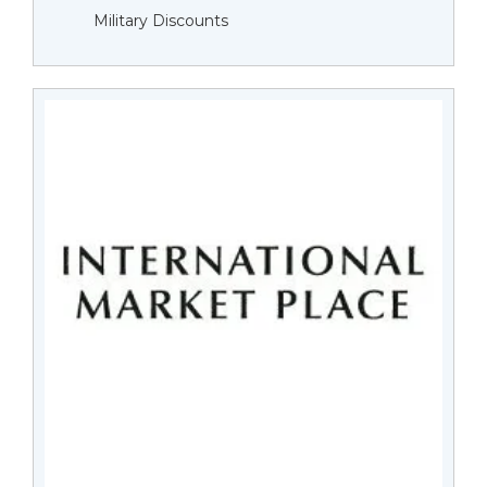
Military Discounts