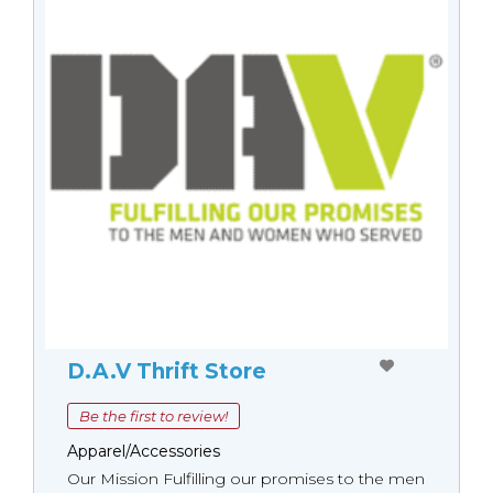
D.A.V Thrift Store
Be the first to review!
Apparel/Accessories
Our Mission Fulfilling our promises to the men