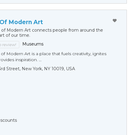
Of Modern Art
of Modern Art connects people from around the
art of our time.
Museums
to review!
 Modern Art is a place that fuels creativity, ignites
vides inspiration. ...
3rd Street, New York, NY 10019, USA
Discounts