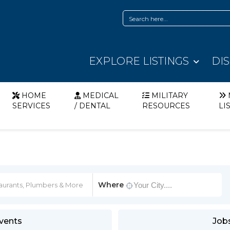
EXPLORE LISTINGS
DI
HOME
MEDICAL
MILITARY
SERVICES
/ DENTAL
RESOURCES
LI
Where
vents
Job