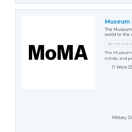
Museum 
The Museum 
world to the 
Be the first 
The Museum of
minds, and pro
11 West 5
Military 