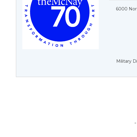
6000 Nort
Military 