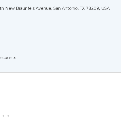
h New Braunfels Avenue, San Antonio, TX 78209, USA
Discounts