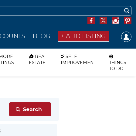
SCOUNTS
BLOG
+ ADD LISTING
MORE
REAL
SELF
STINGS
ESTATE
IMPROVEMENT
THINGS
TO DO
s