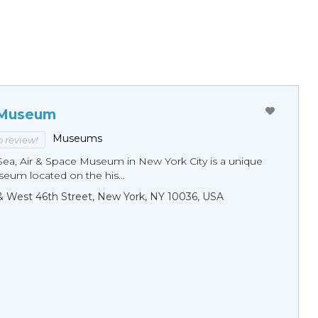
 Museum
Museums
to review!
Sea, Air & Space Museum in New York City is a unique
eum located on the his...
& West 46th Street, New York, NY 10036, USA