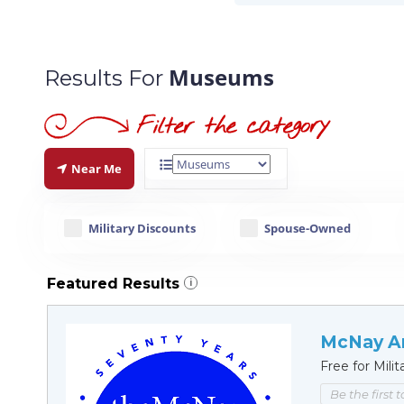
Museums
Results For
Near Me
Military Discounts
Spouse-Owned
Featured Results
i
McNay A
Free for Milit
Be the first 