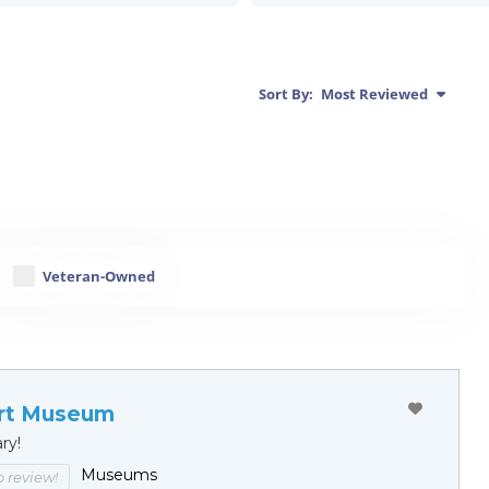
Sort By:
Most Reviewed
Veteran-Owned
rt Museum
ary!
Museums
to review!