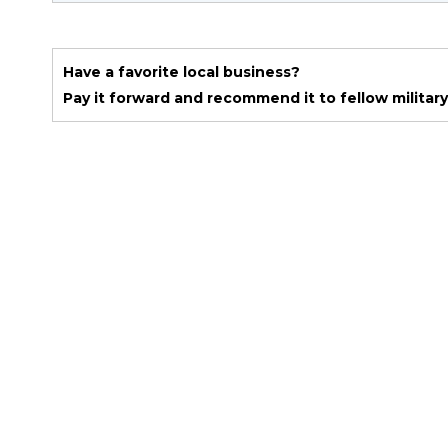
Have a favorite local business?
Pay it forward and recommend it to fellow military