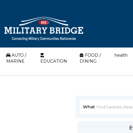
AUTO /
FOOD /
health
MARINE
EDUCATION
DINING
What
E