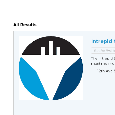
All Results
Intrepid
Be the first 
The Intrepid 
maritime mus
12th Ave 