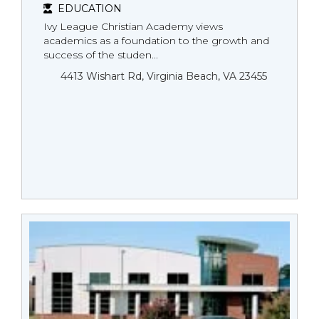
EDUCATION
Ivy League Christian Academy views
academics as a foundation to the growth and
success of the studen...
4413 Wishart Rd, Virginia Beach, VA 23455