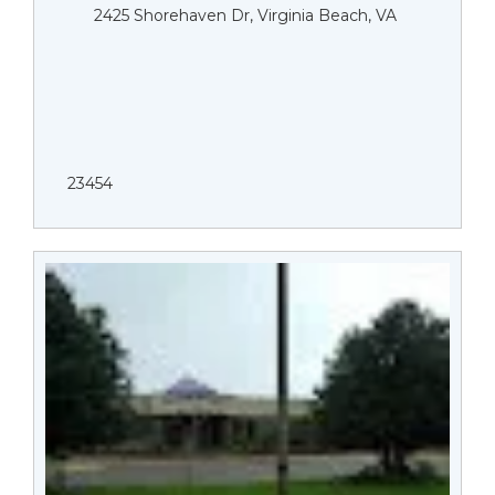
2425 Shorehaven Dr, Virginia Beach, VA
23454