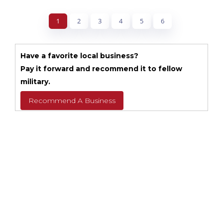
1
2
3
4
5
6
Have a favorite local business?
Pay it forward and recommend it to fellow
military.
Recommend A Business