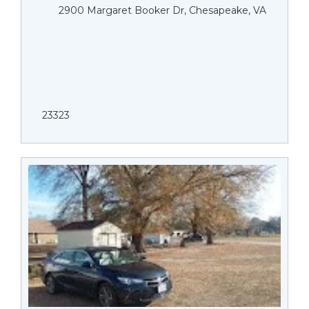
2900 Margaret Booker Dr, Chesapeake, VA
23323