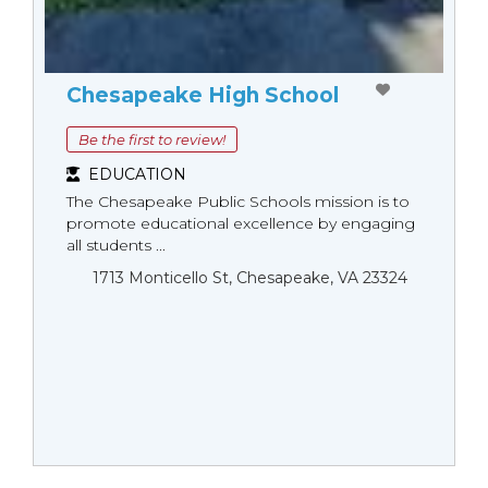
Chesapeake High School
Be the first to review!
EDUCATION
The Chesapeake Public Schools mission is to
promote educational excellence by engaging
all students ...
1713 Monticello St, Chesapeake, VA 23324