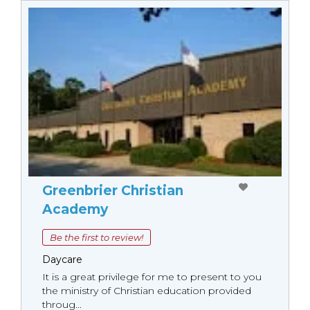
Greenbrier Christian
Academy
Be the first to review!
Daycare
It is a great privilege for me to present to you
the ministry of Christian education provided
throug...