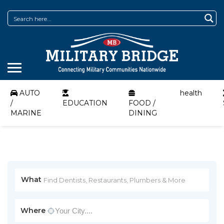
AUTO
health
/
EDUCATION
FOOD /
MARINE
DINING
What
Where