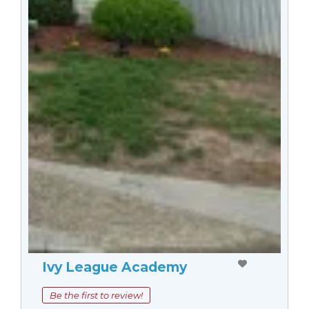
Ivy League Academy
Be the first to review!