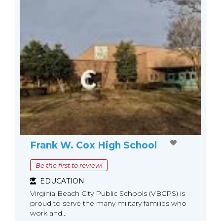
Frank W. Cox High School
Be the first to review!
EDUCATION
Virginia Beach City Public Schools (VBCPS) is
proud to serve the many military families who
work and...