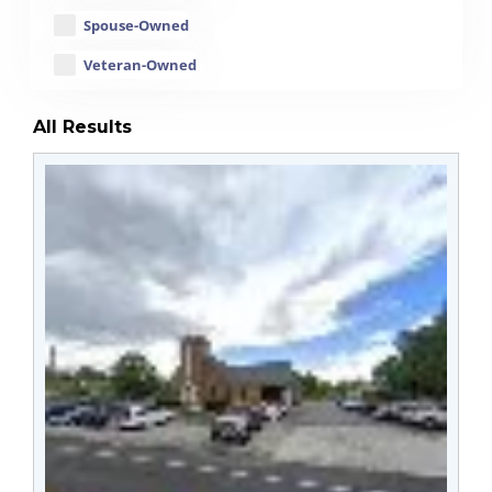
Spouse-Owned
Veteran-Owned
All Results