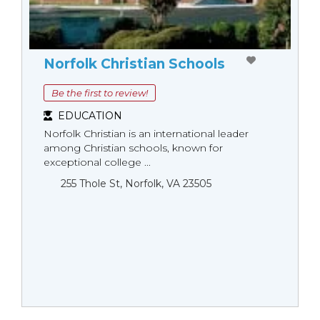
Norfolk Christian Schools
Be the first to review!
EDUCATION
Norfolk Christian is an international leader
among Christian schools, known for
exceptional college ...
255 Thole St, Norfolk, VA 23505