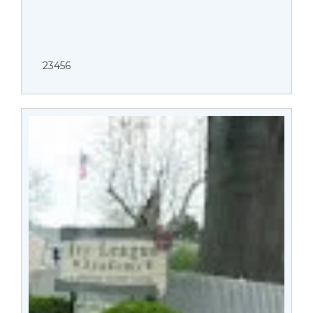
23456