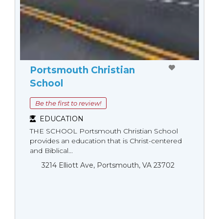
Portsmouth Christian
School
Be the first to review!
EDUCATION
THE SCHOOL Portsmouth Christian School
provides an education that is Christ-centered
and Biblical...
3214 Elliott Ave, Portsmouth, VA 23702