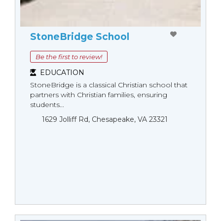
StoneBridge School
Be the first to review!
EDUCATION
StoneBridge is a classical Christian school that
partners with Christian families, ensuring
students...
1629 Jolliff Rd, Chesapeake, VA 23321