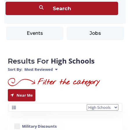
Events
Jobs
High Schools
Results For
Sort By:
Most Reviewed
Near Me
Military Discounts