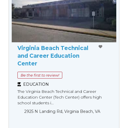
Virginia Beach Technical
and Career Education
Center
Be the first to review!
EDUCATION
The Virginia Beach Technical and Career
Education Center (Tech Center) offers high
school students i...
2925 N Landing Rd, Virginia Beach, VA