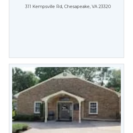
311 Kempsville Rd, Chesapeake, VA 23320