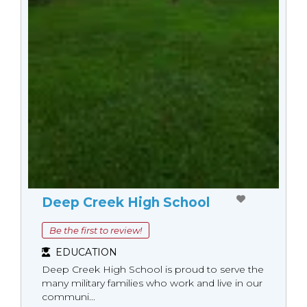
Deep Creek High School
Be the first to review!
EDUCATION
Deep Creek High School is proud to serve the
many military families who work and live in our
communi...