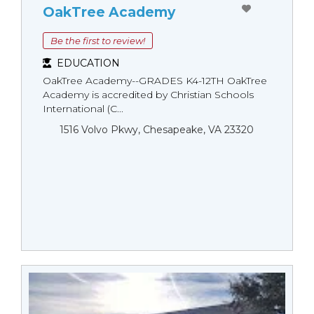
OakTree Academy
Be the first to review!
EDUCATION
OakTree Academy--GRADES K4-12TH OakTree
Academy is accredited by Christian Schools
International (C...
1516 Volvo Pkwy, Chesapeake, VA 23320