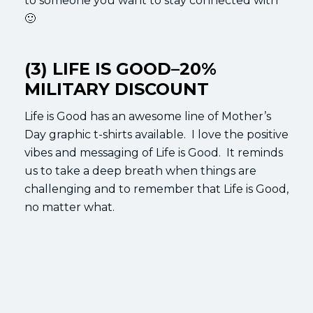
to someone you want to stay connected with
🙂
(3) LIFE IS GOOD–20%
MILITARY DISCOUNT
Life is Good has an awesome line of Mother’s
Day graphic t-shirts available. I love the positive
vibes and messaging of Life is Good. It reminds
us to take a deep breath when things are
challenging and to remember that Life is Good,
no matter what.