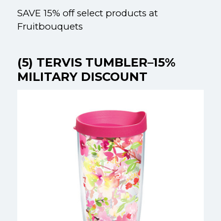
SAVE 15% off select products at
Fruitbouquets
(5) TERVIS TUMBLER–15%
MILITARY DISCOUNT