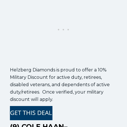
Helzberg Diamonds is proud to offer a 10%
Military Discount for active duty, retirees,
disabled veterans, and dependents of active
duty/retirees. Once verified, your military
discount will apply.
(9) COLE HAAN–