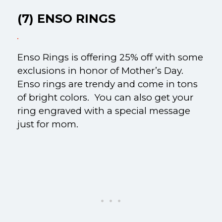
(7) ENSO RINGS
Enso Rings is offering 25% off with some
exclusions in honor of Mother’s Day.
Enso rings are trendy and come in tons
of bright colors. You can also get your
ring engraved with a special message
just for mom.