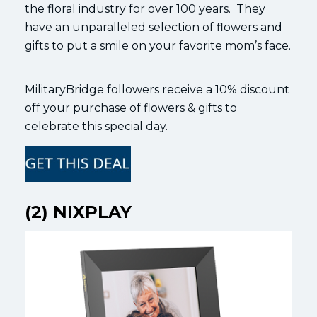
the floral industry for over 100 years. They
have an unparalleled selection of flowers and
gifts to put a smile on your favorite mom’s face.
MilitaryBridge followers receive a 10% discount
off your purchase of flowers & gifts to
celebrate this special day.
(2) NIXPLAY