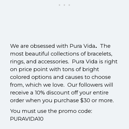
We are obsessed with Pura Vida
.
The
most beautiful collections of bracelets,
rings, and accessories.
Pura Vida is right
on price point with tons of bright
colored options and causes to choose
from, which we love. Our followers will
receive a 10% discount off your entire
order when you purchase $30 or more.
You must use the promo code:
PURAVIDA10