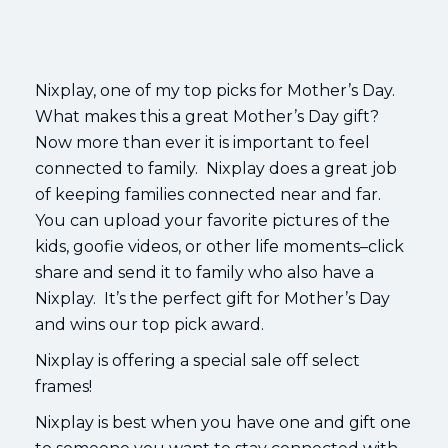
Nixplay, one of my top picks for Mother’s Day.
What makes this a great Mother’s Day gift?
Now more than ever it is important to feel
connected to family. Nixplay does a great job
of keeping families connected near and far.
You can upload your favorite pictures of the
kids, goofie videos, or other life moments–click
share and send it to family who also have a
Nixplay. It’s the perfect gift for Mother’s Day
and wins our top pick award.
Nixplay is offering a special sale off select
frames!
Nixplay is best when you have one and gift one