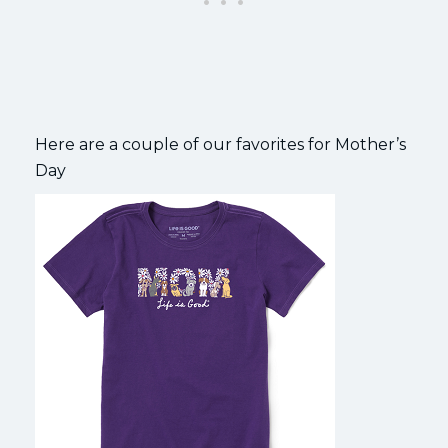
Here are a couple of our favorites for Mother’s
Day