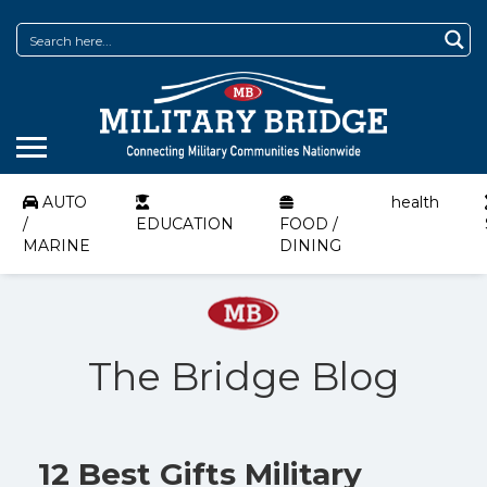
AUTO
health
/
EDUCATION
FOOD /
MARINE
DINING
The Bridge Blog
12 Best Gifts Military