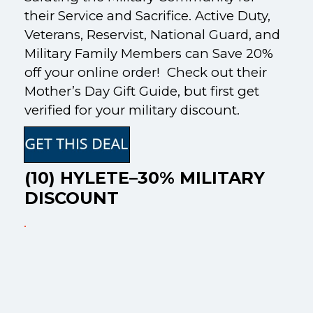
their Service and Sacrifice. Active Duty,
Veterans, Reservist, National Guard, and
Military Family Members can Save 20%
off your online order! Check out their
Mother’s Day Gift Guide, but first get
verified for your military discount.
(10) HYLETE–30% MILITARY
DISCOUNT