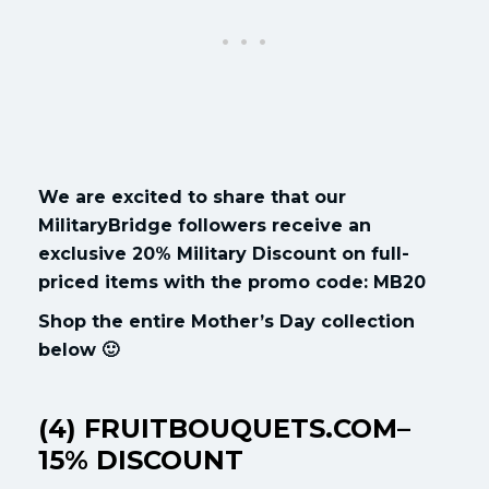
We are excited to share that our
MilitaryBridge followers receive an
exclusive 20% Military Discount on full-
priced items with the promo code: MB20
Shop the entire Mother’s Day collection
below 🙂
(4) FRUITBOUQUETS.COM–
15% DISCOUNT