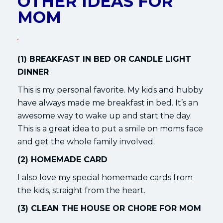
OTHER IDEAS FOR
MOM
(1) BREAKFAST IN BED OR CANDLE LIGHT
DINNER
This is my personal favorite. My kids and hubby
have always made me breakfast in bed. It’s an
awesome way to wake up and start the day.
This is a great idea to put a smile on moms face
and get the whole family involved.
(2) HOMEMADE CARD
I also love my special homemade cards from
the kids, straight from the heart.
(3) CLEAN THE HOUSE OR CHORE FOR MOM