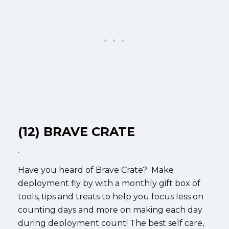
(12) BRAVE CRATE
Have you heard of Brave Crate? Make
deployment fly by with a monthly gift box of
tools, tips and treats to help you focus less on
counting days and more on making each day
during deployment count! The best self care,