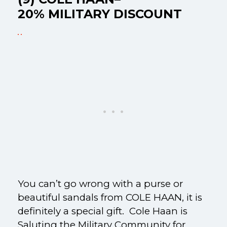
20% MILITARY DISCOUNT
You can’t go wrong with a purse or
beautiful sandals from COLE HAAN, it is
definitely a special gift. Cole Haan is
Saluting the Military Community for