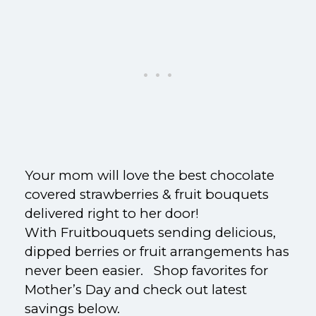
Your mom will love the best chocolate
covered strawberries & fruit bouquets
delivered right to her door!
With Fruitbouquets sending delicious,
dipped berries or fruit arrangements has
never been easier. Shop favorites for
Mother’s Day and check out latest
savings below.