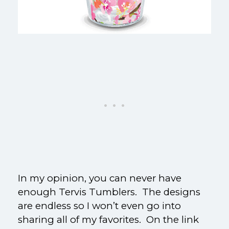
In my opinion, you can never have
enough Tervis Tumblers. The designs
are endless so I won’t even go into
sharing all of my favorites. On the link