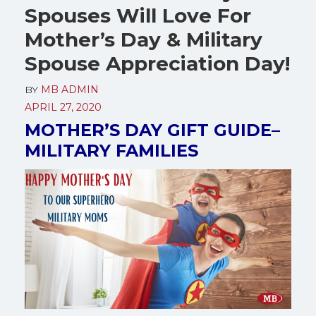
Spouses Will Love For
Mother’s Day & Military
Spouse Appreciation Day!
BY
MB ADMIN
APRIL 27, 2020
MOTHER’S DAY GIFT GUIDE–
MILITARY FAMILIES