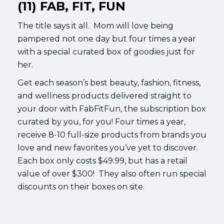
(11) FAB, FIT, FUN
The title says it all. Mom will love being
pampered not one day but four times a year
with a special curated box of goodies just for
her.
Get each season’s best beauty, fashion, fitness,
and wellness products delivered straight to
your door with FabFitFun, the subscription box
curated by you, for you! Four times a year,
receive 8-10 full-size products from brands you
love and new favorites you’ve yet to discover.
Each box only costs $49.99, but has a retail
value of over $300! They also often run special
discounts on their boxes on site.