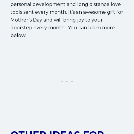
personal development and long distance love
tools sent every month. It’s an awesome gift for
Mother’s Day and will bring joy to your
doorstep every month! You can learn more
below!