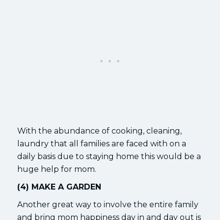
With the abundance of cooking, cleaning,
laundry that all families are faced with on a
daily basis due to staying home this would be a
huge help for mom.
(4) MAKE A GARDEN
Another great way to involve the entire family
and bring mom happiness day in and day out is