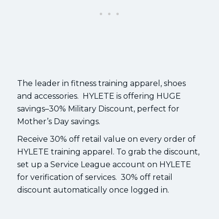
The leader in fitness training apparel, shoes
and accessories. HYLETE is offering HUGE
savings–30% Military Discount, perfect for
Mother’s Day savings.
Receive 30% off retail value on every order of
HYLETE training apparel. To grab the discount,
set up a Service League account on HYLETE
for verification of services. 30% off retail
discount automatically once logged in.