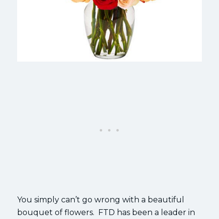
You simply can’t go wrong with a beautiful
bouquet of flowers. FTD has been a leader in