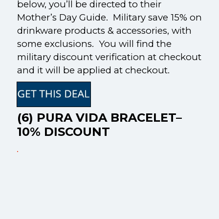
below, you’ll be directed to their
Mother’s Day Guide. Military save 15% on
drinkware products & accessories, with
some exclusions. You will find the
military discount verification at checkout
and it will be applied at checkout.
(6) PURA VIDA BRACELET–
10% DISCOUNT