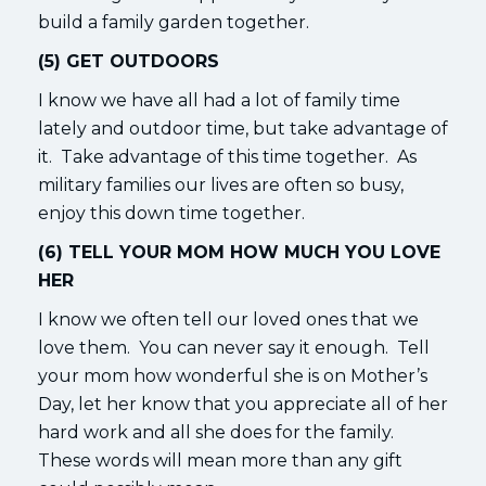
build a family garden together.
(5) GET OUTDOORS
I know we have all had a lot of family time
lately and outdoor time, but take advantage of
it. Take advantage of this time together. As
military families our lives are often so busy,
enjoy this down time together.
(6) TELL YOUR MOM HOW MUCH YOU LOVE
HER
I know we often tell our loved ones that we
love them. You can never say it enough. Tell
your mom how wonderful she is on Mother’s
Day, let her know that you appreciate all of her
hard work and all she does for the family.
These words will mean more than any gift