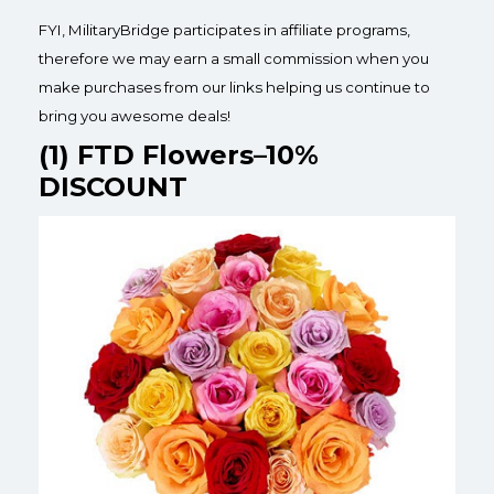
FYI, MilitaryBridge participates in affiliate programs,
therefore we may earn a small commission when you
make purchases from our links helping us continue to
bring you awesome deals!
(1) FTD Flowers–10%
DISCOUNT