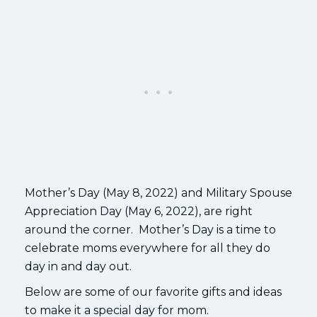
Mother’s Day (May 8, 2022) and Military Spouse
Appreciation Day (May 6, 2022), are right
around the corner. Mother’s Day is a time to
celebrate moms everywhere for all they do
day in and day out.
Below are some of our favorite gifts and ideas
to make it a special day for mom.