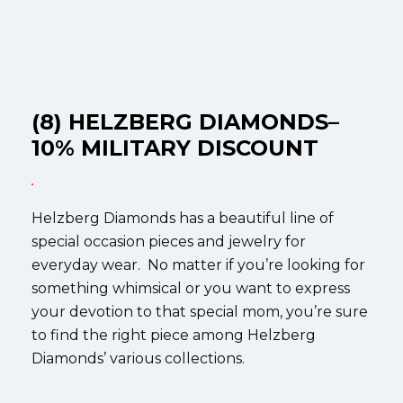
(8) HELZBERG DIAMONDS–
10% MILITARY DISCOUNT
Helzberg Diamonds has a beautiful line of
special occasion pieces and jewelry for
everyday wear. No matter if you’re looking for
something whimsical or you want to express
your devotion to that special mom, you’re sure
to find the right piece among Helzberg
Diamonds’ various collections.