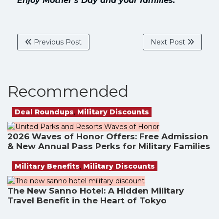
Enjoy Mother’s Day and your families.
Previous Post
Next Post
Recommended
Deal Roundups
,
Military Discounts
2026 Waves of Honor Offers: Free Admission
& New Annual Pass Perks for Military Families
Military Benefits
,
Military Discounts
The New Sanno Hotel: A Hidden Military
Travel Benefit in the Heart of Tokyo