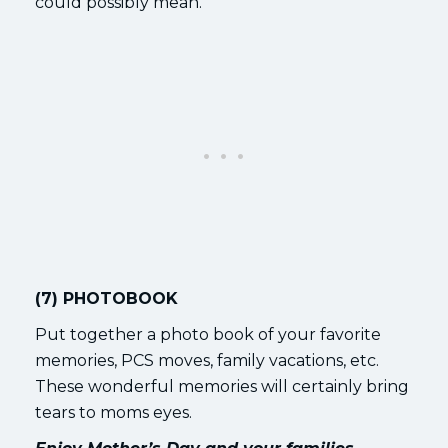
could possibly mean.
(7) PHOTOBOOK
Put together a photo book of your favorite
memories, PCS moves, family vacations, etc.
These wonderful memories will certainly bring
tears to moms eyes.