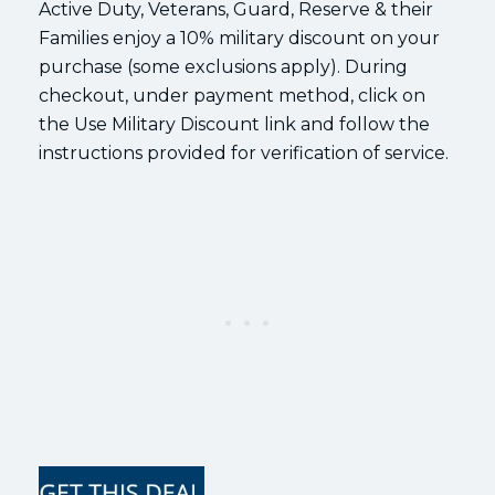
Active Duty, Veterans, Guard, Reserve & their
Families enjoy a 10% military discount on your
purchase (some exclusions apply). During
checkout, under payment method, click on
the Use Military Discount link and follow the
instructions provided for verification of service.