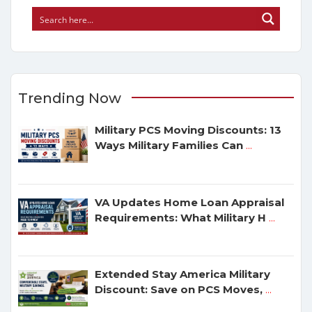
Trending Now
Military PCS Moving Discounts: 13
Ways Military Families Can
...
VA Updates Home Loan Appraisal
Requirements: What Military H
...
Extended Stay America Military
Discount: Save on PCS Moves,
...