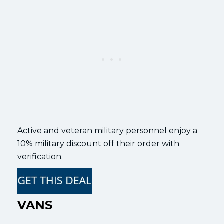
Active and veteran military personnel enjoy a
10% military discount off their order with
verification.
VANS