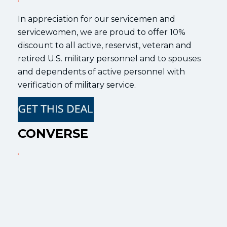
In appreciation for our servicemen and
servicewomen, we are proud to offer 10%
discount to all active, reservist, veteran and
retired U.S. military personnel and to spouses
and dependents of active personnel with
verification of military service.
CONVERSE