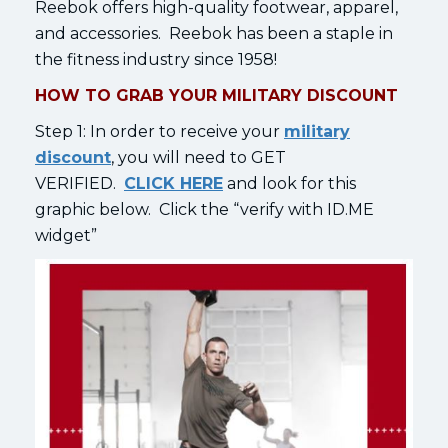
Reebok offers high-quality footwear, apparel,
and accessories. Reebok has been a staple in
the fitness industry since 1958!
HOW TO GRAB YOUR MILITARY DISCOUNT
Step 1: In order to receive your
military
discount
, you will need to GET
VERIFIED.
CLICK HERE
and look for this
graphic below. Click the “verify with ID.ME
widget”