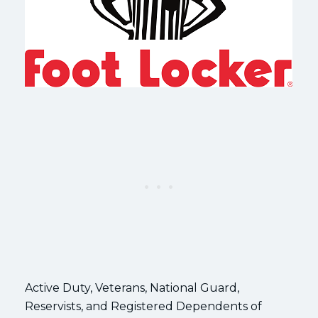
Active Duty, Veterans, National Guard,
Reservists, and Registered Dependents of