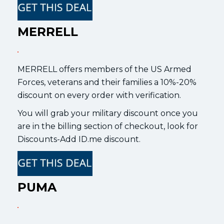
MERRELL
MERRELL offers members of the US Armed
Forces, veterans and their families a 10%-20%
discount on every order with verification.
You will grab your military discount once you
are in the billing section of checkout, look for
Discounts-Add ID.me discount.
PUMA