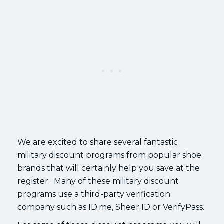
We are excited to share several fantastic
military discount programs from popular shoe
brands that will certainly help you save at the
register. Many of these military discount
programs use a third-party verification
company such as ID.me, Sheer ID or VerifyPass.