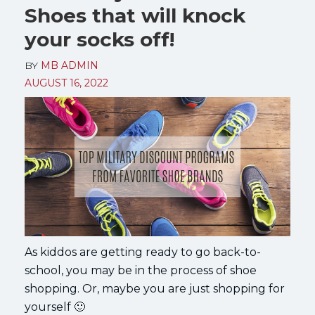
Shoes that will knock
your socks off!
BY
MB ADMIN
AUGUST 16, 2022
As kiddos are getting ready to go back-to-
school, you may be in the process of shoe
shopping. Or, maybe you are just shopping for
yourself 🙂