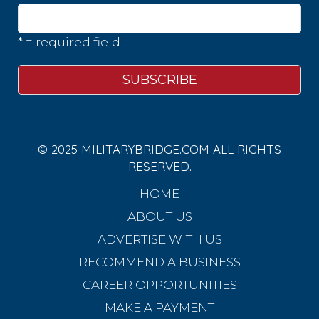
* = required field
© 2025 MILITARYBRIDGE.COM ALL RIGHTS
RESERVED.
HOME
ABOUT US
ADVERTISE WITH US
RECOMMEND A BUSINESS
CAREER OPPORTUNITIES
MAKE A PAYMENT