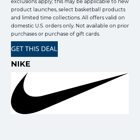
exclusions apply; this may be applicable to new
product launches, select basketball products
and limited time collections. All offers valid on
domestic U.S. orders only. Not available on prior
purchases or purchase of gift cards.
NIKE