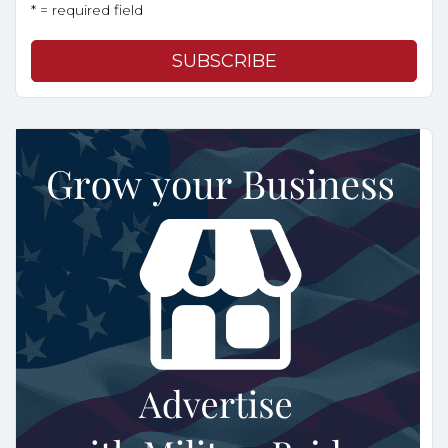
* = required field