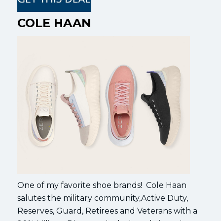
COLE HAAN
One of my favorite shoe brands! Cole Haan
salutes the military community,Active Duty,
Reserves, Guard, Retirees and Veterans with a