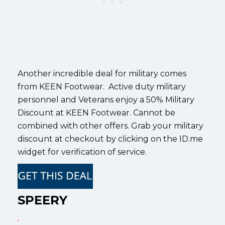
Another incredible deal for military comes
from KEEN Footwear. Active duty military
personnel and Veterans enjoy a 50% Military
Discount at KEEN Footwear. Cannot be
combined with other offers. Grab your military
discount at checkout by clicking on the ID.me
widget for verification of service.
SPEERY