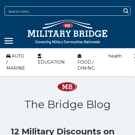
AUTO
health
/
EDUCATION
FOOD /
MARINE
DINING
The Bridge Blog
12 Military Discounts on