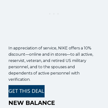
In appreciation of service, NIKE offers a 10%
discount—online and in stores—to all active,
reservist, veteran, and retired US military
personnel, and to the spouses and
dependents of active personnel with
verification.
NEW BALANCE