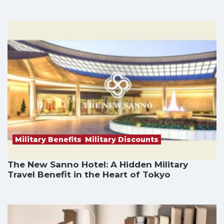
Military Benefits
,
Military Discounts
The New Sanno Hotel: A Hidden Military
Travel Benefit in the Heart of Tokyo