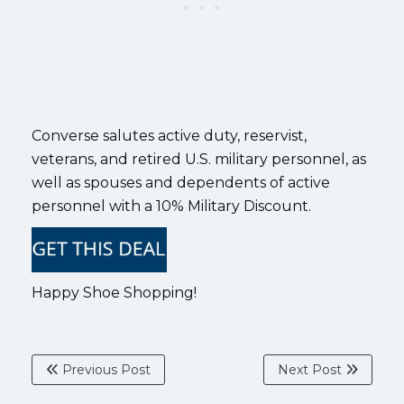
Converse salutes active duty, reservist,
veterans, and retired U.S. military personnel, as
well as spouses and dependents of active
personnel with a 10% Military Discount.
Happy Shoe Shopping!
Previous Post
Next Post