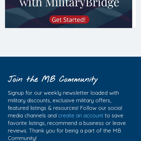
Join the MB Community
Signup for our weekly newsletter loaded with
military discounts, exclusive military offers,
featured listings & resources! Follow our social
media channels and
create an account
to save
favorite listings, recommend a business or leave
reviews. Thank you for being a part of the MB
Community!