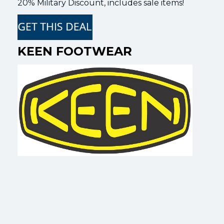
20% Military Discount, includes sale items!
KEEN FOOTWEAR