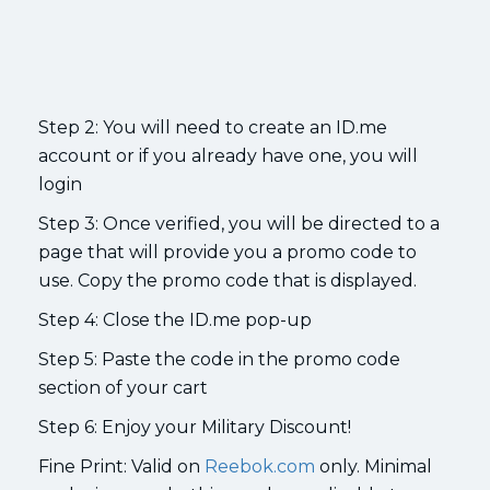
Step 2: You will need to create an ID.me
account or if you already have one, you will
login
Step 3: Once verified, you will be directed to a
page that will provide you a promo code to
use. Copy the promo code that is displayed.
Step 4: Close the ID.me pop-up
Step 5: Paste the code in the promo code
section of your cart
Step 6: Enjoy your Military Discount!
Fine Print: Valid on
Reebok.com
only. Minimal