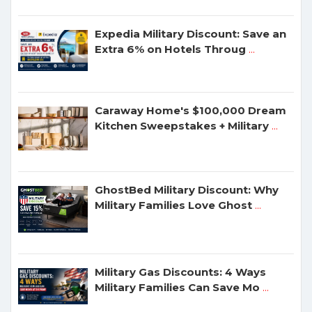
Expedia Military Discount: Save an
Extra 6% on Hotels Throug
...
Caraway Home's $100,000 Dream
Kitchen Sweepstakes + Military
...
GhostBed Military Discount: Why
Military Families Love Ghost
...
Military Gas Discounts: 4 Ways
Military Families Can Save Mo
...