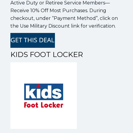
Active Duty or Retiree Service Members—
Receive 10% Off Most Purchases. During
checkout, under “Payment Method”, click on
the Use Military Discount link for verification.
KIDS FOOT LOCKER