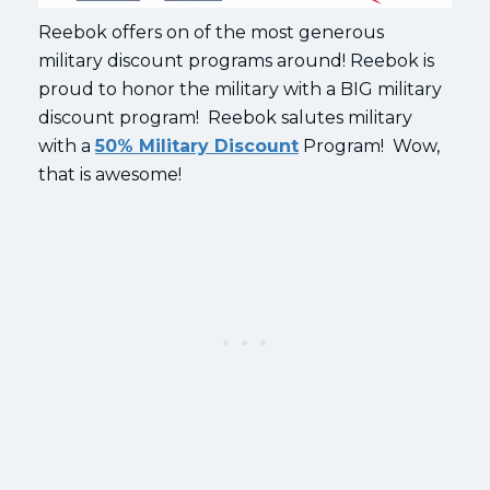
Reebok offers on of the most generous
military discount programs around! Reebok is
proud to honor the military with a BIG military
discount program! Reebok salutes military
with a
50% Military Discount
Program! Wow,
that is awesome!