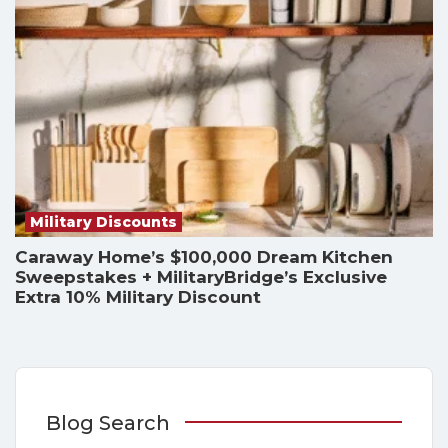
Military Discounts
Caraway Home’s $100,000 Dream Kitchen
Sweepstakes + MilitaryBridge’s Exclusive
Extra 10% Military Discount
Blog Search