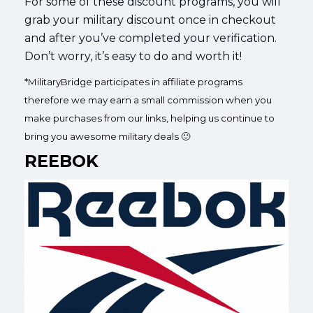
For some of these discount programs, you will
grab your military discount once in checkout
and after you’ve completed your verification.
Don’t worry, it’s easy to do and worth it!
*MilitaryBridge participates in affiliate programs
therefore we may earn a small commission when you
make purchases from our links, helping us continue to
bring you awesome military deals 🙂
REEBOK