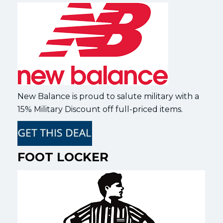
New Balance is proud to salute military with a
15% Military Discount off full-priced items.
FOOT LOCKER