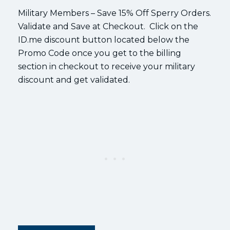
Military Members – Save 15% Off Sperry Orders.
Validate and Save at Checkout. Click on the
ID.me discount button located below the
Promo Code once you get to the billing
section in checkout to receive your military
discount and get validated.