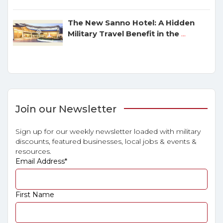
The New Sanno Hotel: A Hidden
Military Travel Benefit in the
...
Join our Newsletter
Sign up for our weekly newsletter loaded with military
discounts, featured businesses, local jobs & events &
resources.
Email Address
*
First Name