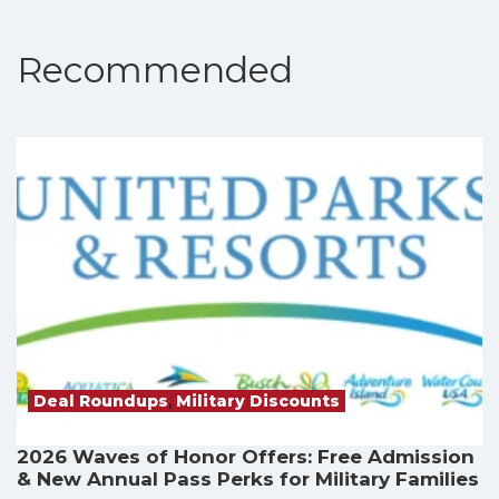
Recommended
Deal Roundups
,
Military Discounts
2026 Waves of Honor Offers: Free Admission
& New Annual Pass Perks for Military Families