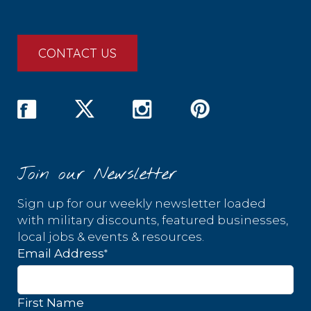
CONTACT US
Join our Newsletter
Sign up for our weekly newsletter loaded
with military discounts, featured businesses,
local jobs & events & resources.
*
Email Address
First Name