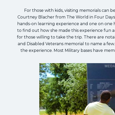
For those with kids, visiting memorials can 
Courtney Blacher from The World in Four Days 
hands-on learning experience and one on one h
to find out how she made this experience fun a
for those willing to take the trip. There are no
and Disabled Veterans memorial to name a few. 
the experience. Most Military bases have memor