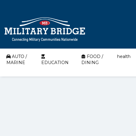
AUTO /
FOOD /
health
MARINE
EDUCATION
DINING