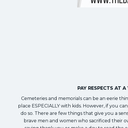
PAY RESPECTS AT A
Cemeteries and memorials can be an eerie thin
place ESPECIALLY with kids. However, if you can f
do so. There are few things that give you a sen
brave men and women who sacrificed their own