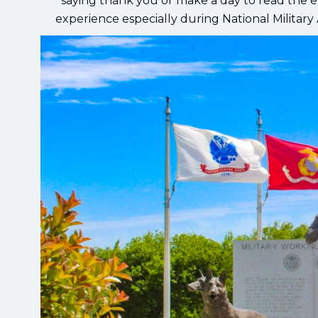
saying thank you or make a day to read the en
experience especially during National Military