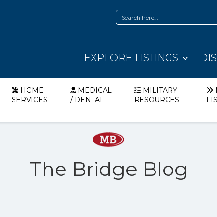
EXPLORE LISTINGS
DI
HOME
MEDICAL
MILITARY
SERVICES
/ DENTAL
RESOURCES
LI
The Bridge Blog