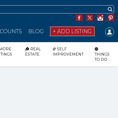
SCOUNTS
BLOG
+ ADD LISTING
MORE
REAL
SELF
STINGS
ESTATE
IMPROVEMENT
THINGS
TO DO