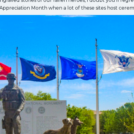
graved stories of our fallen heroes, I doubt you’ll regre
 Appreciation Month when a lot of these sites host cerem