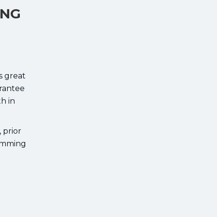
ING
s great
arantee
h in
 prior
ramming