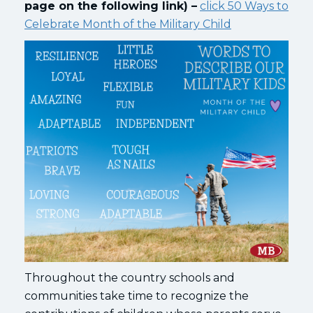
page on the following link) –
click 50 Ways to
Celebrate Month of the Military Child
Throughout the country schools and
communities take time to recognize the