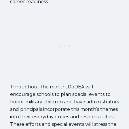
career readiness.
Throughout the month, DoDEA will
encourage schools to plan special events to
honor military children and have administrators
and principals incorporate this month’s themes
into their everyday duties and responsibilities.
These efforts and special events will stress the