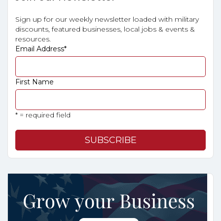
Sign up for our weekly newsletter loaded with military
discounts, featured businesses, local jobs & events &
resources.
Email Address
*
First Name
* = required field