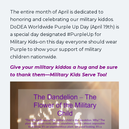
The entire month of April is dedicated to
honoring and celebrating our military kiddos.
DoDEA Worldwide Purple Up Day (April 19th) is
a special day designated #PurpleUp for
Military Kids–on this day everyone should wear
Purple to show your support of military
children nationwide.
Give your military kiddos a hug and be sure
to thank them—Military Kids Serve Too!