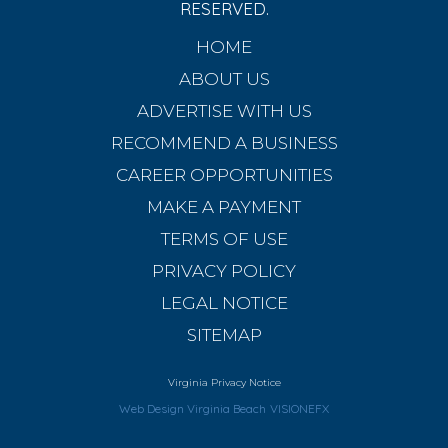
RESERVED.
HOME
ABOUT US
ADVERTISE WITH US
RECOMMEND A BUSINESS
CAREER OPPORTUNITIES
MAKE A PAYMENT
TERMS OF USE
PRIVACY POLICY
LEGAL NOTICE
SITEMAP
Virginia Privacy Notice
Web Design Virginia Beach
VISIONEFX