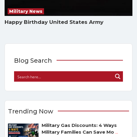
Military News
Happy Birthday United States Army
Blog Search
Trending Now
Military Gas Discounts: 4 Ways
Military Families Can Save Mo
...