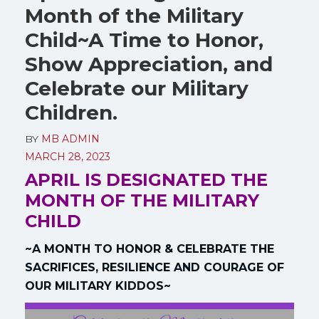
Month of the Military
Child~A Time to Honor,
Show Appreciation, and
Celebrate our Military
Children.
BY
MB ADMIN
MARCH 28, 2023
APRIL IS DESIGNATED THE
MONTH OF THE MILITARY
CHILD
~A MONTH TO HONOR & CELEBRATE THE
SACRIFICES, RESILIENCE AND COURAGE OF
OUR MILITARY KIDDOS~