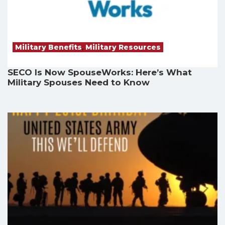
Military Benefits
,
Military Resources
SECO Is Now SpouseWorks: Here’s What
Military Spouses Need to Know