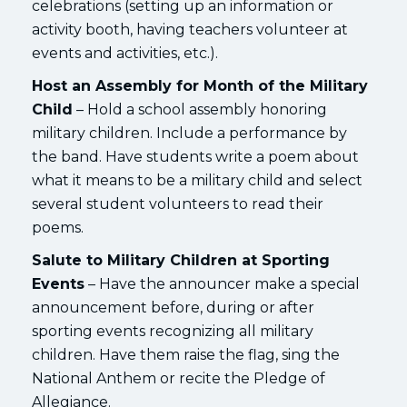
celebrations (setting up an information or
activity booth, having teachers volunteer at
events and activities, etc.).
Host an Assembly for Month of the Military
Child
– Hold a school assembly honoring
military children. Include a performance by
the band. Have students write a poem about
what it means to be a military child and select
several student volunteers to read their
poems.
Salute to Military Children at Sporting
Events
– Have the announcer make a special
announcement before, during or after
sporting events recognizing all military
children. Have them raise the flag, sing the
National Anthem or recite the Pledge of
Allegiance.