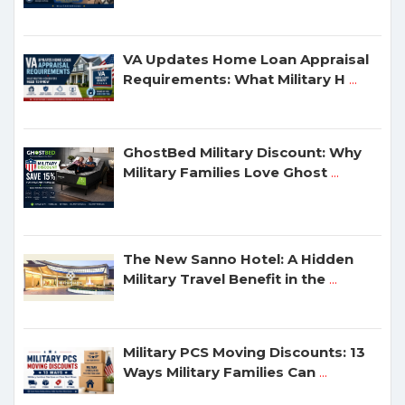
VA Updates Home Loan Appraisal
Requirements: What Military H
...
GhostBed Military Discount: Why
Military Families Love Ghost
...
The New Sanno Hotel: A Hidden
Military Travel Benefit in the
...
Military PCS Moving Discounts: 13
Ways Military Families Can
...