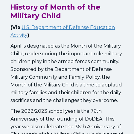
History of Month of the
Military Child
(Via
U.S. Department of Defense Education
Activity
)
April is designated as the Month of the Military
Child, underscoring the important role military
children play in the armed forces community.
Sponsored by the Department of Defense
Military Community and Family Policy, the
Month of the Military Child is a time to applaud
military families and their children for the daily
sacrifices and the challenges they overcome.
The 2022/2023 school year is the 76th
Anniversary of the founding of DoDEA. This
year we also celebrate the 36th Anniversary of