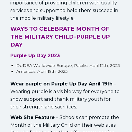
importance of providing children with quality
services and support to help them succeed in
the mobile military lifestyle.
WAYS TO CELEBRATE MONTH OF
THE MILITARY CHILD–
PURPLE UP
DAY
Purple Up Day 2023
DoDEA Worldwide Europe, Pacific: April 12th, 2023
Americas: April 19th, 2023
Wear purple on Purple Up Day April 19th
–
Wearing purple is a visible way for everyone to
show support and thank military youth for
their strength and sacrifices.
Web Site Feature
– Schools can promote the
Month of the Military Child on their web sites.