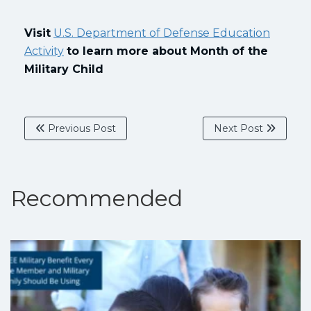
Visit
U.S. Department of Defense Education
Activity
to learn more about Month of the
Military Child
Previous Post
Next Post
Recommended