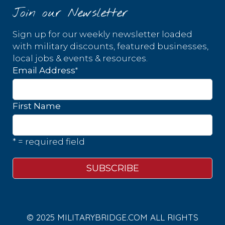
Join our Newsletter
Sign up for our weekly newsletter loaded
with military discounts, featured businesses,
local jobs & events & resources.
*
Email Address
First Name
* = required field
© 2025 MILITARYBRIDGE.COM ALL RIGHTS