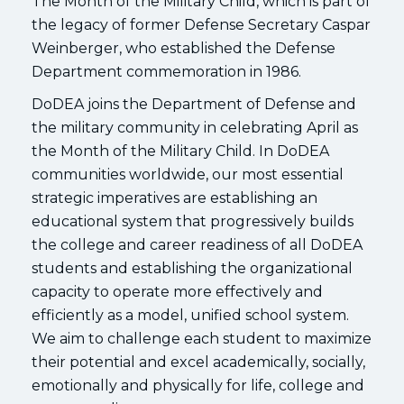
The Month of the Military Child, which is part of
the legacy of former Defense Secretary Caspar
Weinberger, who established the Defense
Department commemoration in 1986.
DoDEA joins the Department of Defense and
the military community in celebrating April as
the Month of the Military Child. In DoDEA
communities worldwide, our most essential
strategic imperatives are establishing an
educational system that progressively builds
the college and career readiness of all DoDEA
students and establishing the organizational
capacity to operate more effectively and
efficiently as a model, unified school system.
We aim to challenge each student to maximize
their potential and excel academically, socially,
emotionally and physically for life, college and