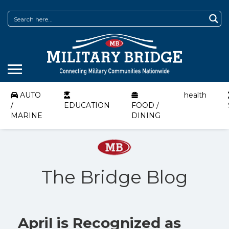
AUTO
health
/
EDUCATION
FOOD /
MARINE
DINING
The Bridge Blog
April is Recognized as