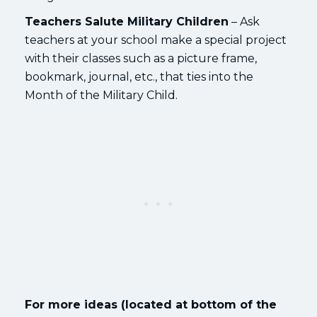
Teachers Salute Military Children
– Ask
teachers at your school make a special project
with their classes such as a picture frame,
bookmark, journal, etc., that ties into the
Month of the Military Child.
For more ideas (located at bottom of the