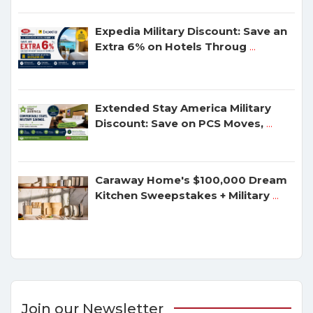
Expedia Military Discount: Save an
Extra 6% on Hotels Throug
...
Extended Stay America Military
Discount: Save on PCS Moves,
...
Caraway Home's $100,000 Dream
Kitchen Sweepstakes + Military
...
Join our Newsletter