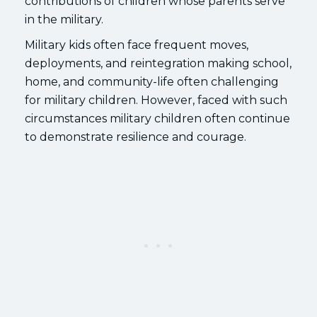
contributions of children whose parents serve
in the military.
Military kids often face frequent moves,
deployments, and reintegration making school,
home, and community-life often challenging
for military children. However, faced with such
circumstances military children often continue
to demonstrate resilience and courage.