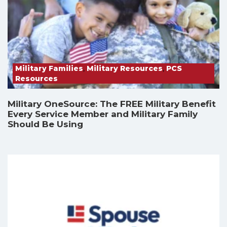
Military Families
,
Military Resources
,
PCS
Resources
Military OneSource: The FREE Military Benefit
Every Service Member and Military Family
Should Be Using