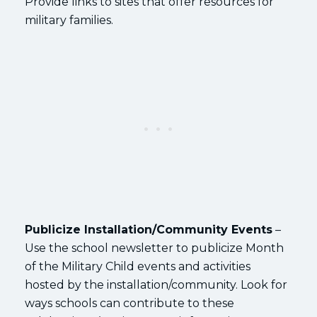
Provide links to sites that offer resources for
military families.
Publicize Installation/Community Events
–
Use the school newsletter to publicize Month
of the Military Child events and activities
hosted by the installation/community. Look for
ways schools can contribute to these