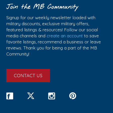
Join the MB Community
Signup for our weekly newsletter loaded with
military discounts, exclusive military offers,
featured listings & resources! Follow our social
media channels and
create an account
to save
favorite listings, recommend a business or leave
reviews. Thank you for being a part of the MB
Community!
CONTACT US